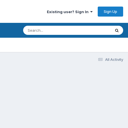
Sign Up
Existing user? Sign In
All Activity