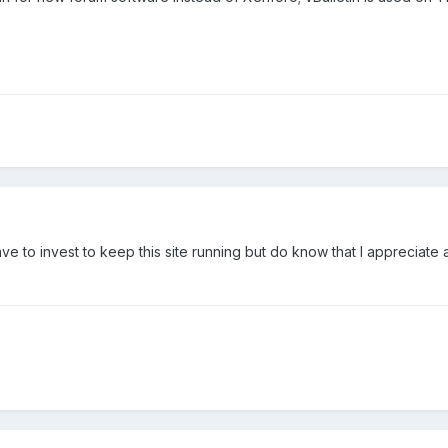
 to invest to keep this site running but do know that I appreciate a