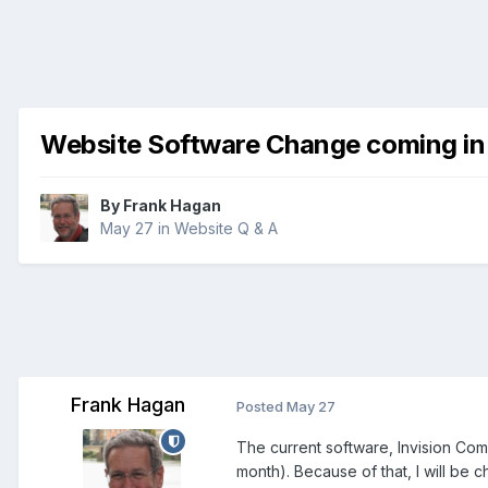
Website Software Change coming in
By
Frank Hagan
May 27
in
Website Q & A
Frank Hagan
Posted
May 27
The current software, Invision Com
month). Because of that, I will be 