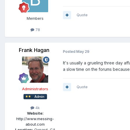
Quote
Members
78
Frank Hagan
Posted
May 29
It's usually a grueling three day af
a slow time on the forums because 
Quote
Administrators
4k
Website:
http://www.messing-
about.com
Location:
Oxnard, CA