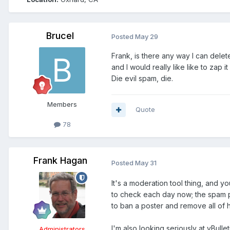
Brucel
Posted
May 29
Frank, is there any way I can dele
and I would really like like to zap i
Die evil spam, die.
Members
Quote
78
Frank Hagan
Posted
May 31
It's a moderation tool thing, and yo
to check each day now; the spam pr
to ban a poster and remove all of hi
I'm also looking seriously at vBul
Administrators