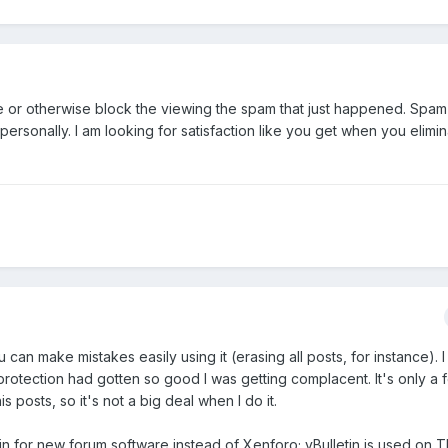
te or otherwise block the viewing the spam that just happened. Spam 
t personally. I am looking for satisfaction like you get when you elimin
u can make mistakes easily using it (erasing all posts, for instance). I
otection had gotten so good I was getting complacent. It's only a f
s posts, so it's not a big deal when I do it.
letin for new forum software instead of Xenforo; vBulletin is used o