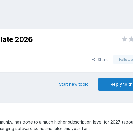
 late 2026
Share
Followe
Start new topic
Reply to th
munity, has gone to a much higher subscription level for 2027 (abo
changing software sometime later this year. I am