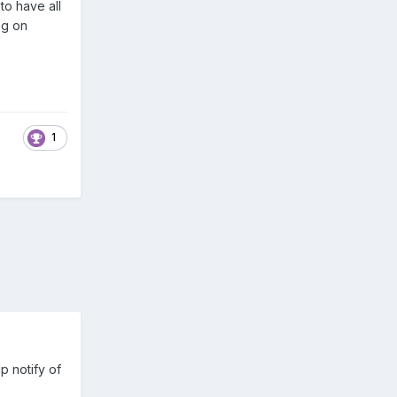
to have all
ng on
1
p notify of