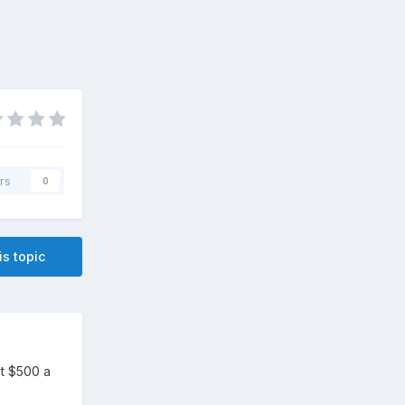
rs
0
is topic
ut $500 a