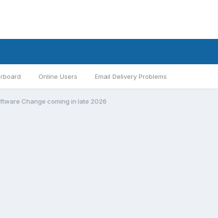
rboard
Online Users
Email Delivery Problems
ftware Change coming in late 2026