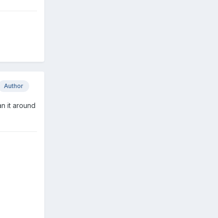
Author
an it around