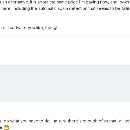
 an alternative. It is about the same price I'm paying now, and looks 
 here, including the automatic spam detection that seems to be faili
orum software you like, though.
, do what you have to do. I'm sure there's enough of us that will hel
re