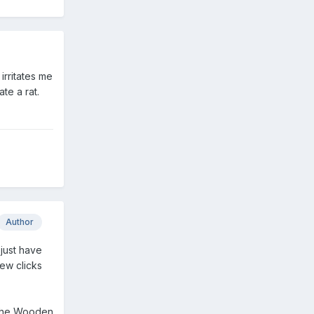
irritates me
ate a rat.
Author
 just have
ew clicks
n The Wooden