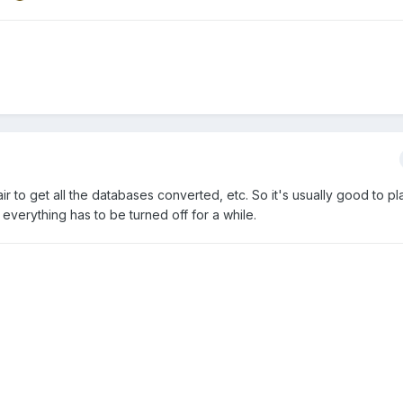
fair to get all the databases converted, etc. So it's usually good to pl
everything has to be turned off for a while.