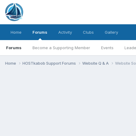
Home
Forums
Activity
Clubs
Gallery
Forums
Become a Supporting Member
Events
Leade
Home
HOSTkabob Support Forums
Website Q & A
Website So