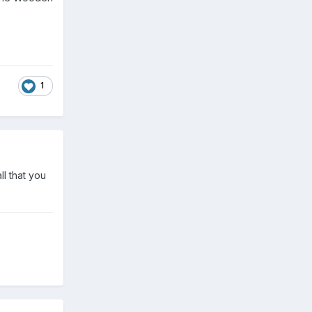
1
ll that you