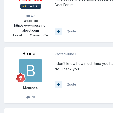
Boat Forum.
4k
Website:
http://www.messing-
about.com
Quote
Location:
Oxnard, CA
Brucel
Posted
June 1
I don't know how much time you have
do. Thank you!
Quote
Members
78