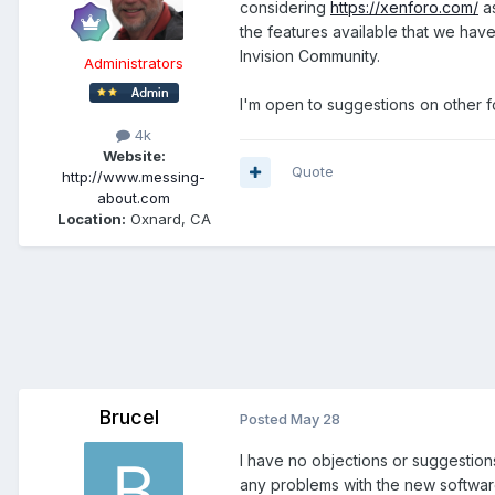
considering
https://xenforo.com/
as
the features available that we have
Invision Community.
Administrators
I'm open to suggestions on other f
4k
Website:
Quote
http://www.messing-
about.com
Location:
Oxnard, CA
Brucel
Posted
May 28
I have no objections or suggestions
any problems with the new softwa