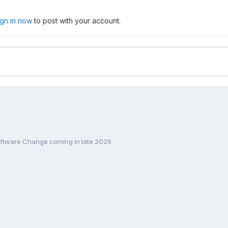
ign in now
to post with your account.
ftware Change coming in late 2026