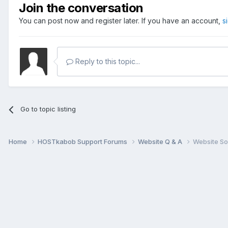
Join the conversation
You can post now and register later. If you have an account,
s
Reply to this topic...
Go to topic listing
Home
HOSTkabob Support Forums
Website Q & A
Website So