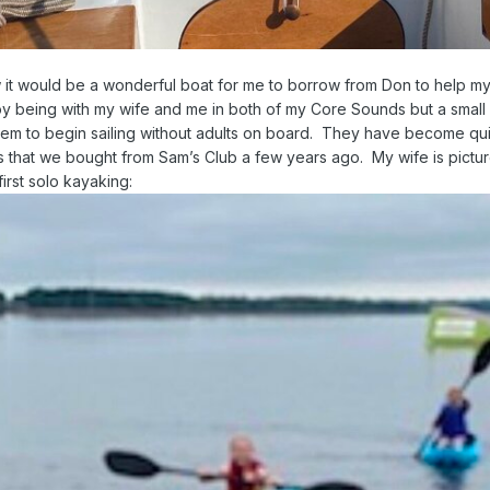
it would be a wonderful boat for me to borrow from Don to help m
oy being with my wife and me in both of my Core Sounds but a small 
them to begin sailing without adults on board. They have become qu
s that we bought from Sam’s Club a few years ago. My wife is pictu
first solo kayaking: