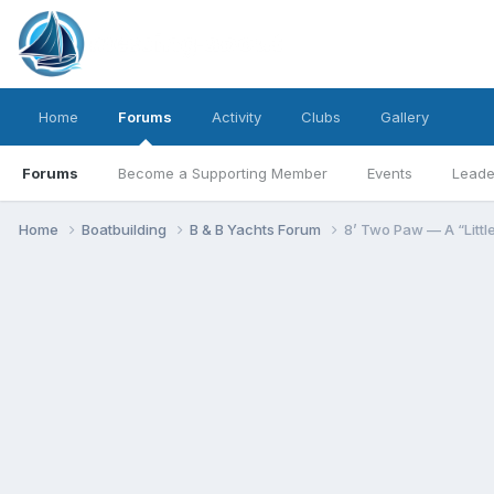
Home
Forums
Activity
Clubs
Gallery
Forums
Become a Supporting Member
Events
Leade
Home
Boatbuilding
B & B Yachts Forum
8’ Two Paw — A “Littl