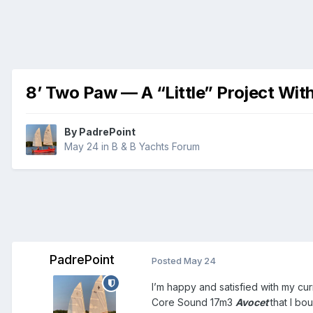
8’ Two Paw — A “Little” Project Wit
By
PadrePoint
May 24
in
B & B Yachts Forum
PadrePoint
Posted
May 24
I’m happy and satisfied with my cu
Core Sound 17m3
Avocet
that I bo