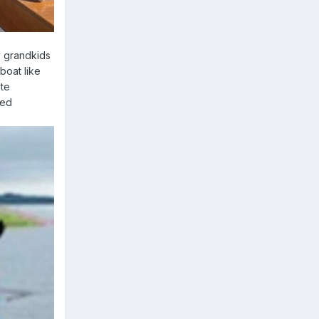
y grandkids
boat like
ite
red