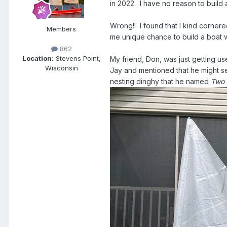
in 2022. I have no reason to build
Wrong!! I found that I kind cornere
Members
me unique chance to build a boat w
862
Location:
Stevens Point,
My friend, Don, was just getting 
Wisconsin
Jay and mentioned that he might sell
nesting dinghy that he named
Two 