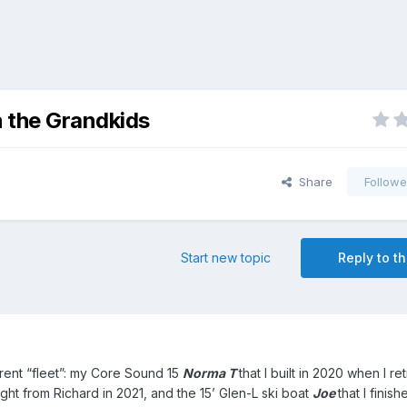
h the Grandkids
Share
Followe
Start new topic
Reply to th
rrent “fleet”: my Core Sound 15
Norma T
that I built in 2020 when I re
ught from Richard in 2021, and the 15’ Glen-L ski boat
Joe
that I finis