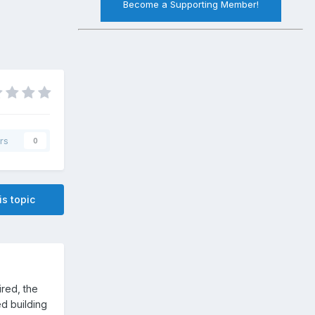
Become a Supporting Member!
rs
0
is topic
tired, the
hed building