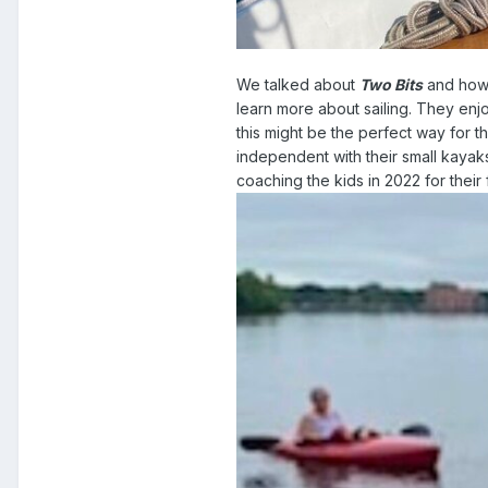
We talked about
Two Bits
and how 
learn more about sailing. They enj
this might be the perfect way for 
independent with their small kayak
coaching the kids in 2022 for their 