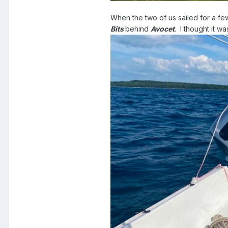
When the two of us sailed for a f
Bits
behind
Avocet
. I thought it w