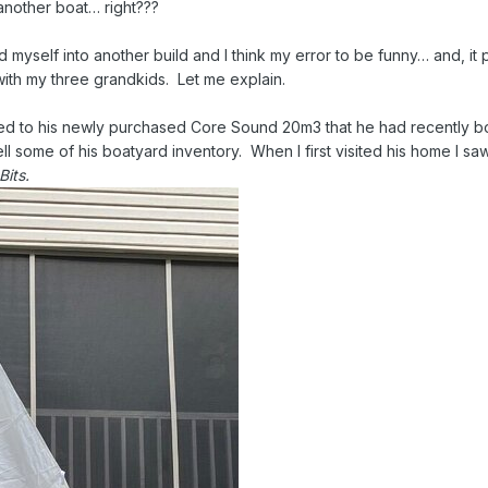
 another boat… right???
d myself into another build and I think my error to be funny… and, it
ith my three grandkids. Let me explain.
used to his newly purchased Core Sound 20m3 that he had recently b
 some of his boatyard inventory. When I first visited his home I saw h
Bits.