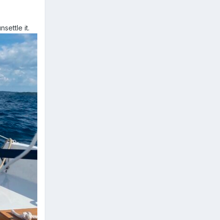
settle it.