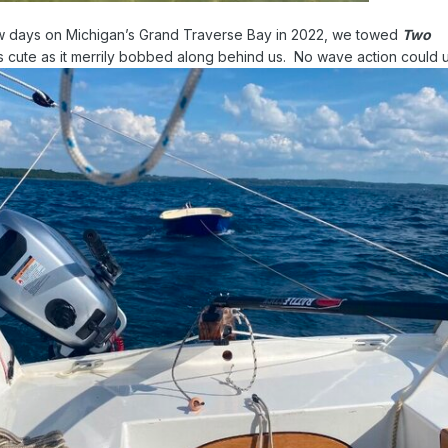
ew days on Michigan’s Grand Traverse Bay in 2022, we towed
Two
as cute as it merrily bobbed along behind us. No wave action could un