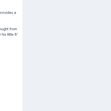
 provides a
ought from
is little 8’