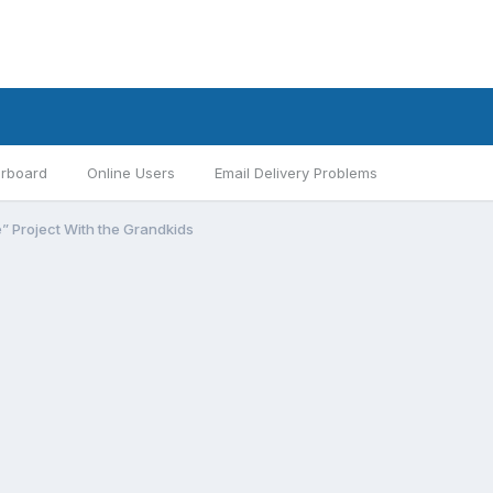
rboard
Online Users
Email Delivery Problems
e” Project With the Grandkids