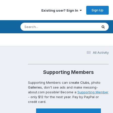
Sign Up
Existing user? Sign In
All Activity
Supporting Members
Supporting Members can
create Clubs
, photo
Galleries
, don't see ads and make messing-
about.com possible! Become a
Supporting Member
- only $12 for the next year. Pay by PayPal or
credit card.