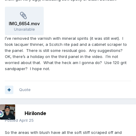
IMG_6654.mov
Unavailable
I’ve removed the varnish with mineral spirits (it was still wet). I
took lacquer thinner, a Scotch rite pad and a cabinet scraper to
the panel. There is still some residual goo. Any suggestions?
OK, there’s a holiday on the third panel in the video. I’m not
worried about that. What the heck am I gonna do? Use 120 grit
sandpaper? I hope not.
Quote
Hirilonde
Posted
April 25
So the areas with blush have all the soft stiff scraped off and