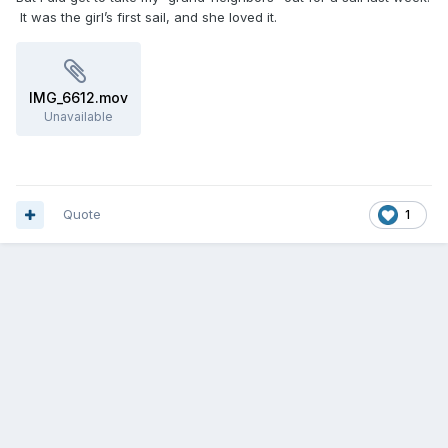
It was the girl’s first sail, and she loved it.
IMG_6612.mov
Unavailable
Quote
1