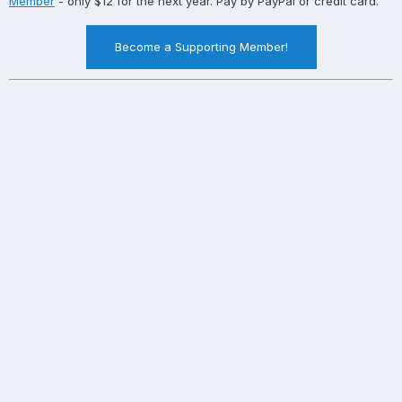
Member
- only $12 for the next year. Pay by PayPal or credit card.
Become a Supporting Member!