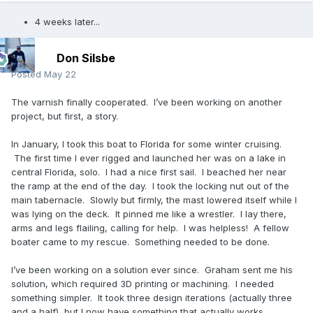
4 weeks later...
Don Silsbe
Posted
May 22
The varnish finally cooperated. I’ve been working on another
project, but first, a story.
In January, I took this boat to Florida for some winter cruising.
The first time I ever rigged and launched her was on a lake in
central Florida, solo. I had a nice first sail. I beached her near
the ramp at the end of the day. I took the locking nut out of the
main tabernacle. Slowly but firmly, the mast lowered itself while I
was lying on the deck. It pinned me like a wrestler. I lay there,
arms and legs flailing, calling for help. I was helpless! A fellow
boater came to my rescue. Something needed to be done.
I’ve been working on a solution ever since. Graham sent me his
solution, which required 3D printing or machining. I needed
something simpler. It took three design iterations (actually three
and a half), but I now have something that actually works.