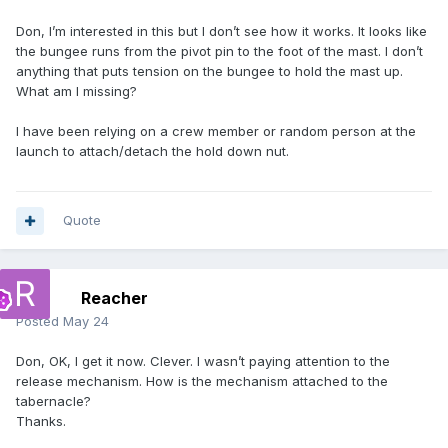
Don, I’m interested in this but I don’t see how it works. It looks like
the bungee runs from the pivot pin to the foot of the mast. I don’t
anything that puts tension on the bungee to hold the mast up.
What am I missing?
I have been relying on a crew member or random person at the
launch to attach/detach the hold down nut.
Quote
Reacher
Posted
May 24
Don, OK, I get it now. Clever. I wasn’t paying attention to the
release mechanism. How is the mechanism attached to the
tabernacle?
Thanks.