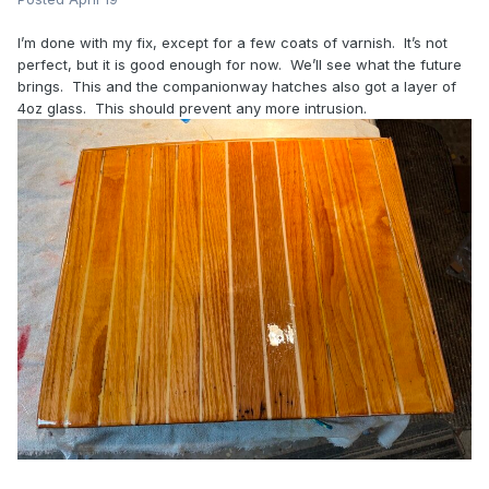
I’m done with my fix, except for a few coats of varnish. It’s not
perfect, but it is good enough for now. We’ll see what the future
brings. This and the companionway hatches also got a layer of
4oz glass. This should prevent any more intrusion.