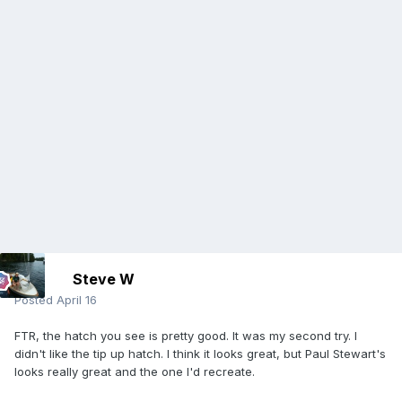
Steve W
Posted
April 16
FTR, the hatch you see is pretty good. It was my second try. I
didn't like the tip up hatch. I think it looks great, but Paul Stewart's
looks really great and the one I'd recreate.