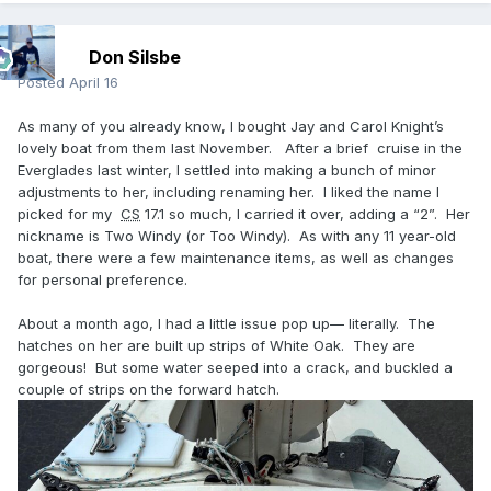
Don Silsbe
Posted
April 16
As many of you already know, I bought Jay and Carol Knight’s
lovely boat from them last November. After a brief cruise in the
Everglades last winter, I settled into making a bunch of minor
adjustments to her, including renaming her. I liked the name I
picked for my
CS
17.1 so much, I carried it over, adding a “2”. Her
nickname is Two Windy (or Too Windy). As with any 11 year-old
boat, there were a few maintenance items, as well as changes
for personal preference.
About a month ago, I had a little issue pop up— literally. The
hatches on her are built up strips of White Oak. They are
gorgeous! But some water seeped into a crack, and buckled a
couple of strips on the forward hatch.