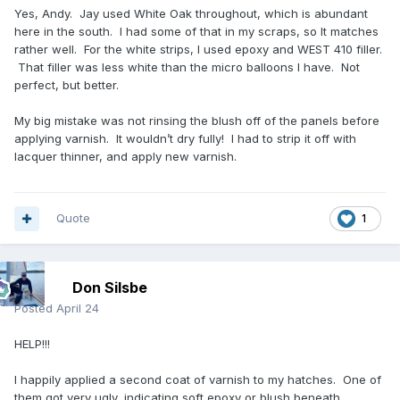
Yes, Andy. Jay used White Oak throughout, which is abundant
here in the south. I had some of that in my scraps, so It matches
rather well. For the white strips, I used epoxy and WEST 410 filler.
That filler was less white than the micro balloons I have. Not
perfect, but better.
My big mistake was not rinsing the blush off of the panels before
applying varnish. It wouldn’t dry fully! I had to strip it off with
lacquer thinner, and apply new varnish.
Quote
1
Don Silsbe
Posted
April 24
HELP!!!
I happily applied a second coat of varnish to my hatches. One of
them got very ugly, indicating soft epoxy or blush beneath.