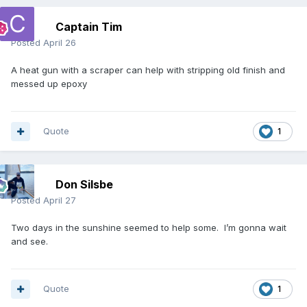
Captain Tim
Posted
April 26
A heat gun with a scraper can help with stripping old finish and
messed up epoxy
Quote
1
Don Silsbe
Posted
April 27
Two days in the sunshine seemed to help some. I’m gonna wait
and see.
Quote
1