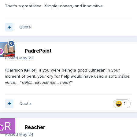
That's a great idea. Simple, cheap, and innovative.
Quote
PadrePoint
Posted
May 23
(Garrison Keillor). If you were being a good Lutheran in your
moment of peril, your cry for help would have used a soft, inside
voice… “
help… excuse me… help?”
Quote
1
Reacher
Posted
May 24