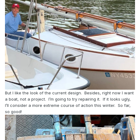
But I like the look of the current design. Besides, right now I want
a boat, not a project. I’m going to try repairing it. If it looks ugly,
I’ll consider a more extreme course of action this winter. So far,
so good!