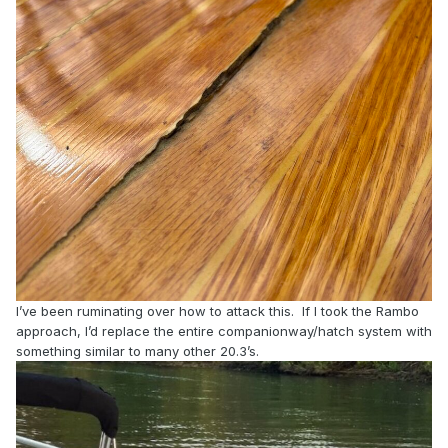
I’ve been ruminating over how to attack this. If I took the Rambo
approach, I’d replace the entire companionway/hatch system with
something similar to many other 20.3’s.