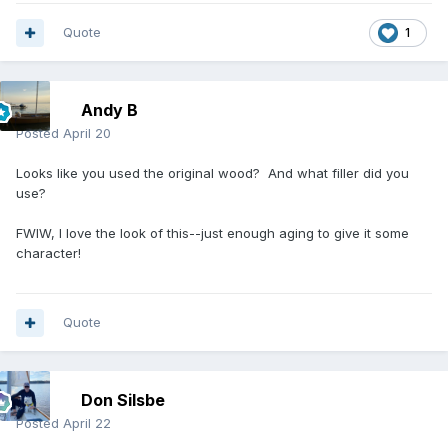
Quote
1
Andy B
Posted
April 20
Looks like you used the original wood? And what filler did you
use?
FWIW, I love the look of this--just enough aging to give it some
character!
Quote
Don Silsbe
Posted
April 22