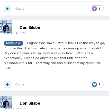
Quote
1
Don Silsbe
Posted
April 16
— I agree that Dawn Patrol 2 looks like the way to go,
@Steve W
if I go in that direction. Alan plans to measure up what they did.
My current plan is to sail now and work later. (With a few
exceptions.) I won’t do anything like that until after the
Messabout this fall. That way, we can all inspect my repair job.
LOL
Quote
1
Don Silsbe
Posted
April 19