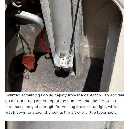
I wanted something I could deploy from the cabin top. To activate
it, I hook the ring on the top of the bungee onto the screw. The
latch has plenty of strength for holding the mast upright, while I
reach down to attach the bolt at the aft end of the tabernacle.