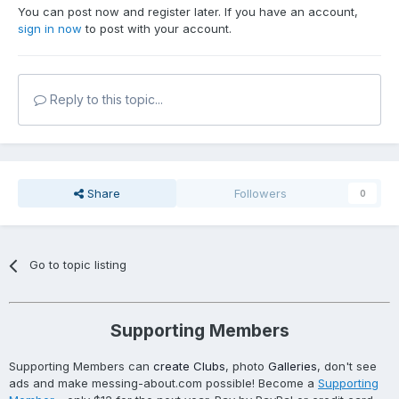
You can post now and register later. If you have an account,
sign in now
to post with your account.
Reply to this topic...
Share
Followers
0
Go to topic listing
Supporting Members
Supporting Members can
create Clubs
, photo
Galleries
, don't see
ads and make messing-about.com possible! Become a
Supporting