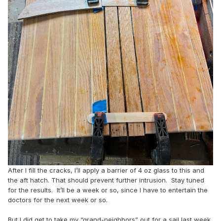
After I fill the cracks, I’ll apply a barrier of 4 oz glass to this and
the aft hatch. That should prevent further intrusion. Stay tuned
for the results. It’ll be a week or so, since I have to entertain the
doctors for the next week or so.
But I did get to take my “grand-neighbors” out for a sail last week.