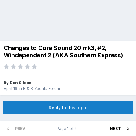
Changes to Core Sound 20 mk3, #2,
Windependent 2 (AKA Southern Express)
By
Don Silsbe
April 16
in
B & B Yachts Forum
Reply to this topic
PREV
Page 1 of 2
NEXT