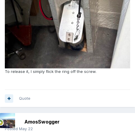
To release it, I simply flick the ring off the screw.
Quote
AmosSwogger
Posted
May 22