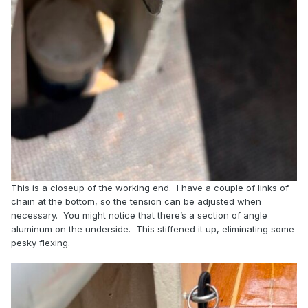
This is a closeup of the working end. I have a couple of links of
chain at the bottom, so the tension can be adjusted when
necessary. You might notice that there’s a section of angle
aluminum on the underside. This stiffened it up, eliminating some
pesky flexing.