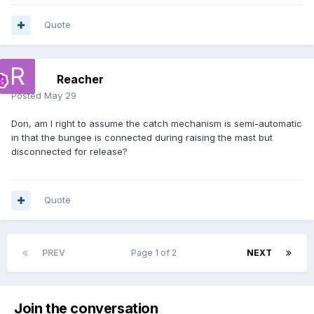
Quote
Reacher
Posted
May 29
Don, am I right to assume the catch mechanism is semi-automatic
in that the bungee is connected during raising the mast but
disconnected for release?
Quote
PREV
Page 1 of 2
NEXT
Join the conversation