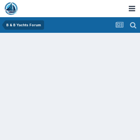
B & B Yachts Forum