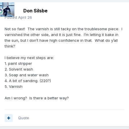
Don Silsbe
Posted
April 26
Not so fast! The varnish is still tacky on the troublesome piece. I
varnished the other side, and it is just fine. I’m letting it bake in
the sun, but I don’t have high confidence in that. What do y’all
think?
I believe my next steps are:
1. paint stripper
2. Solvent wash
3. Soap and water wash
4. A bit of sanding. (220?)
5. Varnish
Am I wrong? Is there a better way?
Quote