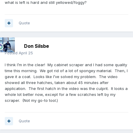
what is left is hard and still yellowed/foggy?
Quote
Don Silsbe
Posted
April 25
I think I’m in the clear! My cabinet scraper and I had some quality
time this morning. We got rid of a lot of spongey material. Then, I
gave it a coat. Looks like I’ve solved my problem. The video
showed all three hatches, taken about 45 minutes after
application. The first hatch in the video was the culprit. It looks a
whole lot better now, except for a few scratches left by my
scraper. (Not my go-to tool.)
Quote