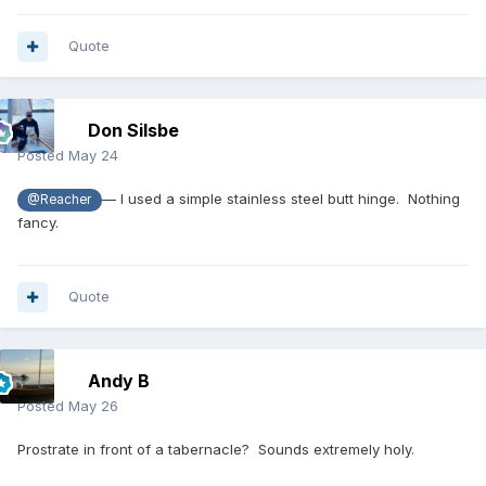
Quote
Don Silsbe
Posted
May 24
— I used a simple stainless steel butt hinge. Nothing
@Reacher
fancy.
Quote
Andy B
Posted
May 26
Prostrate in front of a tabernacle? Sounds extremely holy.