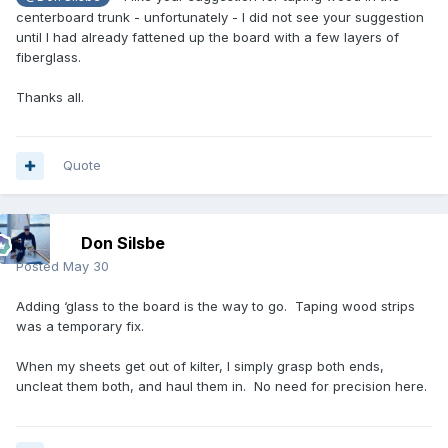
centerboard trunk - unfortunately - I did not see your suggestion
until I had already fattened up the board with a few layers of
fiberglass.
Thanks all.
Quote
Don Silsbe
Posted
May 30
Adding ‘glass to the board is the way to go. Taping wood strips
was a temporary fix.
When my sheets get out of kilter, I simply grasp both ends,
uncleat them both, and haul them in. No need for precision here.