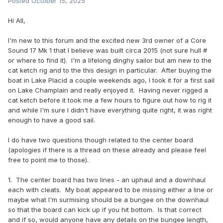
Posted
October 15, 2025
Hi All,
I'm new to this forum and the excited new 3rd owner of a Core
Sound 17 Mk 1 that I believe was built circa 2015 (not sure hull #
or where to find it). I'm a lifelong dinghy sailor but am new to the
cat ketch rig and to the this design in particular. After buying the
boat in Lake Placid a couple weekends ago, I took it for a first sail
on Lake Champlain and really enjoyed it. Having never rigged a
cat ketch before it took me a few hours to figure out how to rig it
and while I'm sure I didn't have everything quite right, it was right
enough to have a good sail.
I do have two questions though related to the center board
(apologies if there is a thread on these already and please feel
free to point me to those).
1. The center board has two lines - an uphaul and a downhaul
each with cleats. My boat appeared to be missing either a line or
maybe what I'm surmising should be a bungee on the downhaul
so that the board can kick up if you hit bottom. Is that correct
and if so, would anyone have any details on the bungee length,