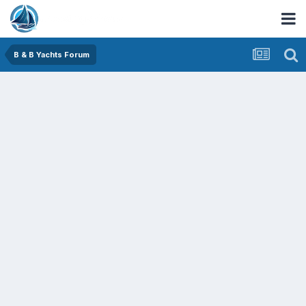
B & B Yachts Forum