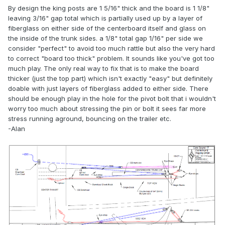
By design the king posts are 1 5/16" thick and the board is 1 1/8"
leaving 3/16" gap total which is partially used up by a layer of
fiberglass on either side of the centerboard itself and glass on
the inside of the trunk sides. a 1/8" total gap 1/16" per side we
consider "perfect" to avoid too much rattle but also the very hard
to correct "board too thick" problem. It sounds like you've got too
much play. The only real way to fix that is to make the board
thicker (just the top part) which isn't exactly "easy" but definitely
doable with just layers of fiberglass added to either side. There
should be enough play in the hole for the pivot bolt that i wouldn't
worry too much about stressing the pin or bolt it sees far more
stress running aground, bouncing on the trailer etc.
-Alan