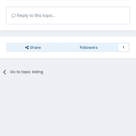
Reply to this topic...
Share
Followers
1
Go to topic listing