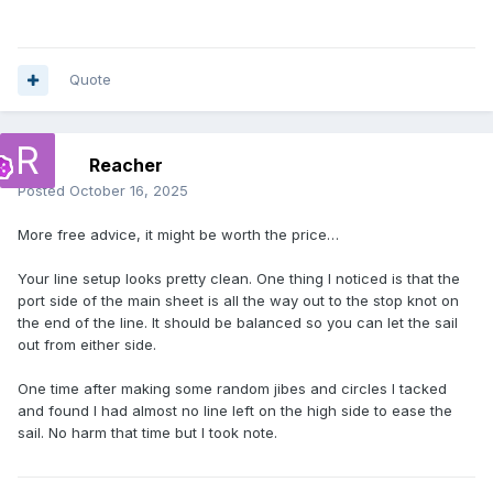
Quote
Reacher
Posted
October 16, 2025
More free advice, it might be worth the price…
Your line setup looks pretty clean. One thing I noticed is that the
port side of the main sheet is all the way out to the stop knot on
the end of the line. It should be balanced so you can let the sail
out from either side.
One time after making some random jibes and circles I tacked
and found I had almost no line left on the high side to ease the
sail. No harm that time but I took note.