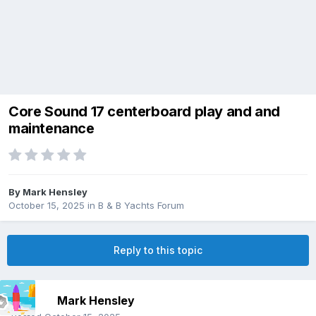
Core Sound 17 centerboard play and and
maintenance
By
Mark Hensley
October 15, 2025
in
B & B Yachts Forum
Reply to this topic
Mark Hensley