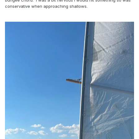
conservative when approaching shallows.