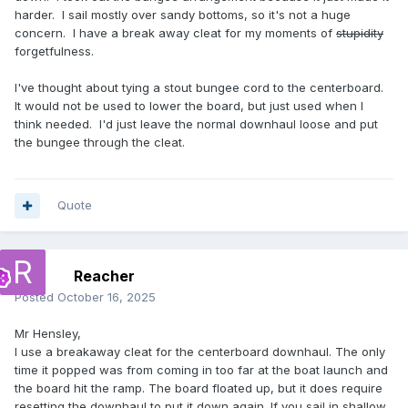
harder. I sail mostly over sandy bottoms, so it's not a huge
concern. I have a break away cleat for my moments of
stupidity
forgetfulness.
I've thought about tying a stout bungee cord to the centerboard.
It would not be used to lower the board, but just used when I
think needed. I'd just leave the normal downhaul loose and put
the bungee through the cleat.
Quote
Reacher
Posted
October 16, 2025
Mr Hensley,
I use a breakaway cleat for the centerboard downhaul. The only
time it popped was from coming in too far at the boat launch and
the board hit the ramp. The board floated up, but it does require
resetting the downhaul to put it down again. If you sail in shallow