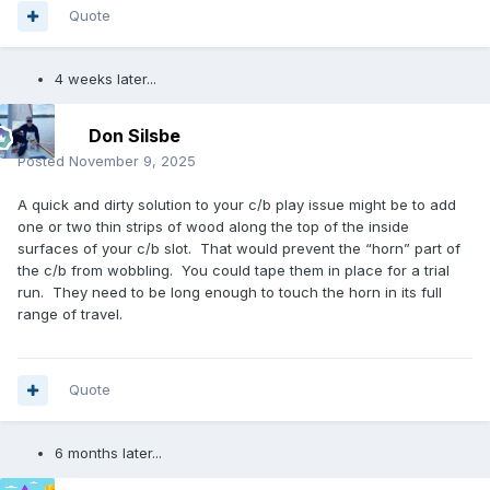
Quote
4 weeks later...
Don Silsbe
Posted
November 9, 2025
A quick and dirty solution to your c/b play issue might be to add
one or two thin strips of wood along the top of the inside
surfaces of your c/b slot. That would prevent the “horn” part of
the c/b from wobbling. You could tape them in place for a trial
run. They need to be long enough to touch the horn in its full
range of travel.
Quote
6 months later...