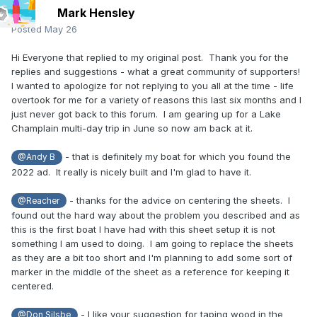
Mark Hensley
Posted
May 26
Hi Everyone that replied to my original post. Thank you for the
replies and suggestions - what a great community of supporters!
I wanted to apologize for not replying to you all at the time - life
overtook for me for a variety of reasons this last six months and I
just never got back to this forum. I am gearing up for a Lake
Champlain multi-day trip in June so now am back at it.
- that is definitely my boat for which you found the
@Andy B
2022 ad. It really is nicely built and I'm glad to have it.
- thanks for the advice on centering the sheets. I
@Reacher
found out the hard way about the problem you described and as
this is the first boat I have had with this sheet setup it is not
something I am used to doing. I am going to replace the sheets
as they are a bit too short and I'm planning to add some sort of
marker in the middle of the sheet as a reference for keeping it
centered.
- I like your suggestion for taping wood in the
@Don Silsbe