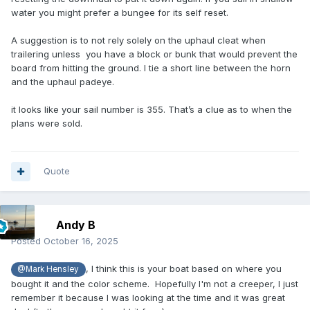
water you might prefer a bungee for its self reset.
A suggestion is to not rely solely on the uphaul cleat when
trailering unless you have a block or bunk that would prevent the
board from hitting the ground. I tie a short line between the horn
and the uphaul padeye.
it looks like your sail number is 355. That’s a clue as to when the
plans were sold.
Quote
Andy B
Posted
October 16, 2025
, I think this is your boat based on where you
@Mark Hensley
bought it and the color scheme. Hopefully I'm not a creeper, I just
remember it because I was looking at the time and it was great