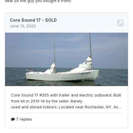
deal (to the guy you bought it from):