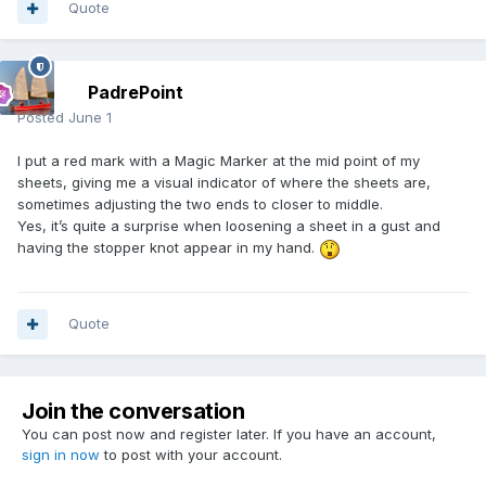
Quote
PadrePoint
Posted
June 1
I put a red mark with a Magic Marker at the mid point of my
sheets, giving me a visual indicator of where the sheets are,
sometimes adjusting the two ends to closer to middle.
Yes, it’s quite a surprise when loosening a sheet in a gust and
having the stopper knot appear in my hand.
Quote
Join the conversation
You can post now and register later. If you have an account,
sign in now
to post with your account.