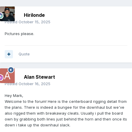
Hirilonde
Posted
October 15, 2025
Pictures please.
Quote
Alan Stewart
Posted
October 16, 2025
Hey Mark,
Welcome to the forum! Here is the centerboard rigging detail from
the plans. There is indeed a bungee for the downhaul but we've
also rigged them with breakaway cleats. Usually i pull the board
own by grabbing both lines just behind the horn and then once its
down i take up the downhaul slack.