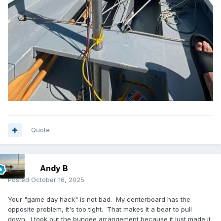
Quote
Andy B
Posted
October 16, 2025
Your "game day hack" is not bad. My centerboard has the
opposite problem, it's too tight. That makes it a bear to pull
down. I took out the bungee arrangement because it just made it