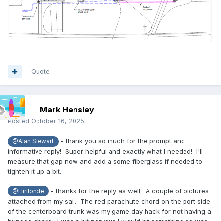
Quote
Mark Hensley
Posted
October 16, 2025
- thank you so much for the prompt and
@Alan Stewart
informative reply! Super helpful and exactly what I needed! I'll
measure that gap now and add a some fiberglass if needed to
tighten it up a bit.
- thanks for the reply as well. A couple of pictures
@Hirilonde
attached from my sail. The red parachute chord on the port side
of the centerboard trunk was my game day hack for not having a
bungee chord. I was a bit nervous I would hit something so was