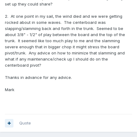
set up they could share?
2. At one point in my sail, the wind died and we were getting
rocked about in some waves. The centerboard was
slapping/slamming back and forth in the trunk. Seemed to be
about 3/8" - 1/2" of play between the board and the top of the
trunk. It seemed like too much play to me and the slamming
severe enough that in bigger chop it might stress the board
pivot/trunk. Any advice on how to minimize that slamming and
what if any maintenance/check up I should do on the
centerboard pivot?
Thanks in advance for any advice.
Mark
Quote