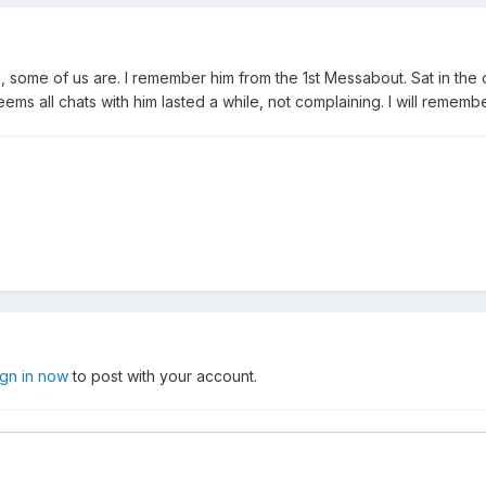
l, some of us are. I remember him from the 1st Messabout. Sat in the 
eems all chats with him lasted a while, not complaining. I will remembe
ign in now
to post with your account.