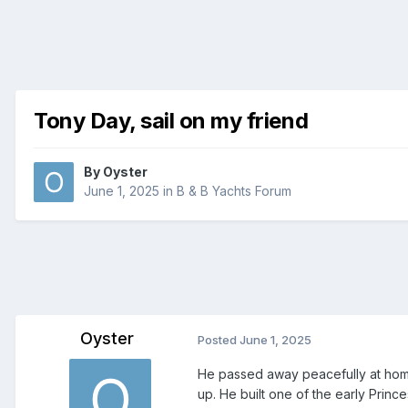
Tony Day, sail on my friend
By
Oyster
June 1, 2025
in
B & B Yachts Forum
Oyster
Posted
June 1, 2025
He passed away peacefully at hom
up. He built one of the early Princes