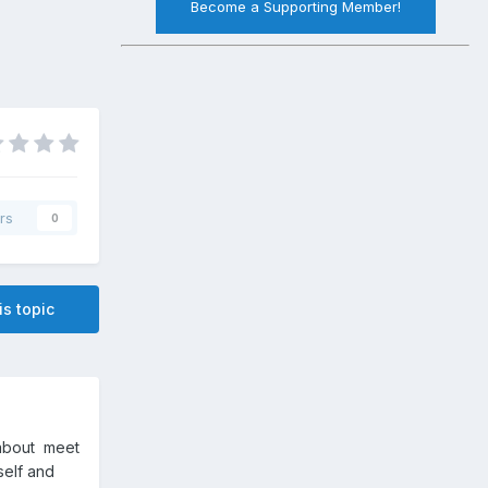
Become a Supporting Member!
rs
0
is topic
sabout meet
mself and