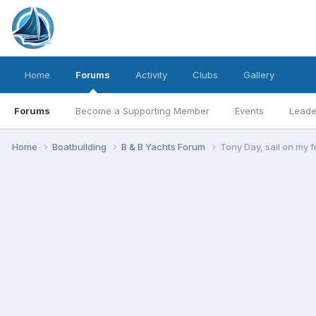
Home
Forums
Activity
Clubs
Gallery
Forums
Become a Supporting Member
Events
Leade
Home
Boatbuilding
B & B Yachts Forum
Tony Day, sail on my f