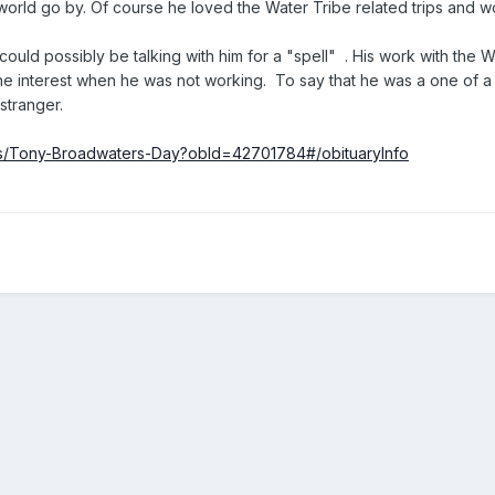
orld go by. Of course he loved the Water Tribe related trips and w
uld possibly be talking with him for a "spell" . His work with the Wi
ne interest when he was not working. To say that he was a one of a
 stranger.
ies/Tony-Broadwaters-Day?obId=42701784#/obituaryInfo