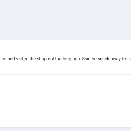
me and visited the shop not too long ago. Said he snuck away fro