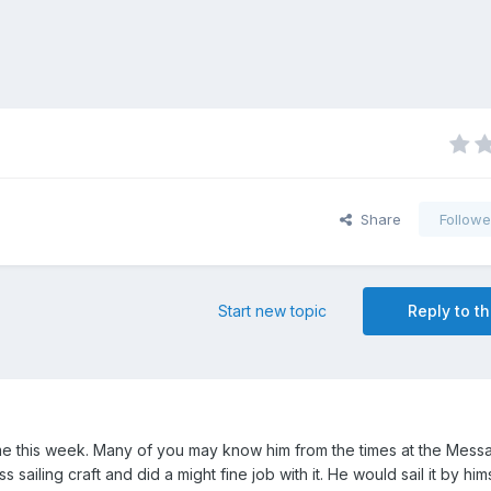
Share
Followe
Start new topic
Reply to th
e this week. Many of you may know him from the times at the Mes
s sailing craft and did a might fine job with it. He would sail it by hi