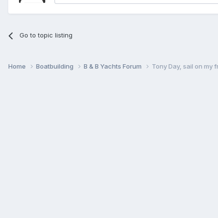
Go to topic listing
Home
Boatbuilding
B & B Yachts Forum
Tony Day, sail on my f