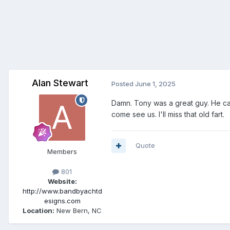
Alan Stewart
Posted
June 1, 2025
Damn. Tony was a great guy. He ca
come see us. I'll miss that old fart.
Quote
Members
801
Website:
http://www.bandbyachtd
esigns.com
Location:
New Bern, NC