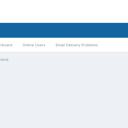
rboard
Online Users
Email Delivery Problems
riend