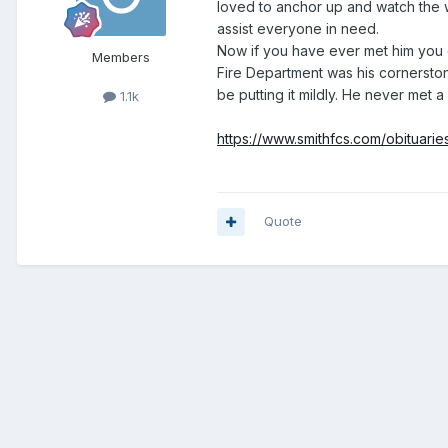
loved to anchor up and watch the w
assist everyone in need.
Now if you have ever met him you co
Members
Fire Department was his cornersto
be putting it mildly. He never met a
1.1k
https://www.smithfcs.com/obituar
Quote