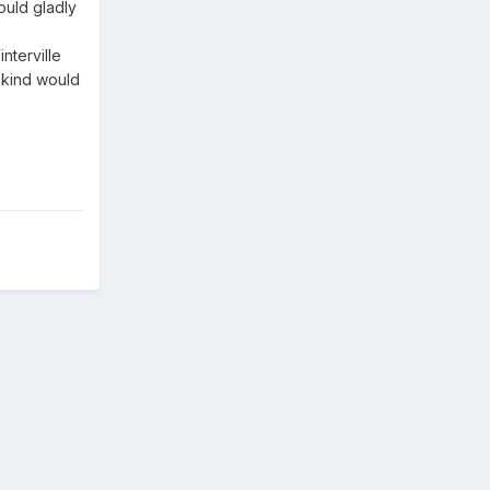
ould gladly
nterville
 kind would