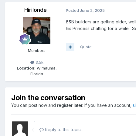
Hirilonde
Posted
June 2, 2025
B&B
builders are getting older, wel
his Princess chatting for a while. S
Quote
Members
3.5k
Location:
Wimauma,
Florida
Join the conversation
You can post now and register later. If you have an account,
s
Reply to this topic...