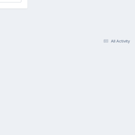
All Activity