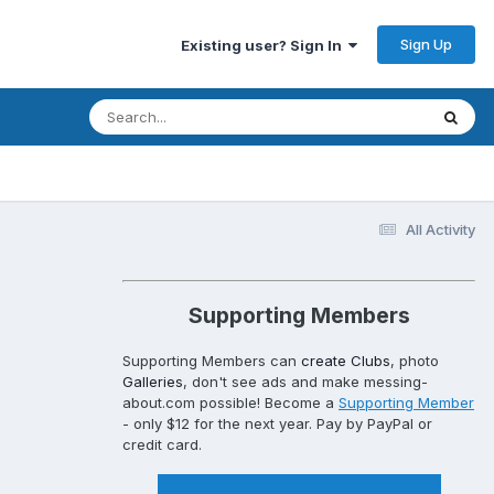
Sign Up
Existing user? Sign In
All Activity
Supporting Members
Supporting Members can
create Clubs
, photo
Galleries
, don't see ads and make messing-
about.com possible! Become a
Supporting Member
- only $12 for the next year. Pay by PayPal or
credit card.