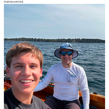
maneuvered.