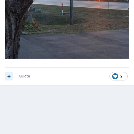
Quote
2