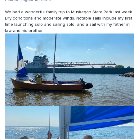
We had a wonderful family trip to Muskegon State Park last week.
Dry conditions and moderate winds. Notable sails include my first
time launching solo and sailing solo, and a sail with my father in
law and his brother.