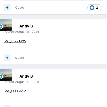
Quote
2
Andy B
Posted
August 18, 2025
IMG_8899.MOV
Quote
Andy B
Posted
August 18, 2025
IMG_8897.MOV