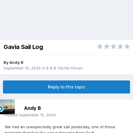
Gavia Sail Log
By
Andy B
September 15, 2024
in
B & B Yachts Forum
Reply to this topic
Andy B
Posted
September 15, 2024
We had an unexpectedly great sail yesterday, one of those
moments that feel like a true blessing from God!