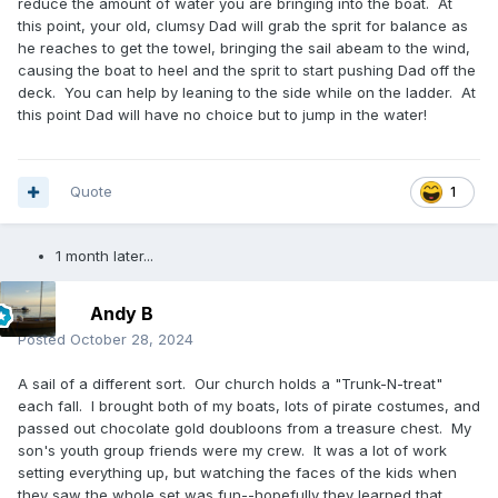
reduce the amount of water you are bringing into the boat. At
this point, your old, clumsy Dad will grab the sprit for balance as
he reaches to get the towel, bringing the sail abeam to the wind,
causing the boat to heel and the sprit to start pushing Dad off the
deck. You can help by leaning to the side while on the ladder. At
this point Dad will have no choice but to jump in the water!
Quote
1
1 month later...
Andy B
Posted
October 28, 2024
A sail of a different sort. Our church holds a "Trunk-N-treat"
each fall. I brought both of my boats, lots of pirate costumes, and
passed out chocolate gold doubloons from a treasure chest. My
son's youth group friends were my crew. It was a lot of work
setting everything up, but watching the faces of the kids when
they saw the whole set was fun--hopefully they learned that