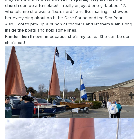
church can be a fun place! I really enjoyed one girl, about 12,
who told me she was a "boat nerd" who likes sailing. I showed
her everything about both the Core Sound and the Sea Pearl.
Also, I got to pick up a bunch of toddlers and let them walk along
inside the boats and hold some lines.
Random lion thrown in because she's my cutie. She can be our
ship's cat!