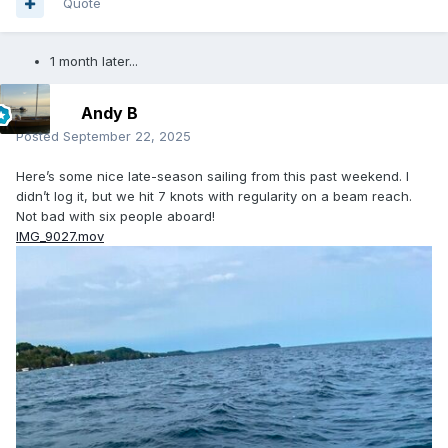
Quote
1 month later...
Andy B
Posted
September 22, 2025
Here’s some nice late-season sailing from this past weekend. I
didn’t log it, but we hit 7 knots with regularity on a beam reach.
Not bad with six people aboard!
IMG_9027.mov