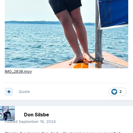
IMG_2838.mov
Quote
2
Don Silsbe
Posted
September 16, 2024