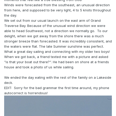
Winds were forecasted from the southeast, an unusual direction
from here, and supposed to be very light, 4 to 5 knots throughout
the day.
We set out from our usual launch on the east arm of Grand
Traverse Bay. Because of the unusual wind direction we were
able to head Southwest, not a direction we normally go. To our
delight, when we got away from the shore there was a much
stronger breeze than forecasted. It was incredibly consistent, and
the waters were flat. The late Summer sunshine was perfect.
What a great day sailing and connecting with my older two boys!
When we got back, a friend texted me with a picture and asked
“is that your boat out there?“. He had been on shore at a friends
house and took a photo of us while sailing.
We ended the day eating with the rest of the family on a Lakeside
deck.
EDIT: Sorry for the bad grammar the first time around, my phone
autocorrect is horrendous!