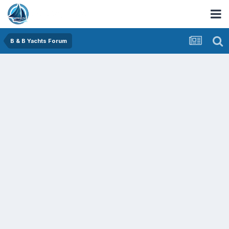
B & B Yachts Forum