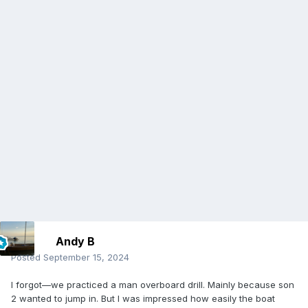
Andy B
Posted
September 15, 2024
I forgot—we practiced a man overboard drill. Mainly because son
2 wanted to jump in. But I was impressed how easily the boat