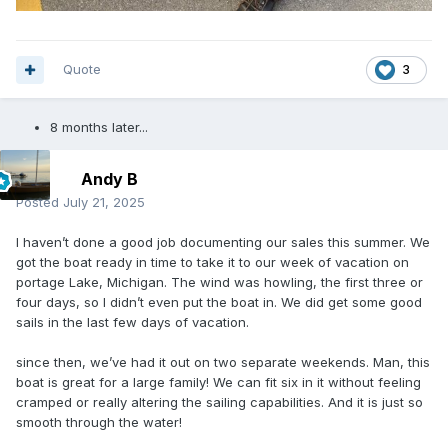
Quote
3
8 months later...
Andy B
Posted
July 21, 2025
I haven’t done a good job documenting our sales this summer. We
got the boat ready in time to take it to our week of vacation on
portage Lake, Michigan. The wind was howling, the first three or
four days, so I didn’t even put the boat in. We did get some good
sails in the last few days of vacation.
since then, we’ve had it out on two separate weekends. Man, this
boat is great for a large family! We can fit six in it without feeling
cramped or really altering the sailing capabilities. And it is just so
smooth through the water!