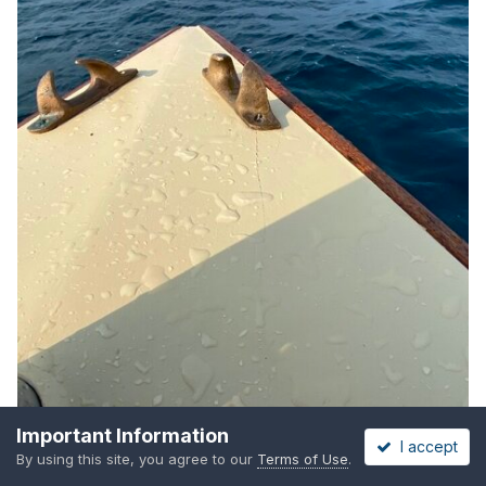
Important Information
I accept
By using this site, you agree to our
Terms of Use
.