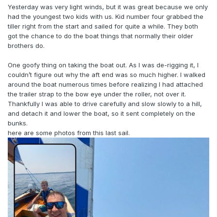
Yesterday was very light winds, but it was great because we only
had the youngest two kids with us. Kid number four grabbed the
tiller right from the start and sailed for quite a while. They both
got the chance to do the boat things that normally their older
brothers do.
One goofy thing on taking the boat out. As I was de-rigging it, I
couldn’t figure out why the aft end was so much higher. I walked
around the boat numerous times before realizing I had attached
the trailer strap to the bow eye under the roller, not over it.
Thankfully I was able to drive carefully and slow slowly to a hill,
and detach it and lower the boat, so it sent completely on the
bunks.
here are some photos from this last sail.