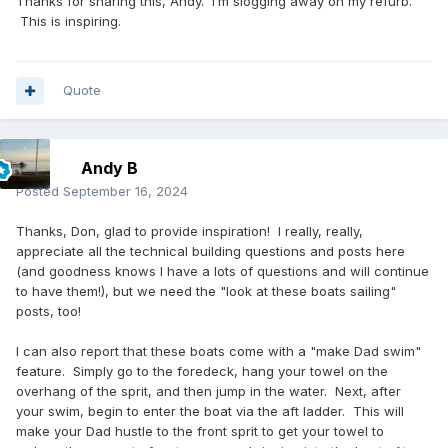
Thanks for sharing this, Andy. I’m slogging away on my refurb.
This is inspiring.
Quote
Andy B
Posted
September 16, 2024
Thanks, Don, glad to provide inspiration! I really, really,
appreciate all the technical building questions and posts here
(and goodness knows I have a lots of questions and will continue
to have them!), but we need the "look at these boats sailing"
posts, too!
I can also report that these boats come with a "make Dad swim"
feature. Simply go to the foredeck, hang your towel on the
overhang of the sprit, and then jump in the water. Next, after
your swim, begin to enter the boat via the aft ladder. This will
make your Dad hustle to the front sprit to get your towel to