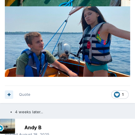
Quote
1
4 weeks later...
Andy B
Posted
August 18, 2025