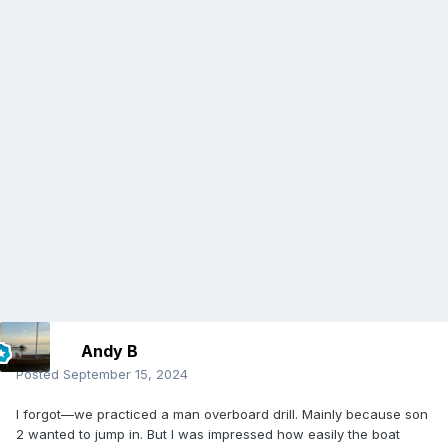
Andy B
Posted
September 15, 2024
I forgot—we practiced a man overboard drill. Mainly because son
2 wanted to jump in. But I was impressed how easily the boat