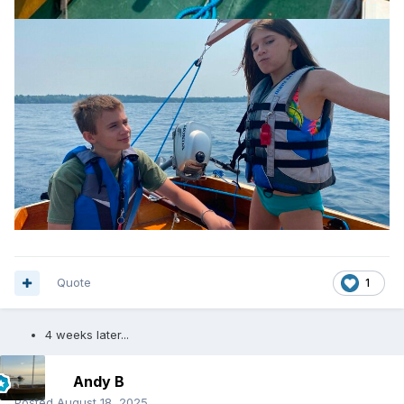
Quote
1
4 weeks later...
Andy B
Posted
August 18, 2025