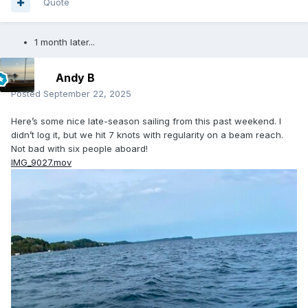
Quote
1 month later...
Andy B
Posted
September 22, 2025
Here’s some nice late-season sailing from this past weekend. I
didn’t log it, but we hit 7 knots with regularity on a beam reach.
Not bad with six people aboard!
IMG_9027.mov