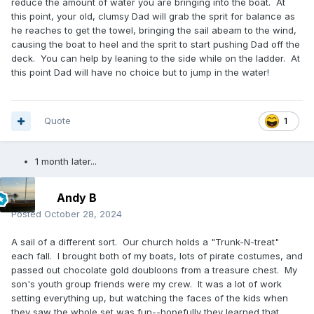
reduce the amount of water you are bringing into the boat. At
this point, your old, clumsy Dad will grab the sprit for balance as
he reaches to get the towel, bringing the sail abeam to the wind,
causing the boat to heel and the sprit to start pushing Dad off the
deck. You can help by leaning to the side while on the ladder. At
this point Dad will have no choice but to jump in the water!
Quote
1
1 month later...
Andy B
Posted
October 28, 2024
A sail of a different sort. Our church holds a "Trunk-N-treat"
each fall. I brought both of my boats, lots of pirate costumes, and
passed out chocolate gold doubloons from a treasure chest. My
son's youth group friends were my crew. It was a lot of work
setting everything up, but watching the faces of the kids when
they saw the whole set was fun--hopefully they learned that