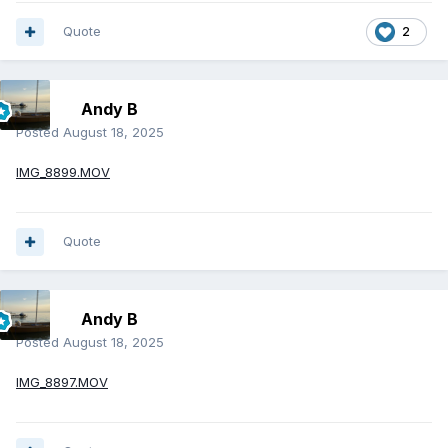
Quote
2
Andy B
Posted
August 18, 2025
IMG_8899.MOV
Quote
Andy B
Posted
August 18, 2025
IMG_8897.MOV