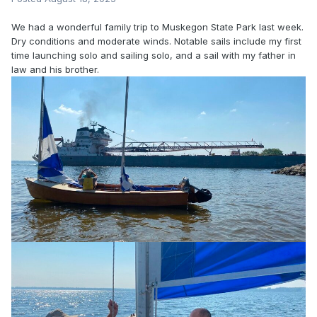
We had a wonderful family trip to Muskegon State Park last week.
Dry conditions and moderate winds. Notable sails include my first
time launching solo and sailing solo, and a sail with my father in
law and his brother.