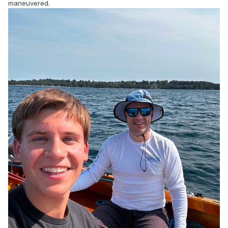
maneuvered.