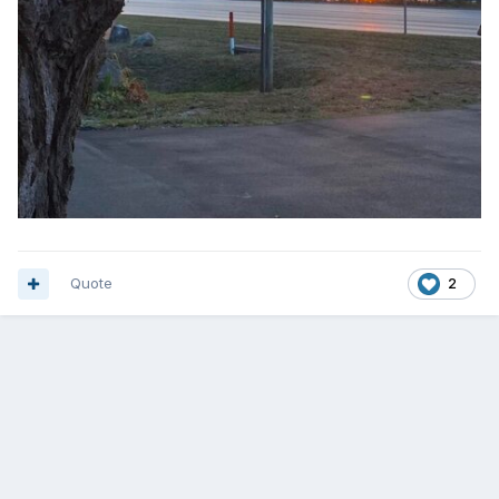
Quote
2