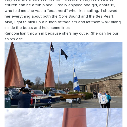
church can be a fun place! I really enjoyed one girl, about 12,
who told me she was a "boat nerd" who likes sailing. I showed
her everything about both the Core Sound and the Sea Pearl.
Also, I got to pick up a bunch of toddlers and let them walk along
inside the boats and hold some lines.
Random lion thrown in because she's my cutie. She can be our
ship's cat!