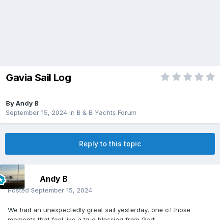
Gavia Sail Log
By
Andy B
September 15, 2024
in
B & B Yachts Forum
Reply to this topic
Andy B
Posted
September 15, 2024
We had an unexpectedly great sail yesterday, one of those
moments that feel like a true blessing from God!