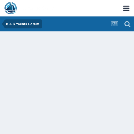
B & B Yachts Forum