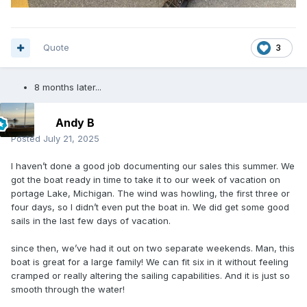
Quote
3
8 months later...
Andy B
Posted
July 21, 2025
I haven’t done a good job documenting our sales this summer. We
got the boat ready in time to take it to our week of vacation on
portage Lake, Michigan. The wind was howling, the first three or
four days, so I didn’t even put the boat in. We did get some good
sails in the last few days of vacation.
since then, we’ve had it out on two separate weekends. Man, this
boat is great for a large family! We can fit six in it without feeling
cramped or really altering the sailing capabilities. And it is just so
smooth through the water!