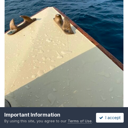
Important Information
I accept
By using this site, you agree to our
Terms of Use
.