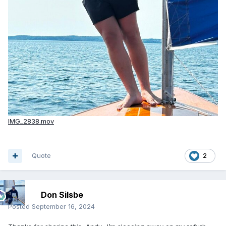
IMG_2838.mov
Quote
2
Don Silsbe
Posted
September 16, 2024