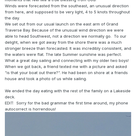
Winds were forecasted from the southeast, an unusual direction
from here, and supposed to be very light, 4 to 5 knots throughout
the day.
We set out from our usual launch on the east arm of Grand
Traverse Bay. Because of the unusual wind direction we were
able to head Southwest, not a direction we normally go. To our
delight, when we got away from the shore there was a much
stronger breeze than forecasted. It was incredibly consistent, and
the waters were flat. The late Summer sunshine was perfect.
What a great day sailing and connecting with my older two boys!
When we got back, a friend texted me with a picture and asked
“is that your boat out there?“. He had been on shore at a friends
house and took a photo of us while sailing.
We ended the day eating with the rest of the family on a Lakeside
deck.
EDIT: Sorry for the bad grammar the first time around, my phone
autocorrect is horrendous!