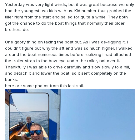
Yesterday was very light winds, but it was great because we only
had the youngest two kids with us. Kid number four grabbed the
tiller right from the start and sailed for quite a while. They both
got the chance to do the boat things that normally their older
brothers do.
One goofy thing on taking the boat out. As I was de-rigging it, I
couldn’t figure out why the aft end was so much higher. I walked
around the boat numerous times before realizing I had attached
the trailer strap to the bow eye under the roller, not over it.
Thankfully I was able to drive carefully and slow slowly to a hill,
and detach it and lower the boat, so it sent completely on the
bunks.
here are some photos from this last sail.