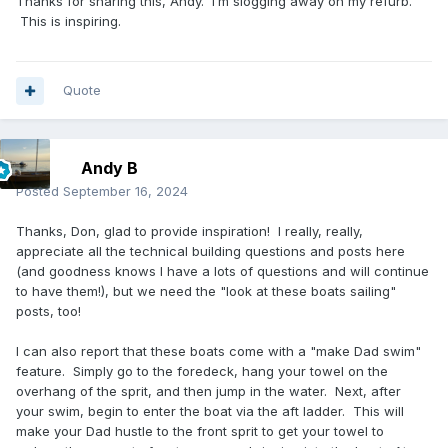
Thanks for sharing this, Andy. I’m slogging away on my refurb.
This is inspiring.
Quote
Andy B
Posted
September 16, 2024
Thanks, Don, glad to provide inspiration! I really, really,
appreciate all the technical building questions and posts here
(and goodness knows I have a lots of questions and will continue
to have them!), but we need the "look at these boats sailing"
posts, too!
I can also report that these boats come with a "make Dad swim"
feature. Simply go to the foredeck, hang your towel on the
overhang of the sprit, and then jump in the water. Next, after
your swim, begin to enter the boat via the aft ladder. This will
make your Dad hustle to the front sprit to get your towel to