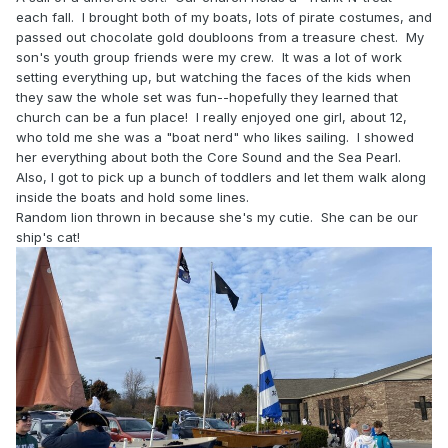
each fall. I brought both of my boats, lots of pirate costumes, and
passed out chocolate gold doubloons from a treasure chest. My
son's youth group friends were my crew. It was a lot of work
setting everything up, but watching the faces of the kids when
they saw the whole set was fun--hopefully they learned that
church can be a fun place! I really enjoyed one girl, about 12,
who told me she was a "boat nerd" who likes sailing. I showed
her everything about both the Core Sound and the Sea Pearl.
Also, I got to pick up a bunch of toddlers and let them walk along
inside the boats and hold some lines.
Random lion thrown in because she's my cutie. She can be our
ship's cat!