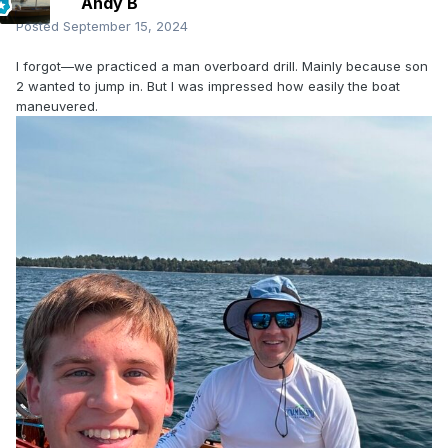
Andy B
Posted
September 15, 2024
I forgot—we practiced a man overboard drill. Mainly because son
2 wanted to jump in. But I was impressed how easily the boat
maneuvered.