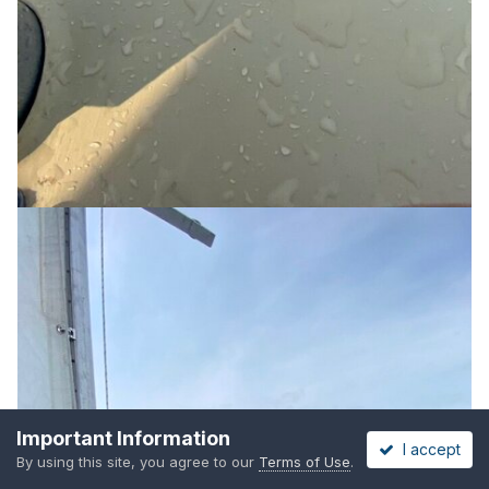
Important Information
I accept
By using this site, you agree to our
Terms of Use
.