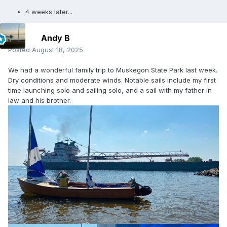
4 weeks later...
Andy B
Posted
August 18, 2025
We had a wonderful family trip to Muskegon State Park last week.
Dry conditions and moderate winds. Notable sails include my first
time launching solo and sailing solo, and a sail with my father in
law and his brother.