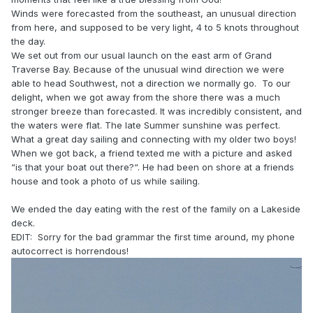
Winds were forecasted from the southeast, an unusual direction
from here, and supposed to be very light, 4 to 5 knots throughout
the day.
We set out from our usual launch on the east arm of Grand
Traverse Bay. Because of the unusual wind direction we were
able to head Southwest, not a direction we normally go. To our
delight, when we got away from the shore there was a much
stronger breeze than forecasted. It was incredibly consistent, and
the waters were flat. The late Summer sunshine was perfect.
What a great day sailing and connecting with my older two boys!
When we got back, a friend texted me with a picture and asked
“is that your boat out there?“. He had been on shore at a friends
house and took a photo of us while sailing.
We ended the day eating with the rest of the family on a Lakeside
deck.
EDIT: Sorry for the bad grammar the first time around, my phone
autocorrect is horrendous!