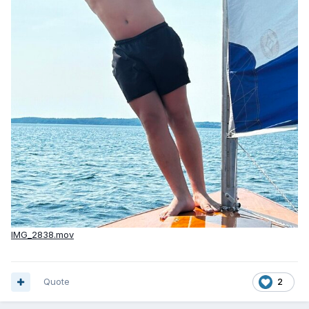
IMG_2838.mov
Quote
2