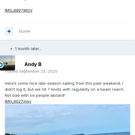
IMG_8897.MOV
Quote
1 month later...
Andy B
Posted
September 22, 2025
Here’s some nice late-season sailing from this past weekend. I
didn’t log it, but we hit 7 knots with regularity on a beam reach.
Not bad with six people aboard!
IMG_9027.mov