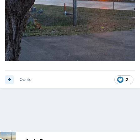
Quote
2