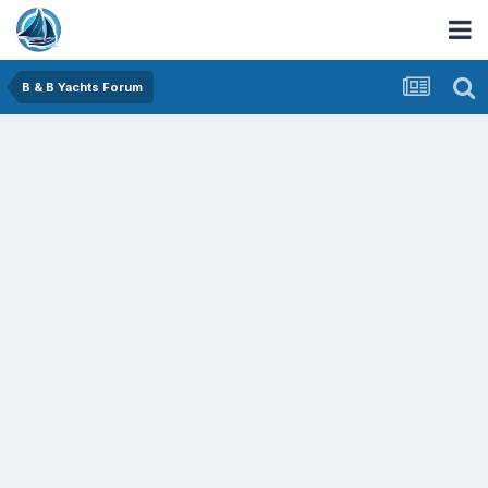
B & B Yachts Forum