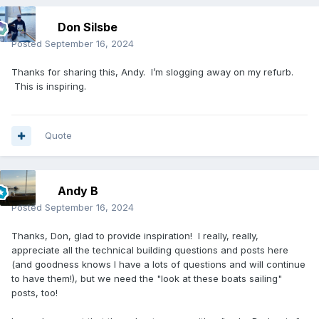
Don Silsbe
Posted
September 16, 2024
Thanks for sharing this, Andy. I’m slogging away on my refurb.
This is inspiring.
Quote
Andy B
Posted
September 16, 2024
Thanks, Don, glad to provide inspiration! I really, really,
appreciate all the technical building questions and posts here
(and goodness knows I have a lots of questions and will continue
to have them!), but we need the "look at these boats sailing"
posts, too!