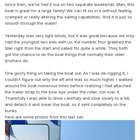
since then, we’ve had it out on two separate weekends. Man, this
boat is great for a large family! We can fit six in it without feeling
cramped or really altering the sailing capabilities. And it is just so
smooth through the water!
Yesterday was very light winds, but it was great because we only
had the youngest two kids with us. Kid number four grabbed the
tiller right from the start and sailed for quite a while. They both
got the chance to do the boat things that normally their older
brothers do.
One goofy thing on taking the boat out. As I was de-rigging it, I
couldn’t figure out why the aft end was so much higher. I walked
around the boat numerous times before realizing I had attached
the trailer strap to the bow eye under the roller, not over it.
Thankfully I was able to drive carefully and slow slowly to a hill,
and detach it and lower the boat, so it sent completely on the
bunks.
here are some photos from this last sail.