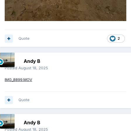
Quote
2
Andy B
Posted
August 18, 2025
IMG_8899.MOV
Quote
Andy B
Posted
August 18, 2025