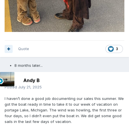
Quote
3
8 months later...
Andy B
Posted
July 21, 2025
I haven’t done a good job documenting our sales this summer. We
got the boat ready in time to take it to our week of vacation on
portage Lake, Michigan. The wind was howling, the first three or
four days, so I didn’t even put the boat in. We did get some good
sails in the last few days of vacation.