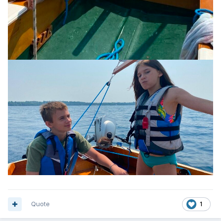
Quote
1