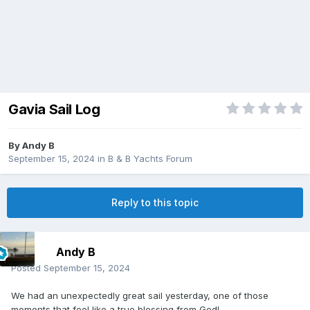
Gavia Sail Log
By
Andy B
September 15, 2024
in
B & B Yachts Forum
Reply to this topic
Andy B
Posted
September 15, 2024
We had an unexpectedly great sail yesterday, one of those
moments that feel like a true blessing from God!