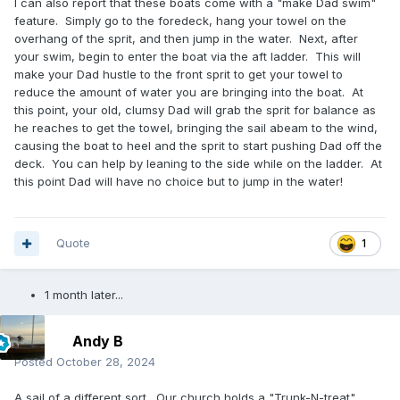
I can also report that these boats come with a "make Dad swim"
feature. Simply go to the foredeck, hang your towel on the
overhang of the sprit, and then jump in the water. Next, after
your swim, begin to enter the boat via the aft ladder. This will
make your Dad hustle to the front sprit to get your towel to
reduce the amount of water you are bringing into the boat. At
this point, your old, clumsy Dad will grab the sprit for balance as
he reaches to get the towel, bringing the sail abeam to the wind,
causing the boat to heel and the sprit to start pushing Dad off the
deck. You can help by leaning to the side while on the ladder. At
this point Dad will have no choice but to jump in the water!
Quote
1
1 month later...
Andy B
Posted
October 28, 2024
A sail of a different sort. Our church holds a "Trunk-N-treat"