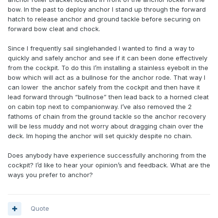
bow. In the past to deploy anchor I stand up through the forward
hatch to release anchor and ground tackle before securing on
forward bow cleat and chock.
Since I frequently sail singlehanded I wanted to find a way to
quickly and safely anchor and see if it can been done effectively
from the cockpit. To do this I’m installing a stainless eyebolt in the
bow which will act as a bullnose for the anchor rode. That way I
can lower the anchor safely from the cockpit and then have it
lead forward through “bullnose” then lead back to a horned cleat
on cabin top next to companionway. I’ve also removed the 2
fathoms of chain from the ground tackle so the anchor recovery
will be less muddy and not worry about dragging chain over the
deck. Im hoping the anchor will set quickly despite no chain.
Does anybody have experience successfully anchoring from the
cockpit? I’d like to hear your opinion’s and feedback. What are the
ways you prefer to anchor?
Quote