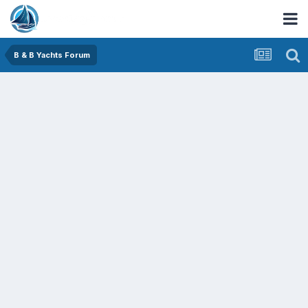
B & B Yachts Forum