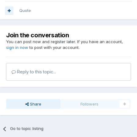
Quote
Join the conversation
You can post now and register later. If you have an account,
sign in now
to post with your account.
Reply to this topic...
Share
Followers
0
Go to topic listing