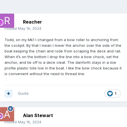
Reacher
Posted
May 16, 2024
Todd, on my Mk1 I changed from a bow roller to anchoring from
the cockpit. By that I mean I lower the anchor over the side of the
boat keeping the chain and rode from scraping the deck and rail.
When it’s on the bottom I drop the line into a bow chock, set the
anchor, and tie off to a deck cleat. The danforth stays in a low
profile plastic tote low in the boat. I like the bow chock because it
is convenient without the need to thread line.
Quote
1
Alan Stewart
Posted
May 16, 2024