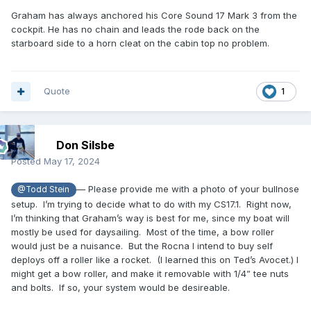
Graham has always anchored his Core Sound 17 Mark 3 from the
cockpit. He has no chain and leads the rode back on the
starboard side to a horn cleat on the cabin top no problem.
Quote
1
Don Silsbe
Posted
May 17, 2024
— Please provide me with a photo of your bullnose
@Todd Stein
setup. I’m trying to decide what to do with my CS17.1. Right now,
I’m thinking that Graham’s way is best for me, since my boat will
mostly be used for daysailing. Most of the time, a bow roller
would just be a nuisance. But the Rocna I intend to buy self
deploys off a roller like a rocket. (I learned this on Ted’s Avocet.) I
might get a bow roller, and make it removable with 1/4” tee nuts
and bolts. If so, your system would be desireable.