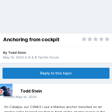
Anchoring from cockpit
By
Todd Stein
May 14, 2024
in
B & B Yachts Forum
Reply to this topic
Todd Stein
Posted
May 14, 2024
On Catalpa, our CSMk3 I use a Mantus anchor mounted on an
anchor roller bracket located in front of the anchor locker in the