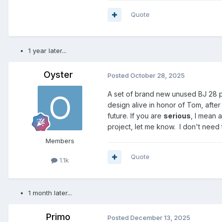
Quote
1 year later...
Oyster
Posted
October 28, 2025
A set of brand new unused BJ 28 pl
design alive in honor of Tom, after
future. If you are
serious
, I mean 
project, let me know. I don't need 
Members
Quote
1.1k
1 month later...
Primo
Posted
December 13, 2025