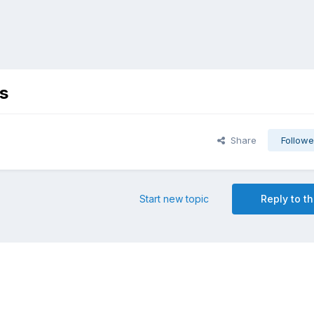
s
Share
Followe
Start new topic
Reply to th