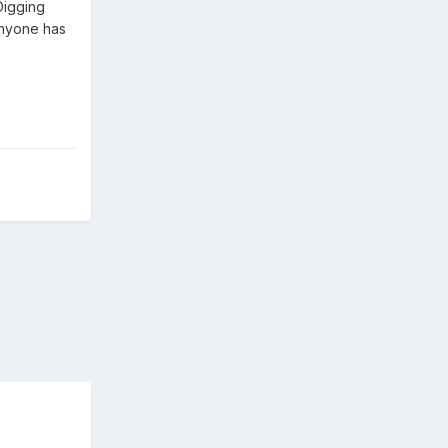
Digging
anyone has