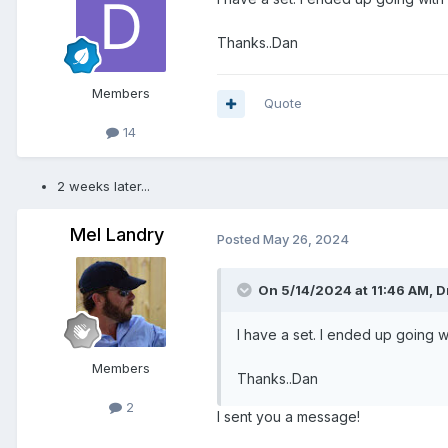
Thanks..Dan
Members
Quote
14
2 weeks later...
Mel Landry
Posted
May 26, 2024
On 5/14/2024 at 11:46 AM,
D
I have a set. I ended up going w
Members
Thanks..Dan
2
I sent you a message!