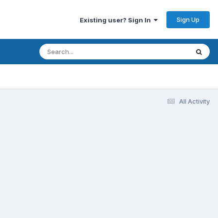
Sign Up
Existing user? Sign In
All Activity