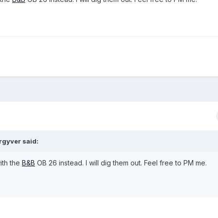
rgyver
said:
ith the
B&B
OB 26 instead. I will dig them out. Feel free to PM me.