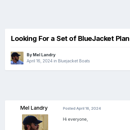
Looking For a Set of BlueJacket Plan
By
Mel Landry
April 16, 2024
in
Bluejacket Boats
Mel Landry
Posted
April 16, 2024
Hi everyone,