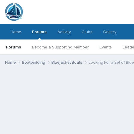
Home
Forums
Activity
Clubs
Gallery
Forums
Become a Supporting Member
Events
Leade
Home
Boatbuilding
Bluejacket Boats
Looking For a Set of Blu