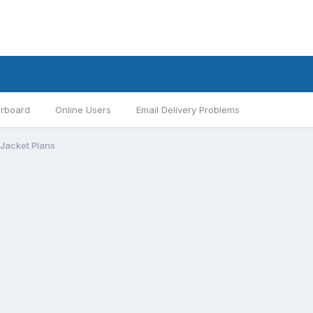
rboard
Online Users
Email Delivery Problems
eJacket Plans