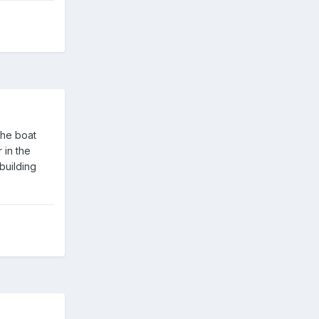
the boat
 in the
building