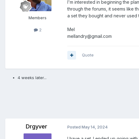
I'm interested in beginning the pla
through the forums, it seems like 
a set they bought and never used th
Members
Mel
2
mellandry@gmail.com
Quote
4 weeks later...
Drgyver
Posted
May 14, 2024
I have a set. I ended up going with