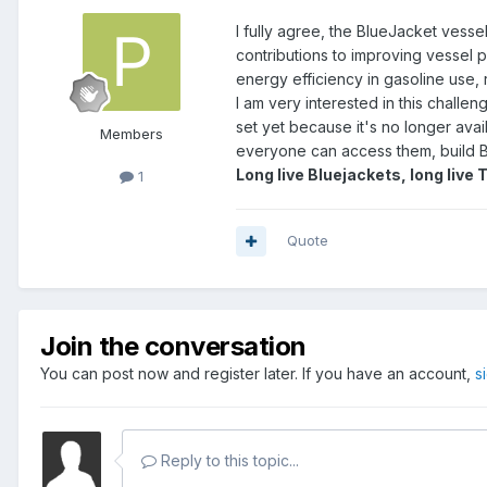
I fully agree, the BlueJacket vessel
contributions to improving vessel 
energy efficiency in gasoline use,
I am very interested in this challen
set yet because it's no longer avail
Members
everyone can access them, build B
Long live Bluejackets, long live 
1
Quote
Join the conversation
You can post now and register later. If you have an account,
s
Reply to this topic...