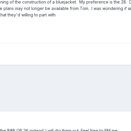
nning of the construction of a bluejacket. My preference is the 28. 
the plans may not longer be available from Tom. I was wondering if 
at they'd willing to part with.
 the
B&B
OB 26 instead. I will dig them out. Feel free to PM me.