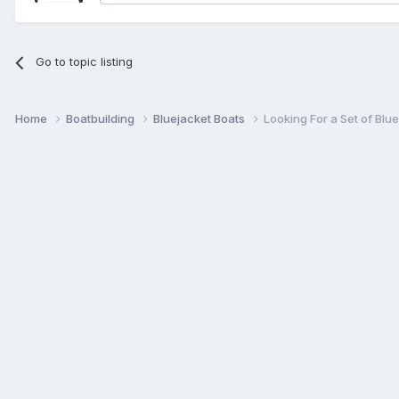
Go to topic listing
Home
Boatbuilding
Bluejacket Boats
Looking For a Set of Blu