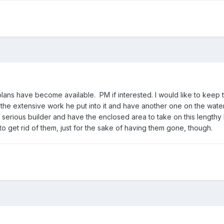
ans have become available. PM if interested. I would like to keep 
 the extensive work he put into it and have another one on the water
a serious builder and have the enclosed area to take on this lengthy 
to get rid of them, just for the sake of having them gone, though.