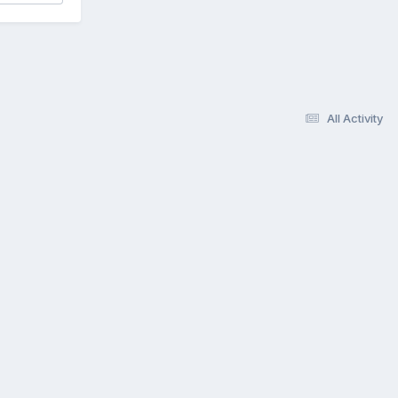
All Activity