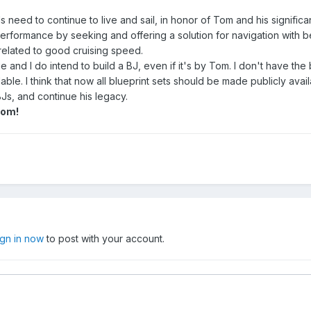
s need to continue to live and sail, in honor of Tom and his significa
performance by seeking and offering a solution for navigation with b
 related to good cruising speed.
ge and I do intend to build a BJ, even if it's by Tom. I don't have the 
able. I think that now all blueprint sets should be made publicly avail
Js, and continue his legacy.
Tom!
ign in now
to post with your account.