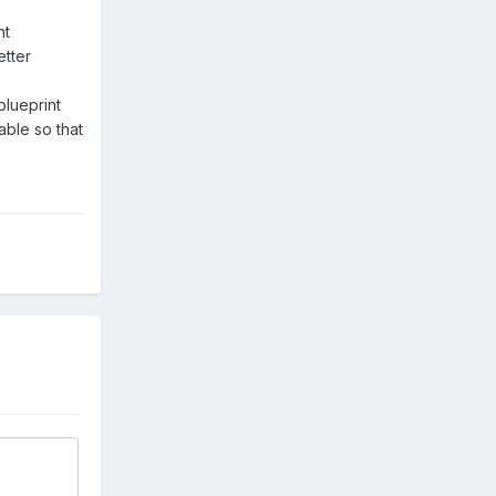
nt
etter
blueprint
able so that