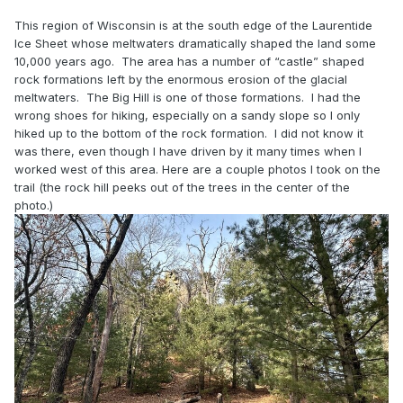
This region of Wisconsin is at the south edge of the Laurentide
Ice Sheet whose meltwaters dramatically shaped the land some
10,000 years ago. The area has a number of “castle” shaped
rock formations left by the enormous erosion of the glacial
meltwaters. The Big Hill is one of those formations. I had the
wrong shoes for hiking, especially on a sandy slope so I only
hiked up to the bottom of the rock formation. I did not know it
was there, even though I have driven by it many times when I
worked west of this area. Here are a couple photos I took on the
trail (the rock hill peeks out of the trees in the center of the
photo.)