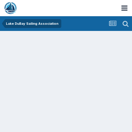
Lake DuBay Sailing Association