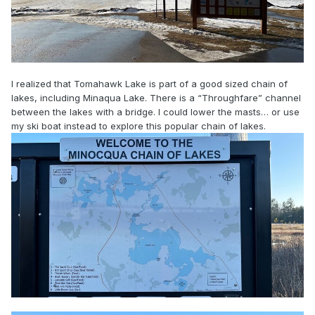
I realized that Tomahawk Lake is part of a good sized chain of
lakes, including Minaqua Lake. There is a “Throughfare” channel
between the lakes with a bridge. I could lower the masts… or use
my ski boat instead to explore this popular chain of lakes.