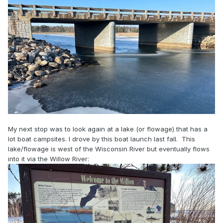
My next stop was to look again at a lake (or flowage) that has a
lot boat campsites. I drove by this boat launch last fall. This
lake/flowage is west of the Wisconsin River but eventually flows
into it via the Willow River: