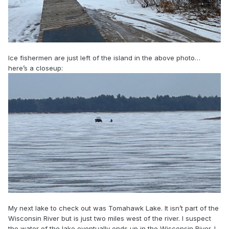
Ice fishermen are just left of the island in the above photo…
here’s a closeup:
My next lake to check out was Tomahawk Lake. It isn’t part of the
Wisconsin River but is just two miles west of the river. I suspect
the water of the lake eventually ends up in the Wisconsin River. I