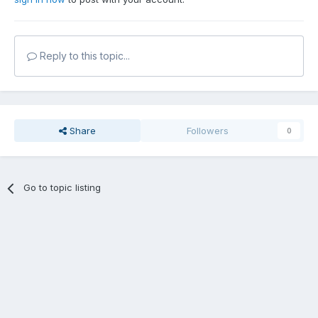
Reply to this topic...
Share
Followers
0
Go to topic listing