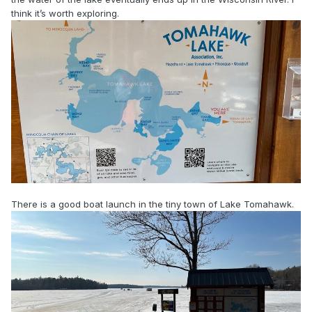
think it’s worth exploring.
There is a good boat launch in the tiny town of Lake Tomahawk.