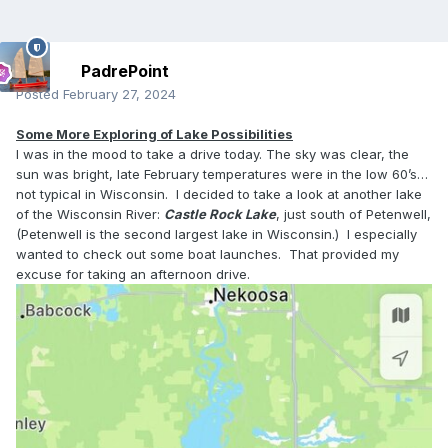
PadrePoint
Posted
February 27, 2024
Some More Exploring of Lake Possibilities
I was in the mood to take a drive today. The sky was clear, the
sun was bright, late February temperatures were in the low 60’s…
not typical in Wisconsin. I decided to take a look at another lake
of the Wisconsin River:
Castle Rock Lake
, just south of Petenwell,
(Petenwell is the second largest lake in Wisconsin.) I especially
wanted to check out some boat launches. That provided my
excuse for taking an afternoon drive.