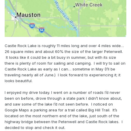
Castle Rock Lake is roughly 11 miles long and over 4 miles wide…
26 square miles and about 60% the size of the larger Petenwell.
It looks like it could be a bit busy in summer, but with its size
there is plenty of room for sailing and camping. I will try to sail on
Castle Rock Lake as early as I can… sometime in May (I’ll be
traveling nearly all of June.) I look forward to experiencing it; it
looks beautiful.
I enjoyed my drive today. I went on a number of roads I’d never
been on before, drove through a state park I didn’t know about,
and saw some of the lake I’d not seen before. I noticed on
Google Maps a parking area for a trail called Big Hill Trail. It’s
located on the most northern end of the lake, just south of the
highway bridge between the Petenwell and Castle Rock lakes. I
decided to stop and check it out.