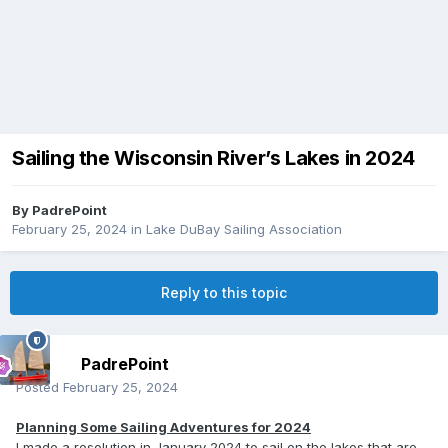
Sailing the Wisconsin River’s Lakes in 2024
By
PadrePoint
February 25, 2024
in
Lake DuBay Sailing Association
Reply to this topic
PadrePoint
Posted
February 25, 2024
Planning Some Sailing Adventures for 2024
I made a resolution in January 2024 to sail on the lakes that are