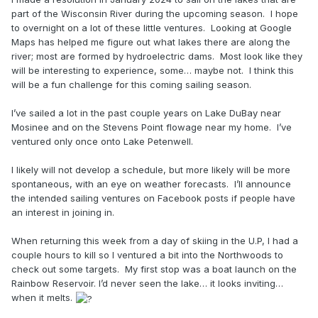
part of the Wisconsin River during the upcoming season. I hope
to overnight on a lot of these little ventures. Looking at Google
Maps has helped me figure out what lakes there are along the
river; most are formed by hydroelectric dams. Most look like they
will be interesting to experience, some… maybe not. I think this
will be a fun challenge for this coming sailing season.
I’ve sailed a lot in the past couple years on Lake DuBay near
Mosinee and on the Stevens Point flowage near my home. I’ve
ventured only once onto Lake Petenwell.
I likely will not develop a schedule, but more likely will be more
spontaneous, with an eye on weather forecasts. I’ll announce
the intended sailing ventures on Facebook posts if people have
an interest in joining in.
When returning this week from a day of skiing in the U.P, I had a
couple hours to kill so I ventured a bit into the Northwoods to
check out some targets. My first stop was a boat launch on the
Rainbow Reservoir. I’d never seen the lake… it looks inviting…
when it melts.