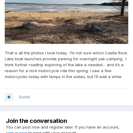
That is all the photos I took today. I’m not sure which Castle Rock
Lake boat launches provide parking for overnight sail-camping. I
think further roadtrip exploring of the lake is needed… and it’s a
reason for a nice motorcycle ride this spring. I saw a few
motorcycles today with temps in the sixties, but I’ll wait a while.
Quote
Join the conversation
You can post now and register later. If you have an account,
sign in now
to post with your account.