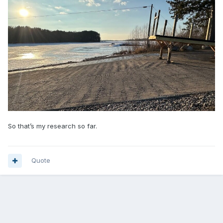
So that’s my research so far.
Quote