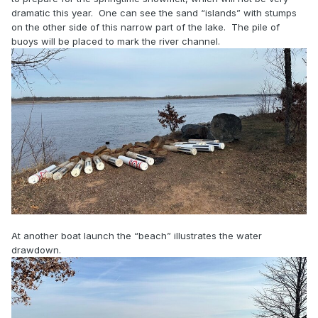
dramatic this year. One can see the sand “islands” with stumps
on the other side of this narrow part of the lake. The pile of
buoys will be placed to mark the river channel.
At another boat launch the “beach” illustrates the water
drawdown.