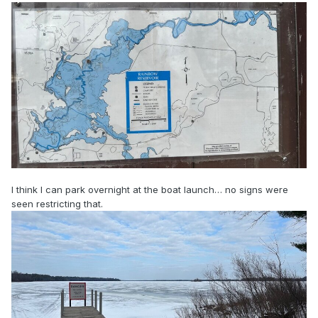
I think I can park overnight at the boat launch… no signs were
seen restricting that.