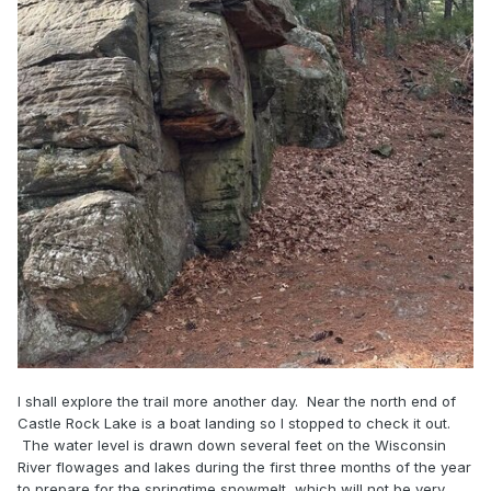
I shall explore the trail more another day. Near the north end of
Castle Rock Lake is a boat landing so I stopped to check it out.
The water level is drawn down several feet on the Wisconsin
River flowages and lakes during the first three months of the year
to prepare for the springtime snowmelt, which will not be very