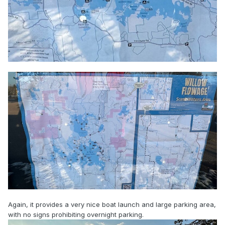
Again, it provides a very nice boat launch and large parking area,
with no signs prohibiting overnight parking.