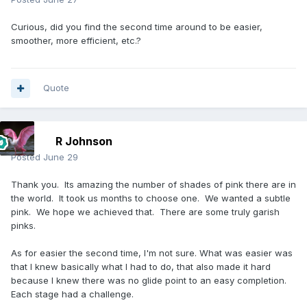
Curious, did you find the second time around to be easier,
smoother, more efficient, etc.?
Quote
R Johnson
Posted
June 29
Thank you. Its amazing the number of shades of pink there are in
the world. It took us months to choose one. We wanted a subtle
pink. We hope we achieved that. There are some truly garish
pinks.
As for easier the second time, I'm not sure. What was easier was
that I knew basically what I had to do, that also made it hard
because I knew there was no glide point to an easy completion.
Each stage had a challenge.