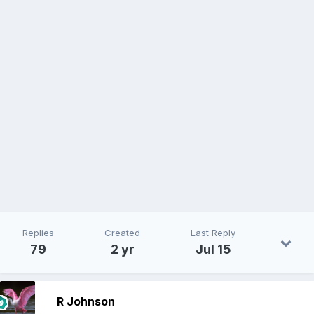
Replies
Created
Last Reply
79
2 yr
Jul 15
R Johnson