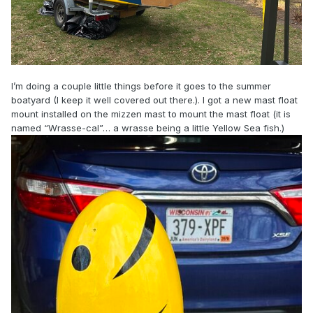
I’m doing a couple little things before it goes to the summer
boatyard (I keep it well covered out there.). I got a new mast float
mount installed on the mizzen mast to mount the mast float (it is
named “Wrasse-cal”… a wrasse being a little Yellow Sea fish.)