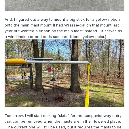
And, I figured out a way to mount a pig stick for a yellow ribbon
onto the main mast mount (I had Wrasse-cal on that mount last
year but wanted a ribbon on the main mast instead… it serves as
a wind indicator and adds some additional yellow color.)
Tomorrow, I will start making “slats” for the companionway entry
that can be removed when the masts are in their lowered place.
The current one will still be used, but it requires the masts to be