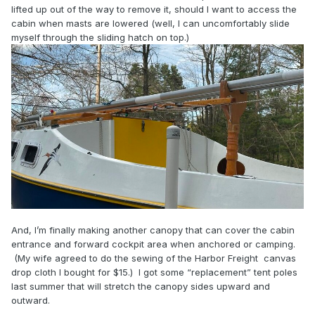
lifted up out of the way to remove it, should I want to access the
cabin when masts are lowered (well, I can uncomfortably slide
myself through the sliding hatch on top.)
And, I’m finally making another canopy that can cover the cabin
entrance and forward cockpit area when anchored or camping.
(My wife agreed to do the sewing of the Harbor Freight canvas
drop cloth I bought for $15.) I got some “replacement” tent poles
last summer that will stretch the canopy sides upward and
outward.