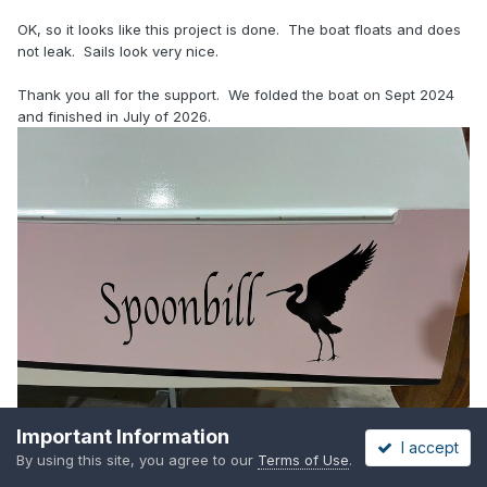
OK, so it looks like this project is done. The boat floats and does
not leak. Sails look very nice.
Thank you all for the support. We folded the boat on Sept 2024
and finished in July of 2026.
Important Information
I accept
By using this site, you agree to our
Terms of Use
.