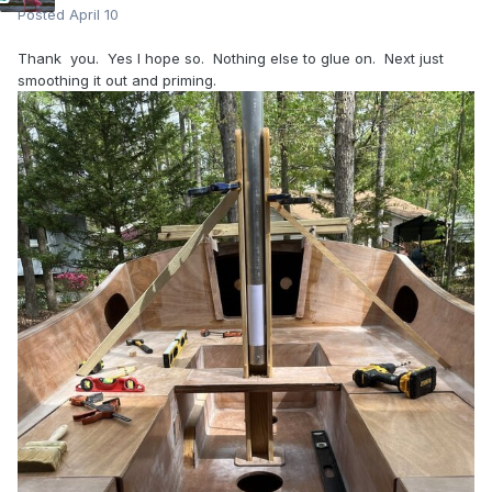
Posted
April 10
Thank you. Yes I hope so. Nothing else to glue on. Next just
smoothing it out and priming.