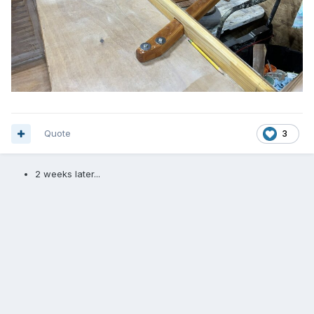
Quote
3
2 weeks later...