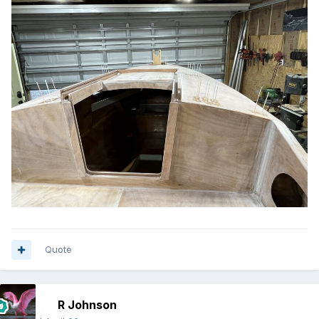
Quote
R Johnson