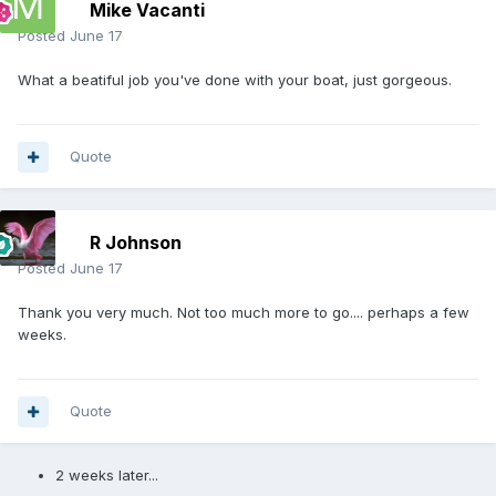
Mike Vacanti
Posted
June 17
What a beatiful job you've done with your boat, just gorgeous.
Quote
R Johnson
Posted
June 17
Thank you very much. Not too much more to go.... perhaps a few
weeks.
Quote
2 weeks later...