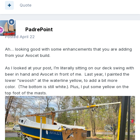
Quote
PadrePoint
Posted
April 22
Ah… looking good with some enhancements that you are adding
from your Avocet build.
As I looked at your post, I’m literally sitting on our deck swing with
beer in hand and Avocet in front of me. Last year, I painted the
lower “swoosh” at the waterline yellow, to add a bit more
color. (The bottom is still white.). Plus, I put some yellow on the
top foot of the masts.