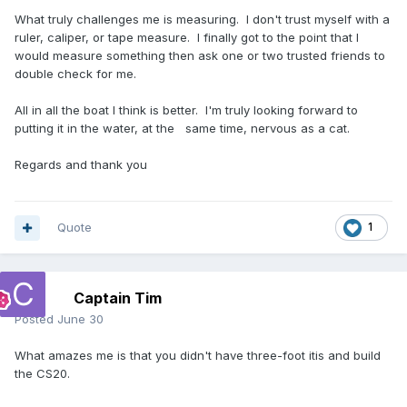
What truly challenges me is measuring. I don't trust myself with a
ruler, caliper, or tape measure. I finally got to the point that I
would measure something then ask one or two trusted friends to
double check for me.
All in all the boat I think is better. I'm truly looking forward to
putting it in the water, at the same time, nervous as a cat.
Regards and thank you
Quote
1
Captain Tim
Posted
June 30
What amazes me is that you didn't have three-foot itis and build
the CS20.