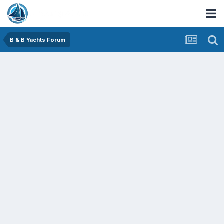
B & B Yachts Forum