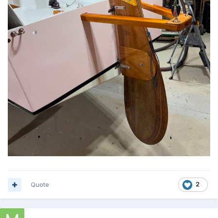
Quote
2