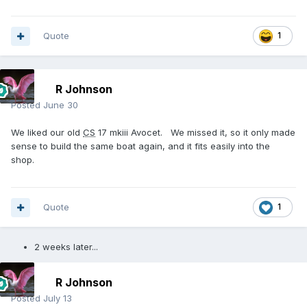
Quote
1
R Johnson
Posted
June 30
We liked our old
CS
17 mkiii Avocet. We missed it, so it only made
sense to build the same boat again, and it fits easily into the
shop.
Quote
1
2 weeks later...
R Johnson
Posted
July 13