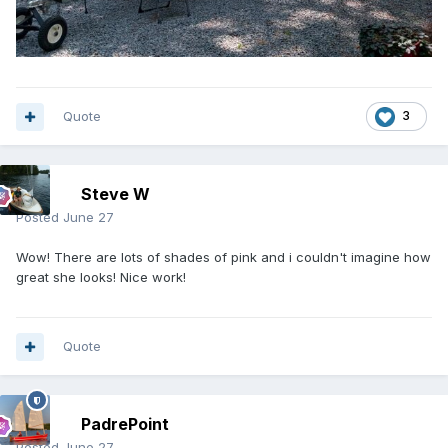
Quote
3
Steve W
Posted
June 27
Wow! There are lots of shades of pink and i couldn't imagine how
great she looks! Nice work!
Quote
PadrePoint
Posted
June 27