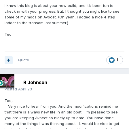
I know this blog is about your new build, and it’s been fun to
check in with your progress. But, I thought you might like to see
some of my mods on Avocet. (Oh yeah, I added a nice 4 step
ladder to the transom last summer.)
Ted
Quote
1
R Johnson
Posted
April 23
Ted,
Very nice to hear from you. And the modifications remind me
that there is always new life in an old boat. I'm pleased to see
you are keeping Avocet so nicely up to date. You have done
many of the things I was thinking about. It would be nice to get