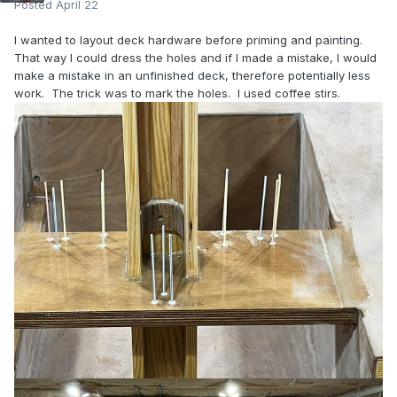
Posted
April 22
I wanted to layout deck hardware before priming and painting.
That way I could dress the holes and if I made a mistake, I would
make a mistake in an unfinished deck, therefore potentially less
work. The trick was to mark the holes. I used coffee stirs.