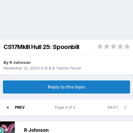
CS17MkIII Hull 25: Spoonbill
By
R Johnson
November 12, 2023
in
B & B Yachts Forum
Reply to this topic
PREV
Page 4 of 4
NEXT
R Johnson