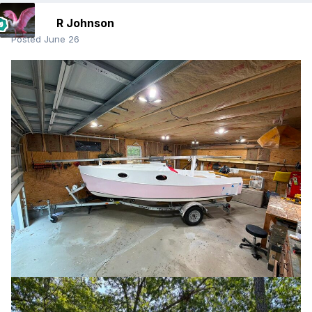
R Johnson
Posted
June 26