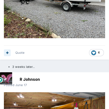
Quote
4
3 weeks later...
R Johnson
Posted
June 17