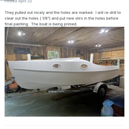
Posted
April 22
They pulled out nicely and the holes are marked. I will re-drill to
clear out the holes ( 1/8") and put new stirs in the holes before
final painting. The boat is being primed.