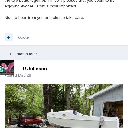
the two boats together. I'm very pleased that you seem to be
enjoying Avocet. That is most important.
Nice to hear from you and please take care.
Quote
1 month later...
R Johnson
Posted
May 28