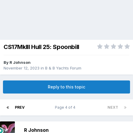
CS17MkIII Hull 25: Spoonbill
By
R Johnson
November 12, 2023
in
B & B Yachts Forum
Reply to this topic
PREV
Page 4 of 4
NEXT
R Johnson