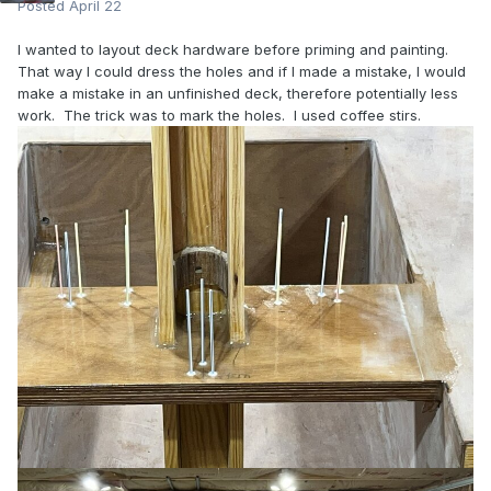
Posted
April 22
I wanted to layout deck hardware before priming and painting.
That way I could dress the holes and if I made a mistake, I would
make a mistake in an unfinished deck, therefore potentially less
work. The trick was to mark the holes. I used coffee stirs.