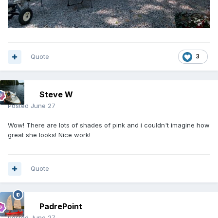
Quote
3
Steve W
Posted
June 27
Wow! There are lots of shades of pink and i couldn't imagine how
great she looks! Nice work!
Quote
PadrePoint
Posted
June 27