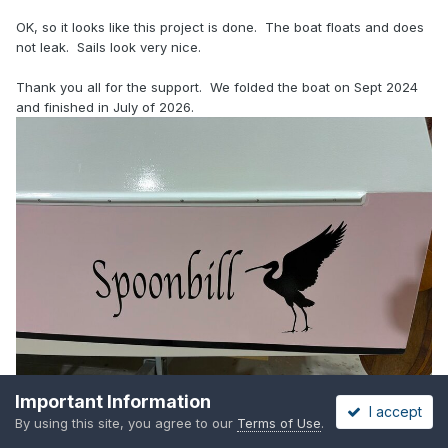
OK, so it looks like this project is done. The boat floats and does
not leak. Sails look very nice.
Thank you all for the support. We folded the boat on Sept 2024
and finished in July of 2026.
Important Information
I accept
By using this site, you agree to our
Terms of Use
.