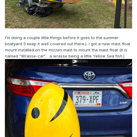
I’m doing a couple little things before it goes to the summer
boatyard (I keep it well covered out there.). I got a new mast float
mount installed on the mizzen mast to mount the mast float (it is
named “Wrasse-cal”… a wrasse being a little Yellow Sea fish.)