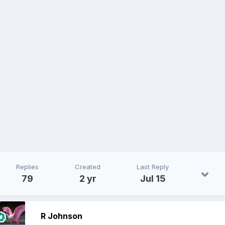
Replies
Created
Last Reply
79
2 yr
Jul 15
R Johnson