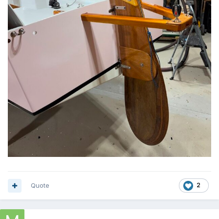
Quote
2