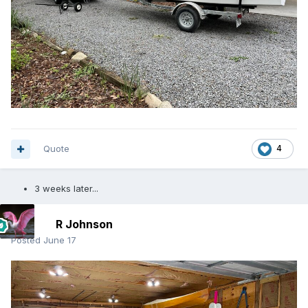
Quote
4
3 weeks later...
R Johnson
Posted
June 17