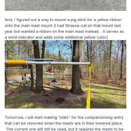
And, I figured out a way to mount a pig stick for a yellow ribbon
onto the main mast mount (I had Wrasse-cal on that mount last
year but wanted a ribbon on the main mast instead… it serves as
a wind indicator and adds some additional yellow color.)
Tomorrow, I will start making “slats” for the companionway entry
that can be removed when the masts are in their lowered place.
The current one will still be used, but it requires the masts to be