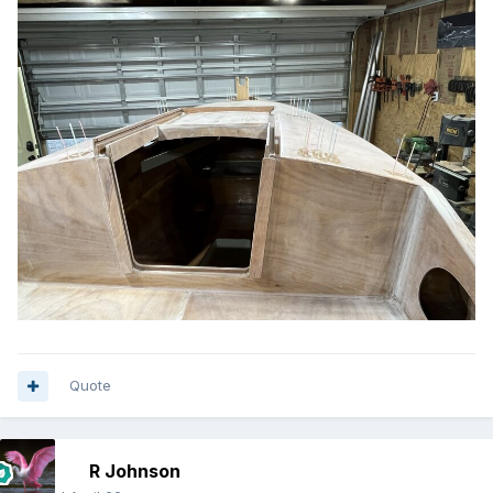
Quote
R Johnson