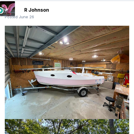
R Johnson
Posted
June 26