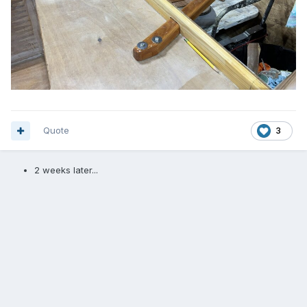
Quote
3
2 weeks later...