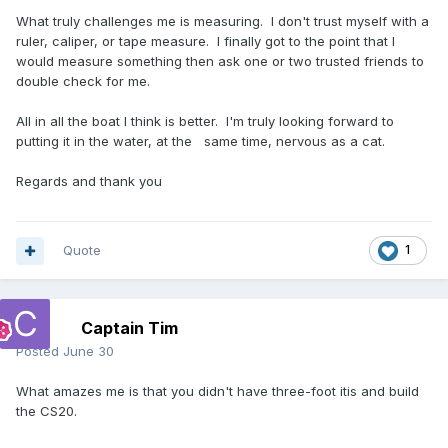
What truly challenges me is measuring. I don't trust myself with a
ruler, caliper, or tape measure. I finally got to the point that I
would measure something then ask one or two trusted friends to
double check for me.
All in all the boat I think is better. I'm truly looking forward to
putting it in the water, at the same time, nervous as a cat.
Regards and thank you
Quote
1
Captain Tim
Posted
June 30
What amazes me is that you didn't have three-foot itis and build
the CS20.