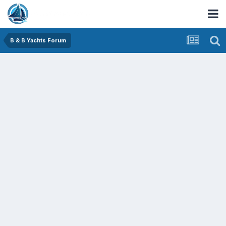
B & B Yachts Forum