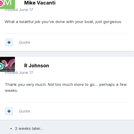
Mike Vacanti
Posted
June 17
What a beatiful job you've done with your boat, just gorgeous.
Quote
R Johnson
Posted
June 17
Thank you very much. Not too much more to go.... perhaps a few
weeks.
Quote
2 weeks later...