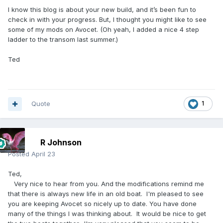
I know this blog is about your new build, and it’s been fun to
check in with your progress. But, I thought you might like to see
some of my mods on Avocet. (Oh yeah, I added a nice 4 step
ladder to the transom last summer.)
Ted
Quote
1
R Johnson
Posted
April 23
Ted,
Very nice to hear from you. And the modifications remind me
that there is always new life in an old boat. I'm pleased to see
you are keeping Avocet so nicely up to date. You have done
many of the things I was thinking about. It would be nice to get