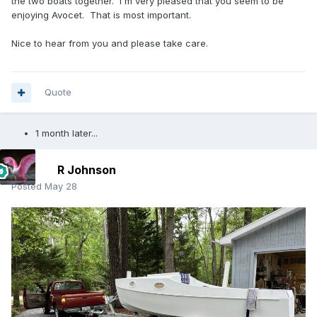
the two boats together. I'm very pleased that you seem to be
enjoying Avocet. That is most important.
Nice to hear from you and please take care.
Quote
1 month later...
R Johnson
Posted
May 28