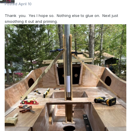
Posted
April 10
Thank you. Yes I hope so. Nothing else to glue on. Next just
smoothing it out and priming.