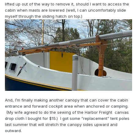
lifted up out of the way to remove it, should I want to access the
cabin when masts are lowered (well, I can uncomfortably slide
myself through the sliding hatch on top.)
And, I’m finally making another canopy that can cover the cabin
entrance and forward cockpit area when anchored or camping.
(My wife agreed to do the sewing of the Harbor Freight canvas
drop cloth I bought for $15.) I got some “replacement” tent poles
last summer that will stretch the canopy sides upward and
outward.