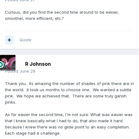
Curious, did you find the second time around to be easier,
smoother, more efficient, etc.?
Quote
R Johnson
Posted
June 29
Thank you. Its amazing the number of shades of pink there are in
the world. It took us months to choose one. We wanted a subtle
pink. We hope we achieved that. There are some truly garish
pinks.
As for easier the second time, I'm not sure. What was easier was
that I knew basically what I had to do, that also made it hard
because I knew there was no glide point to an easy completion.
Each stage had a challenge.