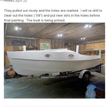
Posted
April 22
They pulled out nicely and the holes are marked. I will re-drill to
clear out the holes ( 1/8") and put new stirs in the holes before
final painting. The boat is being primed.