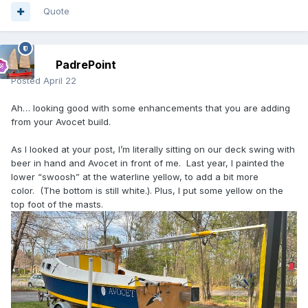
Quote
PadrePoint
Posted
April 22
Ah… looking good with some enhancements that you are adding
from your Avocet build.
As I looked at your post, I’m literally sitting on our deck swing with
beer in hand and Avocet in front of me. Last year, I painted the
lower “swoosh” at the waterline yellow, to add a bit more
color. (The bottom is still white.). Plus, I put some yellow on the
top foot of the masts.