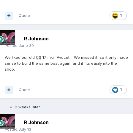
Quote
1
R Johnson
Posted
June 30
We liked our old
CS
17 mkiii Avocet. We missed it, so it only made
sense to build the same boat again, and it fits easily into the
shop.
Quote
1
2 weeks later...
R Johnson
Posted
July 13