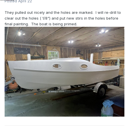
Posted
April 22
They pulled out nicely and the holes are marked. I will re-drill to
clear out the holes ( 1/8") and put new stirs in the holes before
final painting. The boat is being primed.