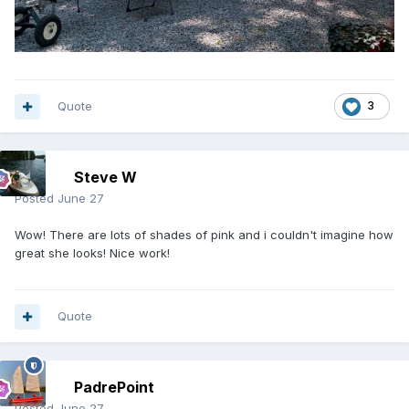
Quote
3
Steve W
Posted
June 27
Wow! There are lots of shades of pink and i couldn't imagine how
great she looks! Nice work!
Quote
PadrePoint
Posted
June 27