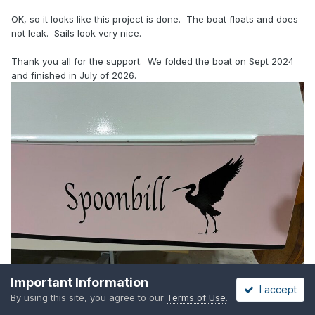
OK, so it looks like this project is done. The boat floats and does
not leak. Sails look very nice.
Thank you all for the support. We folded the boat on Sept 2024
and finished in July of 2026.
Important Information
I accept
By using this site, you agree to our
Terms of Use
.