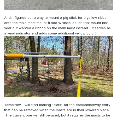
And, I figured out a way to mount a pig stick for a yellow ribbon
onto the main mast mount (I had Wrasse-cal on that mount last
year but wanted a ribbon on the main mast instead… it serves as
a wind indicator and adds some additional yellow color.)
Tomorrow, I will start making “slats” for the companionway entry
that can be removed when the masts are in their lowered place.
The current one will still be used, but it requires the masts to be