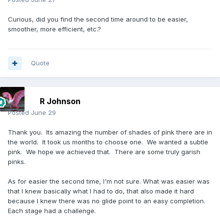
Curious, did you find the second time around to be easier,
smoother, more efficient, etc.?
Quote
R Johnson
Posted
June 29
Thank you. Its amazing the number of shades of pink there are in
the world. It took us months to choose one. We wanted a subtle
pink. We hope we achieved that. There are some truly garish
pinks.
As for easier the second time, I'm not sure. What was easier was
that I knew basically what I had to do, that also made it hard
because I knew there was no glide point to an easy completion.
Each stage had a challenge.