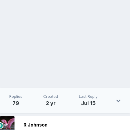
Replies
Created
Last Reply
79
2 yr
Jul 15
R Johnson