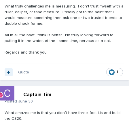
What truly challenges me is measuring. I don't trust myself with a
ruler, caliper, or tape measure. I finally got to the point that I
would measure something then ask one or two trusted friends to
double check for me.
All in all the boat I think is better. I'm truly looking forward to
putting it in the water, at the same time, nervous as a cat.
Regards and thank you
Quote
1
Captain Tim
Posted
June 30
What amazes me is that you didn't have three-foot itis and build
the CS20.