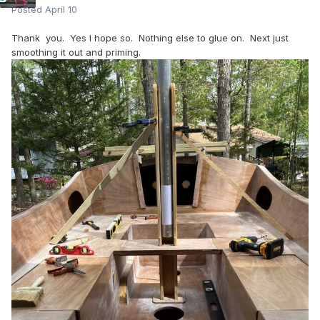
Posted
April 10
Thank you. Yes I hope so. Nothing else to glue on. Next just
smoothing it out and priming.