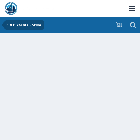
B & B Yachts Forum