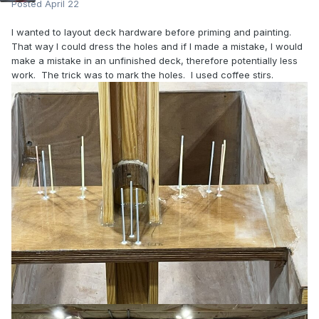
Posted
April 22
I wanted to layout deck hardware before priming and painting.
That way I could dress the holes and if I made a mistake, I would
make a mistake in an unfinished deck, therefore potentially less
work. The trick was to mark the holes. I used coffee stirs.