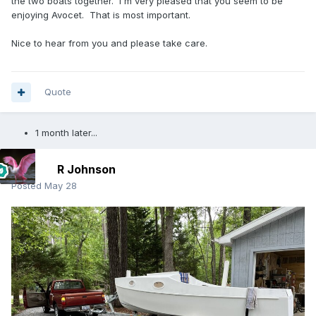
the two boats together. I'm very pleased that you seem to be
enjoying Avocet. That is most important.
Nice to hear from you and please take care.
Quote
1 month later...
R Johnson
Posted
May 28