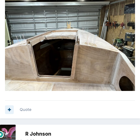
Quote
R Johnson