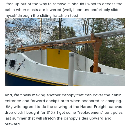
lifted up out of the way to remove it, should I want to access the
cabin when masts are lowered (well, I can uncomfortably slide
myself through the sliding hatch on top.)
And, I’m finally making another canopy that can cover the cabin
entrance and forward cockpit area when anchored or camping.
(My wife agreed to do the sewing of the Harbor Freight canvas
drop cloth I bought for $15.) I got some “replacement” tent poles
last summer that will stretch the canopy sides upward and
outward.