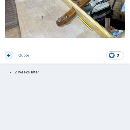
Quote
3
2 weeks later...