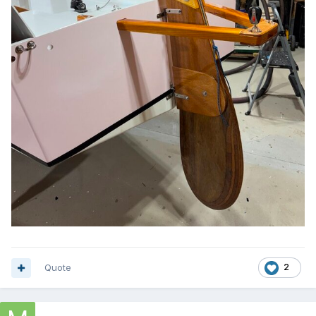
Quote
2