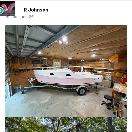
R Johnson
Posted
June 26