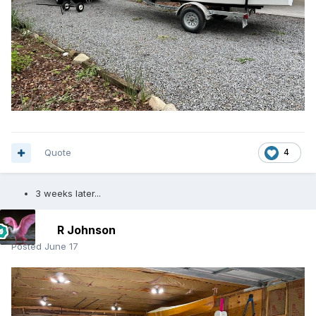
Quote
4
3 weeks later...
R Johnson
Posted
June 17