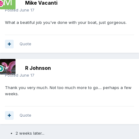
Mike Vacanti
Posted
June 17
What a beatiful job you've done with your boat, just gorgeous.
Quote
R Johnson
Posted
June 17
Thank you very much. Not too much more to go.... perhaps a few
weeks.
Quote
2 weeks later...