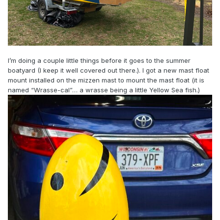
I’m doing a couple little things before it goes to the summer
boatyard (I keep it well covered out there.). I got a new mast float
mount installed on the mizzen mast to mount the mast float (it is
named “Wrasse-cal”… a wrasse being a little Yellow Sea fish.)