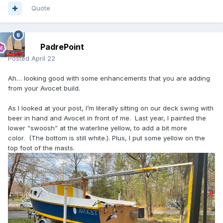
Quote
PadrePoint
Posted
April 22
Ah… looking good with some enhancements that you are adding
from your Avocet build.
As I looked at your post, I’m literally sitting on our deck swing with
beer in hand and Avocet in front of me. Last year, I painted the
lower “swoosh” at the waterline yellow, to add a bit more
color. (The bottom is still white.). Plus, I put some yellow on the
top foot of the masts.