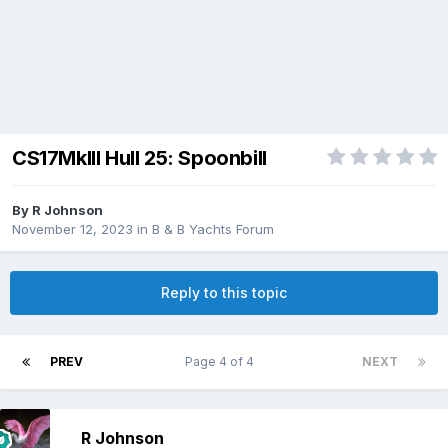
CS17MkIII Hull 25: Spoonbill
By
R Johnson
November 12, 2023
in
B & B Yachts Forum
Reply to this topic
PREV
Page 4 of 4
NEXT
R Johnson