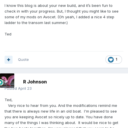
I know this blog is about your new build, and it’s been fun to
check in with your progress. But, I thought you might like to see
some of my mods on Avocet. (Oh yeah, I added a nice 4 step
ladder to the transom last summer.)
Ted
Quote
1
R Johnson
Posted
April 23
Ted,
Very nice to hear from you. And the modifications remind me
that there is always new life in an old boat. I'm pleased to see
you are keeping Avocet so nicely up to date. You have done
many of the things I was thinking about. It would be nice to get