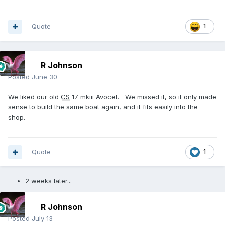
Quote
1
R Johnson
Posted
June 30
We liked our old
CS
17 mkiii Avocet. We missed it, so it only made
sense to build the same boat again, and it fits easily into the
shop.
Quote
1
2 weeks later...
R Johnson
Posted
July 13