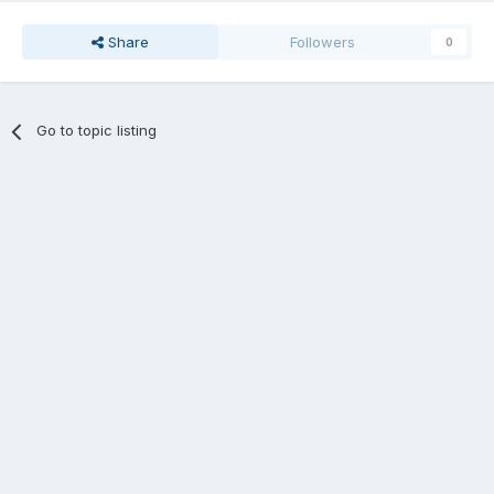
Share
Followers
0
Go to topic listing