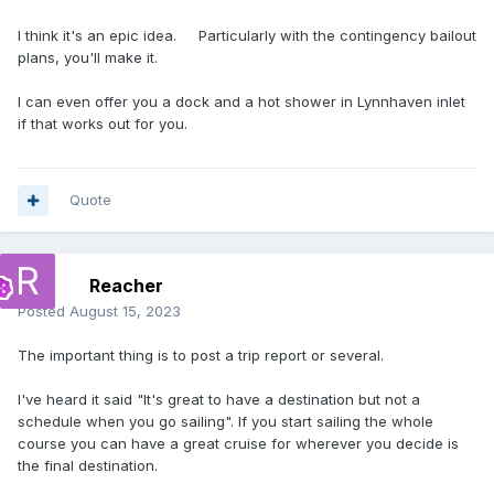
I think it's an epic idea. Particularly with the contingency bailout
plans, you'll make it.
I can even offer you a dock and a hot shower in Lynnhaven inlet
if that works out for you.
Quote
Reacher
Posted
August 15, 2023
The important thing is to post a trip report or several.
I've heard it said "It's great to have a destination but not a
schedule when you go sailing". If you start sailing the whole
course you can have a great cruise for wherever you decide is
the final destination.