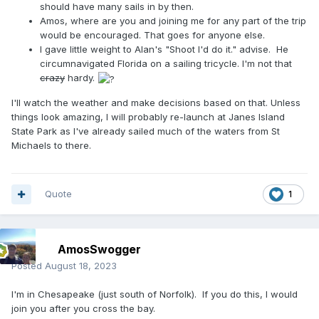
should have many sails in by then.
Amos, where are you and joining me for any part of the trip
would be encouraged. That goes for anyone else.
I gave little weight to Alan's "
Shoot I'd do it." advise. He
circumnavigated Florida on a sailing tricycle. I'm not that
crazy
hardy.
I'll watch the weather and make decisions based on that. Unless
things look amazing, I will probably re-launch at Janes Island
State Park as I've already sailed much of the waters from St
Michaels to there.
Quote
1
AmosSwogger
Posted
August 18, 2023
I'm in Chesapeake (just south of Norfolk). If you do this, I would
join you after you cross the bay.