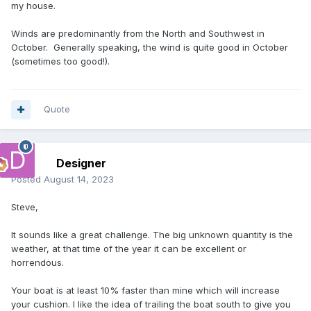
my house.
Winds are predominantly from the North and Southwest in
October. Generally speaking, the wind is quite good in October
(sometimes too good!).
Quote
Designer
Posted
August 14, 2023
Steve,
It sounds like a great challenge. The big unknown quantity is the
weather, at that time of the year it can be excellent or
horrendous.
Your boat is at least 10% faster than mine which will increase
your cushion. I like the idea of trailing the boat south to give you