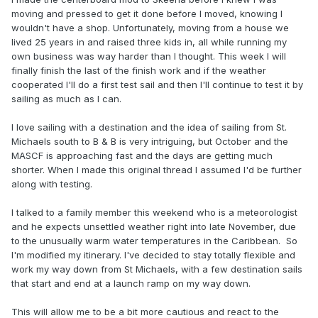
moving and pressed to get it done before I moved, knowing I
wouldn't have a shop. Unfortunately, moving from a house we
lived 25 years in and raised three kids in, all while running my
own business was way harder than I thought. This week I will
finally finish the last of the finish work and if the weather
cooperated I'll do a first test sail and then I'll continue to test it by
sailing as much as I can.
I love sailing with a destination and the idea of sailing from St.
Michaels south to B & B is very intriguing, but October and the
MASCF is approaching fast and the days are getting much
shorter. When I made this original thread I assumed I'd be further
along with testing.
I talked to a family member this weekend who is a meteorologist
and he expects unsettled weather right into late November, due
to the unusually warm water temperatures in the Caribbean. So
I'm modified my itinerary. I've decided to stay totally flexible and
work my way down from St Michaels, with a few destination sails
that start and end at a launch ramp on my way down.
This will allow me to be a bit more cautious and react to the