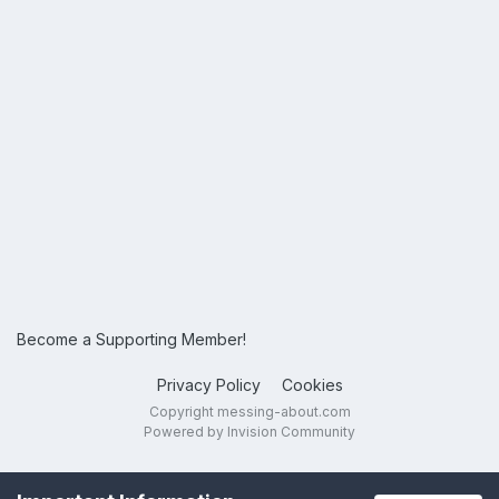
Become a Supporting Member!
Privacy Policy
Cookies
Copyright messing-about.com
Powered by Invision Community