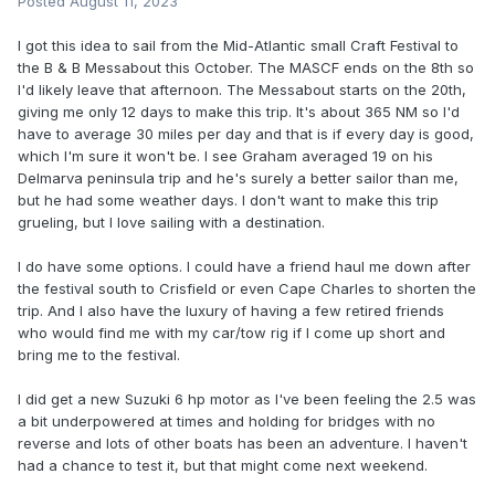
Posted
August 11, 2023
I got this idea to sail from the Mid-Atlantic small Craft Festival to
the B & B Messabout this October. The MASCF ends on the 8th so
I'd likely leave that afternoon. The Messabout starts on the 20th,
giving me only 12 days to make this trip. It's about 365 NM so I'd
have to average 30 miles per day and that is if every day is good,
which I'm sure it won't be. I see Graham averaged 19 on his
Delmarva peninsula trip and he's surely a better sailor than me,
but he had some weather days. I don't want to make this trip
grueling, but I love sailing with a destination.
I do have some options. I could have a friend haul me down after
the festival south to Crisfield or even Cape Charles to shorten the
trip. And I also have the luxury of having a few retired friends
who would find me with my car/tow rig if I come up short and
bring me to the festival.
I did get a new Suzuki 6 hp motor as I've been feeling the 2.5 was
a bit underpowered at times and holding for bridges with no
reverse and lots of other boats has been an adventure. I haven't
had a chance to test it, but that might come next weekend.