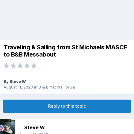
Traveling & Sailing from St Michaels MASCF
to B&B Messabout
By
Steve W
August 11, 2023
in
B & B Yachts Forum
Reply to this topic
Steve W