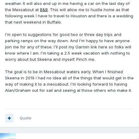
weather. It will also end up in me having a car on the last day of
the Messabout at
B&B
. This will allow me to hustle home as that
following week I have to travel to Houston and there is a wedding
that next weekend in Buffalo.
I'm open to suggestions for good two or three day trips and
parking ramps on the way down. And I'm happy to have anyone
join me for any of these. I'll post my Garmin link here so folks will
know where I am. I'm taking a 2.5 week vacation with nothing to
worry about but Skeena and myself. Pinch me.
The goal is to be in Messabout waters early. When I finished
Skeena in 2019 I had no idea all of the things that would get in the
way of making it to a messabout. I'm looking forward to having
Alan/Graham out for sail and seeing al those others who make it.
Quote