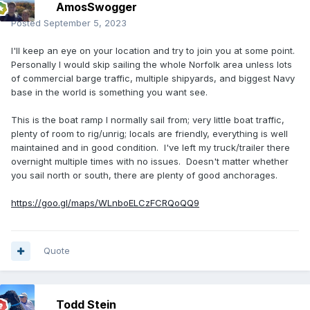
AmosSwogger
Posted
September 5, 2023
I'll keep an eye on your location and try to join you at some point.
Personally I would skip sailing the whole Norfolk area unless lots
of commercial barge traffic, multiple shipyards, and biggest Navy
base in the world is something you want see.
This is the boat ramp I normally sail from; very little boat traffic,
plenty of room to rig/unrig; locals are friendly, everything is well
maintained and in good condition. I've left my truck/trailer there
overnight multiple times with no issues. Doesn't matter whether
you sail north or south, there are plenty of good anchorages.
https://goo.gl/maps/WLnboELCzFCRQoQQ9
Quote
Todd Stein