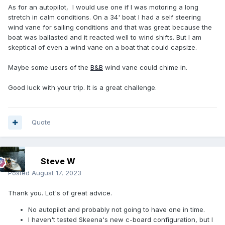
As for an autopilot, I would use one if I was motoring a long
stretch in calm conditions. On a 34' boat I had a self steering
wind vane for sailing conditions and that was great because the
boat was ballasted and it reacted well to wind shifts. But I am
skeptical of even a wind vane on a boat that could capsize.
Maybe some users of the
B&B
wind vane could chime in.
Good luck with your trip. It is a great challenge.
Quote
Steve W
Posted
August 17, 2023
Thank you. Lot's of great advice.
No autopilot and probably not going to have one in time.
I haven't tested Skeena's new c-board configuration, but I