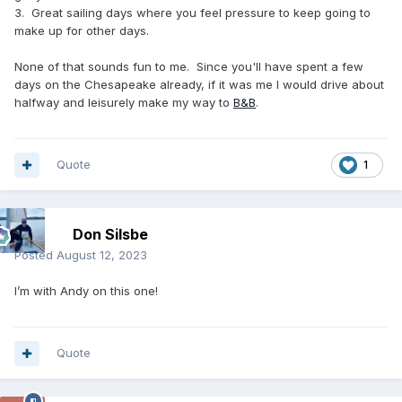
3. Great sailing days where you feel pressure to keep going to
make up for other days.
None of that sounds fun to me. Since you'll have spent a few
days on the Chesapeake already, if it was me I would drive about
halfway and leisurely make my way to
B&B
.
Quote
1
Don Silsbe
Posted
August 12, 2023
I’m with Andy on this one!
Quote