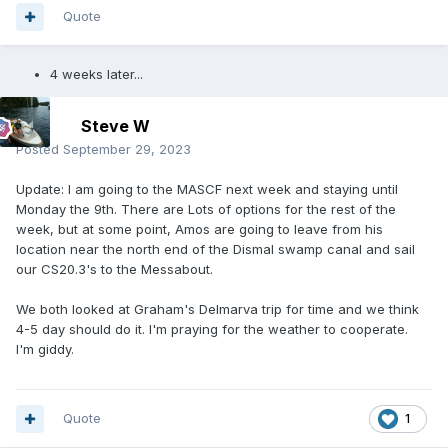
Quote
4 weeks later...
Steve W
Posted
September 29, 2023
Update: I am going to the MASCF next week and staying until
Monday the 9th. There are Lots of options for the rest of the
week, but at some point, Amos are going to leave from his
location near the north end of the Dismal swamp canal and sail
our CS20.3's to the Messabout.
We both looked at Graham's Delmarva trip for time and we think
4-5 day should do it. I'm praying for the weather to cooperate.
I'm giddy.
Quote
1