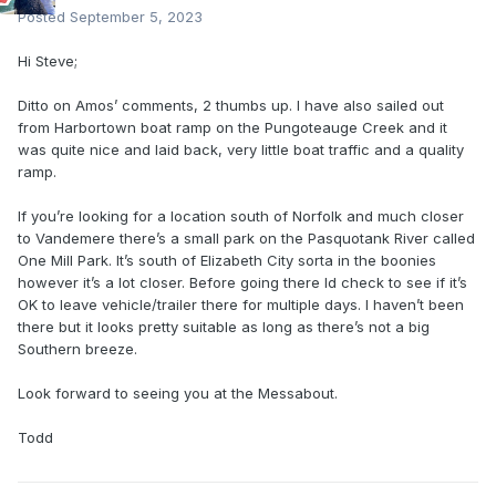
Posted
September 5, 2023
Hi Steve;
Ditto on Amos’ comments, 2 thumbs up. I have also sailed out
from Harbortown boat ramp on the Pungoteauge Creek and it
was quite nice and laid back, very little boat traffic and a quality
ramp.
If you’re looking for a location south of Norfolk and much closer
to Vandemere there’s a small park on the Pasquotank River called
One Mill Park. It’s south of Elizabeth City sorta in the boonies
however it’s a lot closer. Before going there Id check to see if it’s
OK to leave vehicle/trailer there for multiple days. I haven’t been
there but it looks pretty suitable as long as there’s not a big
Southern breeze.
Look forward to seeing you at the Messabout.
Todd