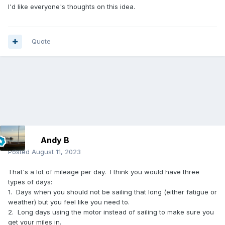
I'd like everyone's thoughts on this idea.
Quote
Andy B
Posted
August 11, 2023
That's a lot of mileage per day. I think you would have three
types of days:
1. Days when you should not be sailing that long (either fatigue or
weather) but you feel like you need to.
2. Long days using the motor instead of sailing to make sure you
get your miles in.