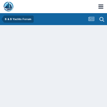
B & B Yachts Forum