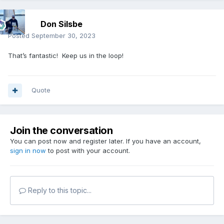
Don Silsbe
Posted
September 30, 2023
That’s fantastic! Keep us in the loop!
Quote
Join the conversation
You can post now and register later. If you have an account,
sign in now
to post with your account.
Reply to this topic...