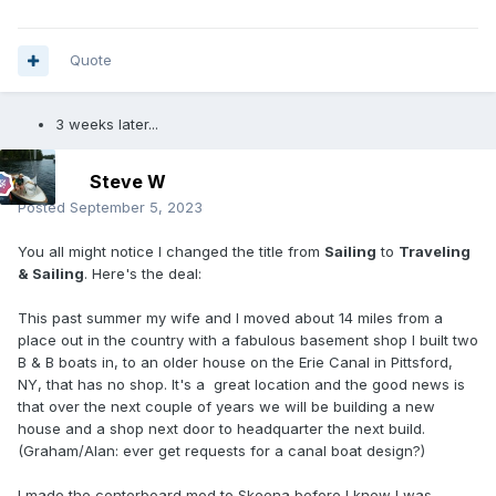
Quote
3 weeks later...
Steve W
Posted
September 5, 2023
You all might notice I changed the title from
Sailing
to
Traveling
& Sailing
. Here's the deal:
This past summer my wife and I moved about 14 miles from a
place out in the country with a fabulous basement shop I built two
B & B boats in, to an older house on the Erie Canal in Pittsford,
NY, that has no shop. It's a great location and the good news is
that over the next couple of years we will be building a new
house and a shop next door to headquarter the next build.
(Graham/Alan: ever get requests for a canal boat design?)
I made the centerboard mod to Skeena before I knew I was