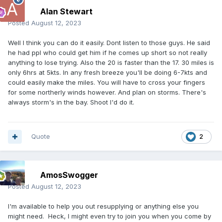
Alan Stewart
Posted
August 12, 2023
Well I think you can do it easily. Dont listen to those guys. He said
he had ppl who could get him if he comes up short so not really
anything to lose trying. Also the 20 is faster than the 17. 30 miles is
only 6hrs at 5kts. In any fresh breeze you'll be doing 6-7kts and
could easily make the miles. You will have to cross your fingers
for some northerly winds however. And plan on storms. There's
always storm's in the bay. Shoot I'd do it.
Quote
2
AmosSwogger
Posted
August 12, 2023
I'm available to help you out resupplying or anything else you
might need. Heck, I might even try to join you when you come by