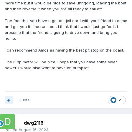
more time but it would be nice to save unrigging, loading the boat
and then reverse it when you are all ready to sail off.
The fact that you have a get out jail card with your friend to come
and get you if time runs out, I think that I would just go for it. I
presume that the friend is going to drive down and bring you
home.
I can recommend Amos as having the best pit stop on the coast.
The 6 hp motor will be nice. I hope that you have some solar
power. I would also want to have an autopilot.
Quote
2
dwg2116
Posted
August 15, 2023