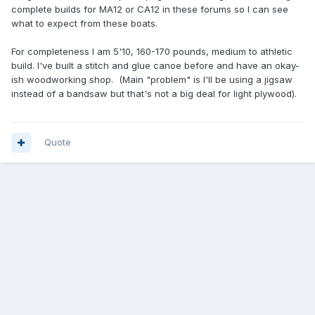
complete builds for MA12 or CA12 in these forums so I can see
what to expect from these boats.
For completeness I am 5'10, 160-170 pounds, medium to athletic
build. I've built a stitch and glue canoe before and have an okay-
ish woodworking shop. (Main "problem" is I'll be using a jigsaw
instead of a bandsaw but that's not a big deal for light plywood).
Quote