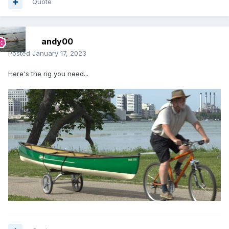
Quote
andy00
Posted
January 17, 2023
Here's the rig you need...