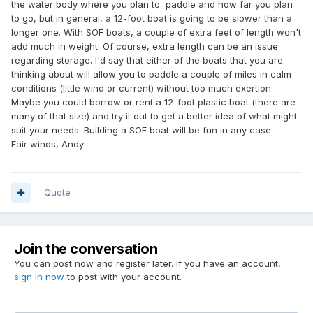
the water body where you plan to paddle and how far you plan
to go, but in general, a 12-foot boat is going to be slower than a
longer one. With SOF boats, a couple of extra feet of length won't
add much in weight. Of course, extra length can be an issue
regarding storage. I'd say that either of the boats that you are
thinking about will allow you to paddle a couple of miles in calm
conditions (little wind or current) without too much exertion.
Maybe you could borrow or rent a 12-foot plastic boat (there are
many of that size) and try it out to get a better idea of what might
suit your needs. Building a SOF boat will be fun in any case.
Fair winds, Andy
Quote
Join the conversation
You can post now and register later. If you have an account,
sign in now
to post with your account.