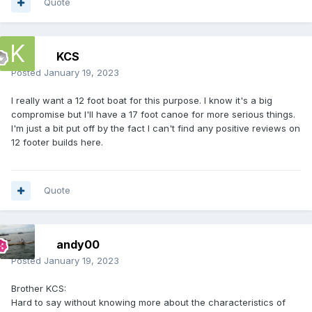
Quote
KCS
Posted
January 19, 2023
I really want a 12 foot boat for this purpose. I know it's a big
compromise but I'll have a 17 foot canoe for more serious things.
I'm just a bit put off by the fact I can't find any positive reviews on
12 footer builds here.
Quote
andy00
Posted
January 19, 2023
Brother KCS:
Hard to say without knowing more about the characteristics of