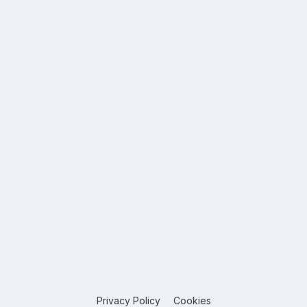
Privacy Policy
Cookies