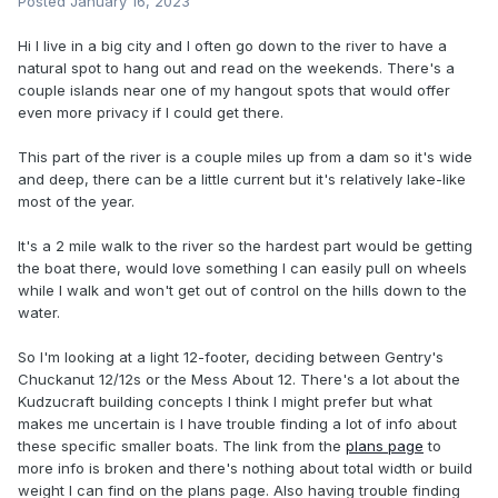
Posted
January 16, 2023
Hi I live in a big city and I often go down to the river to have a
natural spot to hang out and read on the weekends. There's a
couple islands near one of my hangout spots that would offer
even more privacy if I could get there.
This part of the river is a couple miles up from a dam so it's wide
and deep, there can be a little current but it's relatively lake-like
most of the year.
It's a 2 mile walk to the river so the hardest part would be getting
the boat there, would love something I can easily pull on wheels
while I walk and won't get out of control on the hills down to the
water.
So I'm looking at a light 12-footer, deciding between Gentry's
Chuckanut 12/12s or the Mess About 12. There's a lot about the
Kudzucraft building concepts I think I might prefer but what
makes me uncertain is I have trouble finding a lot of info about
these specific smaller boats. The link from the
plans page
to
more info is broken and there's nothing about total width or build
weight I can find on the plans page. Also having trouble finding