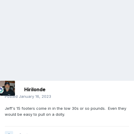
Hirilonde
Posted
January 16, 2023
Jeff's 15 footers come in in the low 30s or so pounds. Even they
would be easy to pull on a dolly.