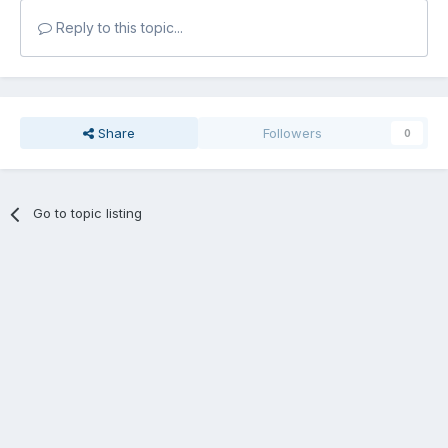
Reply to this topic...
Share
Followers
0
Go to topic listing