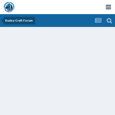
Kudzu Craft Forum