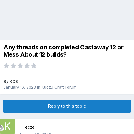
Any threads on completed Castaway 12 or
Mess About 12 builds?
By
KCS
January 16, 2023
in
Kudzu Craft Forum
Reply to this topic
KCS