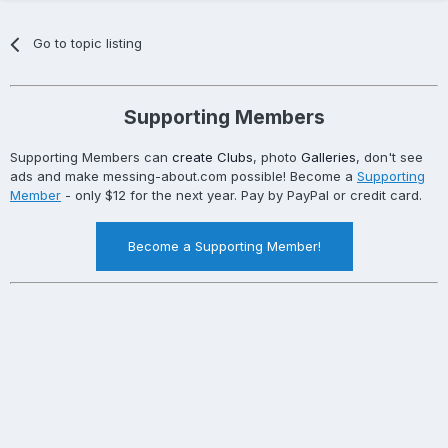
Go to topic listing
Supporting Members
Supporting Members can
create Clubs
, photo
Galleries
, don't see
ads and make messing-about.com possible! Become a
Supporting
Member
- only $12 for the next year. Pay by PayPal or credit card.
Become a Supporting Member!