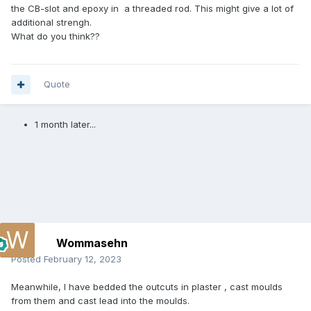
the CB-slot and epoxy in a threaded rod. This might give a lot of
additional strengh.
What do you think??
Quote
1 month later...
Wommasehn
Posted
February 12, 2023
Meanwhile, I have bedded the outcuts in plaster , cast moulds
from them and cast lead into the moulds.