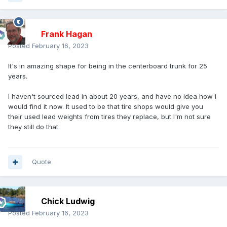
Frank Hagan
Posted
February 16, 2023
It's in amazing shape for being in the centerboard trunk for 25
years.
I haven't sourced lead in about 20 years, and have no idea how I
would find it now. It used to be that tire shops would give you
their used lead weights from tires they replace, but I'm not sure
they still do that.
Quote
Chick Ludwig
Posted
February 16, 2023