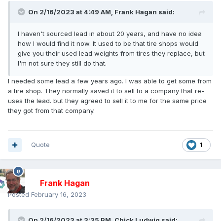
On 2/16/2023 at 4:49 AM,
Frank Hagan
said:
I haven't sourced lead in about 20 years, and have no idea
how I would find it now. It used to be that tire shops would
give you their used lead weights from tires they replace, but
I'm not sure they still do that.
I needed some lead a few years ago. I was able to get some from
a tire shop. They normally saved it to sell to a company that re-
uses the lead. but they agreed to sell it to me for the same price
they got from that company.
Quote
1
Frank Hagan
Posted
February 16, 2023
On 2/16/2023 at 3:35 PM,
Chick Ludwig
said: