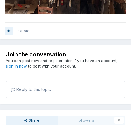
Quote
Join the conversation
You can post now and register later. If you have an account,
sign in now
to post with your account.
Reply to this topic...
Share
Followers
0