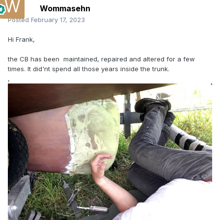
Wommasehn
Posted
February 17, 2023
Hi Frank,
the CB has been maintained, repaired and altered for a few
times. It did'nt spend all those years inside the trunk.
,