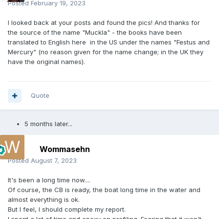
Posted
February 19, 2023
I looked back at your posts and found the pics! And thanks for
the source of the name "Muckla" - the books have been
translated to English here in the US under the names "Festus and
Mercury" (no reason given for the name change; in the UK they
have the original names).
Quote
5 months later...
Wommasehn
Posted
August 7, 2023
It's been a long time now....
Of course, the CB is ready, the boat long time in the water and
almost everything is ok.
But I feel, I should complete my report.