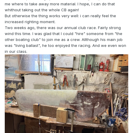
me where to take away more material. I hope, I can do that
whithout taking out the whole CB again!
But otherwise the thing works very well: i can really feel the
increased righting moment.
Two weeks ago, there was our annual club race. Fairly strong
wind this time. I was glad that I could "hire" someone from "the
other boating club" to join me as a crew. Allthough his main job
was "living ballast", he too enjoyed the racing. And we even won
in our class.