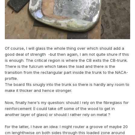
Of course, I will glass the whole thing over which should add a
good deal of strength -but then again, I am not quite shure if this
is enough. The critical region is where the CB exits the CB-trunk.
There is the fulcrum which takes the load and there is the
transition from the rectangular part inside the trunk to the NACA-
profile.
The board fits snugly into the trunk so there is hardly any room to
make it thicker and hence stronger.
Now, finally here's my question: should I rely on the fibreglass for
reinforcement (I could take off some of the wood to get in
another layer of glass) or should I rather rely on metal ?
For the latter, I have an idea: I might router a groove of maybe 20
cm lenghthwise on both sides through this loaded zone around