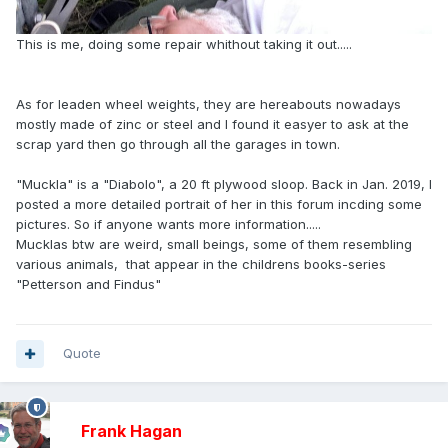
This is me, doing some repair whithout taking it out.....
As for leaden wheel weights, they are hereabouts nowadays
mostly made of zinc or steel and I found it easyer to ask at the
scrap yard then go through all the garages in town.
"Muckla" is a "Diabolo", a 20 ft plywood sloop. Back in Jan. 2019, I
posted a more detailed portrait of her in this forum incding some
pictures. So if anyone wants more information.....
Mucklas btw are weird, small beings, some of them resembling
various animals, that appear in the childrens books-series
"Petterson and Findus"
Quote
Frank Hagan