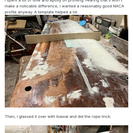
I spent a lot of time and epoxy on profiling. Fearing that it won't
make a noticable difference, I wanted a reasonably good NACA
profile anyway. A template helped a lot.
Then, I glassed it over with biaxial and did the rope-trick.