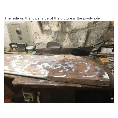
The hole on the lower side of the picture is the pivot-hole.