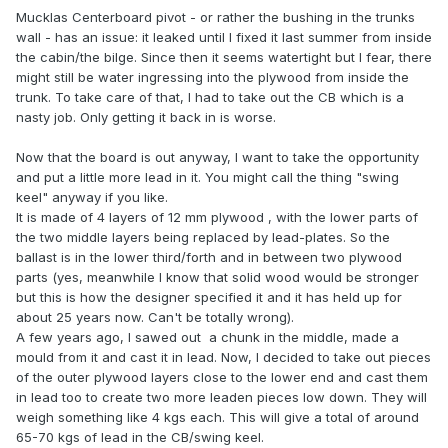
Mucklas Centerboard pivot - or rather the bushing in the trunks
wall - has an issue: it leaked until I fixed it last summer from inside
the cabin/the bilge. Since then it seems watertight but I fear, there
might still be water ingressing into the plywood from inside the
trunk. To take care of that, I had to take out the CB which is a
nasty job. Only getting it back in is worse.
Now that the board is out anyway, I want to take the opportunity
and put a little more lead in it. You might call the thing "swing
keel" anyway if you like.
It is made of 4 layers of 12 mm plywood , with the lower parts of
the two middle layers being replaced by lead-plates. So the
ballast is in the lower third/forth and in between two plywood
parts (yes, meanwhile I know that solid wood would be stronger
but this is how the designer specified it and it has held up for
about 25 years now. Can't be totally wrong).
A few years ago, I sawed out a chunk in the middle, made a
mould from it and cast it in lead. Now, I decided to take out pieces
of the outer plywood layers close to the lower end and cast them
in lead too to create two more leaden pieces low down. They will
weigh something like 4 kgs each. This will give a total of around
65-70 kgs of lead in the CB/swing keel.