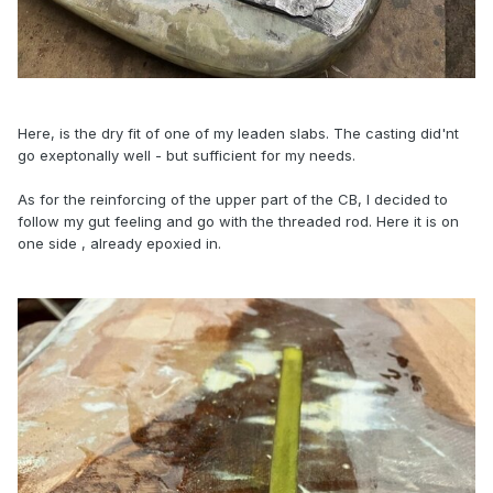
Here, is the dry fit of one of my leaden slabs. The casting did'nt
go exeptonally well - but sufficient for my needs.
As for the reinforcing of the upper part of the CB, I decided to
follow my gut feeling and go with the threaded rod. Here it is on
one side , already epoxied in.