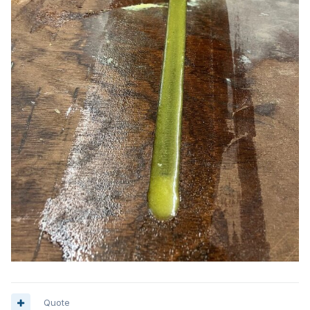
Quote