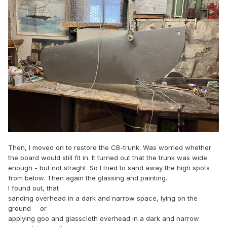
Then, I moved on to restore the CB-trunk. Was worried whether
the board would still fit in. It turned out that the trunk was wide
enough - but not straght. So I tried to sand away the high spots
from below. Then again the glassing and painting.
I found out, that
sanding overhead in a dark and narrow space, lying on the
ground - or
applying goo and glasscloth overhead in a dark and narrow