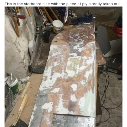
This is the starboard side with the piece of ply already taken out.