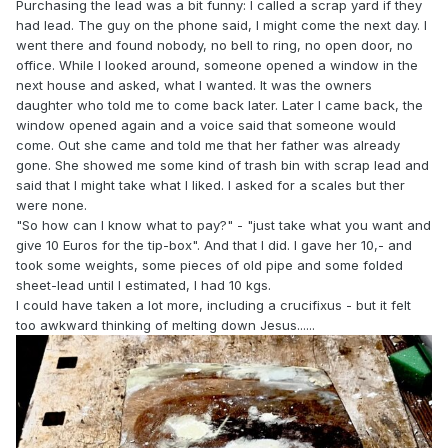
Purchasing the lead was a bit funny: I called a scrap yard if they
had lead. The guy on the phone said, I might come the next day. I
went there and found nobody, no bell to ring, no open door, no
office. While I looked around, someone opened a window in the
next house and asked, what I wanted. It was the owners
daughter who told me to come back later. Later I came back, the
window opened again and a voice said that someone would
come. Out she came and told me that her father was already
gone. She showed me some kind of trash bin with scrap lead and
said that I might take what I liked. I asked for a scales but ther
were none.
"So how can I know what to pay?" - "just take what you want and
give 10 Euros for the tip-box". And that I did. I gave her 10,- and
took some weights, some pieces of old pipe and some folded
sheet-lead until I estimated, I had 10 kgs.
I could have taken a lot more, including a crucifixus - but it felt
too awkward thinking of melting down Jesus......