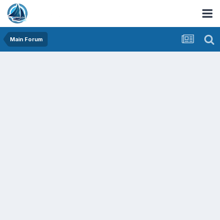
Main Forum