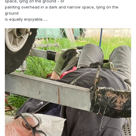
space, lying on the ground - or
painting overhead in a dark and narrow space, lying on the
ground
is equally enjoyable......