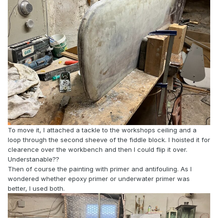
To move it, I attached a tackle to the workshops ceiling and a
loop through the second sheeve of the fiddle block. I hoisted it for
clearence over the workbench and then I could flip it over.
Understanable??
Then of course the painting with primer and antifouling. As I
wondered whether epoxy primer or underwater primer was
better, I used both.