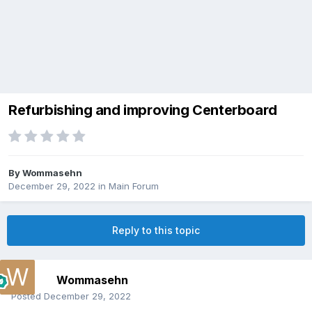
Refurbishing and improving Centerboard
By
Wommasehn
December 29, 2022
in
Main Forum
Reply to this topic
Wommasehn
Posted
December 29, 2022