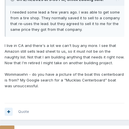
I needed some lead a few years ago. I was able to get some
from a tire shop. They normally saved it to sell to a company
that re-uses the lead. but they agreed to sell it to me for the
same price they got from that company.
I live in CA and there's a lot we can't buy any more. I see that
Amazon still sells lead sheet to us, so it must not be on the
naughty list. Not that I am building anything that needs it right now.
Now that I'm retired I might take on another building project.
Wommasehn - do you have a picture of the boat this centerboard
is from? My Google search for a "Mucklas Centerboard" boat
was unsuccessful.
Quote