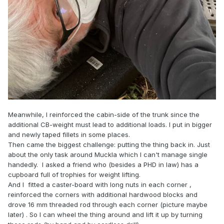
Meanwhile, I reinforced the cabin-side of the trunk since the
additional CB-weight must lead to additional loads. I put in bigger
and newly taped fillets in some places.
Then came the biggest challenge: putting the thing back in. Just
about the only task around Muckla which I can't manage single
handedly. I asked a friend who (besides a PHD in law) has a
cupboard full of trophies for weight lifting.
And I fitted a caster-board with long nuts in each corner ,
reinforced the corners with additional hardwood blocks and
drove 16 mm threaded rod through each corner (picture maybe
later) . So I can wheel the thing around and lift it up by turning