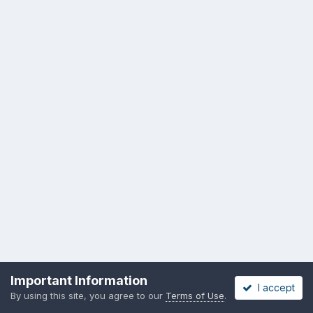
Privacy Policy
Cookies
Important Information
I accept
Copyright messing-about.com
By using this site, you agree to our
Terms of Use
.
Powered by Invision Community