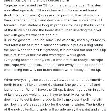
these rods (by hand and by cordless drill).
Together we carried the CB from the car to the boat. The stern
was lifted upwards . CB was clamped on its castered board
(trailing edge upwards) wobbeled in position, then slowly lifted,
then I attached uphaul and downhaul, then we shoved the CB
forward. Then started a longish process to line up the bushings
of the trunk sides and the board itself. Then inserting the pivot
bolt with gaskets washers and nut.
BTW: for gascets , I found some kind of paste, used by plumbers.
You form a bit of it into a saussage which is put as a ring round
the bolt. When the bolt is tightened, it is pressed flat and seals up
the joint. It stays flexible and watertight. Works great.
Everything seemed ready. Well, it was not quite ready: The rope-
trick-rope was too thick, I had to plane away a part of it and the
whole thing has way too much friction when totally hauled up.
When everything else was ready, I towed her to her summertime
berth to a small lake named Goldkanal (the gold channel) and
launched her. When I have the CB up, it doesnt go down in spite
of its increased weight , but I have to heavily pull on the
downhaul to get it down properly. So I simply don't pull it totally
up. Now there's already a job for the coming winter. The friction
of the not-quite-fitting spots will abrade away the paint and show