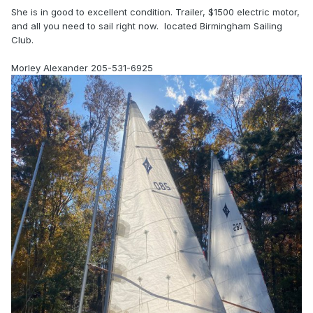
She is in good to excellent condition. Trailer, $1500 electric motor,
and all you need to sail right now. located Birmingham Sailing
Club.
Morley Alexander 205-531-6925