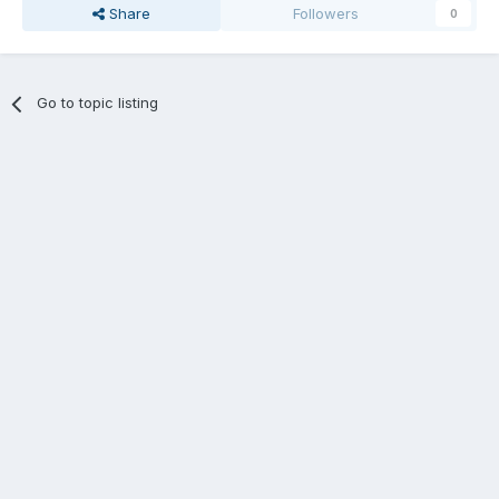
Share
Followers
0
Go to topic listing