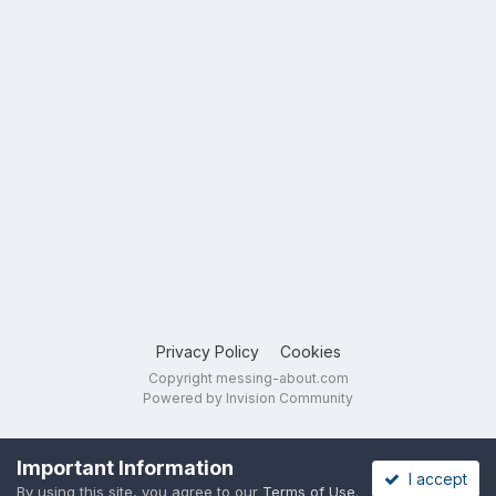
Privacy Policy
Cookies
Copyright messing-about.com
Powered by Invision Community
Important Information
I accept
By using this site, you agree to our
Terms of Use
.