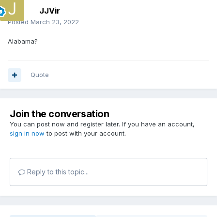
JJVir
Posted
March 23, 2022
Alabama?
Quote
Join the conversation
You can post now and register later. If you have an account,
sign in now
to post with your account.
Reply to this topic...