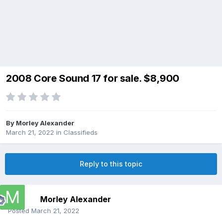
2008 Core Sound 17 for sale. $8,900
By
Morley Alexander
March 21, 2022
in
Classifieds
Reply to this topic
Morley Alexander
Posted
March 21, 2022