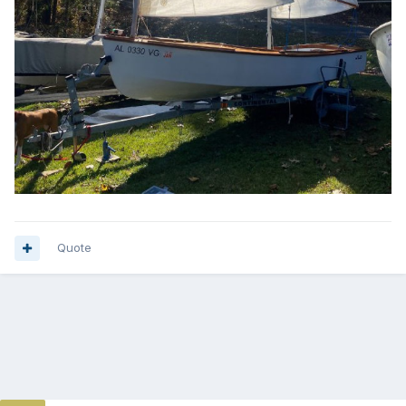
Quote