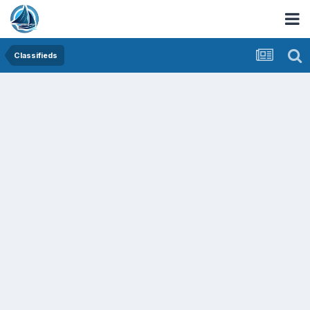
Classifieds