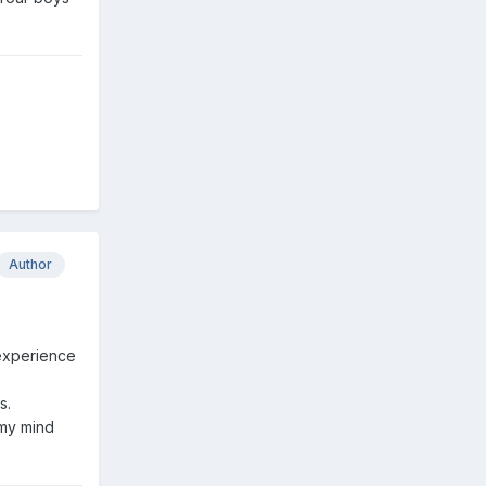
Author
e experience
s.
 my mind