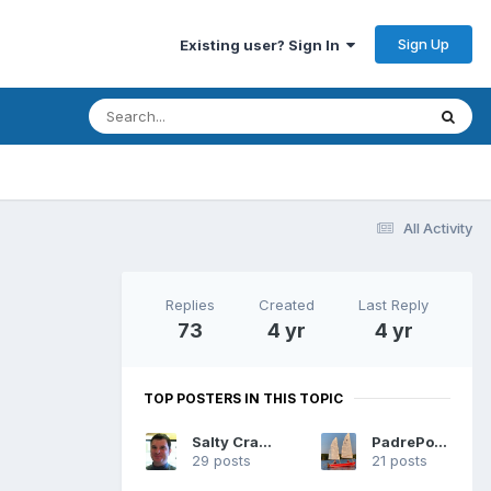
Sign Up
Existing user? Sign In
All Activity
Replies
Created
Last Reply
73
4 yr
4 yr
TOP POSTERS IN THIS TOPIC
Salty Cracker
PadrePoint
29 posts
21 posts