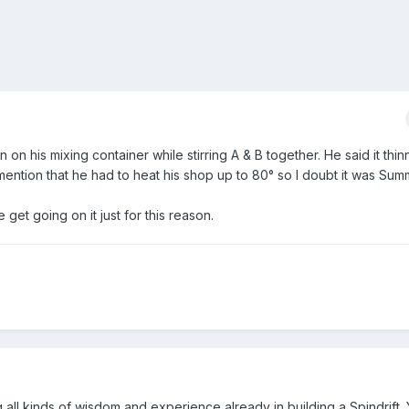
on his mixing container while stirring A & B together. He said it thinn
mention that he had to heat his shop up to 80° so I doubt it was Su
e get going on it just for this reason.
 all kinds of wisdom and experience already in building a Spindrift.