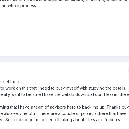
e the whole process.
 get the kit.
t to work on this that I need to busy myself with studying the details.
o I really want to be sure I have the details down so I don't lessen th
nowing that I have a team of advisors here to back me up. Thanks guy
e also very helpful. There are a couple of projects there that have
. So I end up going to sleep thinking about fillets and fill coats.