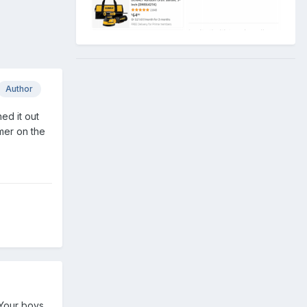
Author
ed it out
mmer on the
 Your boys