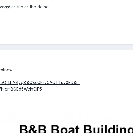
lmost
as fun as the doing.
omehow.
1vSoO_kPN4yq3i8C8cCkrvGAQTTsv0ED8n-
7h1dmBGEd5WcIhCiF5