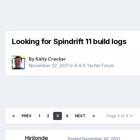
Looking for Spindrift 11 build logs
By
Salty Cracker
November 22, 2021
in
B & B Yachts Forum
PREV
1
2
3
4
NEXT
Page 3 of 4
Hirilonde
Posted
November 30, 2021