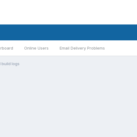
rboard
Online Users
Email Delivery Problems
1 build logs