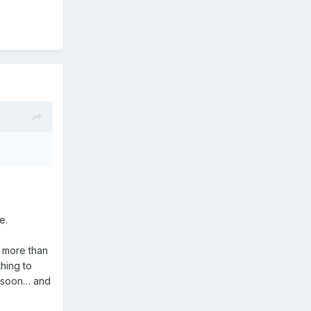
me.
” more than
thing to
rt soon… and