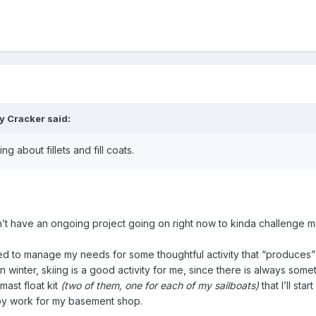
ty Cracker
said:
g about fillets and fill coats.
don’t have an ongoing project going on right now to kinda challenge 
need to manage my needs for some thoughtful activity that “produces
winter, skiing is a good activity for me, since there is always some
 mast float kit
(two of them, one for each of my sailboats)
that I’ll sta
bby work for my basement shop.