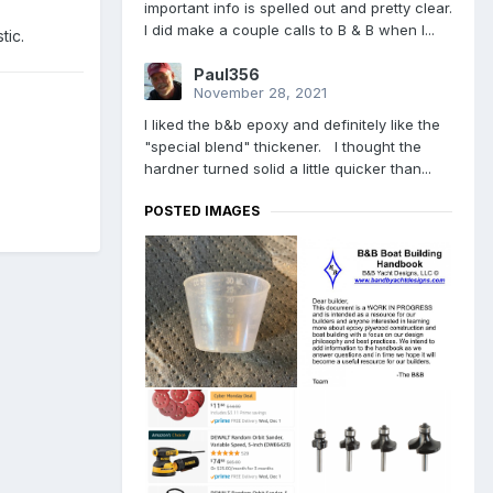
important info is spelled out and pretty clear.
I did make a couple calls to B & B when I...
tic.
Paul356
November 28, 2021
I liked the b&b epoxy and definitely like the
"special blend" thickener. I thought the
hardner turned solid a little quicker than...
POSTED IMAGES