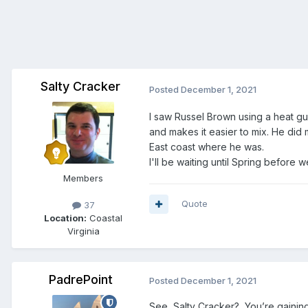
Salty Cracker
Posted
December 1, 2021
I saw Russel Brown using a heat gun 
and makes it easier to mix. He did 
East coast where he was.
I'll be waiting until Spring before w
Members
Quote
37
Location:
Coastal
Virginia
PadrePoint
Posted
December 1, 2021
See, Salty Cracker? You’re gaining