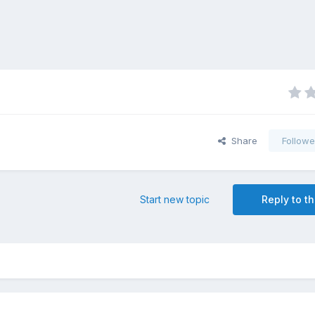
Share
Followe
Start new topic
Reply to th