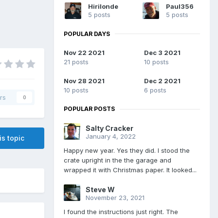
Hirilonde
Paul356
5 posts
5 posts
POPULAR DAYS
Nov 22 2021
Dec 3 2021
21 posts
10 posts
Nov 28 2021
Dec 2 2021
10 posts
6 posts
rs
0
POPULAR POSTS
Salty Cracker
January 4, 2022
is topic
Happy new year. Yes they did. I stood the
crate upright in the the garage and
wrapped it with Christmas paper. It looked...
Steve W
November 23, 2021
I found the instructions just right. The