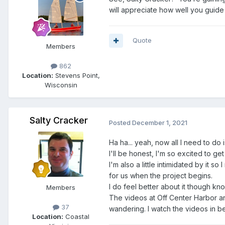
will appreciate how well you guid
Quote
Members
862
Location:
Stevens Point,
Wisconsin
Salty Cracker
Posted
December 1, 2021
Ha ha... yeah, now all I need to do is
I'll be honest, I'm so excited to ge
I'm also a little intimidated by it s
for us when the project begins.
I do feel better about it though k
Members
The videos at Off Center Harbor ar
37
wandering. I watch the videos in bed
Location:
Coastal