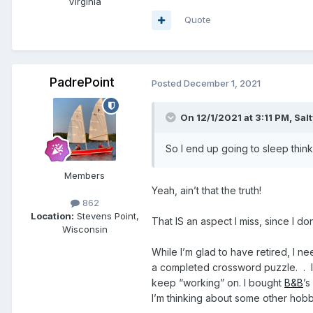
Virginia
Quote
PadrePoint
Posted
December 1, 2021
On 12/1/2021 at 3:11 PM,
Sal
So I end up going to sleep thinkin
Members
Yeah, ain’t that the truth!
862
Location:
Stevens Point,
That IS an aspect I miss, since I 
Wisconsin
While I’m glad to have retired, I 
a completed crossword puzzle. . In 
keep “working” on. I bought
B&B
’s
I’m thinking about some other ho