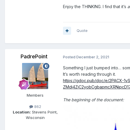
Enjoy the THINKING. I find that it’s
a
Quote
PadrePoint
Posted
December 2, 2021
Something I just bumped into… s
It’s worth reading through it.
https://gdoc.pub/doc/e/2PACX-
ZMdj4ZjC2yobCgbapmcXRNjpcD1
Members
The beginning of the document:
862
Location:
Stevens Point,
Wisconsin