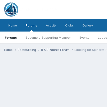
Home
Forums
Activity
Clubs
Gallery
Forums
Become a Supporting Member
Events
Leade
Home
Boatbuilding
B & B Yachts Forum
Looking for Spindrift 1