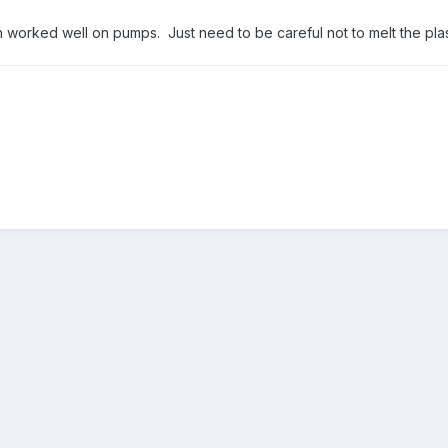
n worked well on pumps. Just need to be careful not to melt the plas