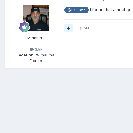
I found that a heat gu
@Paul356
Quote
Members
3.5k
Location:
Wimauma,
Florida