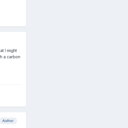
t I might
th a carbon
Author