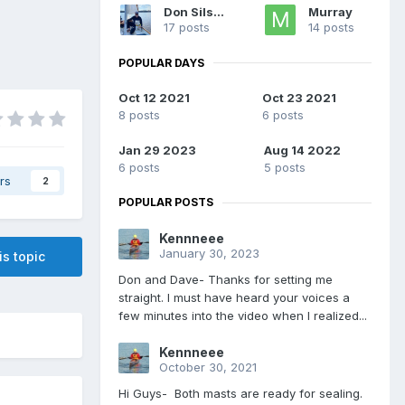
Don Silsbe
Murray
17 posts
14 posts
POPULAR DAYS
Oct 12 2021
Oct 23 2021
8 posts
6 posts
Jan 29 2023
Aug 14 2022
6 posts
5 posts
rs
2
POPULAR POSTS
Kennneee
January 30, 2023
is topic
Don and Dave- Thanks for setting me
straight. I must have heard your voices a
few minutes into the video when I realized...
Kennneee
October 30, 2021
Hi Guys- Both masts are ready for sealing.