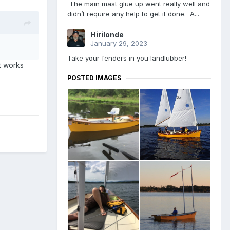
The main mast glue up went really well and
didn’t require any help to get it done. A...
Hirilonde
January 29, 2023
Take your fenders in you landlubber!
t works
POSTED IMAGES