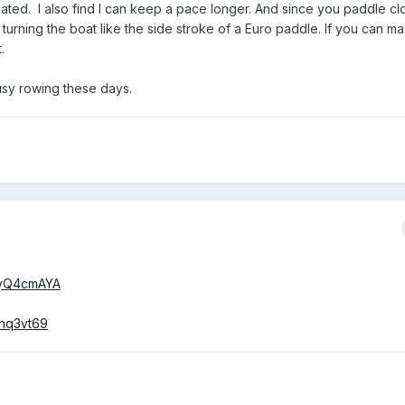
ated. I also find I can keep a pace longer. And since you paddle cl
 turning the boat like the side stroke of a Euro paddle. If you can ma
.
busy rowing these days.
3yQ4cmAYA
Zhq3vt69