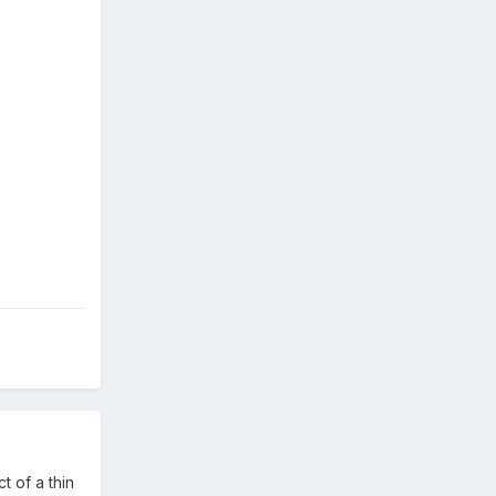
t of a thin