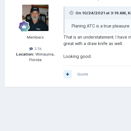
On 10/24/2021 at 3:19 AM,
K
Planing ATC is a true pleasure 
That is an understatement. I have
Members
great with a draw knife as well.
3.5k
Location:
Wimauma,
Looking good.
Florida
Quote