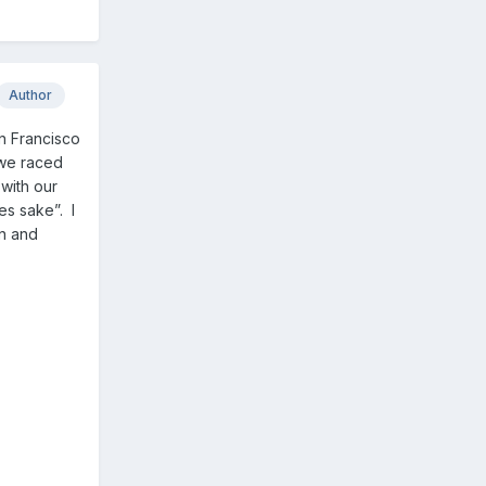
Author
an Francisco
 we raced
with our
es sake”. I
in and