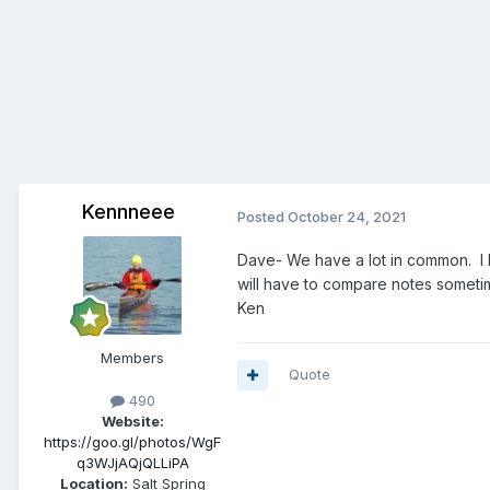
Kennneee
Posted
October 24, 2021
Dave- We have a lot in common. I h
will have to compare notes someti
Ken
Members
Quote
490
Website:
https://goo.gl/photos/WgF
q3WJjAQjQLLiPA
Location:
Salt Spring