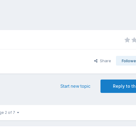
Share
Followe
Start new topic
Reply to th
ge 2 of 7