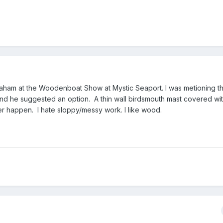
raham at the Woodenboat Show at Mystic Seaport. I was metioning tha
and he suggested an option. A thin wall birdsmouth mast covered wi
ver happen. I hate sloppy/messy work. I like wood.