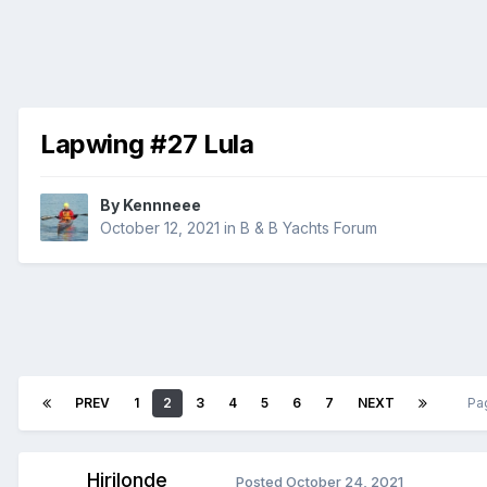
Lapwing #27 Lula
By
Kennneee
October 12, 2021
in
B & B Yachts Forum
PREV
1
2
3
4
5
6
7
NEXT
Pa
Hirilonde
Posted
October 24, 2021