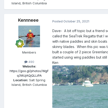
Island, British Columbia
Kennneee
Posted
October 25, 2021
Dave- A bit off topic but a friend 
called the SeaTrek Regatta that I 
with native paddles and skin boats
skinny blades. When this pic was t
built a couple of 2 piece Greenland
Members
started using wing paddles but still
490
Ken
Website:
https://goo.gl/photos/WgF
q3WJjAQjQLLiPA
Location:
Salt Spring
Island, British Columbia