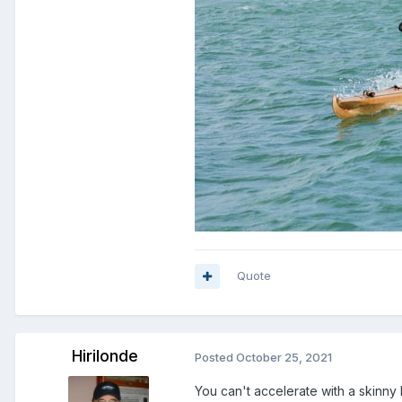
Quote
Hirilonde
Posted
October 25, 2021
You can't accelerate with a skinny 