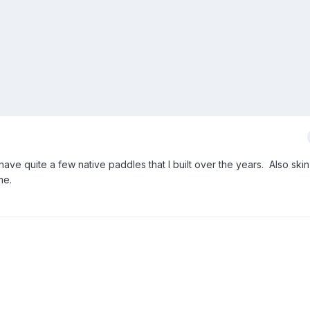
ave quite a few native paddles that I built over the years. Also ski
me.