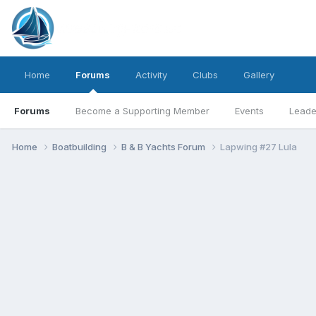
Home
Forums
Activity
Clubs
Gallery
Forums
Become a Supporting Member
Events
Leade
Home
Boatbuilding
B & B Yachts Forum
Lapwing #27 Lula