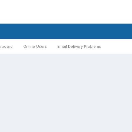
rboard
Online Users
Email Delivery Problems