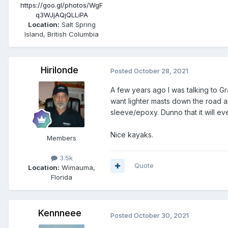
https://goo.gl/photos/WgF
q3WJjAQjQLLiPA
Location:
Salt Spring
Island, British Columbia
Hirilonde
Posted
October 28, 2021
A few years ago I was talking to G
want lighter masts down the road 
sleeve/epoxy. Dunno that it will e
Nice kayaks.
Members
3.5k
Quote
Location:
Wimauma,
Florida
Kennneee
Posted
October 30, 2021