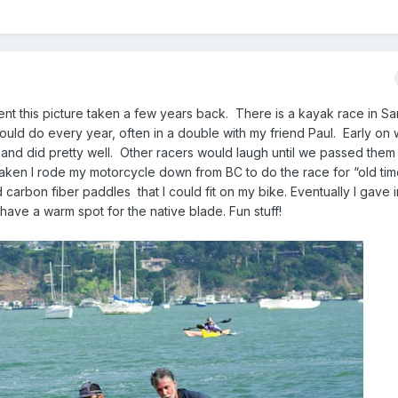
sent this picture taken a few years back. There is a kayak race in S
would do every year, often in a double with my friend Paul. Early on
 and did pretty well. Other racers would laugh until we passed them 
aken I rode my motorcycle down from BC to do the race for “old tim
 carbon fiber paddles that I could fit on my bike. Eventually I gave 
 have a warm spot for the native blade. Fun stuff!