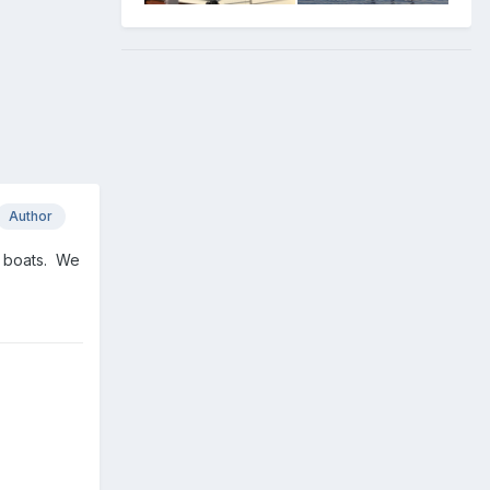
Author
n boats. We