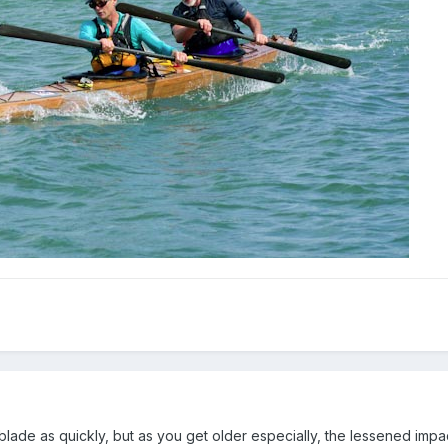
blade as quickly, but as you get older especially, the lessened impac