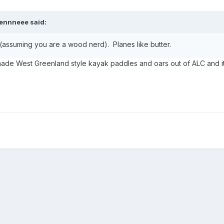
ennneee
said:
(assuming you are a wood nerd). Planes like butter.
 made West Greenland style kayak paddles and oars out of ALC and i