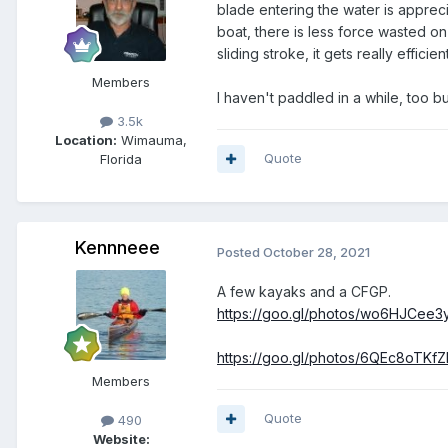
blade entering the water is appreci
boat, there is less force wasted on
sliding stroke, it gets really efficient
Members
I haven't paddled in a while, too 
3.5k
Location:
Wimauma,
Quote
Florida
Kennneee
Posted
October 28, 2021
A few kayaks and a CFGP.
https://goo.gl/photos/wo6HJCee
https://goo.gl/photos/6QEc8oTKf
Members
Quote
490
Website: