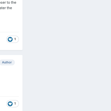
oser to the
ster the
1
Author
1