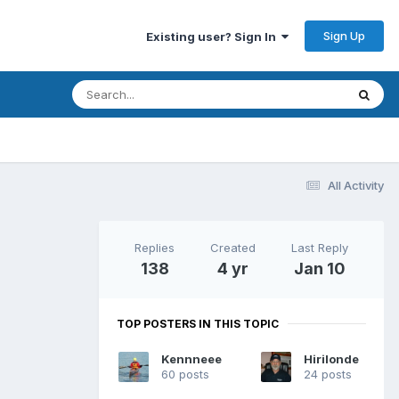
Sign Up
Existing user? Sign In
All Activity
Replies
Created
Last Reply
138
4 yr
Jan 10
TOP POSTERS IN THIS TOPIC
Kennneee
Hirilonde
60 posts
24 posts