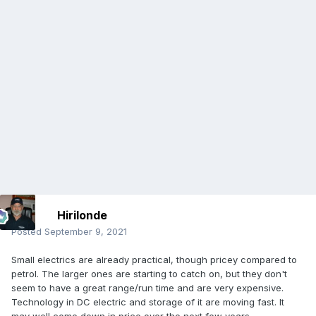
Hirilonde
Posted
September 9, 2021
Small electrics are already practical, though pricey compared to
petrol. The larger ones are starting to catch on, but they don't
seem to have a great range/run time and are very expensive.
Technology in DC electric and storage of it are moving fast. It