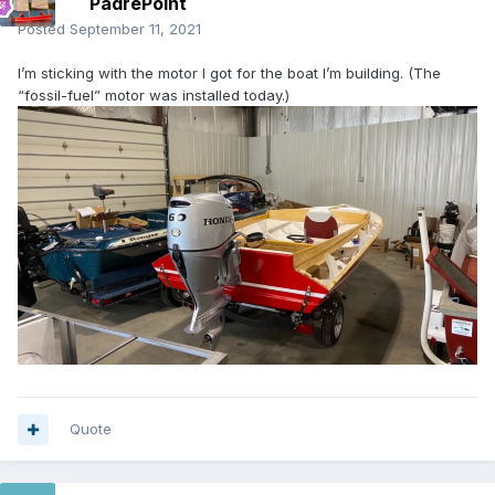
PadrePoint
Posted
September 11, 2021
I’m sticking with the motor I got for the boat I’m building. (The
“fossil-fuel” motor was installed today.)
Quote