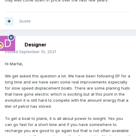
may well come down in price over the next few years.
Quote
Designer
Posted
September 10, 2021
Hi Marfal,
We get asked this question a lot. We have been following EP for a
long time and we have seen some real improvements especially
for slow speed displacement boats. There are some planing hulls
that have gone electric which is exciting but at this point in the
evolution it is still hard to compete with the amount energy that a
liter of petrol has stored.
To get a boat to plane, it is all about power to weight. Yes you
can go fast for a short time and if you have somewhere to
recharge you are good to go again but that is not often available