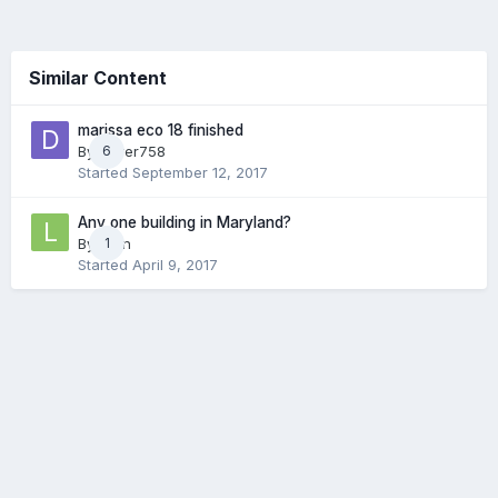
Similar Content
marissa eco 18 finished
By
driver758
6
Started
September 12, 2017
Any one building in Maryland?
By
Lyon
1
Started
April 9, 2017