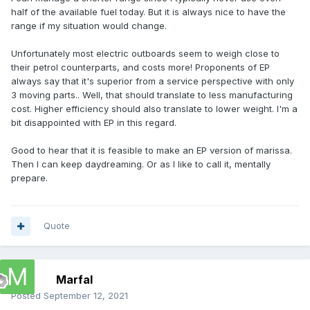
of batteries and Euros starts really going up.
half of the available fuel today. But it is always nice to have the
range if my situation would change.
To answer your question, 150 kgs of batteries under the
console would be no problem on the Marissa. Even 300 kg
Unfortunately most electric outboards seem to weigh close to
is acceptable. Some of that weight would be offset by
their petrol counterparts, and costs more! Proponents of EP
leaving out the fuel and tank. Also electric motors are
always say that it's superior from a service perspective with only
usually lighter than outboards so it would be like having to
3 moving parts.. Well, that should translate to less manufacturing
carry an extra couple of people on board. As to 300 kgs of
cost. Higher efficiency should also translate to lower weight. I'm a
batteries fitting exactly under the console, there would
bit disappointed with EP in this regard.
probably have to be some redesign as we do not know their
dimensions.
Good to hear that it is feasible to make an EP version of marissa.
Then I can keep daydreaming. Or as I like to call it, mentally
Perhaps when it is time for you to stop dreaming and make
prepare.
it a reality, the cost of a KW of battery energy will compete
with a KW of petrol but as Dave was suggesting, we are not
there yet. With the high cost of petrol in Europe you will
probably get there before us.
Quote
Marfal
Posted
September 12, 2021