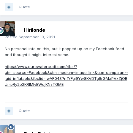
Quote
Hirilonde
Posted
September 10, 2021
No personal info on this, but it popped up on my Facebook feed
and thought it might interest some.
https://www.purewatercraft.com/ribs/?
utm_source=Facebook&utm_medium=image_link&utm_campaign=r
igid_inflatable&fbclid=IwAR04SPnfYFgj9Yw8KVDTg8rGMaPVxZjOB
Ur-pRy2p2KRlMIvEWujKNzTGME
Quote