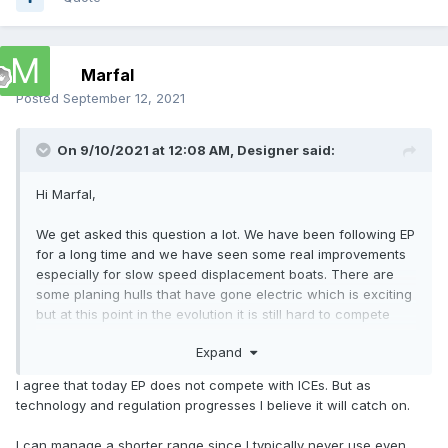
Marfal
Posted
September 12, 2021
On 9/10/2021 at 12:08 AM,
Designer
said:
Hi Marfal,
We get asked this question a lot. We have been following EP
for a long time and we have seen some real improvements
especially for slow speed displacement boats. There are
some planing hulls that have gone electric which is exciting
but at this point in the evolution it is still hard to compete
with the amount energy that a liter of petrol has stored.
Expand
To get a boat to plane, it is all about power to weight. Yes
I agree that today EP does not compete with ICEs. But as
you can go fast for a short time and if you have somewhere
technology and regulation progresses I believe it will catch on.
to recharge you are good to go again but that is not often
available or convenient. If you want range then the weight
I can manage a shorter range since I typically never use even