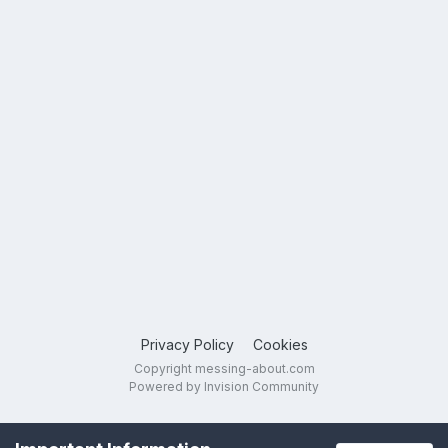
Privacy Policy
Cookies
Copyright messing-about.com
Powered by Invision Community