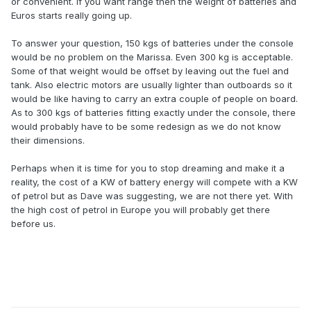
or convenient. If you want range then the weight of batteries and
Euros starts really going up.
To answer your question, 150 kgs of batteries under the console
would be no problem on the Marissa. Even 300 kg is acceptable.
Some of that weight would be offset by leaving out the fuel and
tank. Also electric motors are usually lighter than outboards so it
would be like having to carry an extra couple of people on board.
As to 300 kgs of batteries fitting exactly under the console, there
would probably have to be some redesign as we do not know
their dimensions.
Perhaps when it is time for you to stop dreaming and make it a
reality, the cost of a KW of battery energy will compete with a KW
of petrol but as Dave was suggesting, we are not there yet. With
the high cost of petrol in Europe you will probably get there
before us.