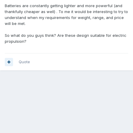
Batteries are constantly getting lighter and more powerful (and
thankfully cheaper as well) . To me it would be interesting to try to
understand when my requirements for weight, range, and price
will be met.
So what do you guys think? Are these design suitable for electric
propulsion?
Quote