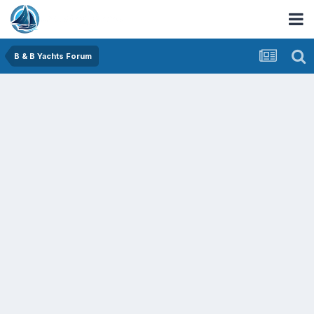
B & B Yachts Forum