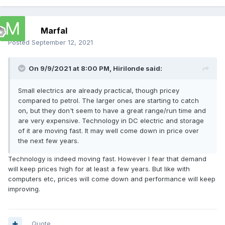
Marfal
Posted
September 12, 2021
On 9/9/2021 at 8:00 PM,
Hirilonde
said:
Small electrics are already practical, though pricey
compared to petrol. The larger ones are starting to catch
on, but they don't seem to have a great range/run time and
are very expensive. Technology in DC electric and storage
of it are moving fast. It may well come down in price over
the next few years.
Technology is indeed moving fast. However I fear that demand
will keep prices high for at least a few years. But like with
computers etc, prices will come down and performance will keep
improving.
Quote