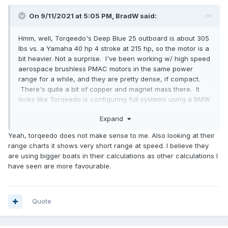
On 9/11/2021 at 5:05 PM,
BradW
said:
Hmm, well, Torqeedo's Deep Blue 25 outboard is about 305
lbs vs. a Yamaha 40 hp 4 stroke at 215 hp, so the motor is a
bit heavier. Not a surprise. I've been working w/ high speed
aerospace brushless PMAC motors in the same power
range for a while, and they are pretty dense, if compact.
There's quite a bit of copper and magnet mass there. It
looks like Torqeedo is configuring full systems using a BMW
i3 battery pack (at 360V it's not a DIY install) weighing a bit
Expand
over 600 lbs. That's equivalent to 97 gallons of gasoline
(not counting the tanks, etc.) in weight, but not in total
Yeah, torqeedo does not make sense to me. Also looking at their
energy. Figure tanks, etc for gas would be 100 lbs so that'd
range charts it shows very short range at speed. I believe they
be 79 gallons of gas. I do like that they are going to an
are using bigger boats in their calculations as other calculations I
existing, production battery system so fewer surprises and
have seen are more favourable.
probably more reliable price structure. And the system is
targeted at planing boats as well as displacement.
Quote