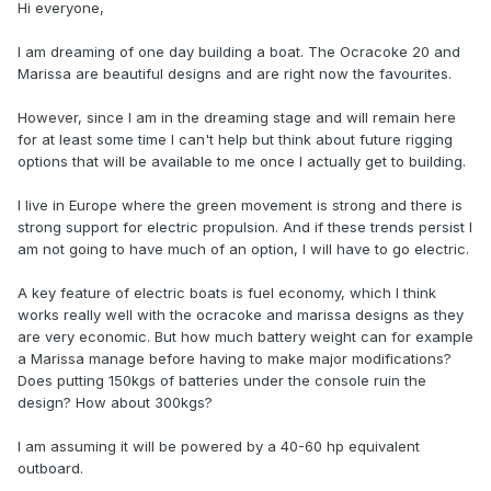
Hi everyone,
I am dreaming of one day building a boat. The Ocracoke 20 and
Marissa are beautiful designs and are right now the favourites.
However, since I am in the dreaming stage and will remain here
for at least some time I can't help but think about future rigging
options that will be available to me once I actually get to building.
I live in Europe where the green movement is strong and there is
strong support for electric propulsion. And if these trends persist I
am not going to have much of an option, I will have to go electric.
A key feature of electric boats is fuel economy, which I think
works really well with the ocracoke and marissa designs as they
are very economic. But how much battery weight can for example
a Marissa manage before having to make major modifications?
Does putting 150kgs of batteries under the console ruin the
design? How about 300kgs?
I am assuming it will be powered by a 40-60 hp equivalent
outboard.