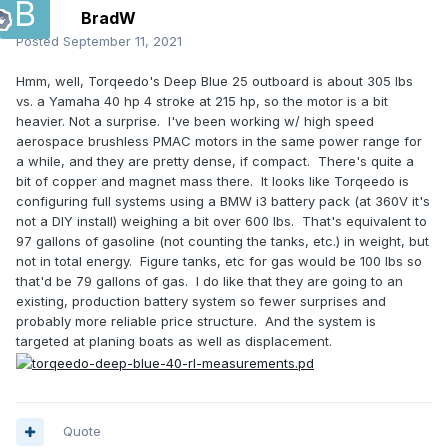
BradW
Posted
September 11, 2021
Hmm, well, Torqeedo's Deep Blue 25 outboard is about 305 lbs
vs. a Yamaha 40 hp 4 stroke at 215 hp, so the motor is a bit
heavier. Not a surprise. I've been working w/ high speed
aerospace brushless PMAC motors in the same power range for
a while, and they are pretty dense, if compact. There's quite a
bit of copper and magnet mass there. It looks like Torqeedo is
configuring full systems using a BMW i3 battery pack (at 360V it's
not a DIY install) weighing a bit over 600 lbs. That's equivalent to
97 gallons of gasoline (not counting the tanks, etc.) in weight, but
not in total energy. Figure tanks, etc for gas would be 100 lbs so
that'd be 79 gallons of gas. I do like that they are going to an
existing, production battery system so fewer surprises and
probably more reliable price structure. And the system is
targeted at planing boats as well as displacement.
Quote