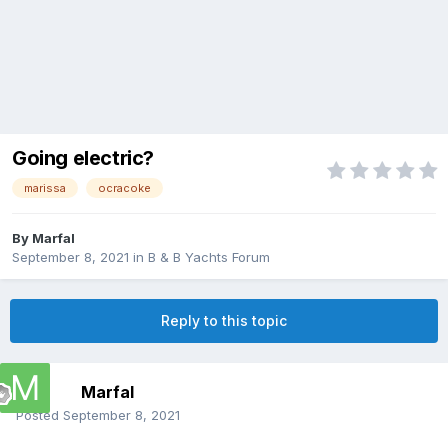
Going electric?
marissa
ocracoke
By
Marfal
September 8, 2021
in
B & B Yachts Forum
Reply to this topic
Marfal
Posted
September 8, 2021