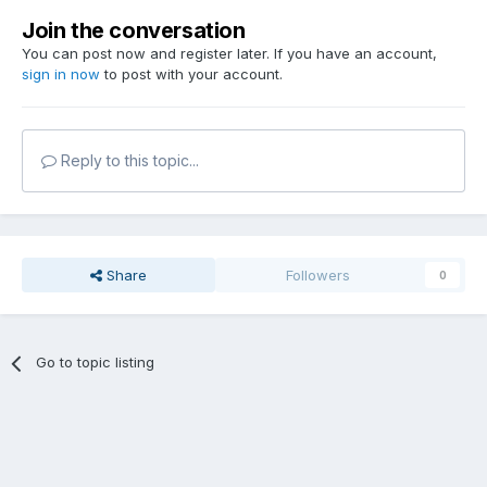
Join the conversation
You can post now and register later. If you have an account,
sign in now
to post with your account.
Reply to this topic...
Share
Followers
0
Go to topic listing