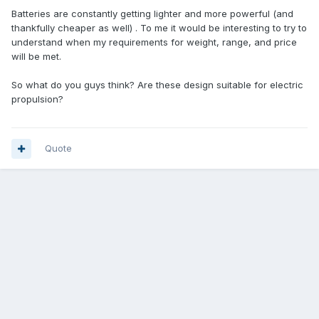
Batteries are constantly getting lighter and more powerful (and
thankfully cheaper as well) . To me it would be interesting to try to
understand when my requirements for weight, range, and price
will be met.
So what do you guys think? Are these design suitable for electric
propulsion?
Quote