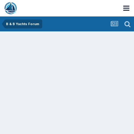
B & B Yachts Forum