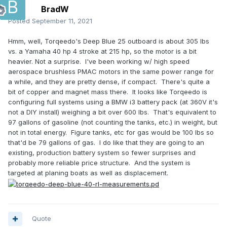
BradW
Posted
September 11, 2021
Hmm, well, Torqeedo's Deep Blue 25 outboard is about 305 lbs
vs. a Yamaha 40 hp 4 stroke at 215 hp, so the motor is a bit
heavier. Not a surprise. I've been working w/ high speed
aerospace brushless PMAC motors in the same power range for
a while, and they are pretty dense, if compact. There's quite a
bit of copper and magnet mass there. It looks like Torqeedo is
configuring full systems using a BMW i3 battery pack (at 360V it's
not a DIY install) weighing a bit over 600 lbs. That's equivalent to
97 gallons of gasoline (not counting the tanks, etc.) in weight, but
not in total energy. Figure tanks, etc for gas would be 100 lbs so
that'd be 79 gallons of gas. I do like that they are going to an
existing, production battery system so fewer surprises and
probably more reliable price structure. And the system is
targeted at planing boats as well as displacement.
Quote