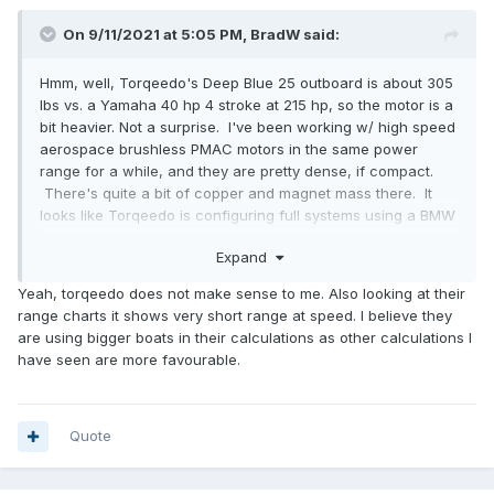
On 9/11/2021 at 5:05 PM,
BradW
said:
Hmm, well, Torqeedo's Deep Blue 25 outboard is about 305
lbs vs. a Yamaha 40 hp 4 stroke at 215 hp, so the motor is a
bit heavier. Not a surprise. I've been working w/ high speed
aerospace brushless PMAC motors in the same power
range for a while, and they are pretty dense, if compact.
There's quite a bit of copper and magnet mass there. It
looks like Torqeedo is configuring full systems using a BMW
i3 battery pack (at 360V it's not a DIY install) weighing a bit
Expand
over 600 lbs. That's equivalent to 97 gallons of gasoline
(not counting the tanks, etc.) in weight, but not in total
Yeah, torqeedo does not make sense to me. Also looking at their
energy. Figure tanks, etc for gas would be 100 lbs so that'd
range charts it shows very short range at speed. I believe they
be 79 gallons of gas. I do like that they are going to an
are using bigger boats in their calculations as other calculations I
existing, production battery system so fewer surprises and
have seen are more favourable.
probably more reliable price structure. And the system is
targeted at planing boats as well as displacement.
Quote