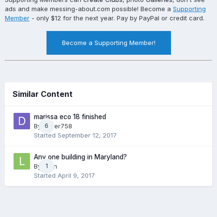
ads and make messing-about.com possible! Become a
Supporting
Member
- only $12 for the next year. Pay by PayPal or credit card.
Become a Supporting Member!
Similar Content
marissa eco 18 finished
By
driver758
6
Started
September 12, 2017
Any one building in Maryland?
By
Lyon
1
Started
April 9, 2017