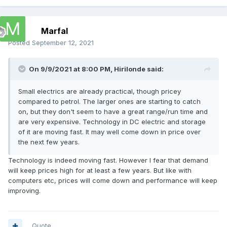
Marfal
Posted
September 12, 2021
On 9/9/2021 at 8:00 PM,
Hirilonde
said:
Small electrics are already practical, though pricey
compared to petrol. The larger ones are starting to catch
on, but they don't seem to have a great range/run time and
are very expensive. Technology in DC electric and storage
of it are moving fast. It may well come down in price over
the next few years.
Technology is indeed moving fast. However I fear that demand
will keep prices high for at least a few years. But like with
computers etc, prices will come down and performance will keep
improving.
Quote