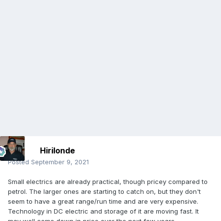
Hirilonde
Posted
September 9, 2021
Small electrics are already practical, though pricey compared to
petrol. The larger ones are starting to catch on, but they don't
seem to have a great range/run time and are very expensive.
Technology in DC electric and storage of it are moving fast. It