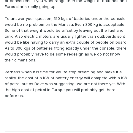
or convenient. If you want range then the weight of batteries and
Euros starts really going up.
To answer your question, 150 kgs of batteries under the console
would be no problem on the Marissa. Even 300 kg is acceptable.
Some of that weight would be offset by leaving out the fuel and
tank. Also electric motors are usually lighter than outboards so it
would be like having to carry an extra couple of people on board.
As to 300 kgs of batteries fitting exactly under the console, there
would probably have to be some redesign as we do not know
their dimensions.
Perhaps when it is time for you to stop dreaming and make it a
reality, the cost of a KW of battery energy will compete with a KW
of petrol but as Dave was suggesting, we are not there yet. With
the high cost of petrol in Europe you will probably get there
before us.