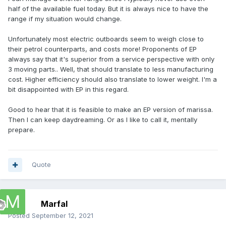
of batteries and Euros starts really going up.
half of the available fuel today. But it is always nice to have the
range if my situation would change.
To answer your question, 150 kgs of batteries under the
console would be no problem on the Marissa. Even 300 kg
Unfortunately most electric outboards seem to weigh close to
is acceptable. Some of that weight would be offset by
their petrol counterparts, and costs more! Proponents of EP
leaving out the fuel and tank. Also electric motors are
always say that it's superior from a service perspective with only
usually lighter than outboards so it would be like having to
3 moving parts.. Well, that should translate to less manufacturing
carry an extra couple of people on board. As to 300 kgs of
cost. Higher efficiency should also translate to lower weight. I'm a
batteries fitting exactly under the console, there would
bit disappointed with EP in this regard.
probably have to be some redesign as we do not know their
dimensions.
Good to hear that it is feasible to make an EP version of marissa.
Then I can keep daydreaming. Or as I like to call it, mentally
Perhaps when it is time for you to stop dreaming and make
prepare.
it a reality, the cost of a KW of battery energy will compete
with a KW of petrol but as Dave was suggesting, we are not
there yet. With the high cost of petrol in Europe you will
probably get there before us.
Quote
Marfal
Posted
September 12, 2021