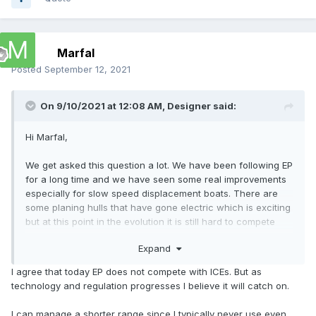
Marfal
Posted
September 12, 2021
On 9/10/2021 at 12:08 AM,
Designer
said:
Hi Marfal,
We get asked this question a lot. We have been following EP
for a long time and we have seen some real improvements
especially for slow speed displacement boats. There are
some planing hulls that have gone electric which is exciting
but at this point in the evolution it is still hard to compete
with the amount energy that a liter of petrol has stored.
Expand
To get a boat to plane, it is all about power to weight. Yes
I agree that today EP does not compete with ICEs. But as
you can go fast for a short time and if you have somewhere
technology and regulation progresses I believe it will catch on.
to recharge you are good to go again but that is not often
available or convenient. If you want range then the weight
I can manage a shorter range since I typically never use even