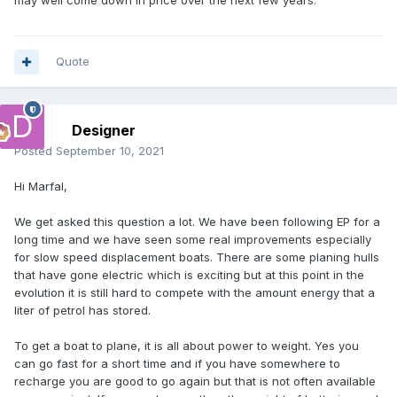
may well come down in price over the next few years.
Quote
Designer
Posted
September 10, 2021
Hi Marfal,
We get asked this question a lot. We have been following EP for a
long time and we have seen some real improvements especially
for slow speed displacement boats. There are some planing hulls
that have gone electric which is exciting but at this point in the
evolution it is still hard to compete with the amount energy that a
liter of petrol has stored.
To get a boat to plane, it is all about power to weight. Yes you
can go fast for a short time and if you have somewhere to
recharge you are good to go again but that is not often available