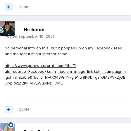
Quote
Hirilonde
Posted
September 10, 2021
No personal info on this, but it popped up on my Facebook feed
and thought it might interest some.
https://www.purewatercraft.com/ribs/?
utm_source=Facebook&utm_medium=image_link&utm_campaign=r
igid_inflatable&fbclid=IwAR04SPnfYFgj9Yw8KVDTg8rGMaPVxZjOB
Ur-pRy2p2KRlMIvEWujKNzTGME
Quote