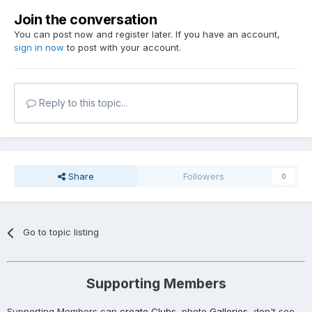
Join the conversation
You can post now and register later. If you have an account,
sign in now
to post with your account.
Reply to this topic...
Share
Followers
0
Go to topic listing
Supporting Members
Supporting Members can
create Clubs
, photo
Galleries
, don't see