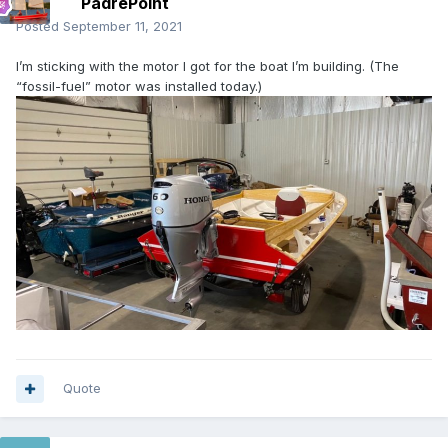
PadrePoint
Posted
September 11, 2021
I’m sticking with the motor I got for the boat I’m building. (The
“fossil-fuel” motor was installed today.)
Quote