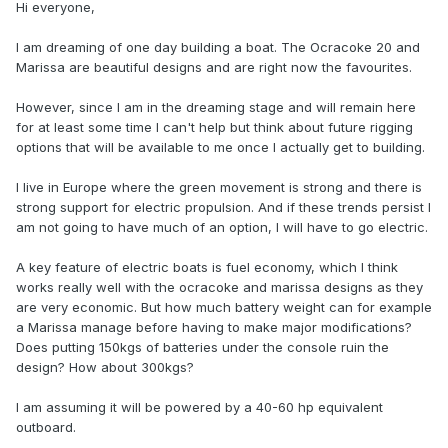
Hi everyone,
I am dreaming of one day building a boat. The Ocracoke 20 and
Marissa are beautiful designs and are right now the favourites.
However, since I am in the dreaming stage and will remain here
for at least some time I can't help but think about future rigging
options that will be available to me once I actually get to building.
I live in Europe where the green movement is strong and there is
strong support for electric propulsion. And if these trends persist I
am not going to have much of an option, I will have to go electric.
A key feature of electric boats is fuel economy, which I think
works really well with the ocracoke and marissa designs as they
are very economic. But how much battery weight can for example
a Marissa manage before having to make major modifications?
Does putting 150kgs of batteries under the console ruin the
design? How about 300kgs?
I am assuming it will be powered by a 40-60 hp equivalent
outboard.