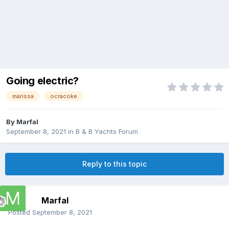
Going electric?
marissa
ocracoke
By
Marfal
September 8, 2021
in
B & B Yachts Forum
Reply to this topic
Marfal
Posted
September 8, 2021