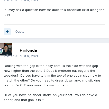
Posted
August 6, 2021
If I may ask a question how far does this condition exist along the
joint
Quote
Hirilonde
Posted
August 6, 2021
Dealing with the gap is the easy part. Is the side with the gap
now higher than the other? Does it protrude out beyond the
topsides? Do you have to trim the top of one cabin side now to
match the other? Do you need to dress down anything sticking
out too far? These would be my concern.
BTW, you have no shear strake on your boat. You do have a
shear, and that gap is in it.