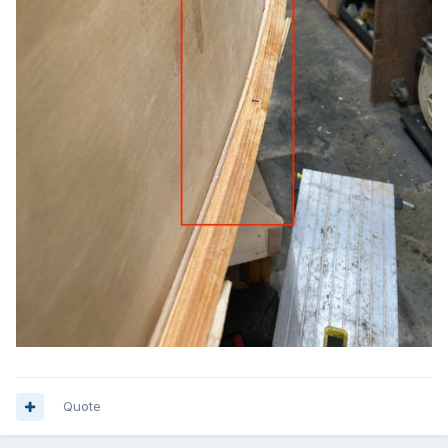
Quote