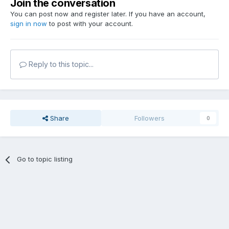
Join the conversation
You can post now and register later. If you have an account,
sign in now
to post with your account.
Reply to this topic...
Share
Followers
0
Go to topic listing