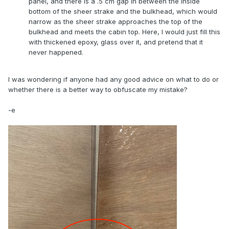
panel, and there is a .5 cm gap in between the inside
bottom of the sheer strake and the bulkhead, which would
narrow as the sheer strake approaches the top of the
bulkhead and meets the cabin top. Here, I would just fill this
with thickened epoxy, glass over it, and pretend that it
never happened.
I was wondering if anyone had any good advice on what to do or
whether there is a better way to obfuscate my mistake?
-e