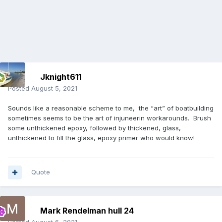
Jknight611
Posted
August 5, 2021
Sounds like a reasonable scheme to me, the “art” of boatbuilding
sometimes seems to be the art of injuneerin workarounds. Brush
some unthickened epoxy, followed by thickened, glass,
unthickened to fill the glass, epoxy primer who would know!
Quote
Mark Rendelman hull 24