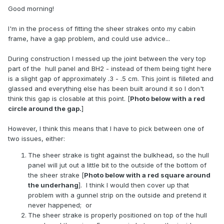
Good morning!
I'm in the process of fitting the sheer strakes onto my cabin
frame, have a gap problem, and could use advice...
During construction I messed up the joint between the very top
part of the hull panel and BH2 - instead of them being tight here
is a slight gap of approximately .3 - .5 cm. This joint is filleted and
glassed and everything else has been built around it so I don't
think this gap is closable at this point. [
Photo below with a red
circle around the gap.
]
However, I think this means that I have to pick between one of
two issues, either:
The sheer strake is tight against the bulkhead, so the hull
panel will jut out a little bit to the outside of the bottom of
the sheer strake [
Photo below with a red square around
the underhang
]. I think I would then cover up that
problem with a gunnel strip on the outside and pretend it
never happened; or
The sheer strake is properly positioned on top of the hull