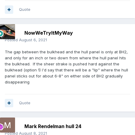
Quote
NowWeTryItMyWay
Posted
August 6, 2021
The gap between the bulkhead and the hull panel is only at BH2,
and only for an inch or two down from where the hull panel hits
the bulkhead. If the sheer strake is pushed hard against the
bulkhead (option 1) I'd say that there will be a "lip" where the hull
panel sticks out for about 6-8" on either side of BH2 gradually
disappearing
Quote
Mark Rendelman hull 24
Posted
August 8, 2021