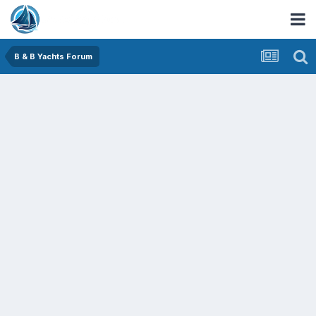
B & B Yachts Forum