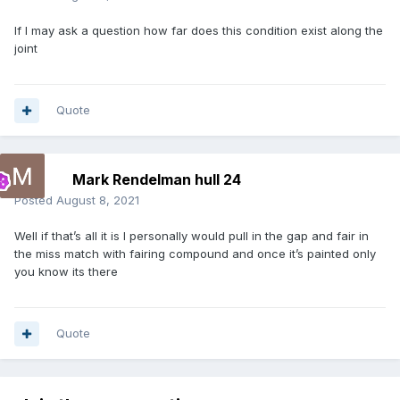
If I may ask a question how far does this condition exist along the
joint
Quote
Mark Rendelman hull 24
Posted
August 8, 2021
Well if that’s all it is I personally would pull in the gap and fair in
the miss match with fairing compound and once it’s painted only
you know its there
Quote