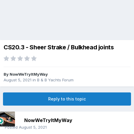
CS20.3 - Sheer Strake / Bulkhead joints
By
NowWeTryItMyWay
August 5, 2021
in
B & B Yachts Forum
Reply to this topic
NowWeTryItMyWay
Posted
August 5, 2021