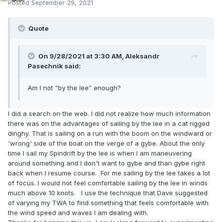
Posted
September 29, 2021
Quote
On 9/28/2021 at 3:30 AM,
Aleksandr
Pasechnik
said:
Am I not “by the lee” enough?
I did a search on the web. I did not realize how much information
there was on the advantages of sailing by the lee in a cat rigged
dinghy. That is sailing on a run with the boom on the windward or
'wrong' side of the boat on the verge of a gybe. About the only
time I sail my Spindrift by the lee is when I am maneuvering
around something and I don't want to gybe and than gybe right
back when I resume course. For me sailing by the lee takes a lot
of focus. I would not feel comfortable sailing by the lee in winds
much above 10 knots. I use the technique that Dave suggested
of varying my TWA to find something that feels comfortable with
the wind speed and waves I am dealing with.