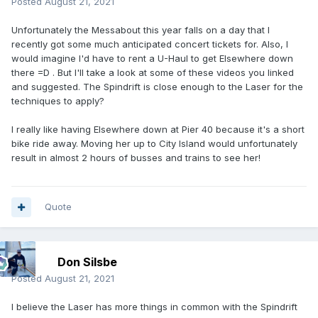
Posted
August 21, 2021
Unfortunately the Messabout this year falls on a day that I
recently got some much anticipated concert tickets for. Also, I
would imagine I'd have to rent a U-Haul to get Elsewhere down
there =D . But I'll take a look at some of these videos you linked
and suggested. The Spindrift is close enough to the Laser for the
techniques to apply?
I really like having Elsewhere down at Pier 40 because it's a short
bike ride away. Moving her up to City Island would unfortunately
result in almost 2 hours of busses and trains to see her!
Quote
Don Silsbe
Posted
August 21, 2021
I believe the Laser has more things in common with the Spindrift