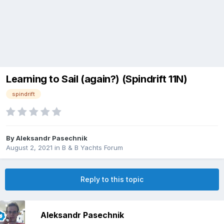
Learning to Sail (again?) (Spindrift 11N)
spindrift
By
Aleksandr Pasechnik
August 2, 2021
in
B & B Yachts Forum
Reply to this topic
Aleksandr Pasechnik