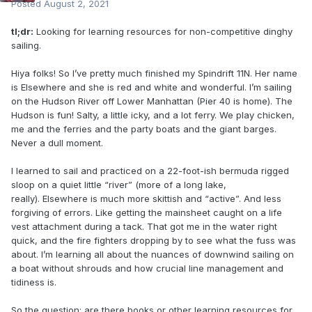
Posted
August 2, 2021
tl;dr:
Looking for learning resources for non-competitive dinghy
sailing.
Hiya folks! So I’ve pretty much finished my Spindrift 11N. Her name
is Elsewhere and she is red and white and wonderful. I’m sailing
on the Hudson River off Lower Manhattan (Pier 40 is home). The
Hudson is fun! Salty, a little icky, and a lot ferry. We play chicken,
me and the ferries and the party boats and the giant barges.
Never a dull moment.
I learned to sail and practiced on a 22-foot-ish bermuda rigged
sloop on a quiet little “river” (more of a long lake,
really). Elsewhere is much more skittish and “active”. And less
forgiving of errors. Like getting the mainsheet caught on a life
vest attachment during a tack. That got me in the water right
quick, and the fire fighters dropping by to see what the fuss was
about. I’m learning all about the nuances of downwind sailing on
a boat without shrouds and how crucial line management and
tidiness is.
So the question: are there books or other learning resources for