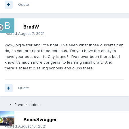
Quote
BradW
Posted
August 7, 2021
Wow, big water and little boat. I've seen what those currents can
do, so you are right to be cautious. Do you have the ability to
move your boat over to City Island? I've never been there, but I
know it's much more congenial to learning small craft. And
there's at least 2 sailing schools and clubs there.
Quote
2 weeks later...
AmosSwogger
Posted
August 16, 2021