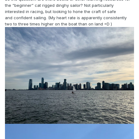
the “beginner” cat rigged dinghy sailor? Not particularly
interested in racing, but looking to hone the craft of safe
and confident sailing. (My heart rate is apparently consistently
two to three times higher on the boat than on land =D )