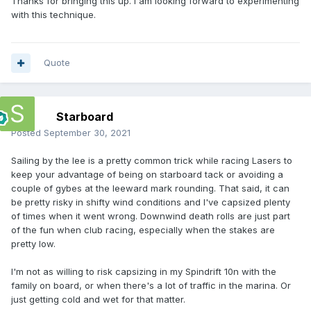
Thanks for bringing this up. I am looking forward to experimenting
with this technique.
Quote
Starboard
Posted
September 30, 2021
Sailing by the lee is a pretty common trick while racing Lasers to
keep your advantage of being on starboard tack or avoiding a
couple of gybes at the leeward mark rounding. That said, it can
be pretty risky in shifty wind conditions and I've capsized plenty
of times when it went wrong. Downwind death rolls are just part
of the fun when club racing, especially when the stakes are
pretty low.
I'm not as willing to risk capsizing in my Spindrift 10n with the
family on board, or when there's a lot of traffic in the marina. Or
just getting cold and wet for that matter.