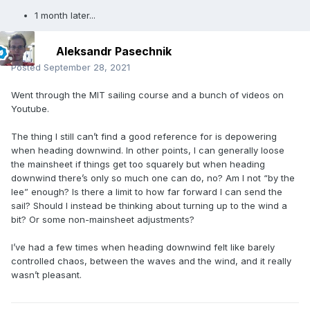
1 month later...
Aleksandr Pasechnik
Posted
September 28, 2021
Went through the MIT sailing course and a bunch of videos on
Youtube.
The thing I still can’t find a good reference for is depowering
when heading downwind. In other points, I can generally loose
the mainsheet if things get too squarely but when heading
downwind there’s only so much one can do, no? Am I not “by the
lee” enough? Is there a limit to how far forward I can send the
sail? Should I instead be thinking about turning up to the wind a
bit? Or some non-mainsheet adjustments?
I’ve had a few times when heading downwind felt like barely
controlled chaos, between the waves and the wind, and it really
wasn’t pleasant.