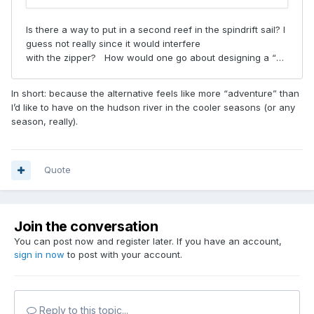
In short: because the alternative feels like more “adventure” than
I’d like to have on the hudson river in the cooler seasons (or any
season, really).
Quote
Join the conversation
You can post now and register later. If you have an account,
sign in now
to post with your account.
Reply to this topic...