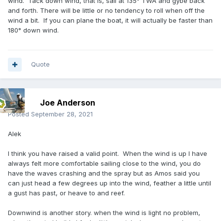
wind. Tack down wind, that is, sail at 135° TWA and gybe back
and forth. There will be little or no tendency to roll when off the
wind a bit. If you can plane the boat, it will actually be faster than
180° down wind.
Quote
Joe Anderson
Posted
September 28, 2021
Alek
I think you have raised a valid point. When the wind is up I have
always felt more comfortable sailing close to the wind, you do
have the waves crashing and the spray but as Amos said you
can just head a few degrees up into the wind, feather a little until
a gust has past, or heave to and reef.
Downwind is another story. when the wind is light no problem,