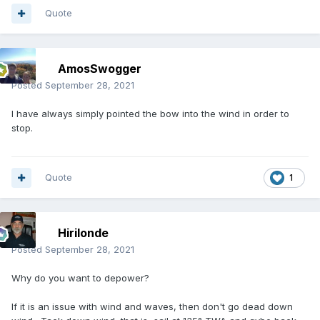
Quote
AmosSwogger
Posted
September 28, 2021
I have always simply pointed the bow into the wind in order to
stop.
Quote
1
Hirilonde
Posted
September 28, 2021
Why do you want to depower?
If it is an issue with wind and waves, then don't go dead down