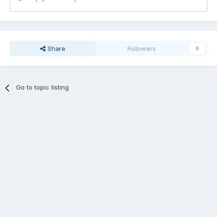
Share
Followers
0
Go to topic listing