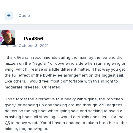
Quote
Paul356
Posted
October 3, 2021
I think Graham recommends sailing the main by the lee and the
mizzen on the "regular" or downwind side when running wing on
wing, which I realize is a little different matter. That way you get
the full effect of the by-the-lee arrangement on the biggest sail.
Like others, I would feel most comfortable with this in light to
moderate breezes. Or reefed.
Don't forget the alternative to a heavy wind-gybe, the "chicken
gybe," or heading up and tacking around through 270 degrees. I
do this on the big boat when going solo and seeking to avoid a
crashing boom all standing. I would certainly consider it for the
CS
in heavy wind. You'd have a chance to take a breather in the
middle, too, heaving to.