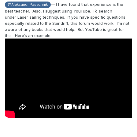
— I have found that experience is the
@Aleksandr Pasechnik
best teacher. Also, I suggest using YouTube. I’d search
under Laser sailing techniques. If you have specific questions
especially related to the Spindrift, this forum would work. I’m not
aware of any books that would help. But YouTube is great for
this. Here’s an example.