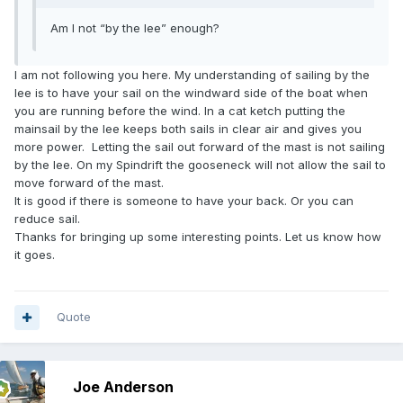
Am I not “by the lee” enough?
I am not following you here. My understanding of sailing by the
lee is to have your sail on the windward side of the boat when
you are running before the wind. In a cat ketch putting the
mainsail by the lee keeps both sails in clear air and gives you
more power. Letting the sail out forward of the mast is not sailing
by the lee. On my Spindrift the gooseneck will not allow the sail to
move forward of the mast.
It is good if there is someone to have your back. Or you can
reduce sail.
Thanks for bringing up some interesting points. Let us know how
it goes.
Quote
Joe Anderson