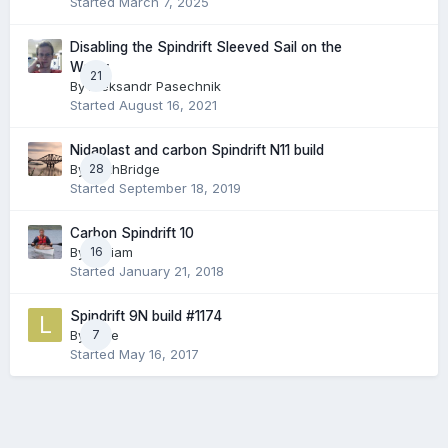
Started
March 7, 2025
Disabling the Spindrift Sleeved Sail on the
Water
21
By
Aleksandr Pasechnik
Started
August 16, 2021
Nidaplast and carbon Spindrift N11 build
By
28
ForthBridge
Started
September 18, 2019
Carbon Spindrift 10
By
William
16
Started
January 21, 2018
Spindrift 9N build #1174
By
Luke
7
Started
May 16, 2017