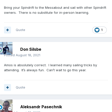
Bring your Spindrift to the Messabout and sail with other Spindrift
owners. There is no substitute for in-person learning.
Quote
1
Don Silsbe
Posted
August 18, 2021
Amos is absolutely correct. I learned many sailing tricks by
attending. It’s always fun. Can’t wait to go this year.
Quote
Aleksandr Pasechnik