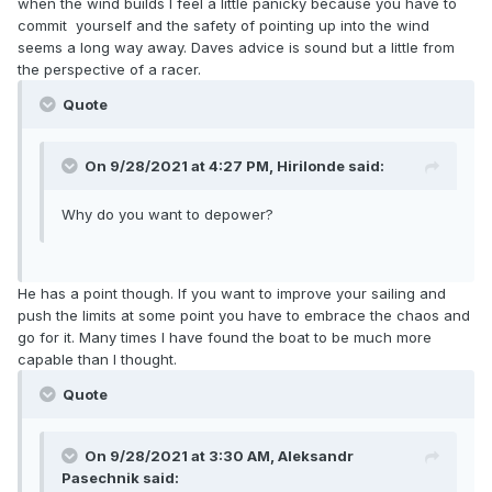
when the wind builds I feel a little panicky because you have to
commit yourself and the safety of pointing up into the wind
seems a long way away. Daves advice is sound but a little from
the perspective of a racer.
Quote
On 9/28/2021 at 4:27 PM,
Hirilonde
said:
Why do you want to depower?
He has a point though. If you want to improve your sailing and
push the limits at some point you have to embrace the chaos and
go for it. Many times I have found the boat to be much more
capable than I thought.
Quote
On 9/28/2021 at 3:30 AM,
Aleksandr
Pasechnik
said: