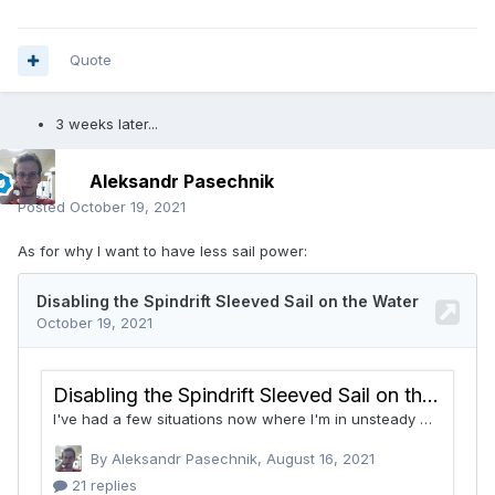
Quote
3 weeks later...
Aleksandr Pasechnik
Posted
October 19, 2021
As for why I want to have less sail power: