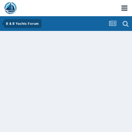
B & B Yachts Forum