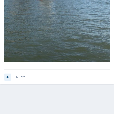
Quote