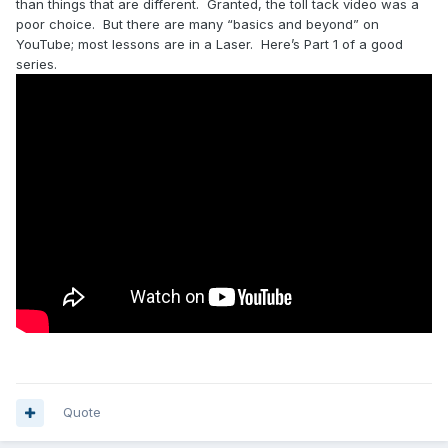
than things that are different. Granted, the toll tack video was a
poor choice. But there are many “basics and beyond” on
YouTube; most lessons are in a Laser. Here’s Part 1 of a good
series.
Quote