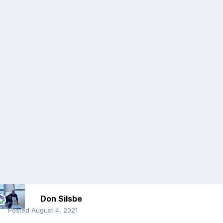
Don Silsbe
Posted
August 4, 2021