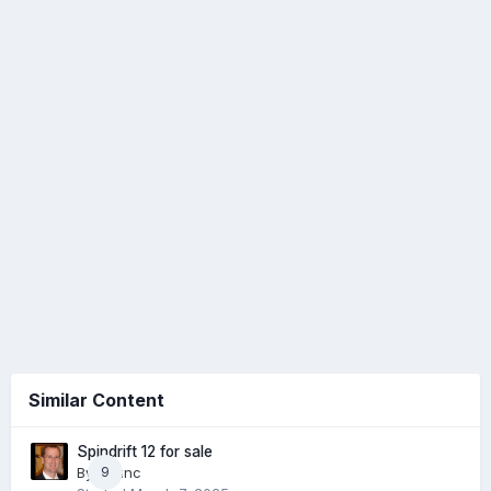
Similar Content
Spindrift 12 for sale
By
cdunc
9