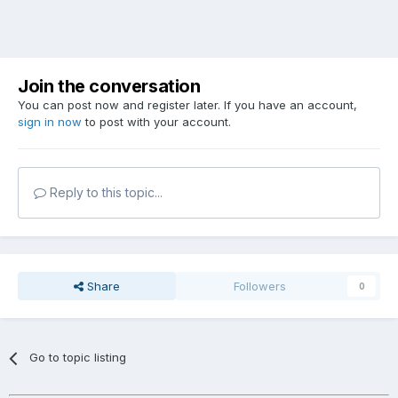
Join the conversation
You can post now and register later. If you have an account,
sign in now
to post with your account.
Reply to this topic...
Share
Followers
0
Go to topic listing