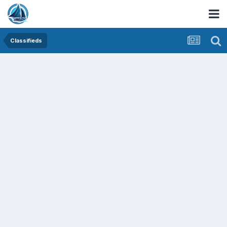
Classifieds