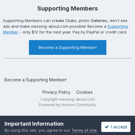
Supporting Members
Supporting Members can
create Clubs
, photo
Galleries
, don't see
ads and make messing-about.com possible! Become a
Supporting
Member
- only $12 for the next year. Pay by PayPal or credit card.
Become a Supporting Member!
Become a Supporting Member!
Privacy Policy
Cookies
Copyright messing-about.com
Powered by Invision Community
Important Information
I accept
By using this site, you agree to our
Terms of Use
.