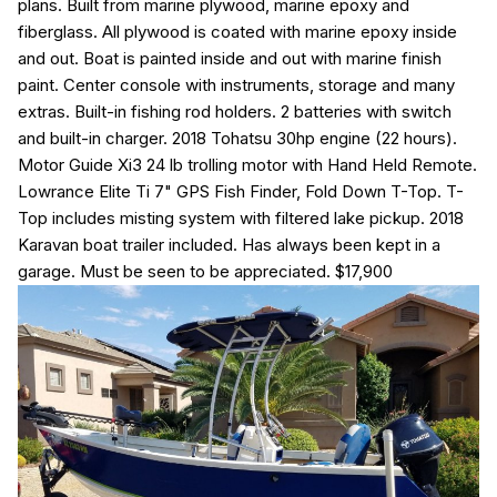
plans. Built from marine plywood, marine epoxy and
fiberglass. All plywood is coated with marine epoxy inside
and out. Boat is painted inside and out with marine finish
paint. Center console with instruments, storage and many
extras. Built-in fishing rod holders. 2 batteries with switch
and built-in charger. 2018 Tohatsu 30hp engine (22 hours).
Motor Guide Xi3 24 lb trolling motor with Hand Held Remote.
Lowrance Elite Ti 7" GPS Fish Finder, Fold Down T-Top. T-
Top includes misting system with filtered lake pickup. 2018
Karavan boat trailer included. Has always been kept in a
garage. Must be seen to be appreciated.
$17,900