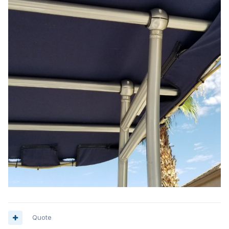
Quote