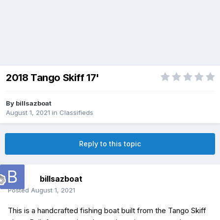
2018 Tango Skiff 17'
By
billsazboat
August 1, 2021
in
Classifieds
Reply to this topic
billsazboat
Posted
August 1, 2021
This is a handcrafted fishing boat built from the Tango Skiff