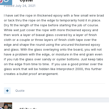
Oyster
Posted
July 24, 2021
I have set the rope in thickened epoxy with a few small wire brad
or tack thru the rope on the edge to temporarily hold it in place.
Dry fit the length of the rope before starting the job of course.
While wet just cover the rope with more thickened epoxy and
then work a layer of biaxal glass covered by a layer of finish
cloth or a couple or three layers of finish cloth tape over the
edge and shape the round using the uncured thickened epoxy
and glass. With the glass overlaying onto the board, you will not
have a problem with the edge, or moisture in the end grain even
if you rub the glass over sandy or oyster bottoms. Just keep tabs
on the edge from time to time. If you use a good primer over the
glass work that will be hidden like Interprotect 2000, this further
creates a bullet proof arrangement.
Quote