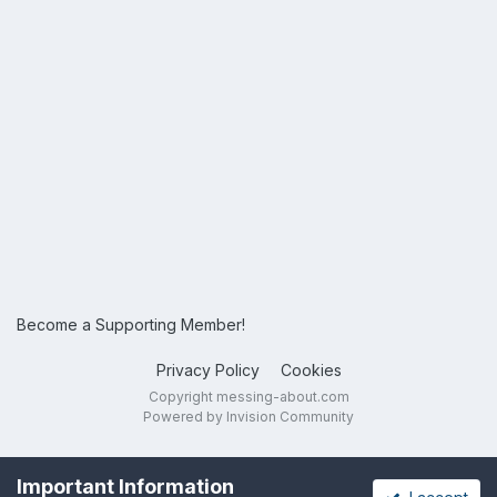
Become a Supporting Member!
Privacy Policy
Cookies
Copyright messing-about.com
Powered by Invision Community
Important Information