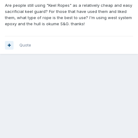
Are people still using "Keel Ropes" as a relatively cheap and easy
sacrificial keel guard? For those that have used them and liked
them, what type of rope is the best to use? I'm using west system
epoxy and the hull is okume S&G. thanks!
Quote