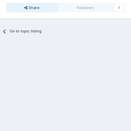
Share
Followers
0
Go to topic listing