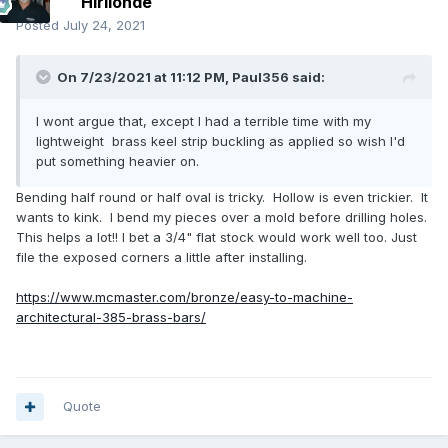
Hirilonde
Posted
July 24, 2021
On 7/23/2021 at 11:12 PM,
Paul356
said:
I wont argue that, except I had a terrible time with my
lightweight brass keel strip buckling as applied so wish I'd
put something heavier on.
Bending half round or half oval is tricky. Hollow is even trickier. It
wants to kink. I bend my pieces over a mold before drilling holes.
This helps a lot!! I bet a 3/4" flat stock would work well too. Just
file the exposed corners a little after installing.
https://www.mcmaster.com/bronze/easy-to-machine-
architectural-385-brass-bars/
Quote