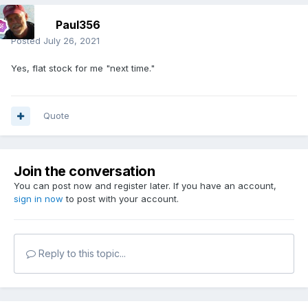
Paul356
Posted
July 26, 2021
Yes, flat stock for me "next time."
Quote
Join the conversation
You can post now and register later. If you have an account,
sign in now
to post with your account.
Reply to this topic...