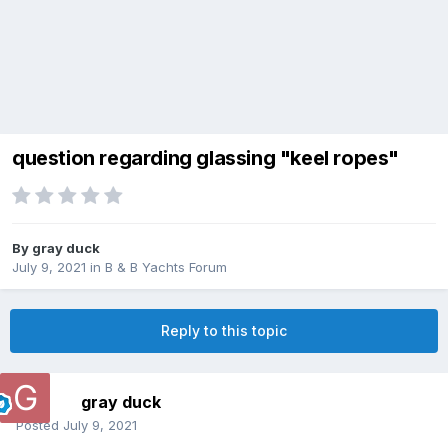
question regarding glassing "keel ropes"
By
gray duck
July 9, 2021
in
B & B Yachts Forum
Reply to this topic
gray duck
Posted
July 9, 2021