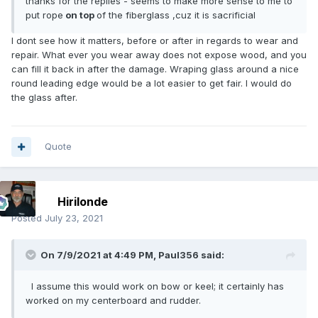
thanks for the replies - seems to make more sense to me to
put rope
on top
of the fiberglass ,cuz it is sacrificial
I dont see how it matters, before or after in regards to wear and
repair. What ever you wear away does not expose wood, and you
can fill it back in after the damage. Wraping glass around a nice
round leading edge would be a lot easier to get fair. I would do
the glass after.
Quote
Hirilonde
Posted
July 23, 2021
On 7/9/2021 at 4:49 PM,
Paul356
said:
I assume this would work on bow or keel; it certainly has
worked on my centerboard and rudder.