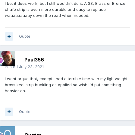
I bet it does work, but I still wouldn't do it. A SS, Brass or Bronze
chafe strip is even more durable and easy to replace
waaaaaaaaay down the road when needed.
Quote
Paul356
Posted
July 23, 2021
I wont argue that, except I had a terrible time with my lightweight
brass keel strip buckling as applied so wish I'd put something
heavier on.
Quote