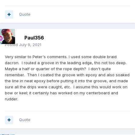
Quote
Paul356
Posted
July 9, 2021
Very similar to Peter's comments. I used some double braid
dacron. I routed a groove in the leading edge, tho not too deep.
Maybe a half or quarter of the rope depth? I don't quite
remember. Then I coated the groove with epoxy and also soaked
the line in neat epoxy before putting it into the groove, and made
sure all the drips were caught, etc. I assume this would work on
bow or keel; it certainly has worked on my centerboard and
rudder.
Quote