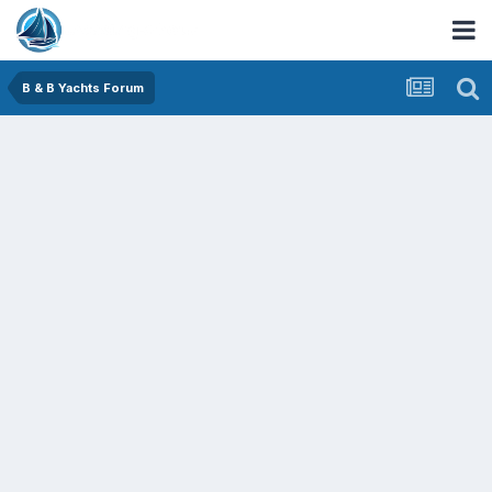
B & B Yachts Forum