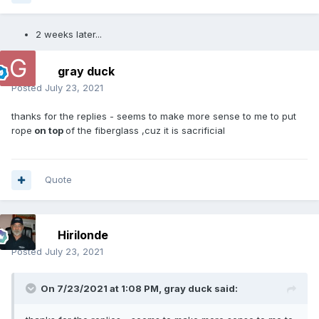
2 weeks later...
gray duck
Posted
July 23, 2021
thanks for the replies - seems to make more sense to me to put
rope
on top
of the fiberglass ,cuz it is sacrificial
Quote
Hirilonde
Posted
July 23, 2021
On 7/23/2021 at 1:08 PM,
gray duck
said: