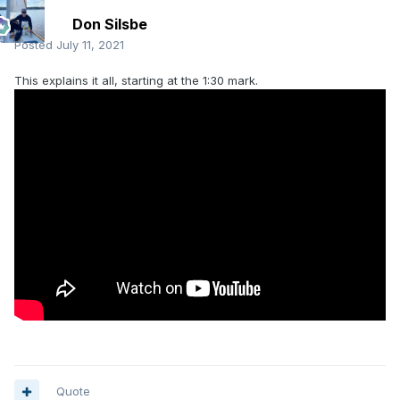
Don Silsbe
Posted
July 11, 2021
This explains it all, starting at the 1:30 mark.
Quote