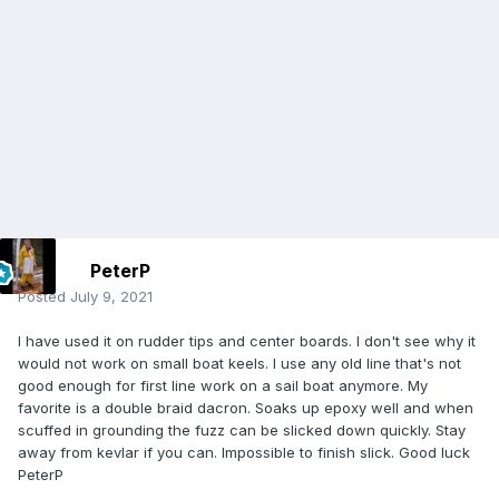
PeterP
Posted
July 9, 2021
I have used it on rudder tips and center boards. I don't see why it
would not work on small boat keels. I use any old line that's not
good enough for first line work on a sail boat anymore. My
favorite is a double braid dacron. Soaks up epoxy well and when
scuffed in grounding the fuzz can be slicked down quickly. Stay
away from kevlar if you can. Impossible to finish slick. Good luck
PeterP