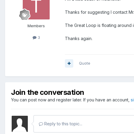
Thanks for suggesting I contact Mr.
The Great Loop is floating around
Members
3
Thanks again.
Quote
Join the conversation
You can post now and register later. If you have an account,
s
Reply to this topic...