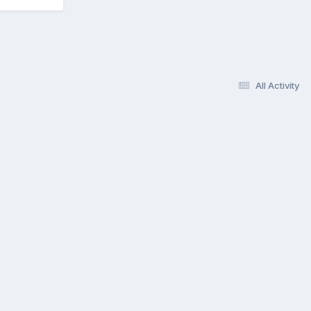
All Activity