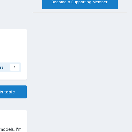
Become a Supporting Member!
rs
1
is topic
 models. I'm