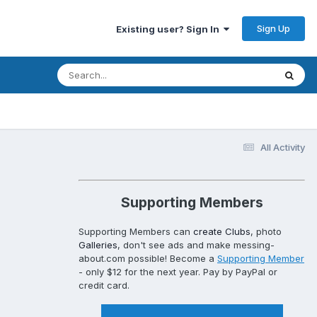
Sign Up
Existing user? Sign In
All Activity
Supporting Members
Supporting Members can
create Clubs
, photo
Galleries
, don't see ads and make messing-
about.com possible! Become a
Supporting Member
- only $12 for the next year. Pay by PayPal or
credit card.