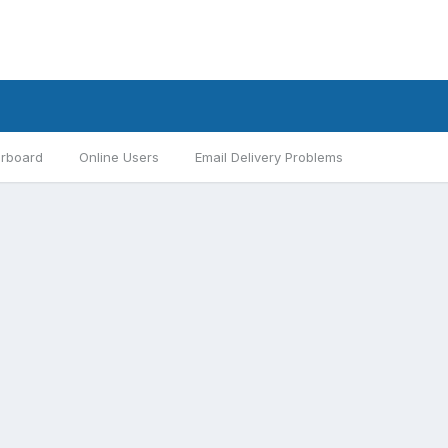
rboard
Online Users
Email Delivery Problems