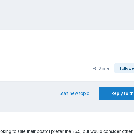
Share
Followe
Start new topic
Reply to th
king to sale their boat? I prefer the 25.5, but would consider other