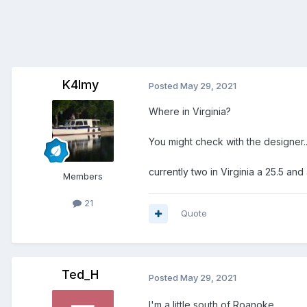
K4lmy
Posted
May 29, 2021
Where in Virginia?
You might check with the designer.
currently two in Virginia a 25.5 an
Members
21
Quote
Ted_H
Posted
May 29, 2021
I'm a little south of Roanoke.