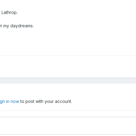
 Lathrop.
 in my daydreams.
ign in now
to post with your account.