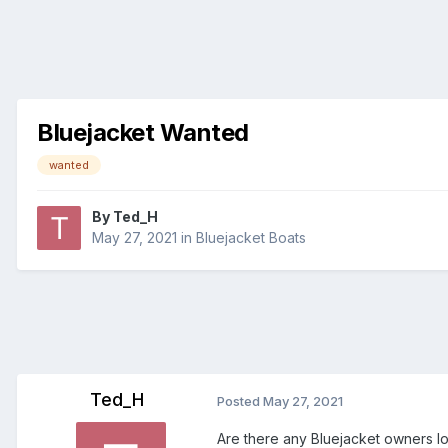
Bluejacket Wanted
wanted
By
Ted_H
May 27, 2021
in
Bluejacket Boats
Ted_H
Posted
May 27, 2021
Are there any Bluejacket owners loo