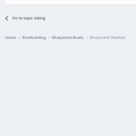
Go to topic listing
Home
Boatbuilding
Bluejacket Boats
Bluejacket Wanted