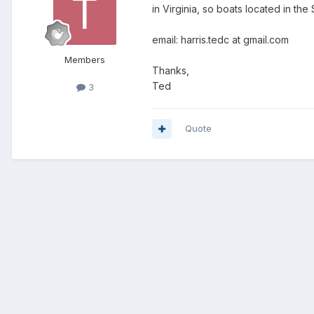
in Virginia, so boats located in the
email: harris.tedc at gmail.com
Members
Thanks,
Ted
3
Quote