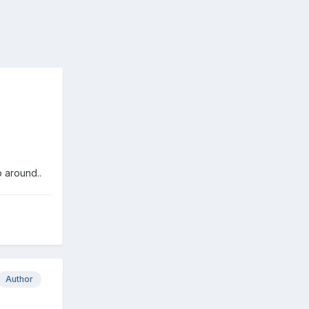
o around..
Author