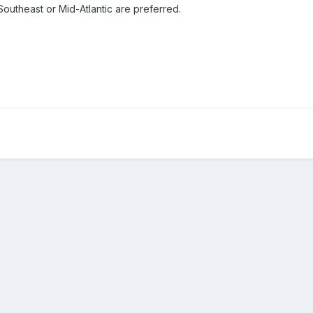
 Southeast or Mid-Atlantic are preferred.