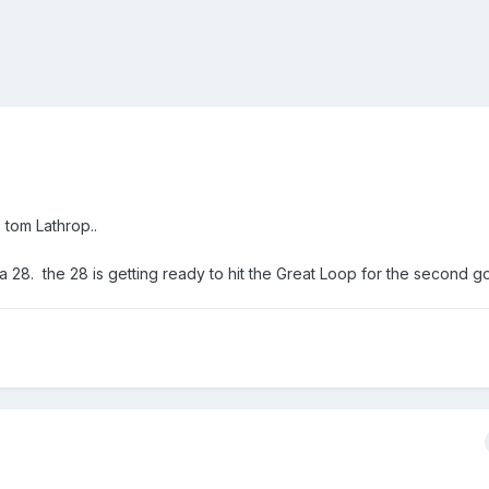
. tom Lathrop..
d a 28. the 28 is getting ready to hit the Great Loop for the second g