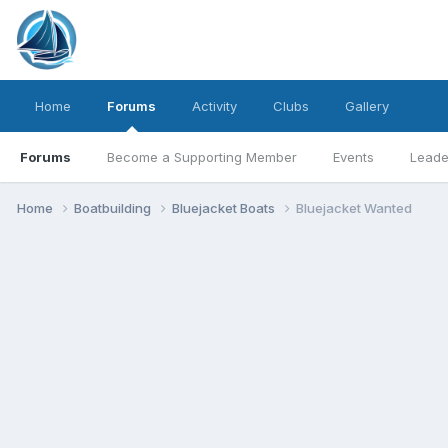
Home
Forums
Activity
Clubs
Gallery
Forums
Become a Supporting Member
Events
Leade
Home
Boatbuilding
Bluejacket Boats
Bluejacket Wanted