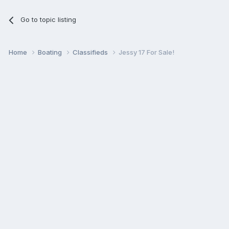
Go to topic listing
Home
Boating
Classifieds
Jessy 17 For Sale!