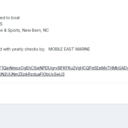
hed to boat
ES
 & Sports, New Bern, NC
 with yearly checks by; MOBILE EAST MARINE
re/AF1QipNmpzOgEhCSieNPElUgry6lFKFKu2VgHCQPe5EeMxTHMbGAD
N2UUNmZEpkRzduaFlObUxSelJ3