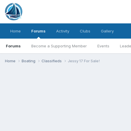
Home
Forums
Activity
Clubs
Gallery
Forums
Become a Supporting Member
Events
Leade
Home
Boating
Classifieds
Jessy 17 For Sale!