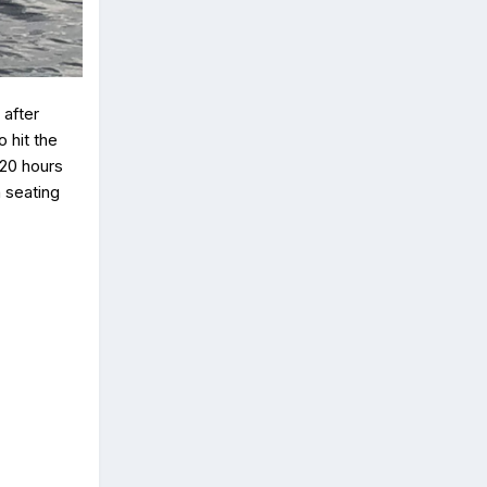
after
 hit the
 20 hours
h seating