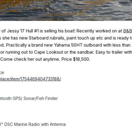
f Jessy 17 Hull #1 is selling his boat! Recently worked on at
B&B
 she has new Starboard rubrails, paint touch up etc and is ready to
ed. Practically a brand new Yahama 50HT outboard with less than
s or running out to Cape Lookout or the sandbar. Easy to trailer wit
l. Come check her out anytime. Price $18,500.
ce
place/item/1754469404733188/
etooth GPS/ Sonar/Fish Finder
D" DSC Marine Radio with Antenna