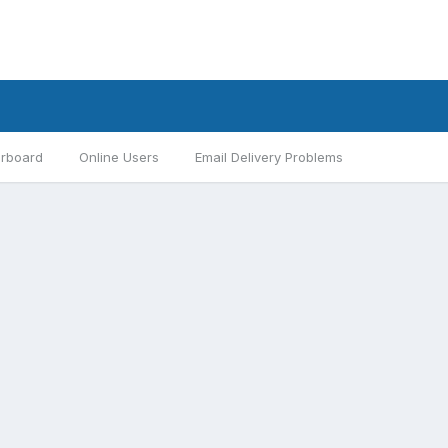
rboard
Online Users
Email Delivery Problems