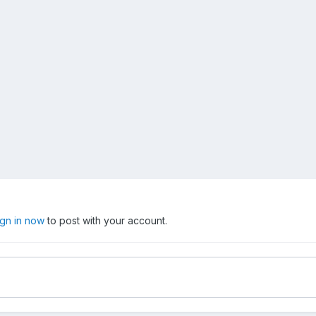
ign in now
to post with your account.