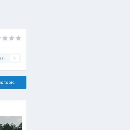
rs
0
is topic