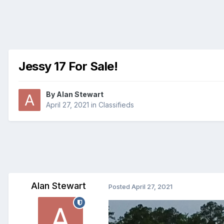
Jessy 17 For Sale!
By
Alan Stewart
April 27, 2021
in
Classifieds
Alan Stewart
Posted
April 27, 2021