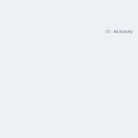
All Activity