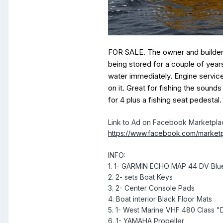
FOR SALE. The owner and builder o
being stored for a couple of years
water immediately. Engine servic
on it. Great for fishing the sound
for 4 plus a fishing seat pedesta
Link to Ad on Facebook Marketpla
https://www.facebook.com/market
INFO:
1. 1- GARMIN ECHO MAP 44 DV Blu
2. 2- sets Boat Keys
3. 2- Center Console Pads
4. Boat interior Black Floor Mats
5. 1- West Marine VHF 480 Class "
6. 1- YAMAHA Propeller