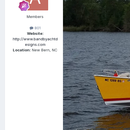
Members
801
Website:
http://www.bandbyachtd
esigns.com
Location:
New Bern, NC