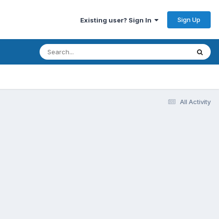
Sign Up
Existing user? Sign In
All Activity