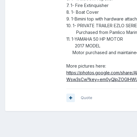
7. 1- Fire Extinquisher
8. 1- Boat Cover
9. 1-Bimini top with hardware attac
10. 1- PRIVATE TRAILER EZLO SERI
Purchased from Pamlico Marine
11. 1-YAMAHA 50 HP MOTOR
2017 MODEL
Motor purchased and maintained
More pictures here:
https://photos.google.com/sha
Wsw3sCw?key=em0yQlpZOGlHWU
Quote