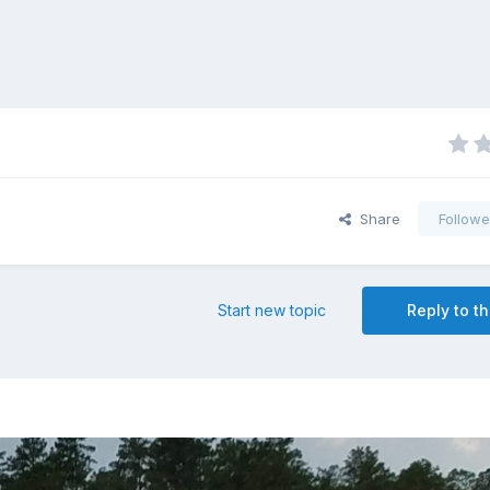
Share
Followe
Start new topic
Reply to th