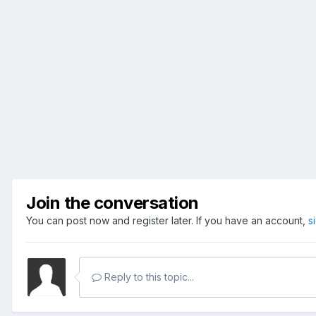
Join the conversation
You can post now and register later. If you have an account,
s
Reply to this topic...