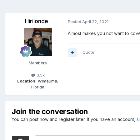
Hirilonde
Posted
April 22, 2021
Almost makes you not want to cover 
Quote
Members
3.5k
Location:
Wimauma,
Florida
Join the conversation
You can post now and register later. If you have an account,
s