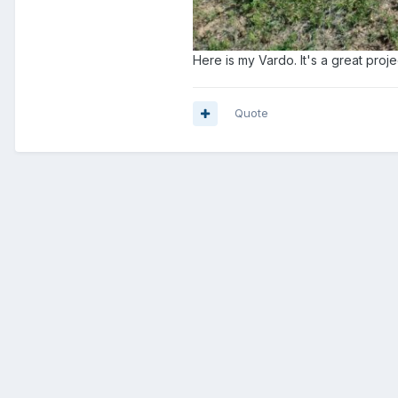
Here is my Vardo. It's a great projec
Quote