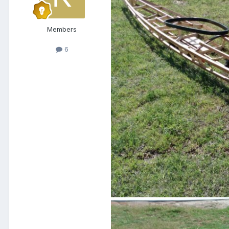
Members
6