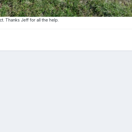
t. Thanks Jeff for all the help.