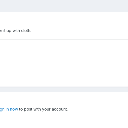
it up with cloth.
ign in now
to post with your account.