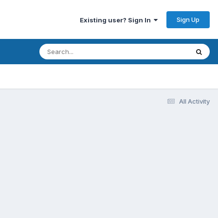
Sign Up
Existing user? Sign In
All Activity