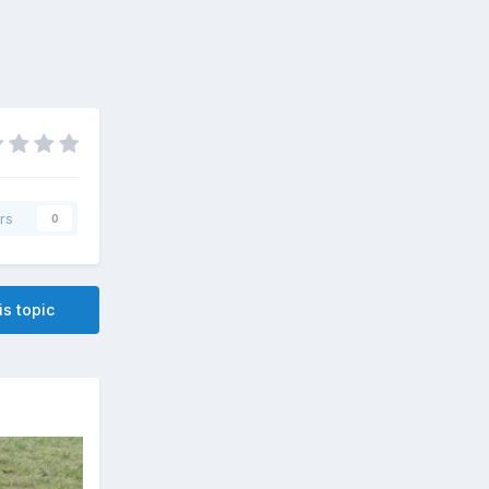
rs
0
is topic