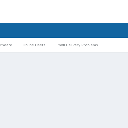
rboard
Online Users
Email Delivery Problems