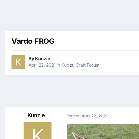
Vardo FROG
By
Kunzie
April 22, 2021
in
Kudzu Craft Forum
Kunzie
Posted
April 22, 2021