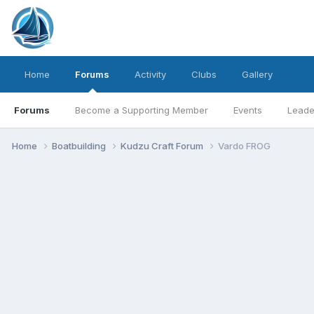
Home
Forums
Activity
Clubs
Gallery
Forums
Become a Supporting Member
Events
Leade
Home
Boatbuilding
Kudzu Craft Forum
Vardo FROG