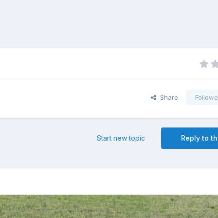
Share
Followe
Start new topic
Reply to th