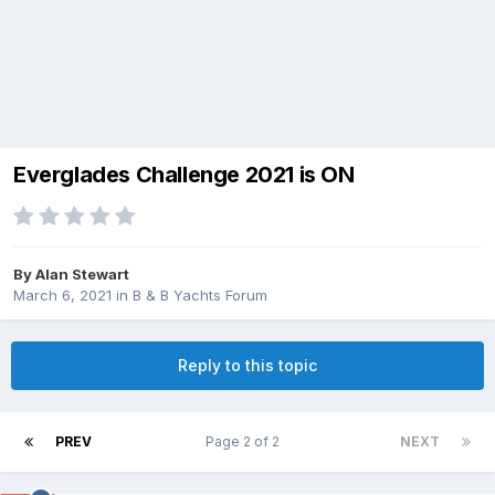
Everglades Challenge 2021 is ON
By
Alan Stewart
March 6, 2021
in
B & B Yachts Forum
Reply to this topic
PREV
Page 2 of 2
NEXT