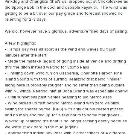
Pinkdog and Changbizi (that’s us) dropped out at Chokoloskee as
did Sponge Bob in the cool and capable kayak tri. The wind was
getting to be a bit over our pay grade and forecast showed no
relenting for 2-3 days.
We did, however have 3 glorious, adventure filled days of sailing.
A few highlights:
- Tampa bay was all sport as the wind and waves built just
minutes after the start
- Made the mistake (again) of going inside at Venice and drifting
thru the ditch instead waiting for Stump Pass
- Thrilling down wind run on Gasparilla, Charlotte Harbor, Pine
Island Sound with tons of surfing. Realizing that being “inside”
along here is probably rougher and no safer than being outside
with NE winds. Nearing inlet at Boca Grand was especially gnarly!
- Chill sunset sail past Naples heading to Big Marco Pass
- Wind picked up fast behind Marco Island with zero visibility,
sailing for shelter by feel (GPS) with only double reefed mizzen
and no main and tied up for a few hours to some mangroves.
Waking up realizing the boat is no longer rocking gently because
we were stuck hard in the mud (again).
- Approaching Indian Key Pass with 7 other tribers of 4 different