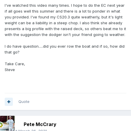
I've watched this video many times. I hope to do the EC next year
if all goes well this summer and there is a lot to ponder in what
you provided. I've found my CS20.3 quite weatherly, but it's light
weight can be a liability in a steep chop. I also think she already
presents a big profile with the raised deck, so others beat me to it
with the suggestion the dodger isn't your friend going to weather.
I do have question.....did you ever row the boat and if so, how did
that go?
Take Care,
Steve
Quote
Pete McCrary