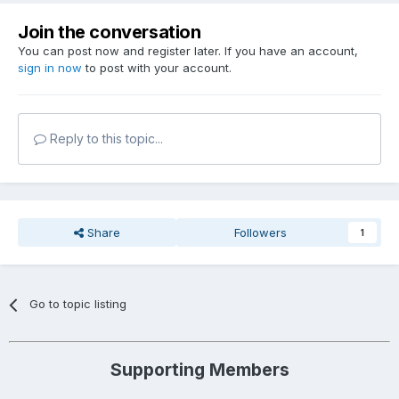
Join the conversation
You can post now and register later. If you have an account,
sign in now
to post with your account.
Reply to this topic...
Share
Followers
1
Go to topic listing
Supporting Members