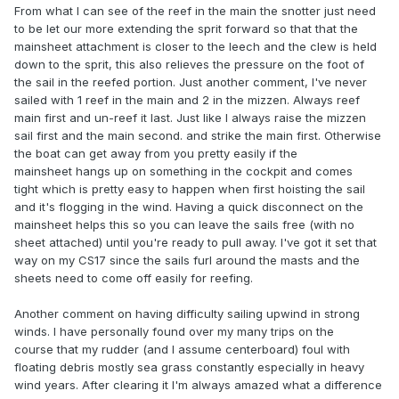
From what I can see of the reef in the main the snotter just need
to be let our more extending the sprit forward so that that the
mainsheet attachment is closer to the leech and the clew is held
down to the sprit, this also relieves the pressure on the foot of
the sail in the reefed portion. Just another comment, I've never
sailed with 1 reef in the main and 2 in the mizzen. Always reef
main first and un-reef it last. Just like I always raise the mizzen
sail first and the main second. and strike the main first. Otherwise
the boat can get away from you pretty easily if the
mainsheet hangs up on something in the cockpit and comes
tight which is pretty easy to happen when first hoisting the sail
and it's flogging in the wind. Having a quick disconnect on the
mainsheet helps this so you can leave the sails free (with no
sheet attached) until you're ready to pull away. I've got it set that
way on my CS17 since the sails furl around the masts and the
sheets need to come off easily for reefing.
Another comment on having difficulty sailing upwind in strong
winds. I have personally found over my many trips on the
course that my rudder (and I assume centerboard) foul with
floating debris mostly sea grass constantly especially in heavy
wind years. After clearing it I'm always amazed what a difference