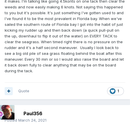
it makes. I'm talking like going 4.5konts on one tack then clear the
weeds and now easily making 6 knots. Not saying this happened
to you but it's possible. It's just something I've gotten used to and
I've found it to be the most prevalent in Florida bay. When we've
sailed the southern route of Florida bay I got into the habit of just
kicking my rudder up and then back down (a quick pull-pull on
the up, downhaul to flip it out of the water) on EVERY TACK to
clear the seagrass. When timed right there is no pressure on the
rudder and it's a half second maneuver. Usually I look back to
see a big old pile of sea grass floating behind the boat after this
maneuver. Every 30 min or so I would also raise the board and let
it back down fully to clear anything that may be on the board
during the tack.
Quote
1
Paul356
Posted
March 24, 2021