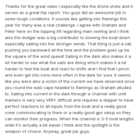
Thanks for the great video I especially like the drone shots and it
serves as a great trip report. You guys did an awesome job in
some tough conditions. It sounds like getting into flamingo this
year for many was a real challenge. I agree with Graham and
Peter here on the topping lift regarding main reefing and I think
also the dodger was a big contributor to slowing the boat down
especially sailing into the stronger winds. That thing is just a sail
pushing you backward all the time and the problem goes up be
the square of the wind speed! Sailing in the dark also makes it a
lot harder to see what the sails are doing which makes it a lot
harder to feel the boat and react to shifts and I find that I pinch
and even get into irons more often in the dark for sure. It seems
like you were also a victim of the current we have observed once
you round the east cape headed to flamingo as Graham alluded
to. Sailing into current in the dark through a channel with unlit
markers is very very VERY difficult and requires a skipper to have
perfect reactions to all inputs from the boat and a really good
crew communicating to them or a really good gps setup so they
can monitor their progress. When the channel is 3-5 boat lengths
wide it's actually a bit easier I think and the spotlight is the
weapon of choice. Anyway, great job guys.