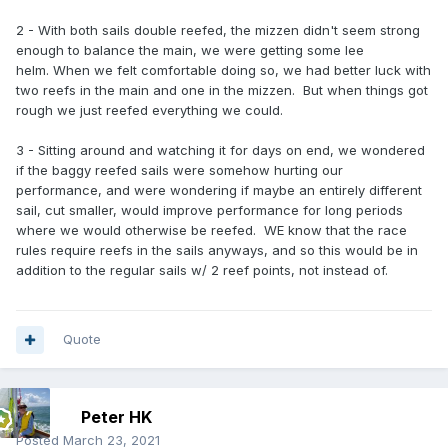
2 - With both sails double reefed, the mizzen didn't seem strong
enough to balance the main, we were getting some lee
helm. When we felt comfortable doing so, we had better luck with
two reefs in the main and one in the mizzen. But when things got
rough we just reefed everything we could.
3 - Sitting around and watching it for days on end, we wondered
if the baggy reefed sails were somehow hurting our
performance, and were wondering if maybe an entirely different
sail, cut smaller, would improve performance for long periods
where we would otherwise be reefed. WE know that the race
rules require reefs in the sails anyways, and so this would be in
addition to the regular sails w/ 2 reef points, not instead of.
Quote
Peter HK
Posted
March 23, 2021