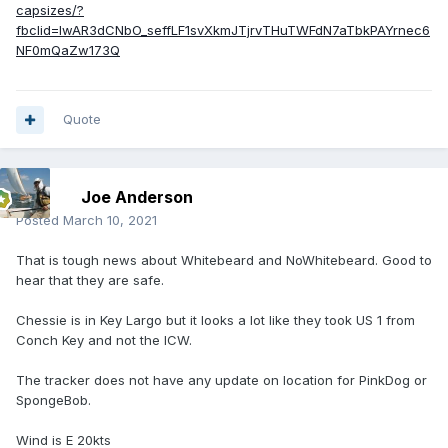
capsizes/?
fbclid=IwAR3dCNbO_seffLF1svXkmJTjrvTHuTWFdN7aTbkPAYrnec6
NF0mQaZw173Q
Quote
Joe Anderson
Posted
March 10, 2021
That is tough news about Whitebeard and NoWhitebeard. Good to
hear that they are safe.
Chessie is in Key Largo but it looks a lot like they took US 1 from
Conch Key and not the ICW.
The tracker does not have any update on location for PinkDog or
SpongeBob.
Wind is E 20kts