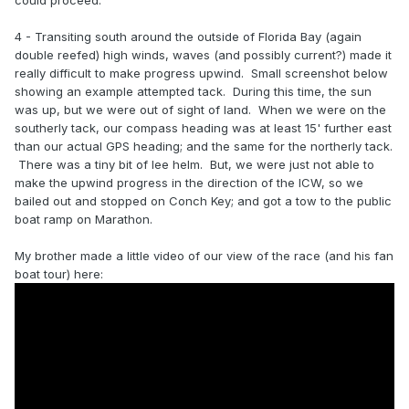
could proceed.
4 - Transiting south around the outside of Florida Bay (again
double reefed) high winds, waves (and possibly current?) made it
really difficult to make progress upwind. Small screenshot below
showing an example attempted tack. During this time, the sun
was up, but we were out of sight of land. When we were on the
southerly tack, our compass heading was at least 15' further east
than our actual GPS heading; and the same for the northerly tack.
There was a tiny bit of lee helm. But, we were just not able to
make the upwind progress in the direction of the ICW, so we
bailed out and stopped on Conch Key; and got a tow to the public
boat ramp on Marathon.
My brother made a little video of our view of the race (and his fan
boat tour) here: