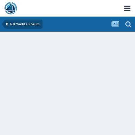
B & B Yachts Forum