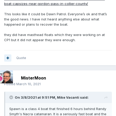
boat-capsizes-near-gordon-pass-in-collier-county/
This looks like it could be Dawn Patrol. Everyone’s ok and that’s
the good news. I have not heard anything else about what
happened or plans to recover the boat.
they did have masthead floats which they were working on at
CP1 but it did not appear they were enough.
Quote
MisterMoon
Posted
March 10, 2021
On 3/8/2021 at 9:51 PM,
Mike Vacanti
said:
Spawn is a class 4 boat that finished 6 hours behind Randy
Smyth's Nacra catamaran. It is a seriously fast boat and the