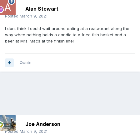
Alan Stewart
Posted
March 9, 2021
I dont think I could wait around eating at a reataurant along the
way when nothing holds a candle to a fried fish basket and a
beer at Mrs. Macs at the finish line!
Quote
Joe Anderson
Posted
March 9, 2021