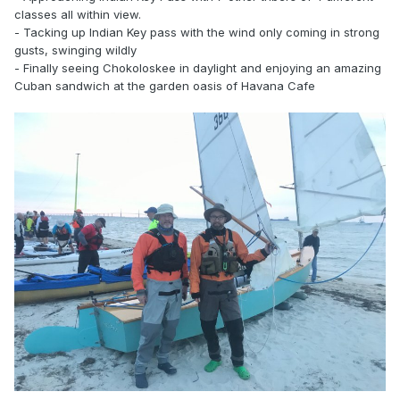
classes all within view.
- Tacking up Indian Key pass with the wind only coming in strong
gusts, swinging wildly
- Finally seeing Chokoloskee in daylight and enjoying an amazing
Cuban sandwich at the garden oasis of Havana Cafe