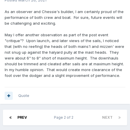
Posted
March 26, 2021
As an observer and Chessie's builder, I am certainly proud of the
performance of both crew and boat. For sure, future events will
be challenging and exciting.
May I offer another observation as part of the post event
"critique"? Upon launch, and later views of the sails, I noticed
that (with no reefing) the heads of both mains'l and mizzen' were
not snug up against the halyard pully at the mast heads. They
were about 6" to 8" short of maximum height. The downhauls
should be trimmed and cleated after sails are at maximum height.
In my humble opinion. That would create more clearance of the
foot over the dodger and a slight improvement of performance.
Quote
PREV
Page 2 of 2
NEXT