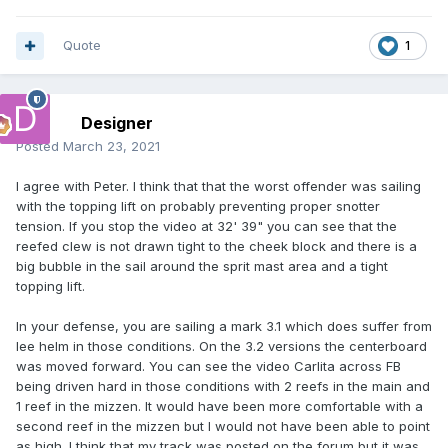
Quote
1
Designer
Posted
March 23, 2021
I agree with Peter. I think that that the worst offender was sailing
with the topping lift on probably preventing proper snotter
tension. If you stop the video at 32' 39" you can see that the
reefed clew is not drawn tight to the cheek block and there is a
big bubble in the sail around the sprit mast area and a tight
topping lift.
In your defense, you are sailing a mark 3.1 which does suffer from
lee helm in those conditions. On the 3.2 versions the centerboard
was moved forward. You can see the video Carlita across FB
being driven hard in those conditions with 2 reefs in the main and
1 reef in the mizzen. It would have been more comfortable with a
second reef in the mizzen but I would not have been able to point
as high. I think that my track was posted on the forum but it was