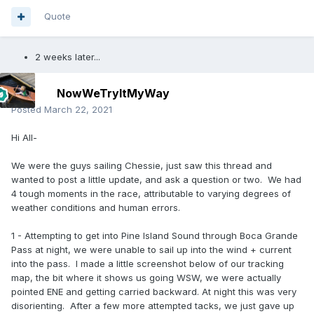
Quote
2 weeks later...
NowWeTryItMyWay
Posted
March 22, 2021
Hi All-
We were the guys sailing Chessie, just saw this thread and
wanted to post a little update, and ask a question or two. We had
4 tough moments in the race, attributable to varying degrees of
weather conditions and human errors.
1 - Attempting to get into Pine Island Sound through Boca Grande
Pass at night, we were unable to sail up into the wind + current
into the pass. I made a little screenshot below of our tracking
map, the bit where it shows us going WSW, we were actually
pointed ENE and getting carried backward. At night this was very
disorienting. After a few more attempted tacks, we just gave up