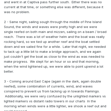
and went in at Captiva pass further south. Either there was no
current at that time, or something else was different, because it
was no problem.
2 - Same night, sailing sough through the middle of Pine Island
Sound, the winds and waves were pretty high and we were
single reefed on both main and mizzen, sailing on a beam / broad
reach. There was a lot of weather helm and the boat was really
rocking hard, so we tied up another reef and the boat settled
down and we sailed fine for a while. Later that night, we needed
to tack up a little bit to make a bridge approach, and we again
just couldn't get the boat as close to the wind as was needed to
make progress. We slept for an hour or so and that morning,
when the wind lightened up, we were able to point upwind a lot
better.
3 - Coming around East Cape (again in the dark, again double
reefed), some combination of currents, wind, and waves
conspired to prevent us from tacking up in towards Flamingo.
Additionally, we were very confused by the unlighted markers vs
lighted markers vs distant radio towers in our charts In the
morning when winds were a little lighter, we shook a reef out and