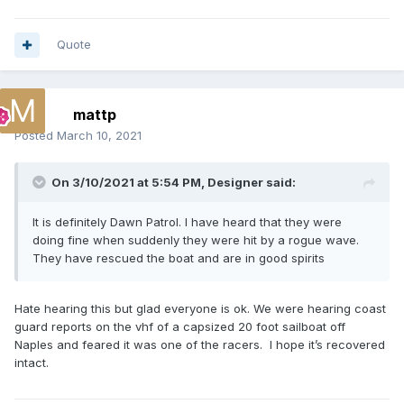
Quote
mattp
Posted
March 10, 2021
On 3/10/2021 at 5:54 PM,
Designer
said:
It is definitely Dawn Patrol. I have heard that they were
doing fine when suddenly they were hit by a rogue wave.
They have rescued the boat and are in good spirits
Hate hearing this but glad everyone is ok. We were hearing coast
guard reports on the vhf of a capsized 20 foot sailboat off
Naples and feared it was one of the racers. I hope it’s recovered
intact.