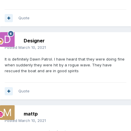
Quote
Designer
Posted
March 10, 2021
It is definitely Dawn Patrol. I have heard that they were doing fine
when suddenly they were hit by a rogue wave. They have
rescued the boat and are in good spirits
Quote
mattp
Posted
March 10, 2021