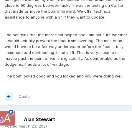
close to 90 degrees between tacks. It was the testing on Carlita
that made us move the board forward. We offer technical
assistance to anyone with a 3.1 if they want to update.
I do not think that the mast float helped and I am not sure whether
it would actually prevent the boat from inverting. The masthead
would have to be a fair way under water before the float is fully
immersed and contributing its total lift. That is very close to or
maybe past the point of vanishing stability. As comfortable as the
dodger is, it adds a lot of windage.
The boat looked good and you looked and you were doing well.
Quote
Alan Stewart
Posted
March 23, 2021