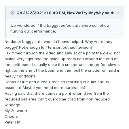
On 3/22/2021 at 8:40 PM,
NowWeTryItMyWay
said:
we wondered if the baggy reefed sails were somehow
hurting our performance,
No doubt baggy sails wouldn't have helped. Why were they
baggy? Not enough luff tension/outhaul tension?
I skimmed through the video and saw at one point the clew not
pulled very tight and the rolled up reefs tied around the end of
the spritboom- I usually ease the snotter until the reefed clew is
right to the end of the boom and then pull the snotter on hard in
heavy conditions.
Heaps of luff and outhaul tension resulting in a flat sail is
essential. Maybe you need more purchases?
Having said that there comes a point when drive from the
reduced sail area can't overcome drag from non reduced
windage.
My 2c worth
Cheers
Peter HK