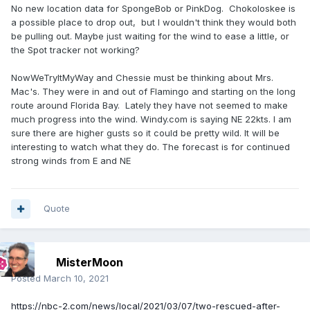
No new location data for SpongeBob or PinkDog. Chokoloskee is
a possible place to drop out, but I wouldn't think they would both
be pulling out. Maybe just waiting for the wind to ease a little, or
the Spot tracker not working?
NowWeTryItMyWay and Chessie must be thinking about Mrs.
Mac's. They were in and out of Flamingo and starting on the long
route around Florida Bay. Lately they have not seemed to make
much progress into the wind. Windy.com is saying NE 22kts. I am
sure there are higher gusts so it could be pretty wild. It will be
interesting to watch what they do. The forecast is for continued
strong winds from E and NE
Quote
MisterMoon
Posted
March 10, 2021
https://nbc-2.com/news/local/2021/03/07/two-rescued-after-