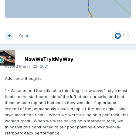
Quote
1
NowWeTryItMyWay
Posted
March 22, 2021
Additional thoughts:
1 - We attached the inflatable tube bag "crew saver" style mast
floats to the starboard side of the luff of our our sails, and tied
them on both top and bottom so they wouldn't flop around.
Instead of the permanently installed top-of-the-mast rigid Hobie
style masthead floats. When we were sailing on a port tack, this
worked great. When we were sailing on a starboard tack, we
think that this contributed to our poor pointing-upwind-on-a-
starboard-tack performance.