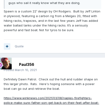
guys who sail it really know what they are doing.
Spawn is a custom 22’ design by OH Rodgers. Built by Jeff Linton
in plywood, featuring a carbon rig from a Melges 20, fitted with
hiking racks, trapezes, and in the last few years Jeff has added
water ballast tanks under the hiking racks. It’s a seriously
powerful and fast boat. Not for tyros to be sure.
Quote
Paul356
Posted
March 10, 2021
Definitely Dawn Patrol. Check out the hull and rudder shape on
this larger photo. Rats. Here's hoping someone with a power
boat can go out and retrieve the boat.
https://www.winknews.com/2021/03/08/naples-firefighters-
police-make-sure-father-son-get-back-on-their-feet-after-boat-