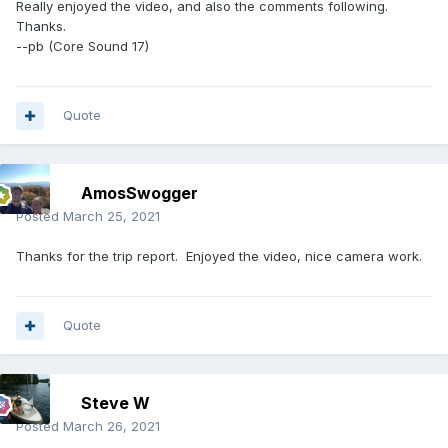
Really enjoyed the video, and also the comments following.
Thanks.
--pb (Core Sound 17)
Quote
AmosSwogger
Posted
March 25, 2021
Thanks for the trip report. Enjoyed the video, nice camera work.
Quote
Steve W
Posted
March 26, 2021