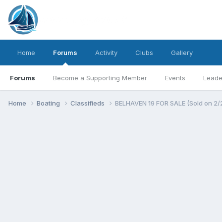
Home
Forums
Activity
Clubs
Gallery
Forums
Become a Supporting Member
Events
Leade
Home
Boating
Classifieds
BELHAVEN 19 FOR SALE (Sold on 2/