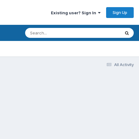
Sign Up
Existing user? Sign In
All Activity