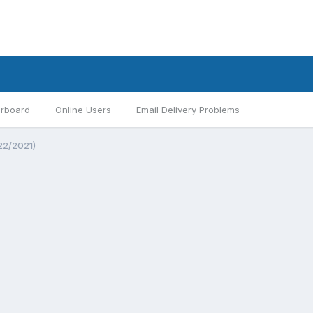
rboard
Online Users
Email Delivery Problems
22/2021)