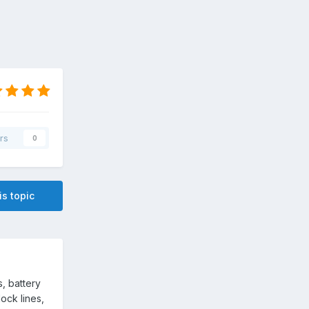
rs
0
is topic
s, battery
ock lines,