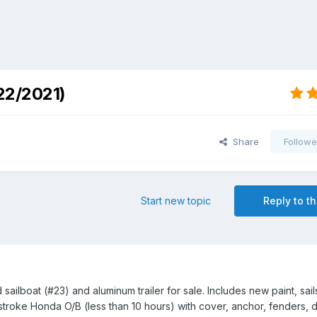
22/2021)
Share
Followe
Start new topic
Reply to th
ailboat (#23) and aluminum trailer for sale. Includes new paint, sail
4 stroke Honda O/B (less than 10 hours) with cover, anchor, fenders, d