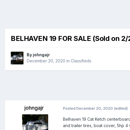
BELHAVEN 19 FOR SALE (Sold on 2/
By
johngajr
December 20, 2020
in
Classifieds
johngajr
Posted
December 20, 2020
(edited)
Belhaven 19 Cat Ketch centerboard s
and trailer tires, boat cover, 5hp 