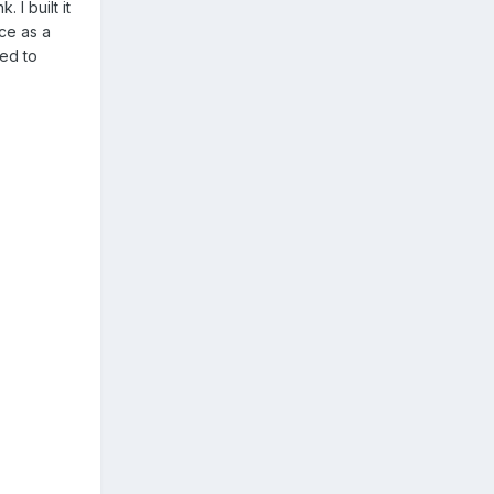
 I built it
ce as a
ced to