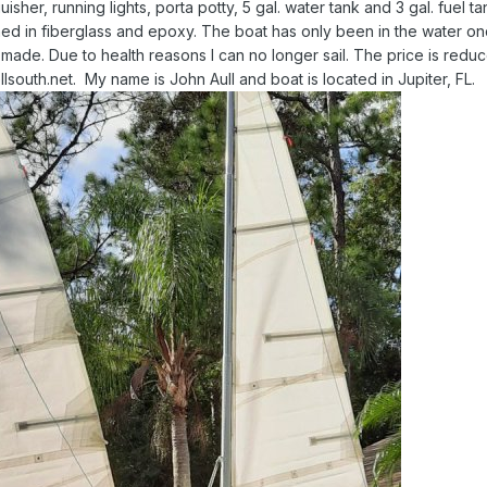
uisher, running lights, porta potty, 5 gal. water tank and 3 gal. fuel tank.
 in fiberglass and epoxy. The boat has only been in the water on
 made. Due to health reasons I can no longer sail. The price is redu
lsouth.net. My name is John Aull and boat is located in Jupiter, FL.