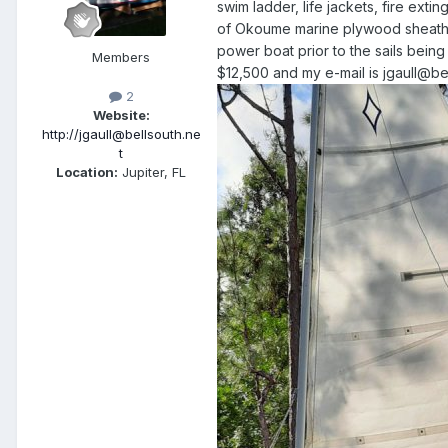
swim ladder, life jackets, fire exting
of Okoume marine plywood sheathed
power boat prior to the sails being
Members
$12,500 and my e-mail is jgaull@bel
2
Website:
http://jgaull@bellsouth.ne
t
Location:
Jupiter, FL