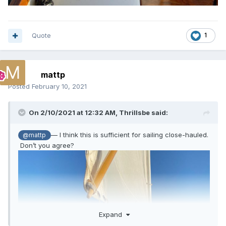
Quote
1
mattp
Posted
February 10, 2021
On 2/10/2021 at 12:32 AM,
Thrillsbe
said:
— I think this is sufficient for sailing close-hauled.
@mattp
Don’t you agree?
Expand