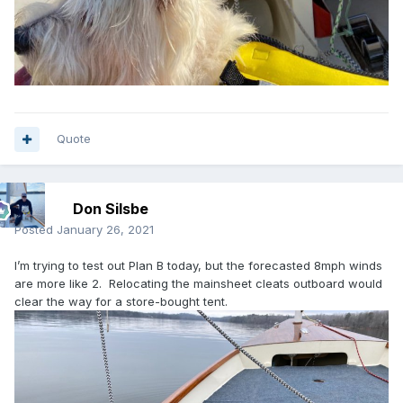
Quote
Don Silsbe
Posted
January 26, 2021
I’m trying to test out Plan B today, but the forecasted 8mph winds
are more like 2. Relocating the mainsheet cleats outboard would
clear the way for a store-bought tent.