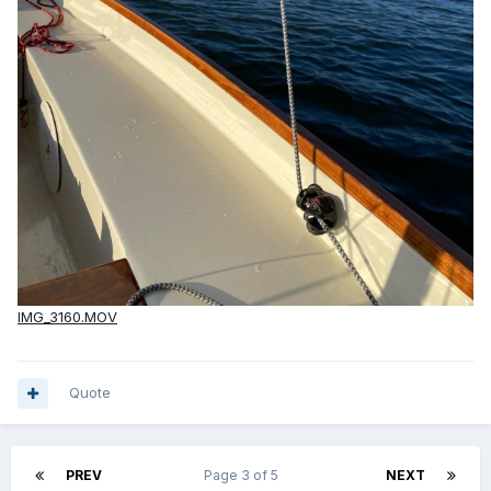
IMG_3160.MOV
Quote
PREV
Page 3 of 5
NEXT