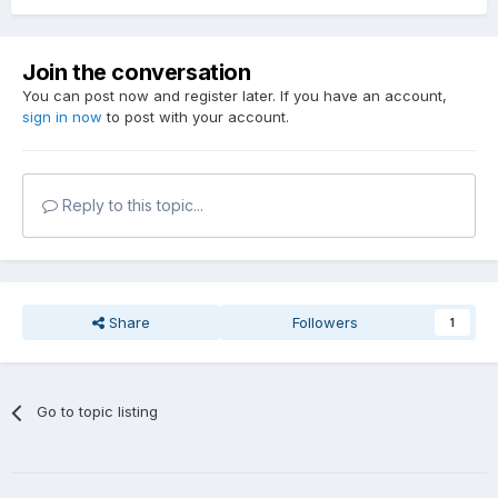
Join the conversation
You can post now and register later. If you have an account,
sign in now
to post with your account.
Reply to this topic...
Share
Followers
1
Go to topic listing