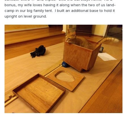
bonus, my wife loves having it along when the two of us land-
camp in our big family tent. I built an additional base to hold it
upright on level ground.