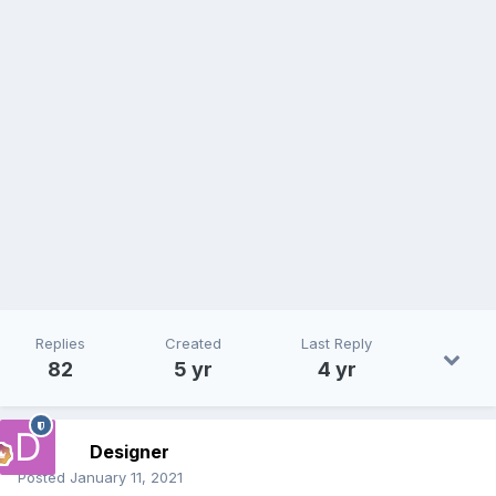
Replies
Created
Last Reply
82
5 yr
4 yr
Designer
Posted
January 11, 2021