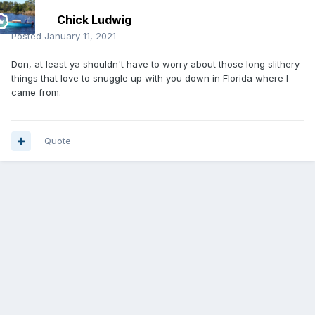
Chick Ludwig
Posted
January 11, 2021
Don, at least ya shouldn't have to worry about those long slithery
things that love to snuggle up with you down in Florida where I
came from.
Quote