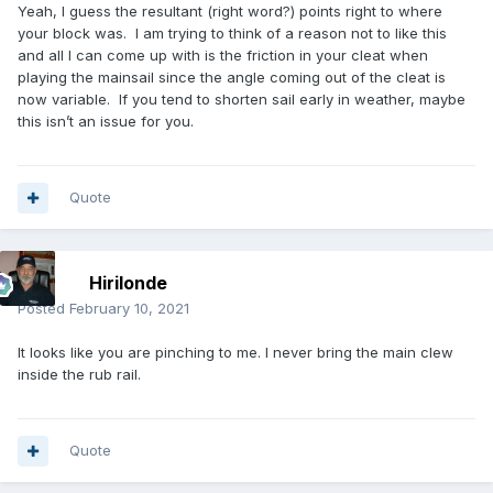
Yeah, I guess the resultant (right word?) points right to where
your block was. I am trying to think of a reason not to like this
and all I can come up with is the friction in your cleat when
playing the mainsail since the angle coming out of the cleat is
now variable. If you tend to shorten sail early in weather, maybe
this isn’t an issue for you.
Quote
Hirilonde
Posted
February 10, 2021
It looks like you are pinching to me. I never bring the main clew
inside the rub rail.
Quote