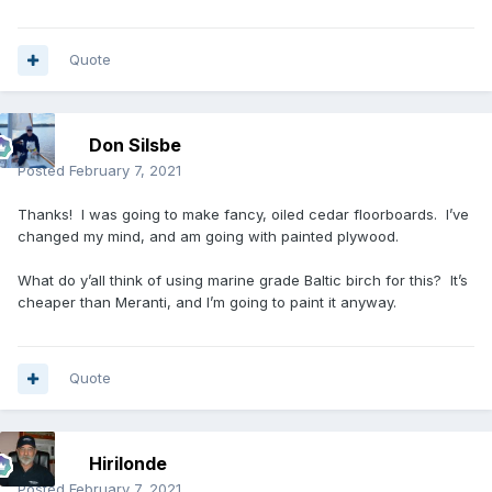
Quote
Don Silsbe
Posted
February 7, 2021
Thanks! I was going to make fancy, oiled cedar floorboards. I’ve
changed my mind, and am going with painted plywood.
What do y’all think of using marine grade Baltic birch for this? It’s
cheaper than Meranti, and I’m going to paint it anyway.
Quote
Hirilonde
Posted
February 7, 2021