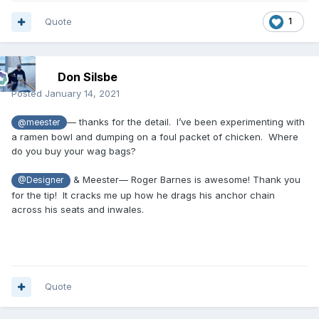
Quote
1
Don Silsbe
Posted
January 14, 2021
— thanks for the detail. I’ve been experimenting with
@meester
a ramen bowl and dumping on a foul packet of chicken. Where
do you buy your wag bags?
& Meester— Roger Barnes is awesome! Thank you
@Designer
for the tip! It cracks me up how he drags his anchor chain
across his seats and inwales.
Quote