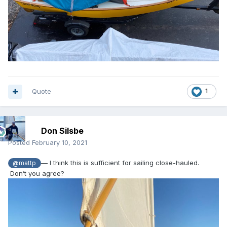
Quote
1
Don Silsbe
Posted
February 10, 2021
— I think this is sufficient for sailing close-hauled.
@mattp
Don’t you agree?