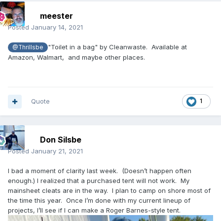
meester
Posted
January 14, 2021
"Toilet in a bag" by Cleanwaste. Available at
@Thrillsbe
Amazon, Walmart, and maybe other places.
Quote
1
Don Silsbe
Posted
January 21, 2021
I bad a moment of clarity last week. (Doesn’t happen often
enough.) I realized that a purchased tent will not work. My
mainsheet cleats are in the way. I plan to camp on shore most of
the time this year. Once I’m done with my current lineup of
projects, I’ll see if I can make a Roger Barnes-style tent.