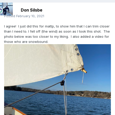
Don Silsbe
Posted
February 10, 2021
I agree! I just did this for mattp, to show him that I can trim closer
than I need to. I fell off (the wind) as soon as I took this shot. The
photo below was too closer to my liking. I also added a video for
those who are snowbound.