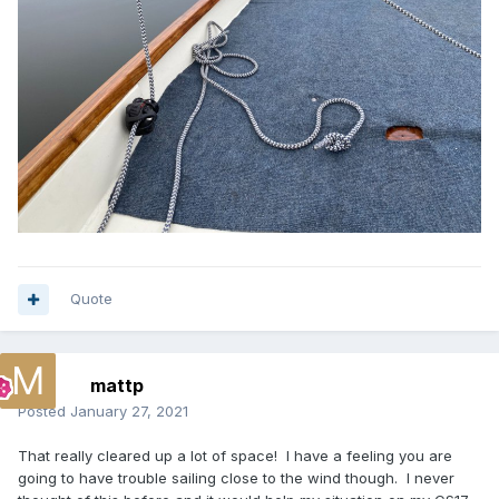
Quote
mattp
Posted
January 27, 2021
That really cleared up a lot of space! I have a feeling you are
going to have trouble sailing close to the wind though. I never