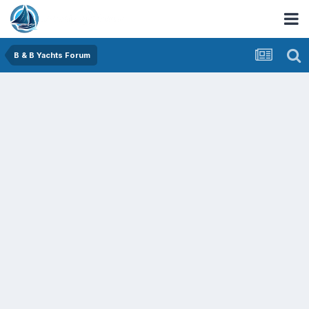
B & B Yachts Forum