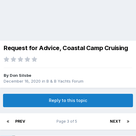
Request for Advice, Coastal Camp Cruising
By
Don Silsbe
December 16, 2020
in
B & B Yachts Forum
Reply to this topic
PREV
Page 3 of 5
NEXT