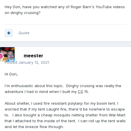
Hey Don, have you watched any of Roger Barn's YouTube videos
on dinghy cruising?
Quote
meester
Posted
January 12, 2021
Hi Don,
I'm enthusiastic about this topic. Dinghy cruising was really the
adventure I had in mind when I built my
CS
15.
About shelter, I used fire resistant polytarp for my boom tent. I
worried that if my tent caught fire, there'd be nowhere to escape
to. I also bought a cheap mosquito netting
shelter from Wal-Mart
that I attached to the inside of the tent. I can roll up the tent walls
and let the breeze flow through.