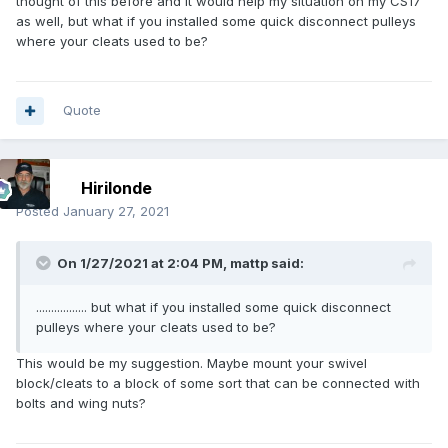
thought of this before and it would help my situation on my CS17
as well, but what if you installed some quick disconnect pulleys
where your cleats used to be?
Quote
Hirilonde
Posted
January 27, 2021
On 1/27/2021 at 2:04 PM,
mattp
said:
................. but what if you installed some quick disconnect
pulleys where your cleats used to be?
This would be my suggestion. Maybe mount your swivel
block/cleats to a block of some sort that can be connected with
bolts and wing nuts?