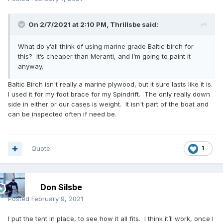
On 2/7/2021 at 2:10 PM,
Thrillsbe
said:
What do y’all think of using marine grade Baltic birch for
this? It’s cheaper than Meranti, and I’m going to paint it
anyway.
Baltic Birch isn't really a marine plywood, but it sure lasts like it is.
I used it for my foot brace for my Spindrift. The only really down
side in either or our cases is weight. It isn't part of the boat and
can be inspected often if need be.
Quote
1
Don Silsbe
Posted
February 9, 2021
I put the tent in place, to see how it all fits. I think it’ll work, once I