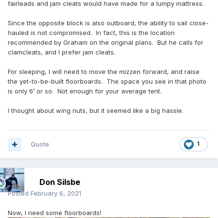
fairleads and jam cleats would have made for a lumpy mattress.
Since the opposite block is also outboard, the ability to sail close-
hauled is not compromised. In fact, this is the location
recommended by Graham on the original plans. But he calls for
clamcleats, and I prefer jam cleats.
For sleeping, I will need to move the mizzen forward, and raise
the yet-to-be-built floorboards. The space you see in that photo
is only 6’ or so. Not enough for your average tent.
I thought about wing nuts, but it seemed like a big hassle.
Quote
1
Don Silsbe
Posted
February 6, 2021
Now, I need some floorboards!