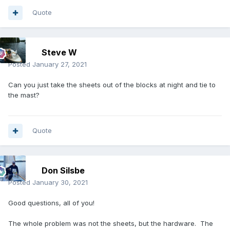
Quote
Steve W
Posted
January 27, 2021
Can you just take the sheets out of the blocks at night and tie to
the mast?
Quote
Don Silsbe
Posted
January 30, 2021
Good questions, all of you!
The whole problem was not the sheets, but the hardware. The