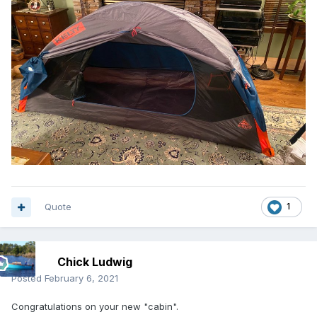
Quote
1
Chick Ludwig
Posted
February 6, 2021
Congratulations on your new "cabin".