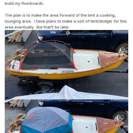
build my floorboards.
The plan is to make the area forward of the tent a cooking,
lounging area. I have plans to make a sort of tent/dodger for this
area eventually. But that’ll be later.