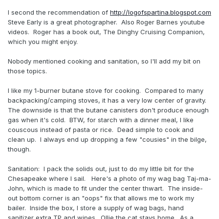
I second the recommendation of
http://logofspartina.blogspot.com
Steve Early is a great photographer. Also Roger Barnes youtube
videos. Roger has a book out, The Dinghy Cruising Companion,
which you might enjoy.
Nobody mentioned cooking and sanitation, so I'll add my bit on
those topics.
I like my 1
-burner butane stove for cooking. Compared to many
backpacking/camping stoves, it has a very low center of gravity.
The downside is that the butane canisters don't produce enough
gas when it's cold. BTW, for starch with a dinner meal, I like
couscous instead of pasta or rice. Dead simple to cook and
clean up. I always end up dropping a few "cousies" in the bilge,
though.
Sanitation: I pack the solids out, just to do my little bit for the
Chesapeake where I sail. Here's a photo of my wag bag Taj-ma-
John, which is made to fit under the center thwart. The inside-
out bottom corner is an "oops" fix that allows me to work my
bailer. Inside the box, I store a supply of wag bags, hand
sanitizer extra TP and wipes. Ollie the cat stays home. As a