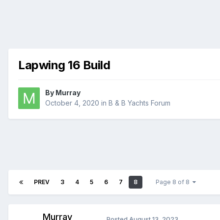
Lapwing 16 Build
By
Murray
October 4, 2020
in
B & B Yachts Forum
PREV
3
4
5
6
7
8
Page 8 of 8
Murray
Posted
August 13, 2023