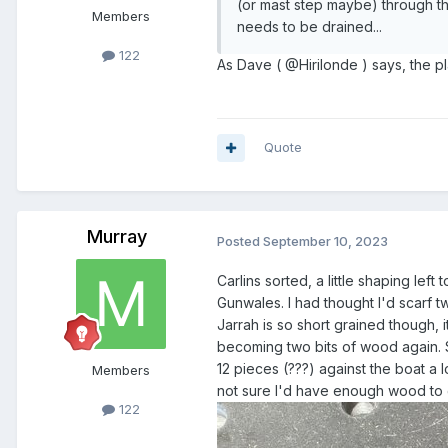
(or mast step maybe) through t
Members
needs to be drained...
122
As Dave ( @Hirilonde ) says, the plan
Quote
Murray
Posted
September 10, 2023
Carlins sorted, a little shaping left
Gunwales. I had thought I'd scarf t
Jarrah is so short grained though, 
becoming two bits of wood again. S
12 pieces (???) against the boat a
Members
not sure I'd have enough wood to get
122