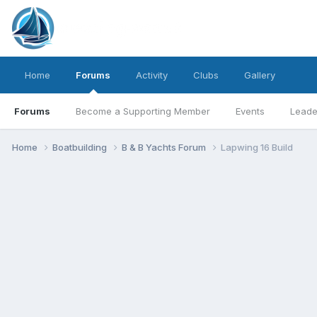
Home
Forums
Activity
Clubs
Gallery
Forums
Become a Supporting Member
Events
Leade
Home
Boatbuilding
B & B Yachts Forum
Lapwing 16 Build