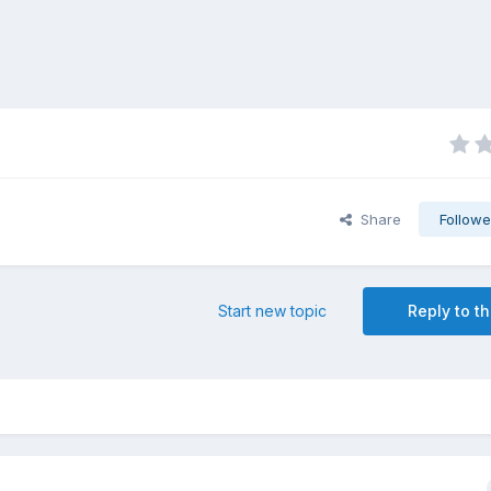
Share
Followe
Start new topic
Reply to th