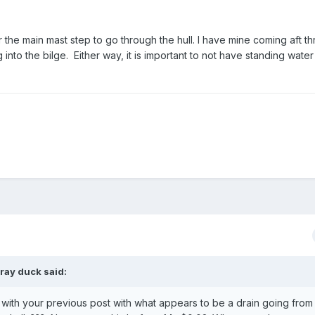
or the main mast step to go through the hull. I have mine coming aft t
into the bilge. Either way, it is important to not have standing water
ray duck
said:
d with your previous post with what appears to be a drain going from