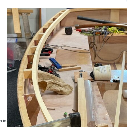
n in.