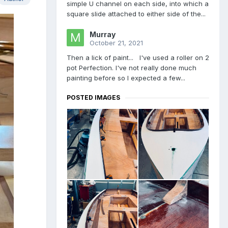
simple U channel on each side, into which a
square slide attached to either side of the...
Murray
October 21, 2021
Then a lick of paint... I've used a roller on 2
pot Perfection. I've not really done much
painting before so I expected a few...
POSTED IMAGES