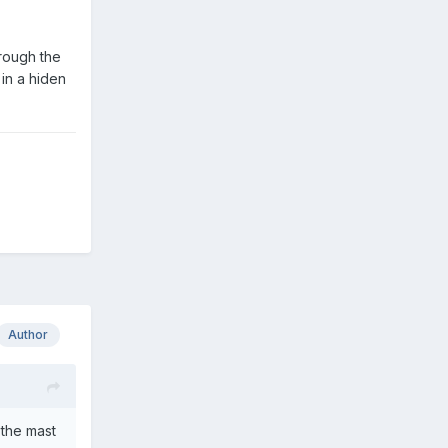
hrough the
 in a hiden
Author
 the mast