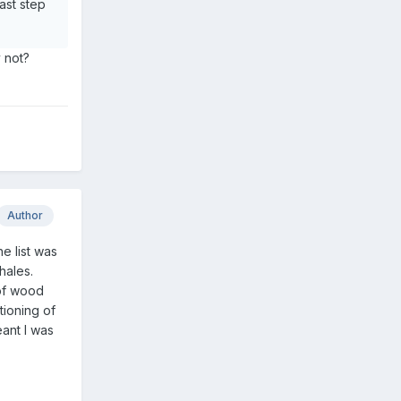
ast step
y not?
Author
he list was
hales.
 of wood
tioning of
ant I was