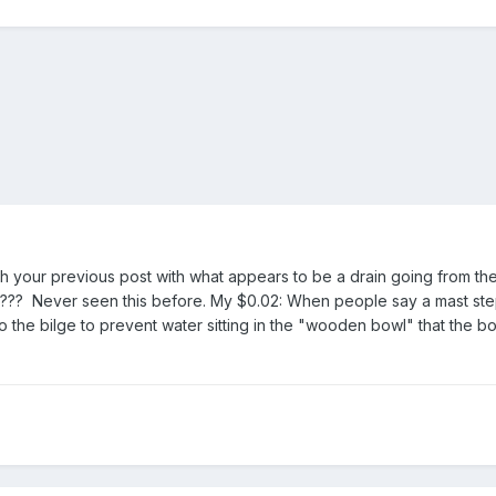
th your previous post with what appears to be a drain going from the
. ??? Never seen this before. My $0.02: When people say a mast st
nto the bilge to prevent water sitting in the "wooden bowl" that the b