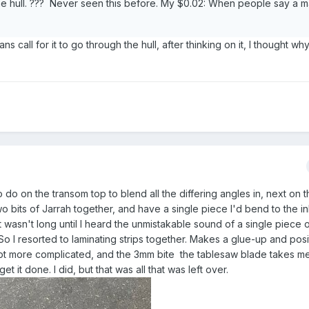
he hull. ??? Never seen this before. My $0.02: When people say a m
s call for it to go through the hull, after thinking on it, I thought wh
 to do on the transom top to blend all the differing angles in, next on t
wo bits of Jarrah together, and have a single piece I'd bend to the in
it wasn't long until I heard the unmistakable sound of a single piece
o I resorted to laminating strips together. Makes a glue-up and posi
 lot more complicated, and the 3mm bite the tablesaw blade takes me
 it done. I did, but that was all that was left over.