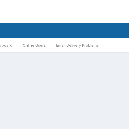
rboard
Online Users
Email Delivery Problems