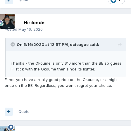
Hirilonde
Posted
May 16, 2020
On 5/16/2020 at 12:57 PM,
dcteague
said:
Thanks - the Okoume is only $10 more than the BB so guess
I'll stick with the Okoume then since its lighter.
Either you have a really good price on the Okoume, or a high
price on the BB. Regardless, you won't regret your choice.
Quote