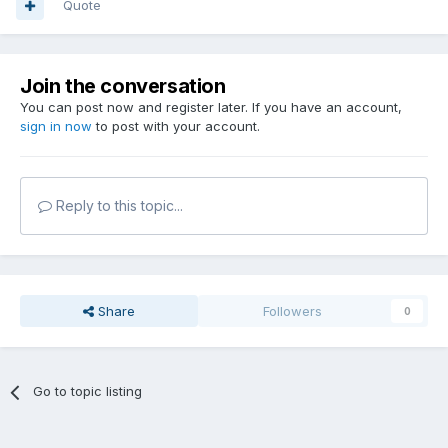
Quote
Join the conversation
You can post now and register later. If you have an account,
sign in now
to post with your account.
Reply to this topic...
Share
Followers
0
Go to topic listing