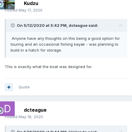
Kudzu
Posted
May 17, 2020
On 5/12/2020 at 5:42 PM,
dcteague
said:
Anyone have any thoughts on this being a good option for
touring and an occasional fishing kayak - was planning to
build in a hatch for storage.
This is exactly what the boat was designed for.
Quote
dcteague
Posted
May 18, 2020