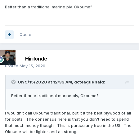
Better than a traditional marine ply, Okoume?
Quote
Hirilonde
Posted
May 15, 2020
On 5/15/2020 at 12:33 AM,
dcteague
said:
Better than a traditional marine ply, Okoume?
I wouldn't call Okoume traditional, but it it the best plywood of all
for boats. The consensus here is that you don't need to spend
that much money though. This is particularly true in the US. The
Okoume will be lighter and as strong.