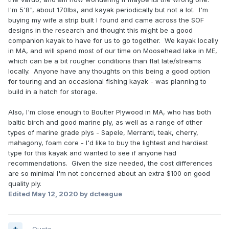
I'm 5'8", about 170lbs, and kayak periodically but not a lot. I'm
buying my wife a strip built I found and came across the SOF
designs in the research and thought this might be a good
companion kayak to have for us to go together. We kayak locally
in MA, and will spend most of our time on Moosehead lake in ME,
which can be a bit rougher conditions than flat late/streams
locally. Anyone have any thoughts on this being a good option
for touring and an occasional fishing kayak - was planning to
build in a hatch for storage.
Also, I'm close enough to Boulter Plywood in MA, who has both
baltic birch and good marine ply, as well as a range of other
types of marine grade plys - Sapele, Merranti, teak, cherry,
mahagony, foam core - I'd like to buy the lightest and hardiest
type for this kayak and wanted to see if anyone had
recommendations. Given the size needed, the cost differences
are so minimal I'm not concerned about an extra $100 on good
quality ply.
Edited
May 12, 2020
by dcteague