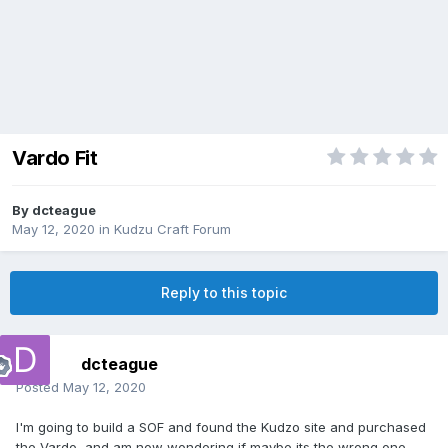
Vardo Fit
By
dcteague
May 12, 2020
in
Kudzu Craft Forum
Reply to this topic
dcteague
Posted
May 12, 2020
I'm going to build a SOF and found the Kudzo site and purchased
the Vardo, and am now wondering if maybe its the wrong one.