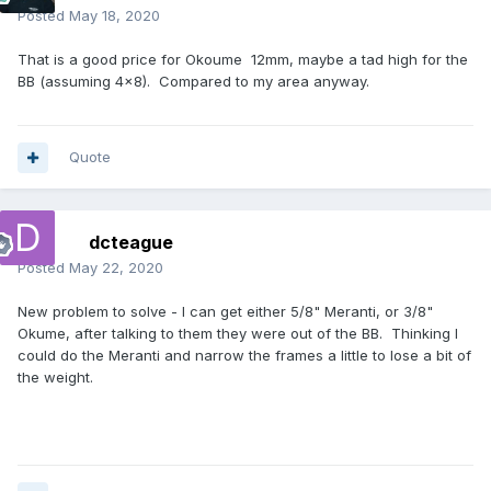
Posted
May 18, 2020
That is a good price for Okoume 12mm, maybe a tad high for the
BB (assuming 4x8). Compared to my area anyway.
Quote
dcteague
Posted
May 22, 2020
New problem to solve - I can get either 5/8" Meranti, or 3/8"
Okume, after talking to them they were out of the BB. Thinking I
could do the Meranti and narrow the frames a little to lose a bit of
the weight.