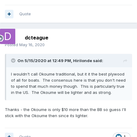
Quote
dcteague
Posted
May 16, 2020
On 5/15/2020 at 12:49 PM,
Hirilonde
said:
I wouldn't call Okoume traditional, but it it the best plywood
of all for boats. The consensus here is that you don't need
to spend that much money though. This is particularly true
in the US. The Okoume will be lighter and as strong.
Thanks - the Okoume is only $10 more than the BB so guess I'll
stick with the Okoume then since its lighter.
Quote
1