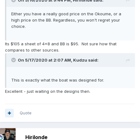
On 5/16/2020 at 9:44 PM,
Hirilonde
said:
Either you have a really good price on the Okoume, or a
high price on the BB. Regardless, you won't regret your
choice.
Its $105 a sheet of 4x8 and BB is $95. Not sure how that
compares to other sources.
On 5/17/2020 at 2:07 AM,
Kudzu
said:
This is exactly what the boat was designed for.
Excellent - just waiting on the designs then.
Quote
Hirilonde