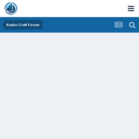
Kudzu Craft Forum