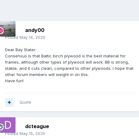
andy00
Posted
May 14, 2020
Dear Bay Stater:
Consensus is that Baltic birch plywood is the best material for
frames, although other types of plywood will work. BB is strong,
stable, and it cuts clean, compared to other plywoods. I hope that
other forum members will weight in on this.
Have fun!
Quote
dcteague
Posted
May 15, 2020