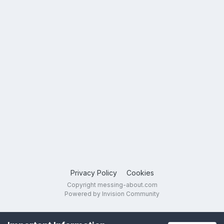
Privacy Policy
Cookies
Copyright messing-about.com
Powered by Invision Community