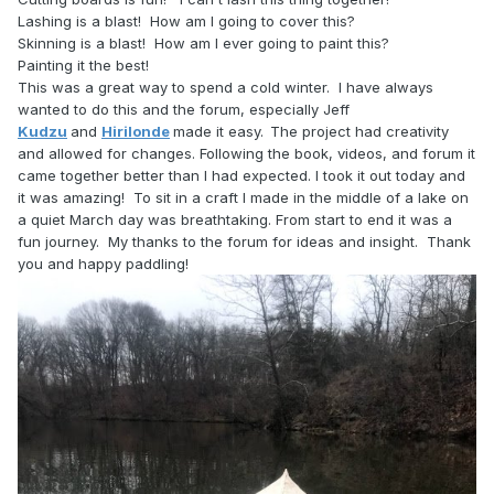
Lashing is a blast! How am I going to cover this?
Skinning is a blast! How am I ever going to paint this?
Painting it the best!
This was a great way to spend a cold winter. I have always
wanted to do this and the forum, especially Jeff
Kudzu
and
Hirilonde
made it easy.
The project had creativity
and allowed for changes. Following the book, videos, and forum it
came together better than I had expected. I took it out today and
it was amazing! To sit in a craft I made in the middle of a lake on
a quiet March day was breathtaking. From start to end it was a
fun journey. My thanks to the forum for ideas and insight. Thank
you and happy paddling!