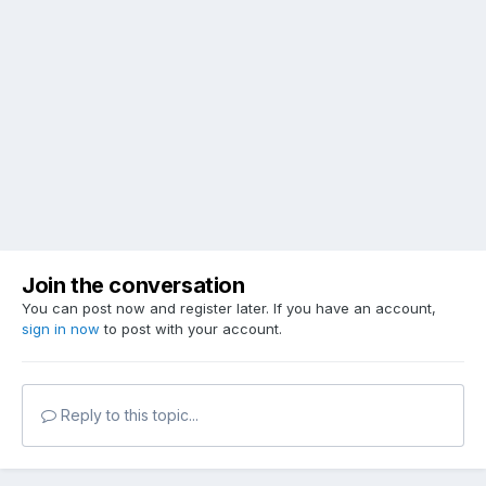
Join the conversation
You can post now and register later. If you have an account,
sign in now
to post with your account.
Reply to this topic...