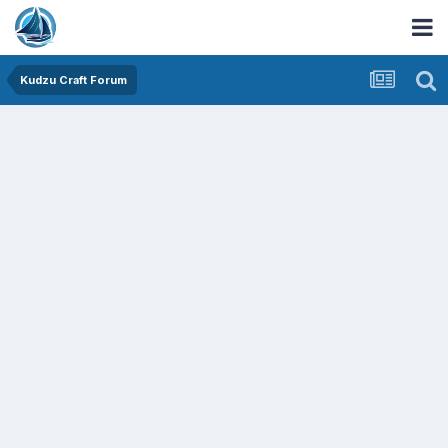
Kudzu Craft Forum