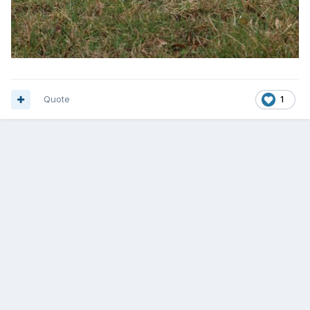
Quote
1