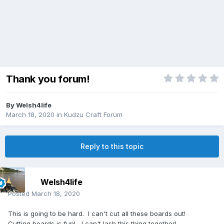
Thank you forum!
By
Welsh4life
March 18, 2020
in
Kudzu Craft Forum
Reply to this topic
Welsh4life
Posted
March 18, 2020
This is going to be hard. I can't cut all these boards out!
Cutting boards is fun! I can't lash this thing together!