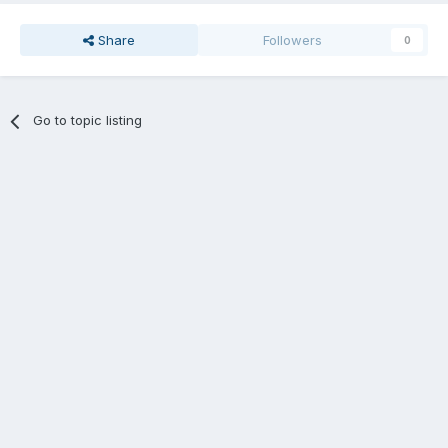
Share
Followers
0
Go to topic listing