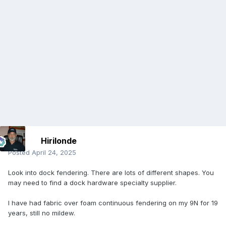
Hirilonde
Posted
April 24, 2025
Look into dock fendering. There are lots of different shapes. You
may need to find a dock hardware specialty supplier.
I have had fabric over foam continuous fendering on my 9N for 19
years, still no mildew.