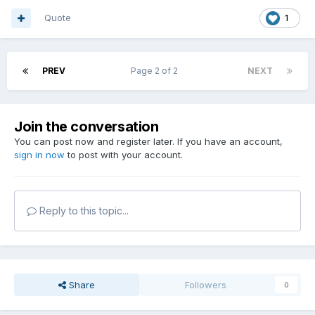
Quote
1
PREV
Page 2 of 2
NEXT
Join the conversation
You can post now and register later. If you have an account,
sign in now
to post with your account.
Reply to this topic...
Share
Followers
0