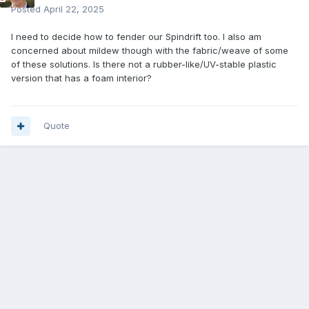
Posted
April 22, 2025
I need to decide how to fender our Spindrift too. I also am
concerned about mildew though with the fabric/weave of some
of these solutions. Is there not a rubber-like/UV-stable plastic
version that has a foam interior?
Quote