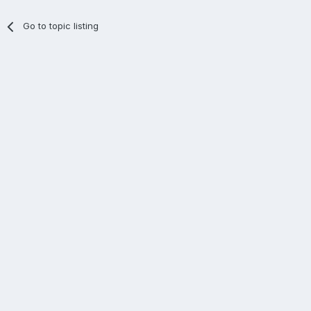
Go to topic listing