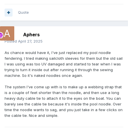
Quote
Aphers
Posted
April 27, 2025
As chance would have it, I've just replaced my pool noodle
fendering. I tried making sailcloth sleeves for them but the old sail
I was using was too UV damaged and started to tear when I was
trying to turn it inside out after running it through the sewing
machine. So it's naked noodles once again.
The system I've come up with is to make up a webbing strap that
is a couple of feet shorter than the noodle, and then use a long
heavy duty cable tie to attach it to the eyes on the boat. You can
barely see the cable tie because it's inside the pool noodle. Over
time the noodle wants to sag, and you just take in a few clicks on
the cable tie. Nice and simple.