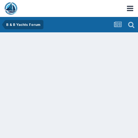
B & B Yachts Forum