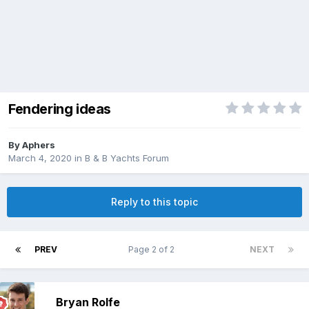
Fendering ideas
By
Aphers
March 4, 2020
in
B & B Yachts Forum
Reply to this topic
PREV
Page 2 of 2
NEXT
Bryan Rolfe