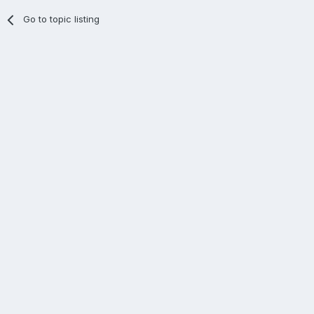
Go to topic listing