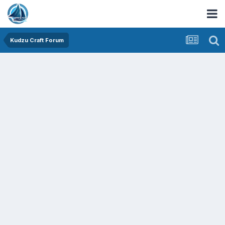
Kudzu Craft Forum