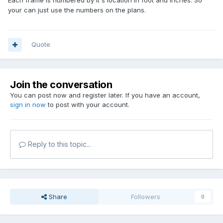
Each frame is numbered by it's location in foot and inches. So
your can just use the numbers on the plans.
Quote
Join the conversation
You can post now and register later. If you have an account,
sign in now
to post with your account.
Reply to this topic...
Share
Followers
0