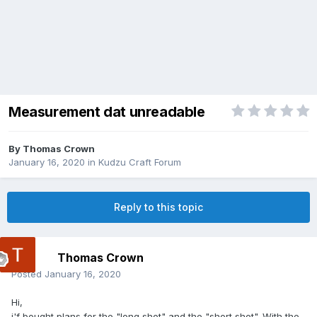
Measurement dat unreadable
By
Thomas Crown
January 16, 2020
in
Kudzu Craft Forum
Reply to this topic
Thomas Crown
Posted
January 16, 2020
Hi,
i'f bought plans for the "long shot" and the "short shot". With the