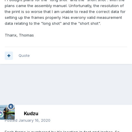
plans came the assembly manuel. Unfortunatly, the resolution of
the print is so worse that I am unable to read the correct data for
setting up the frames properly. Has everony valid measurement
data relating to the "long shot" and the "short shot".
Thanx, Thomas
Quote
Kudzu
Posted
January 16, 2020