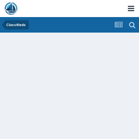
Classifieds