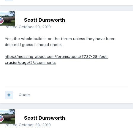
Scott Dunsworth
Posted
October 20, 2019
Yes, the whole build is on the forum unless they have been
deleted I guess I should check.
https://messing-about.com/forums/topic/7737-28-foot-
crusier/page/2/#comments
Quote
Scott Dunsworth
Posted
October 28, 2019