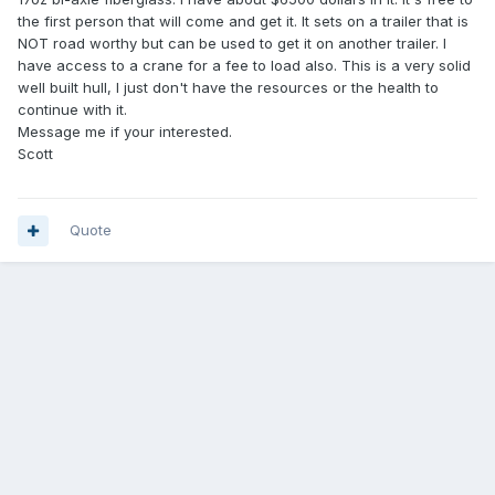
the first person that will come and get it. It sets on a trailer that is
NOT road worthy but can be used to get it on another trailer. I
have access to a crane for a fee to load also. This is a very solid
well built hull, I just don't have the resources or the health to
continue with it.
Message me if your interested.
Scott
Quote