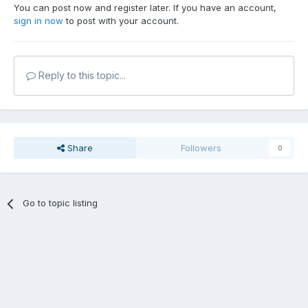
You can post now and register later. If you have an account,
sign in now
to post with your account.
Reply to this topic...
Share
Followers
0
Go to topic listing