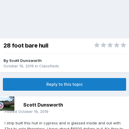
28 foot bare hull
By
Scott Dunsworth
October 19, 2019
in
Classifieds
Reply to this topic
Scott Dunsworth
Posted
October 19, 2019
I strip built this hull in cypress and is glassed inside and out with
17oz bi-axle fiberglass. I have about $6500 dollars in it. It's free to