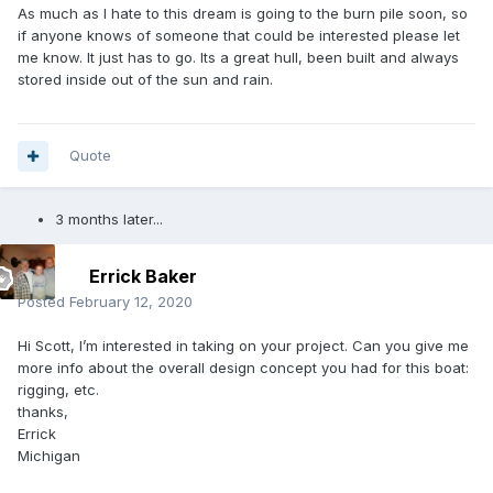
As much as I hate to this dream is going to the burn pile soon, so
if anyone knows of someone that could be interested please let
me know. It just has to go. Its a great hull, been built and always
stored inside out of the sun and rain.
Quote
3 months later...
Errick Baker
Posted
February 12, 2020
Hi Scott, I’m interested in taking on your project. Can you give me
more info about the overall design concept you had for this boat:
rigging, etc.
thanks,
Errick
Michigan