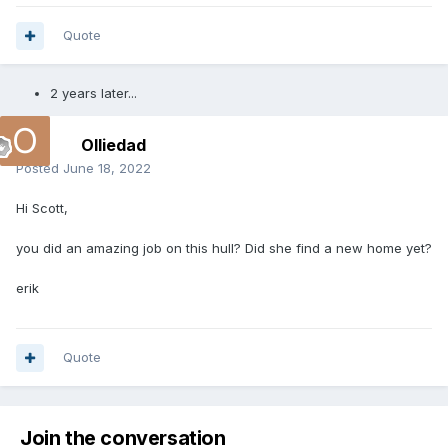
Quote
2 years later...
Olliedad
Posted
June 18, 2022
Hi Scott,
you did an amazing job on this hull? Did she find a new home yet?
erik
Quote
Join the conversation