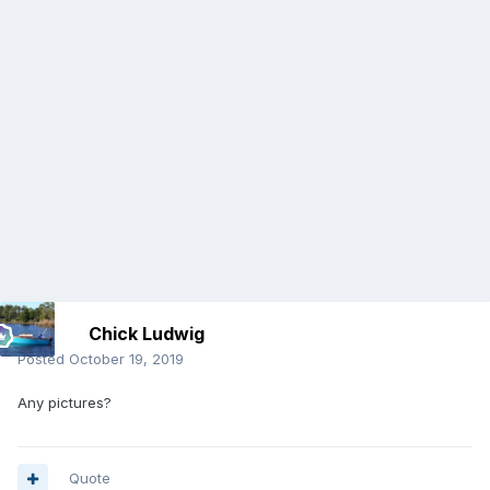
Chick Ludwig
Posted
October 19, 2019
Any pictures?
Quote