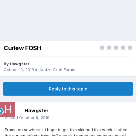
Curlew FOSH
By
Hawgster
October 9, 2019
in
Kudzu Craft Forum
Reply to this topic
Hawgster
Posted
October 9, 2019
Frame on sawhorse. I hope to get this skinned this week. I lofted
the curlew offsets from Jeff's book. I ripped the stringers out of