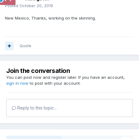
Posted
October 20, 2019
New Mexico, Thanks, working on the skinning.
Quote
Join the conversation
You can post now and register later. If you have an account,
sign in now
to post with your account.
Reply to this topic...