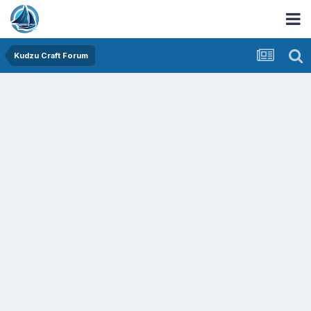
Kudzu Craft Forum