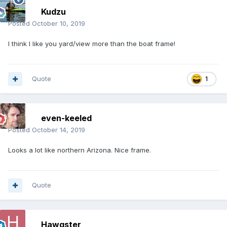
Kudzu
Posted
October 10, 2019
I think I like you yard/view more than the boat frame!
Quote
1
even-keeled
Posted
October 14, 2019
Looks a lot like northern Arizona. Nice frame.
Quote
Hawgster