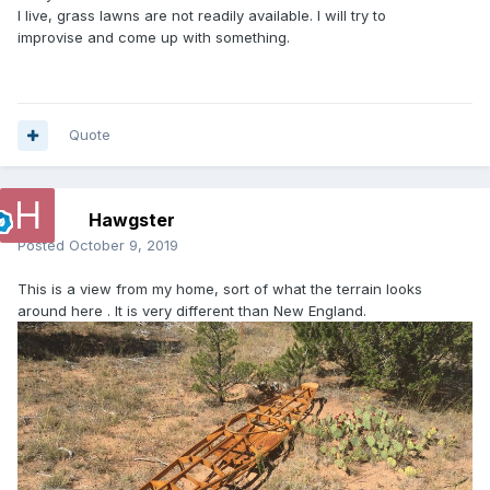
I live, grass lawns are not readily available. I will try to
improvise and come up with something.
Quote
Hawgster
Posted
October 9, 2019
This is a view from my home, sort of what the terrain looks
around here . It is very different than New England.