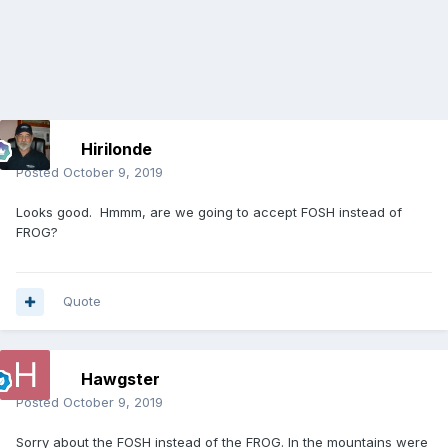
Hirilonde
Posted
October 9, 2019
Looks good. Hmmm, are we going to accept FOSH instead of
FROG?
Quote
Hawgster
Posted
October 9, 2019
Sorry about the FOSH instead of the FROG. In the mountains were