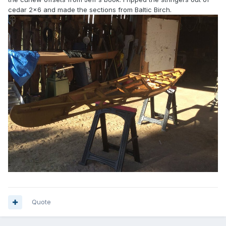
cedar 2x6 and made the sections from Baltic Birch.
Quote