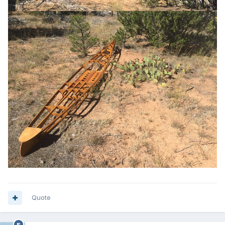
Quote