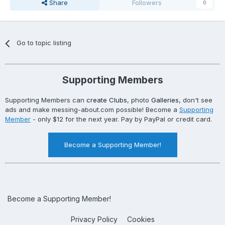
Share
Followers
0
Go to topic listing
Supporting Members
Supporting Members can
create Clubs
, photo
Galleries
, don't see
ads and make messing-about.com possible! Become a
Supporting
Member
- only $12 for the next year. Pay by PayPal or credit card.
Become a Supporting Member!
Become a Supporting Member!
Privacy Policy
Cookies