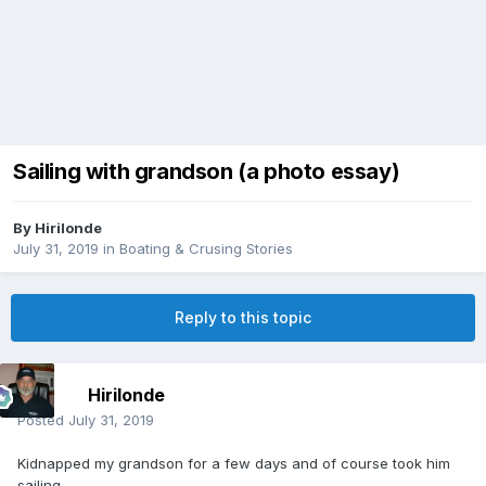
Sailing with grandson (a photo essay)
By
Hirilonde
July 31, 2019
in
Boating & Crusing Stories
Reply to this topic
Hirilonde
Posted
July 31, 2019
Kidnapped my grandson for a few days and of course took him
sailing.