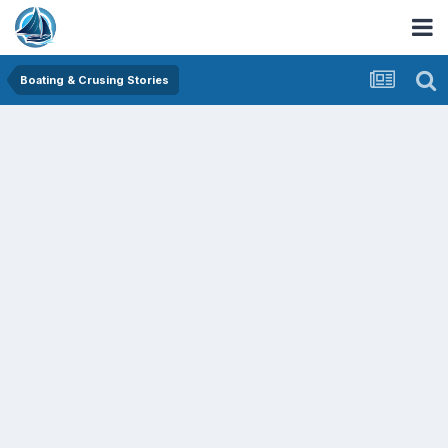
Boating & Crusing Stories