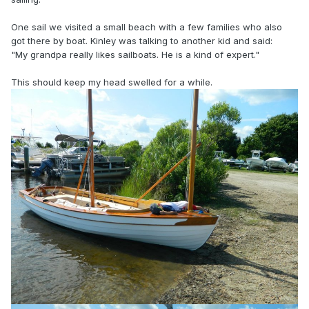
One sail we visited a small beach with a few families who also
got there by boat. Kinley was talking to another kid and said:
"My grandpa really likes sailboats. He is a kind of expert."
This should keep my head swelled for a while.