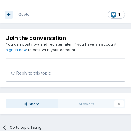
Quote
1
Join the conversation
You can post now and register later. If you have an account,
sign in now
to post with your account.
Reply to this topic...
Share
Followers
0
Go to topic listing