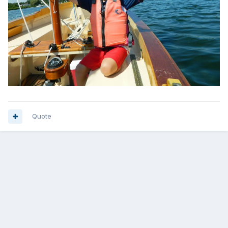
Quote