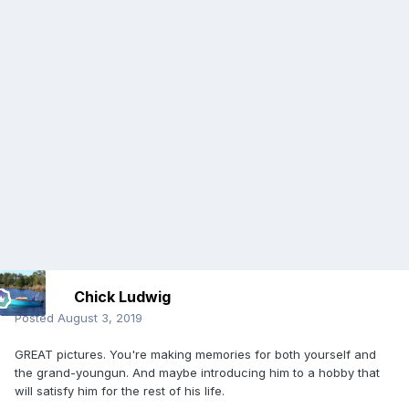
Chick Ludwig
Posted
August 3, 2019
GREAT pictures. You're making memories for both yourself and
the grand-youngun. And maybe introducing him to a hobby that
will satisfy him for the rest of his life.