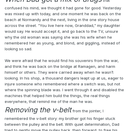
that
confused his mind, we thought it had gone for good. Yesterday
was mixed up with today, and one moment he was back on the
beach at Normandy and the next, living in the one story house
across the street. "You live here now, Granddad," my daughter
would say. He would accept it, and go back to the TV, unsure
why the old woman was saying she was his wife when he
remembered her as young, and blond, and giggling, instead of
looking so sad.
We were afraid that he would find his souvenirs from the war,
and think he was back on the bridge at Ramagen, and harm
himself or others. They were carried away when he wasn’t
looking. In his shop, a thousand dangers leapt up at us, eager to
injure someone who remembered where a switch was, but not
where the spinning blade was. I went through it and disabled the
machines that helped him build the things, the real things
everywhere, that remind me of the man he was.
Removing the v-belt
from the jointer, I
remembered the v-belt story: my brother got his finger stuck
between the pulley and the belt. With quiet determination, Dad
tried to gently move the pulley back, then forward, to free his