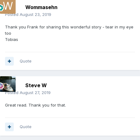
Wommasehn
Posted
August 23, 2019
Thank you Frank for sharing this wonderful story - tear in my eye
too
Tobias
Quote
Steve W
Posted
August 27, 2019
Great read. Thank you for that.
Quote