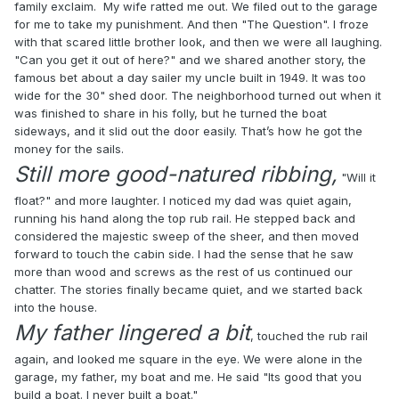
family exclaim. My wife ratted me out. We filed out to the garage
for me to take my punishment. And then "The Question". I froze
with that scared little brother look, and then we were all laughing.
"Can you get it out of here?" and we shared another story, the
famous bet about a day sailer my uncle built in 1949. It was too
wide for the 30" shed door. The neighborhood turned out when it
was finished to share in his folly, but he turned the boat
sideways, and it slid out the door easily. That’s how he got the
money for the sails.
Still more good-natured ribbing,
"Will it
float?" and more laughter. I noticed my dad was quiet again,
running his hand along the top rub rail. He stepped back and
considered the majestic sweep of the sheer, and then moved
forward to touch the cabin side. I had the sense that he saw
more than wood and screws as the rest of us continued our
chatter. The stories finally became quiet, and we started back
into the house.
My father lingered a bit
, touched the rub rail
again, and looked me square in the eye. We were alone in the
garage, my father, my boat and me. He said "Its good that you
build a boat. I never built a boat."