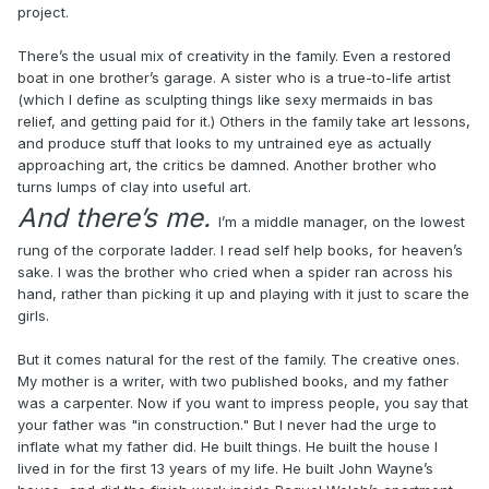
project.
There’s the usual mix of creativity in the family. Even a restored
boat in one brother’s garage. A sister who is a true-to-life artist
(which I define as sculpting things like sexy mermaids in bas
relief, and getting paid for it.) Others in the family take art lessons,
and produce stuff that looks to my untrained eye as actually
approaching art, the critics be damned. Another brother who
turns lumps of clay into useful art.
And there’s me.
I’m a middle manager, on the lowest
rung of the corporate ladder. I read self help books, for heaven’s
sake. I was the brother who cried when a spider ran across his
hand, rather than picking it up and playing with it just to scare the
girls.
But it comes natural for the rest of the family. The creative ones.
My mother is a writer, with two published books, and my father
was a carpenter. Now if you want to impress people, you say that
your father was "in construction." But I never had the urge to
inflate what my father did. He built things. He built the house I
lived in for the first 13 years of my life. He built John Wayne’s