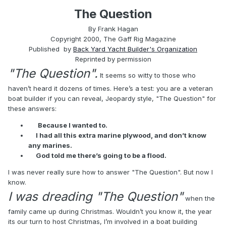
The Question
By Frank Hagan
Copyright 2000, The Gaff Rig Magazine
Published by
Back Yard Yacht Builder's Organization
Reprinted by permission
"The Question".
It seems so witty to those who
haven’t heard it dozens of times. Here’s a test: you are a veteran
boat builder if you can reveal, Jeopardy style, "The Question" for
these answers:
Because I wanted to.
I had all this extra marine plywood, and don’t know
any marines.
God told me there’s going to be a flood.
I was never really sure how to answer "The Question". But now I
know.
I was dreading "The Question"
when the
family came up during Christmas. Wouldn’t you know it, the year
its our turn to host Christmas, I’m involved in a boat building