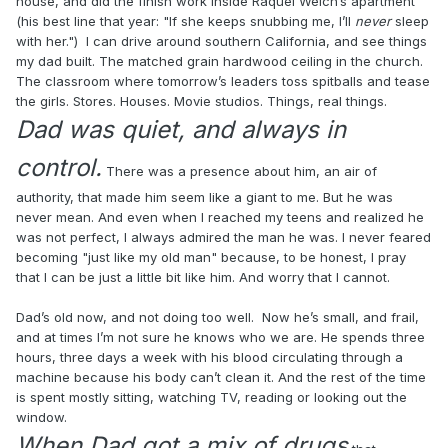
house, and did the finish work inside Raquel Welch’s apartment
(his best line that year: "If she keeps snubbing me, I’ll
never
sleep
with her.") I can drive around southern California, and see things
my dad built. The matched grain hardwood ceiling in the church.
The classroom where tomorrow’s leaders toss spitballs and tease
the girls. Stores. Houses. Movie studios. Things, real things.
Dad was quiet, and always in
control.
There was a presence about him, an air of
authority, that made him seem like a giant to me. But he was
never mean. And even when I reached my teens and realized he
was not perfect, I always admired the man he was. I never feared
becoming "just like my old man" because, to be honest, I pray
that I can be just a little bit like him. And worry that I cannot.
Dad’s old now, and not doing too well. Now he’s small, and frail,
and at times I’m not sure he knows who we are. He spends three
hours, three days a week with his blood circulating through a
machine because his body can’t clean it. And the rest of the time
is spent mostly sitting, watching TV, reading or looking out the
window.
When Dad got a mix of drugs