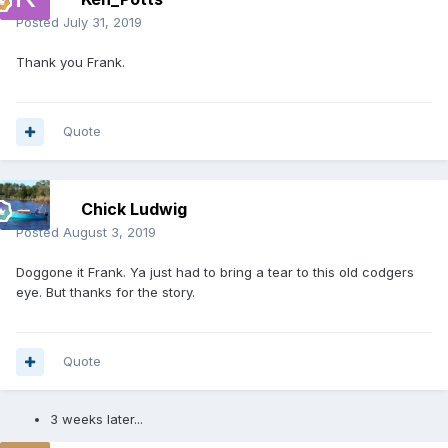
Posted
July 31, 2019
Thank you Frank.
Quote
Chick Ludwig
Posted
August 3, 2019
Doggone it Frank. Ya just had to bring a tear to this old codgers
eye. But thanks for the story.
Quote
3 weeks later...