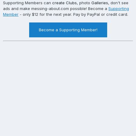
Supporting Members can
create Clubs
, photo
Galleries
, don't see
ads and make messing-about.com possible! Become a
Supporting
Member
- only $12 for the next year. Pay by PayPal or credit card.
Become a Supporting Member!