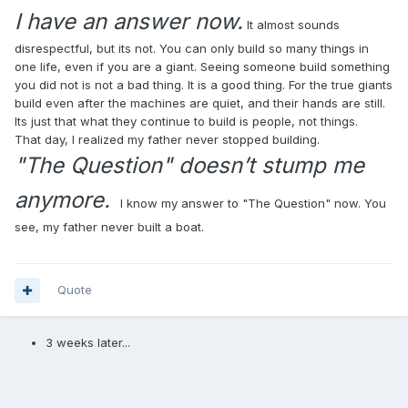
I have an answer now.
It almost sounds
disrespectful, but its not. You can only build so many things in
one life, even if you are a giant. Seeing someone build something
you did not is not a bad thing. It is a good thing. For the true giants
build even after the machines are quiet, and their hands are still.
Its just that what they continue to build is people, not things.
That day, I realized my father never stopped building.
"The Question" doesn’t stump me
anymore.
I know my answer to "The Question" now. You
see, my father never built a boat.
Quote
3 weeks later...