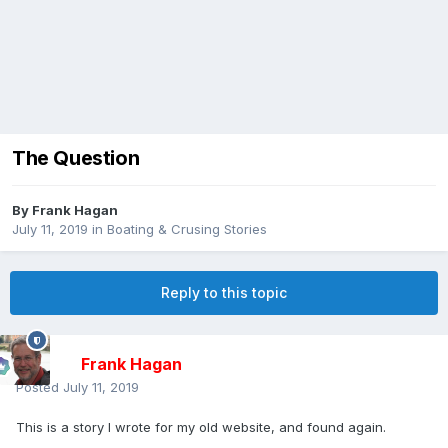
The Question
By
Frank Hagan
July 11, 2019
in
Boating & Crusing Stories
Reply to this topic
Frank Hagan
Posted
July 11, 2019
This is a story I wrote for my old website, and found again.