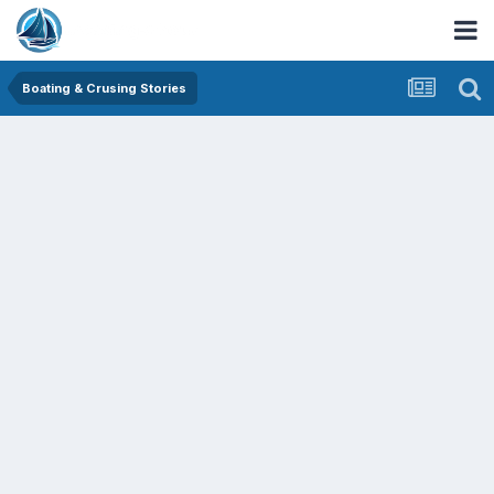
Boating & Crusing Stories