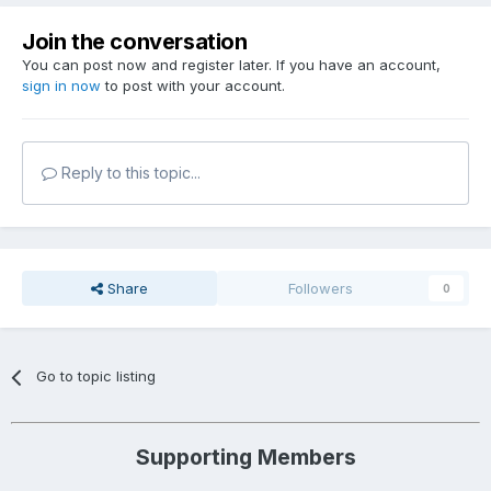
Join the conversation
You can post now and register later. If you have an account,
sign in now
to post with your account.
Reply to this topic...
Share
Followers
0
Go to topic listing
Supporting Members