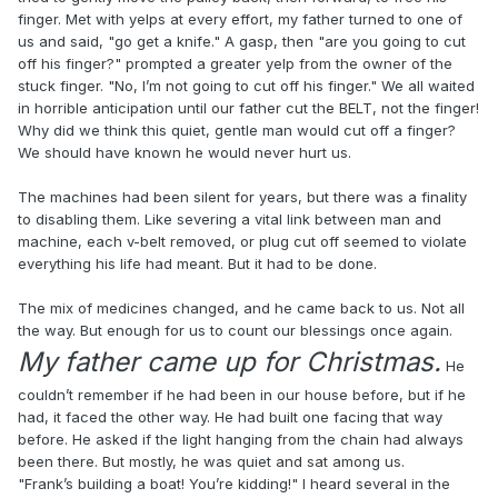
finger. Met with yelps at every effort, my father turned to one of
us and said, "go get a knife." A gasp, then "are you going to cut
off his finger?" prompted a greater yelp from the owner of the
stuck finger. "No, I’m not going to cut off his finger." We all waited
in horrible anticipation until our father cut the BELT, not the finger!
Why did we think this quiet, gentle man would cut off a finger?
We should have known he would never hurt us.
The machines had been silent for years, but there was a finality
to disabling them. Like severing a vital link between man and
machine, each v-belt removed, or plug cut off seemed to violate
everything his life had meant. But it had to be done.
The mix of medicines changed, and he came back to us. Not all
the way. But enough for us to count our blessings once again.
My father came up for Christmas.
He
couldn’t remember if he had been in our house before, but if he
had, it faced the other way. He had built one facing that way
before. He asked if the light hanging from the chain had always
been there. But mostly, he was quiet and sat among us.
"Frank’s building a boat! You’re kidding!" I heard several in the