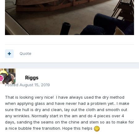
Quote
Riggs
Posted
August 15, 2019
That is looking very nice! I have always used the dry method
when applying glass and have never had a problem yet.. I make
sure the hull is dry and clean, lay out the cloth and smooth out
any wrinkles. Normally start in the am and do 4 pieces over 4
days, sanding the seams on the chine and stem so as to make for
a nice bubble free transition. Hope this helps