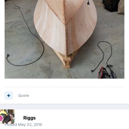
Quote
Riggs
Posted
May 22, 2019