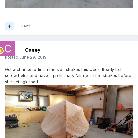
Quote
Casey
Posted
June 29, 2019
Got a chance to finish the side strakes this week. Ready to fill
screw holes and have a preliminary fair up on the strakes before
she gets glassed.