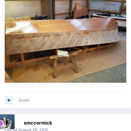
Quote
smccormick
Posted
August 28, 2019