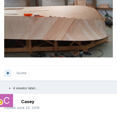
Quote
4 weeks later...
Casey
Posted
June 22, 2019