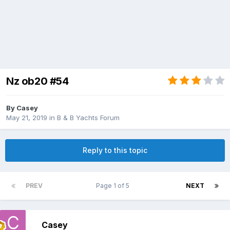
Nz ob20 #54
By
Casey
May 21, 2019
in
B & B Yachts Forum
Reply to this topic
PREV
Page 1 of 5
NEXT
Casey