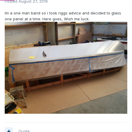
Posted
August 27, 2019
Im a one man band so i took riggs advice and decided to glass
one panel at a time. Here goes, Wish me luck.
Quote