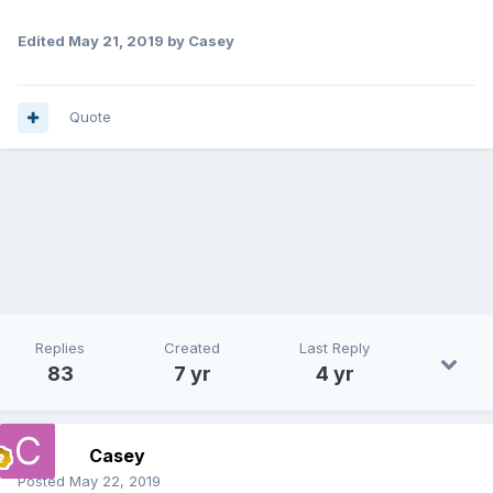
Edited
May 21, 2019
by Casey
Quote
Replies
Created
Last Reply
83
7 yr
4 yr
Casey
Posted
May 22, 2019