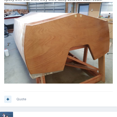
Quote