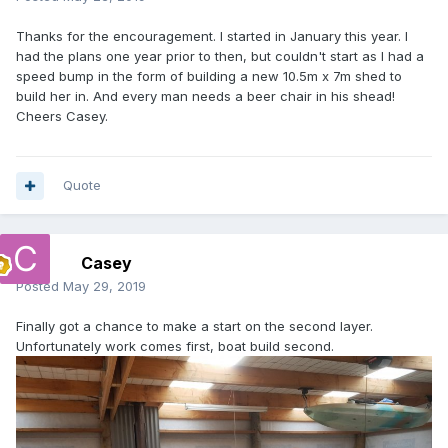
Thanks for the encouragement. I started in January this year. I
had the plans one year prior to then, but couldn't start as I had a
speed bump in the form of building a new 10.5m x 7m shed to
build her in. And every man needs a beer chair in his shead!
Cheers Casey.
Quote
Casey
Posted
May 29, 2019
Finally got a chance to make a start on the second layer.
Unfortunately work comes first, boat build second.