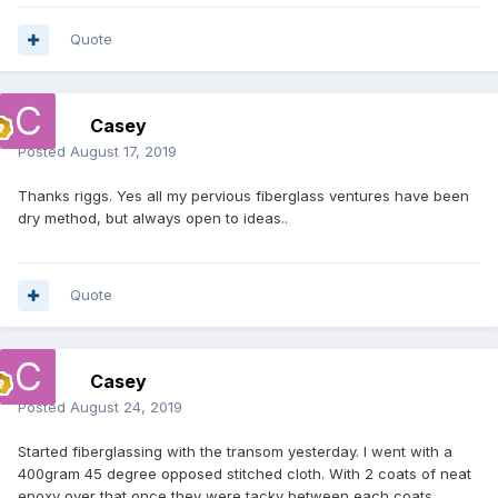
Quote
Casey
Posted
August 17, 2019
Thanks riggs. Yes all my pervious fiberglass ventures have been
dry method, but always open to ideas..
Quote
Casey
Posted
August 24, 2019
Started fiberglassing with the transom yesterday. I went with a
400gram 45 degree opposed stitched cloth. With 2 coats of neat
epoxy over that once they were tacky between each coats.