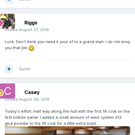
Riggs
Posted
August 27, 2019
Luck. Don't think you need it your of to a grand start. I do not envy
you that job
Quote
Casey
Posted
August 28, 2019
Today's effort. Half way along the hull with the first fill coat on the
first bottom panel. I added a small amount of west system 413
glue powder to the fill coat for a little extra build.