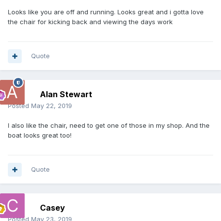
Looks like you are off and running. Looks great and i gotta love
the chair for kicking back and viewing the days work
Quote
Alan Stewart
Posted
May 22, 2019
I also like the chair, need to get one of those in my shop. And the
boat looks great too!
Quote
Casey
Posted
May 23, 2019