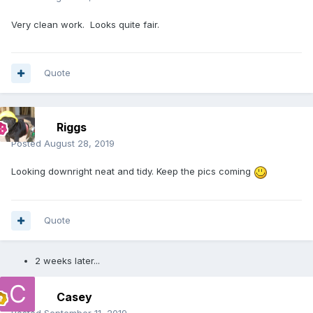
Very clean work. Looks quite fair.
Quote
Riggs
Posted
August 28, 2019
Looking downright neat and tidy. Keep the pics coming
Quote
2 weeks later...
Casey