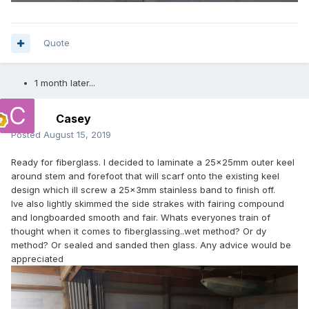
Quote
1 month later...
Casey
Posted
August 15, 2019
Ready for fiberglass. I decided to laminate a 25×25mm outer keel
around stem and forefoot that will scarf onto the existing keel
design which ill screw a 25×3mm stainless band to finish off.
Ive also lightly skimmed the side strakes with fairing compound
and longboarded smooth and fair. Whats everyones train of
thought when it comes to fiberglassing..wet method? Or dy
method? Or sealed and sanded then glass. Any advice would be
appreciated