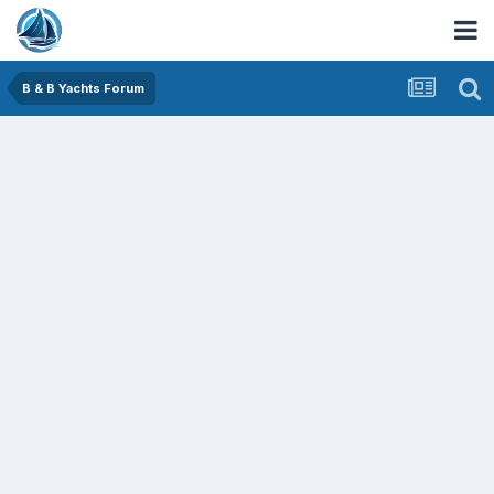
B & B Yachts Forum