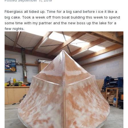
Posted
September 11, 2019
Fiberglass all tidied up. Time for a big sand before i ice it like a
big cake. Took a week off from boat building this week to spend
some time with my partner and the new boss up the lake for a
few nights.