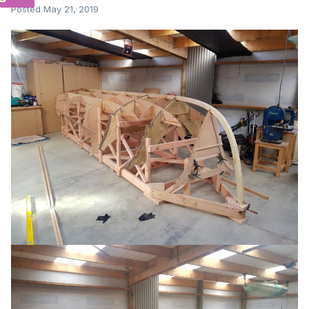
Posted
May 21, 2019