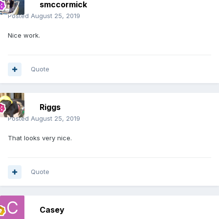
smccormick
Posted
August 25, 2019
Nice work.
Quote
Riggs
Posted
August 25, 2019
That looks very nice.
Quote
Casey