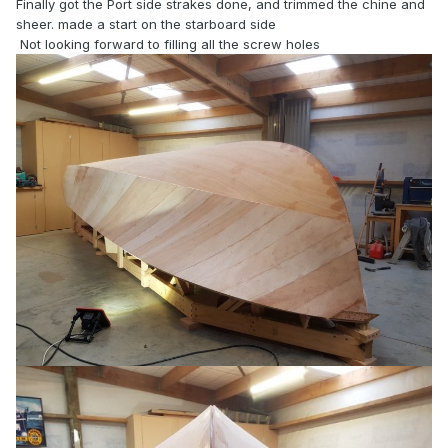
Finally got the Port side strakes done, and trimmed the chine and
sheer. made a start on the starboard side
Not looking forward to filling all the screw holes