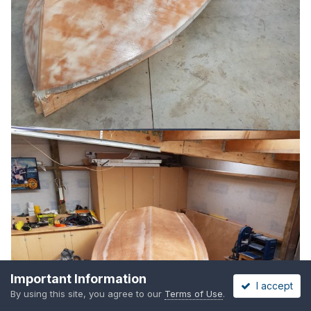
Important Information
I accept
By using this site, you agree to our
Terms of Use
.