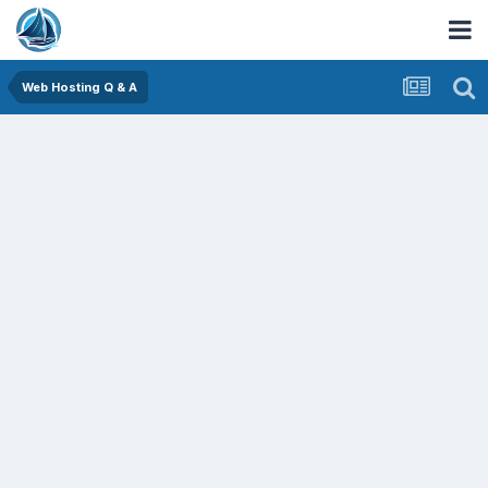
Web Hosting Q & A