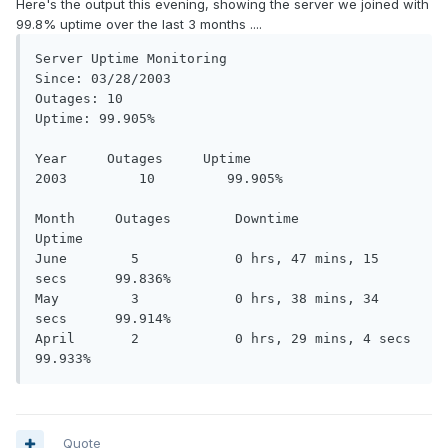
Here's the output this evening, showing the server we joined with
99.8% uptime over the last 3 months ....
Server Uptime Monitoring 

Since: 03/28/2003 

Outages: 10 

Uptime: 99.905% 

Year     Outages     Uptime 

2003         10         99.905% 

Month     Outages        Downtime                     
Uptime 

June        5            0 hrs, 47 mins, 15 
secs      99.836% 

May         3            0 hrs, 38 mins, 34 
secs      99.914% 

April       2            0 hrs, 29 mins, 4 secs       
Quote