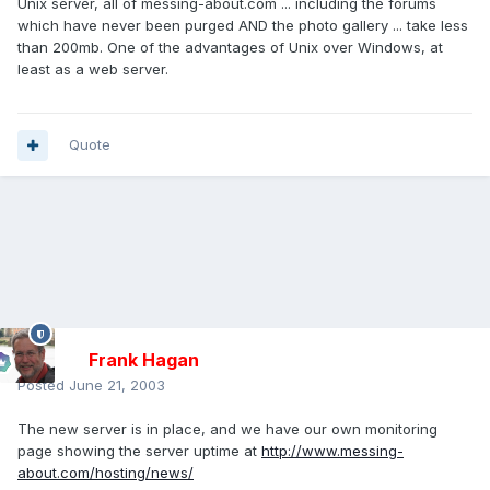
Unix server, all of messing-about.com ... including the forums
which have never been purged AND the photo gallery ... take less
than 200mb. One of the advantages of Unix over Windows, at
least as a web server.
Quote
Frank Hagan
Posted
June 21, 2003
The new server is in place, and we have our own monitoring
page showing the server uptime at
http://www.messing-
about.com/hosting/news/