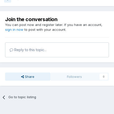
Join the conversation
You can post now and register later. If you have an account,
sign in now
to post with your account.
Reply to this topic...
Share
Followers
0
Go to topic listing