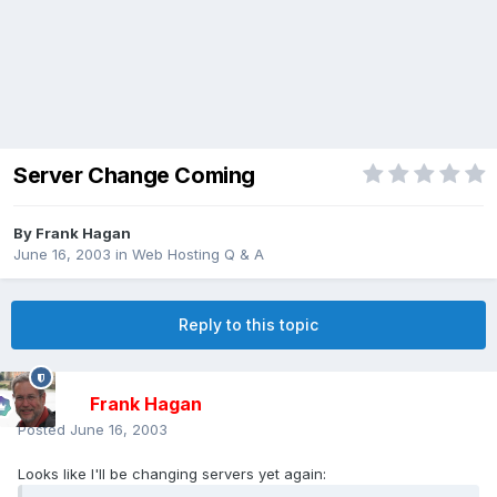
Server Change Coming
By
Frank Hagan
June 16, 2003
in
Web Hosting Q & A
Reply to this topic
Frank Hagan
Posted
June 16, 2003
Looks like I'll be changing servers yet again: