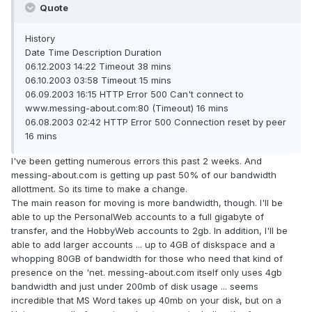
Quote
History
Date Time Description Duration
06.12.2003 14:22 Timeout 38 mins
06.10.2003 03:58 Timeout 15 mins
06.09.2003 16:15 HTTP Error 500 Can't connect to
www.messing-about.com:80 (Timeout) 16 mins
06.08.2003 02:42 HTTP Error 500 Connection reset by peer
16 mins
I've been getting numerous errors this past 2 weeks. And
messing-about.com is getting up past 50% of our bandwidth
allottment. So its time to make a change.
The main reason for moving is more bandwidth, though. I'll be
able to up the PersonalWeb accounts to a full gigabyte of
transfer, and the HobbyWeb accounts to 2gb. In addition, I'll be
able to add larger accounts ... up to 4GB of diskspace and a
whopping 80GB of bandwidth for those who need that kind of
presence on the 'net. messing-about.com itself only uses 4gb
bandwidth and just under 200mb of disk usage ... seems
incredible that MS Word takes up 40mb on your disk, but on a