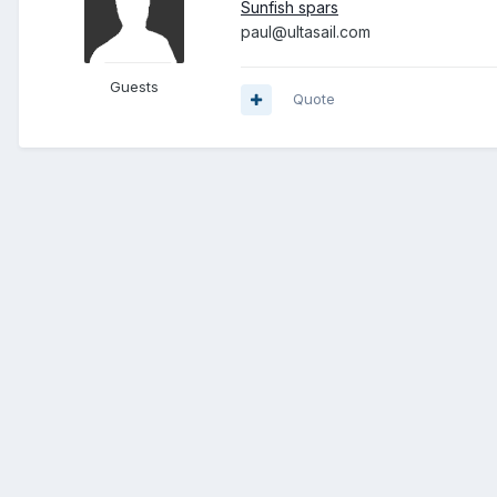
Sunfish spars
paul@ultasail.com
Guests
Quote