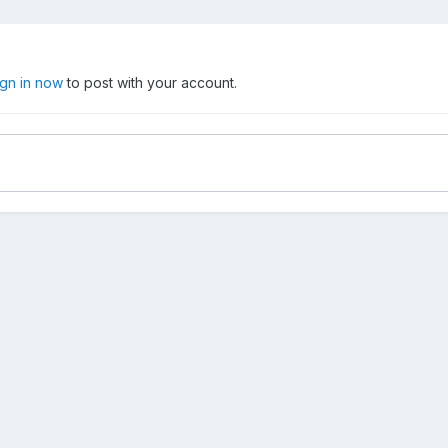
ign in now
to post with your account.