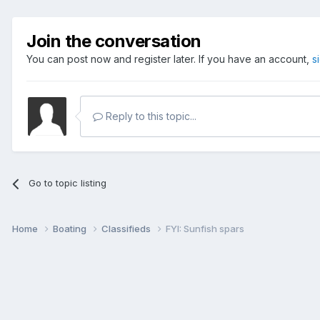
Join the conversation
You can post now and register later. If you have an account,
s
Reply to this topic...
Go to topic listing
Home
Boating
Classifieds
FYI: Sunfish spars