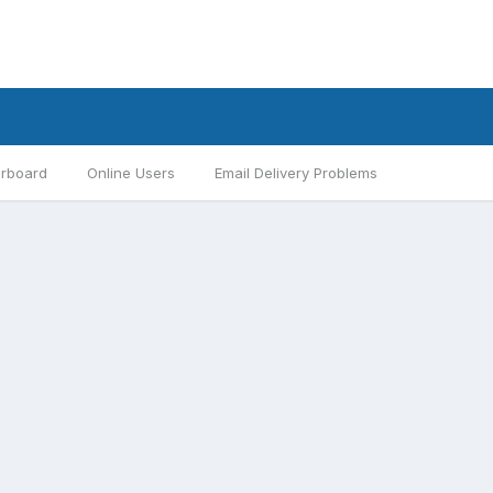
rboard
Online Users
Email Delivery Problems