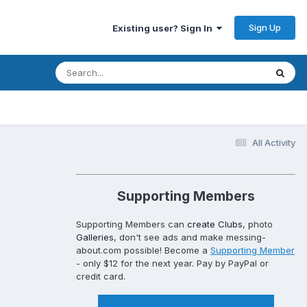
Sign Up
Existing user? Sign In
All Activity
Supporting Members
Supporting Members can
create Clubs
, photo
Galleries
, don't see ads and make messing-
about.com possible! Become a
Supporting Member
- only $12 for the next year. Pay by PayPal or
credit card.