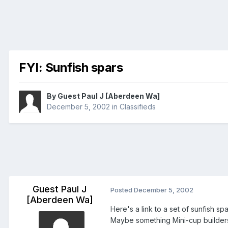
FYI: Sunfish spars
By Guest Paul J [Aberdeen Wa]
December 5, 2002
in
Classifieds
Guest Paul J
Posted
December 5, 2002
[Aberdeen Wa]
Here's a link to a set of sunfish spa
Maybe something Mini-cup builders 