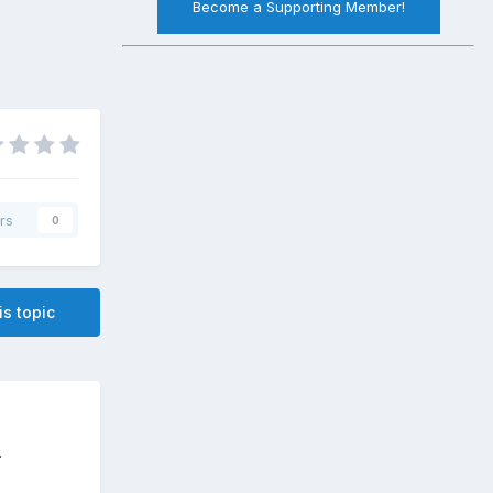
Become a Supporting Member!
rs
0
is topic
.