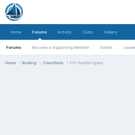
Home
Forums
Activity
Clubs
Gallery
Forums
Become a Supporting Member
Events
Leade
Home
Boating
Classifieds
FYI: Sunfish spars