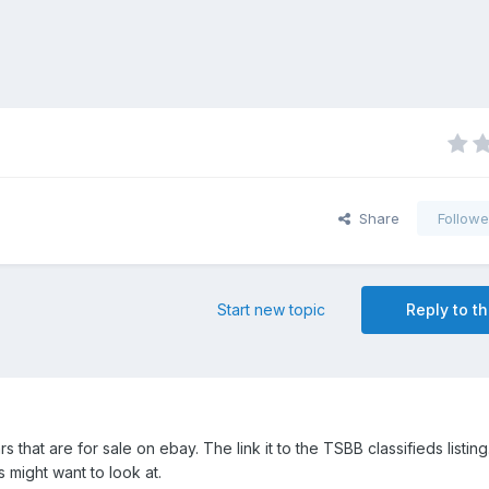
Share
Followe
Start new topic
Reply to th
rs that are for sale on ebay. The link it to the TSBB classifieds listing
might want to look at.