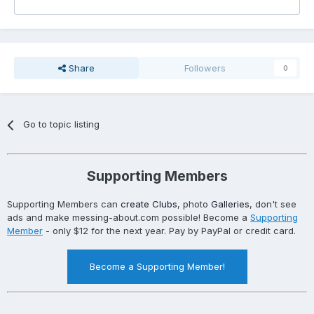
Share
Followers
0
Go to topic listing
Supporting Members
Supporting Members can
create Clubs
, photo
Galleries
, don't see
ads and make messing-about.com possible! Become a
Supporting
Member
- only $12 for the next year. Pay by PayPal or credit card.
Become a Supporting Member!