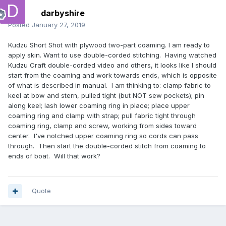
darbyshire
Posted
January 27, 2019
Kudzu Short Shot with plywood two-part coaming. I am ready to
apply skin. Want to use double-corded stitching. Having watched
Kudzu Craft double-corded video and others, it looks like I should
start from the coaming and work towards ends, which is opposite
of what is described in manual. I am thinking to: clamp fabric to
keel at bow and stern, pulled tight (but NOT sew pockets); pin
along keel; lash lower coaming ring in place; place upper
coaming ring and clamp with strap; pull fabric tight through
coaming ring, clamp and screw, working from sides toward
center. I've notched upper coaming ring so cords can pass
through. Then start the double-corded stitch from coaming to
ends of boat. Will that work?
Quote