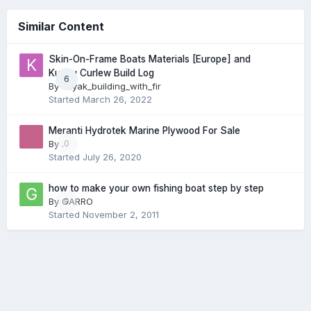
Similar Content
Skin-On-Frame Boats Materials [Europe] and
Kudzu Curlew Build Log
6
By
kayak_building_with_fir
Started
March 26, 2022
Meranti Hydrotek Marine Plywood For Sale
By
.
0
Started
July 26, 2020
how to make your own fishing boat step by step
By
GARRO
0
Started
November 2, 2011