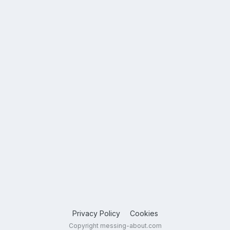
Privacy Policy
Cookies
Copyright messing-about.com