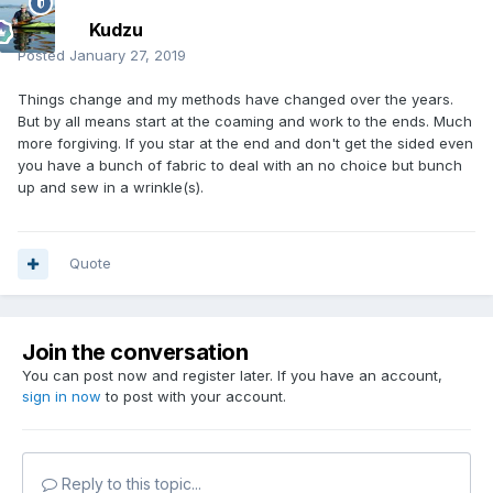
Kudzu
Posted
January 27, 2019
Things change and my methods have changed over the years.
But by all means start at the coaming and work to the ends. Much
more forgiving. If you star at the end and don't get the sided even
you have a bunch of fabric to deal with an no choice but bunch
up and sew in a wrinkle(s).
Quote
Join the conversation
You can post now and register later. If you have an account,
sign in now
to post with your account.
Reply to this topic...