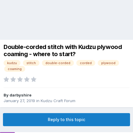
Double-corded stitch with Kudzu plywood
coaming - where to start?
kudzu
stitch
double-corded
corded
plywood
coaming
By
darbyshire
January 27, 2019
in
Kudzu Craft Forum
Reply to this topic