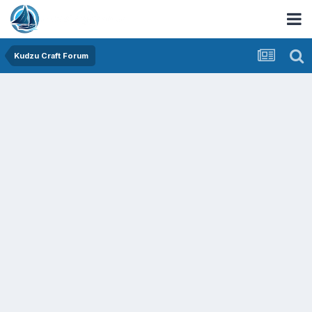
Kudzu Craft Forum