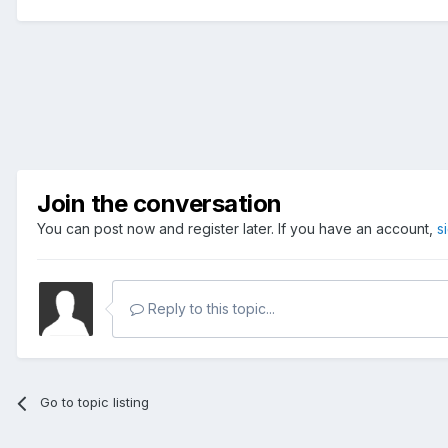
Join the conversation
You can post now and register later. If you have an account,
s
Reply to this topic...
Go to topic listing