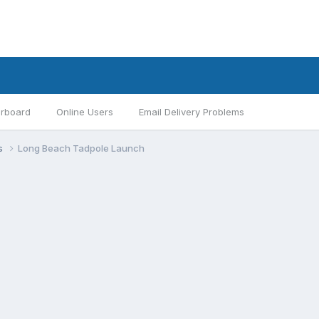
rboard
Online Users
Email Delivery Problems
s
Long Beach Tadpole Launch