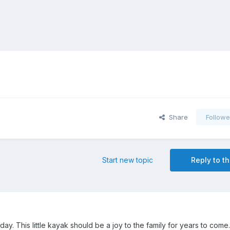
Share
Followe
Start new topic
Reply to th
ay. This little kayak should be a joy to the family for years to come