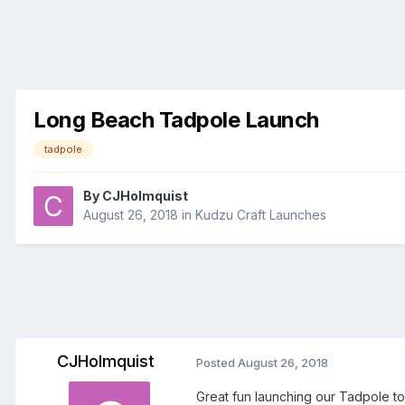
Long Beach Tadpole Launch
tadpole
By
CJHolmquist
August 26, 2018
in
Kudzu Craft Launches
CJHolmquist
Posted
August 26, 2018
Great fun launching our Tadpole tod