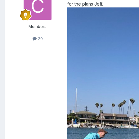
for the plans Jeff.
Members
20