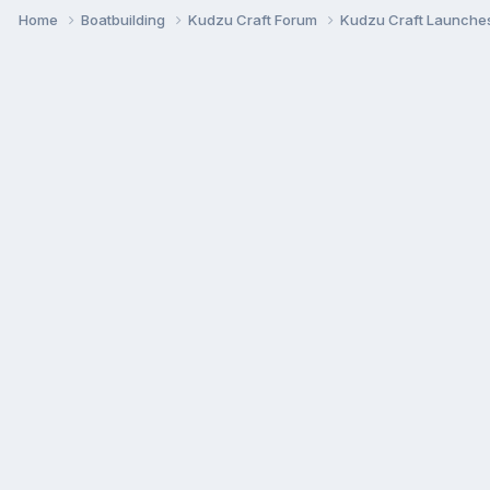
Home
Boatbuilding
Kudzu Craft Forum
Kudzu Craft Launche