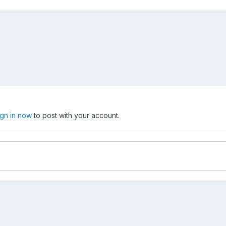
ign in now
to post with your account.