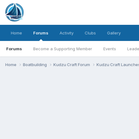
Home
Forums
Activity
Clubs
Gallery
Forums
Become a Supporting Member
Events
Leade
Home
Boatbuilding
Kudzu Craft Forum
Kudzu Craft Launche