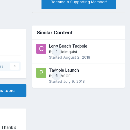
Become a Supporting Member!
Similar Content
Long Beach Tadpole
By
CJHolmquist
1
Started
August 2, 2018
rs
0
Tadpole Launch
By
PNWSOF
6
Started
July 9, 2018
is topic
. Thank’s