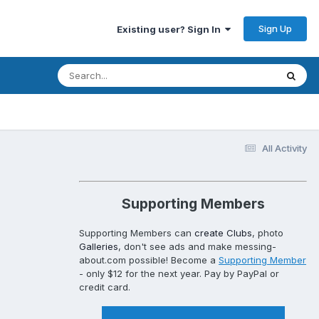
Sign Up
Existing user? Sign In
All Activity
Supporting Members
Supporting Members can
create Clubs
, photo
Galleries
, don't see ads and make messing-
about.com possible! Become a
Supporting Member
- only $12 for the next year. Pay by PayPal or
credit card.