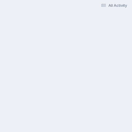
All Activity