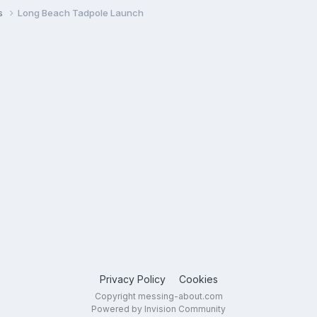
s
Long Beach Tadpole Launch
Privacy Policy
Cookies
Copyright messing-about.com
Powered by Invision Community