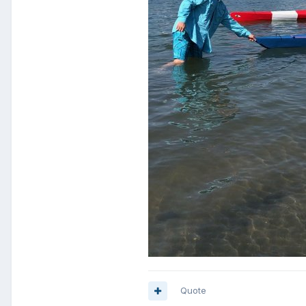
Quote