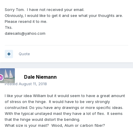
Sorry Tom. I have not received your email.
Obviously, I would like to get it and see what your thoughts are.
Please resend it to me.
Tks.
dalesails@yahoo.com
Quote
Dale Niemann
Posted
August 11, 2018
I like your idea William but it would seem to have a great amount
of stress on the hinge. It would have to be very strongly
constructed. Do you have any drawings or more specific ideas.
With the typical unstayed mast they have a lot of flex. It seems
that the hinge would distort the bending.
What size is your mast? Wood, Alum or carbon fiber?