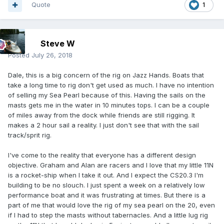
Quote
1
Steve W
Posted
July 26, 2018
Dale, this is a big concern of the rig on Jazz Hands. Boats that
take a long time to rig don't get used as much. I have no intention
of selling my Sea Pearl because of this. Having the sails on the
masts gets me in the water in 10 minutes tops. I can be a couple
of miles away from the dock while friends are still rigging. It
makes a 2 hour sail a reality. I just don't see that with the sail
track/sprit rig.
I've come to the reality that everyone has a different design
objective. Graham and Alan are racers and I love that my little 11N
is a rocket-ship when I take it out. And I expect the CS20.3 I'm
building to be no slouch. I just spent a week on a relatively low
performance boat and it was frustrating at times. But there is a
part of me that would love the rig of my sea pearl on the 20, even
if I had to step the masts without tabernacles. And a little lug rig