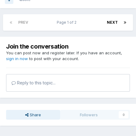
PREV
Page 1 of 2
NEXT
Join the conversation
You can post now and register later. If you have an account,
sign in now
to post with your account.
Reply to this topic...
Share
Followers
0