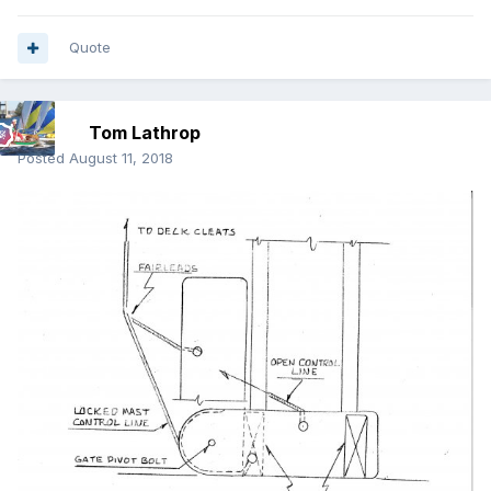
Quote
Tom Lathrop
Posted
August 11, 2018