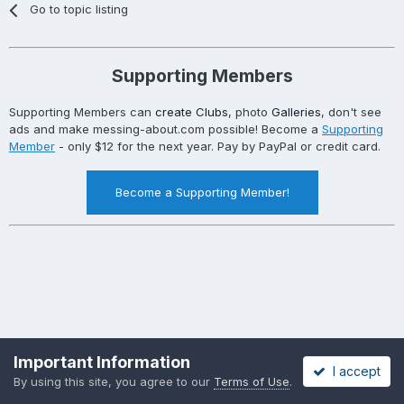
Go to topic listing
Supporting Members
Supporting Members can
create Clubs
, photo
Galleries
, don't see
ads and make messing-about.com possible! Become a
Supporting
Member
- only $12 for the next year. Pay by PayPal or credit card.
Become a Supporting Member!
Important Information
I accept
By using this site, you agree to our
Terms of Use
.