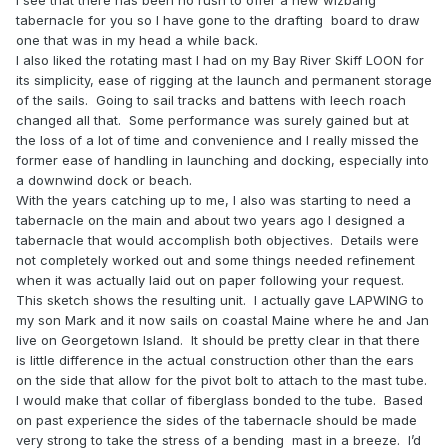
I see that there has been no rush to offer a new wizbang
tabernacle for you so I have gone to the drafting board to draw
one that was in my head a while back.
I also liked the rotating mast I had on my Bay River Skiff LOON for
its simplicity, ease of rigging at the launch and permanent storage
of the sails.
Going to sail tracks and battens with leech roach
changed all that.
Some performance was surely gained but at
the loss of a lot of time and convenience and I really missed the
former ease of handling in launching and docking, especially into
a downwind dock or beach.
With the years catching up to me, I also was starting to need a
tabernacle on the main and about two years ago I designed a
tabernacle that would accomplish both objectives.
Details were
not completely worked out and some things needed refinement
when it was actually laid out on paper following your request.
This sketch shows the resulting unit.
I actually gave LAPWING to
my son Mark and it now sails on coastal Maine where he and Jan
live on Georgetown Island.
It should be pretty clear in that there
is little difference in the actual construction other than the ears
on the side that allow for the pivot bolt to attach to the mast tube.
I would make that collar of fiberglass bonded to the tube.
Based
on past experience the sides of the tabernacle should be made
very strong to take the stress of a bending
mast in a breeze.
I’d