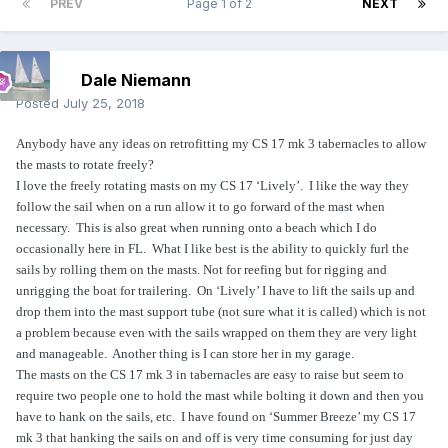
PREV
Page 1 of 2
NEXT
Dale Niemann
Posted
July 25, 2018
Anybody have any ideas on retrofitting my CS 17 mk 3 tabernacles to allow
the masts to rotate freely?
I love the freely rotating masts on my CS 17 ‘Lively’.
I like the way they
follow the sail when on a run allow it to go forward of the mast when
necessary.
This is also great when running onto a beach which I do
occasionally here in FL.
What I like best is the ability to quickly furl the
sails by rolling them on the masts. Not for reefing but for rigging and
unrigging the boat for trailering.
On ‘Lively’ I have to lift the sails up and
drop them into the mast support tube (not sure what it is called) which is not
a problem because even with the sails wrapped on them they are very light
and manageable.
Another thing is I can store her in my garage.
The masts on the CS 17 mk 3 in tabernacles are easy to raise but seem to
require two people one to hold the mast while bolting it down and then you
have to hank on the sails, etc.
I have found on ‘Summer Breeze’ my CS 17
mk 3 that hanking the sails on and off is very time consuming for just day