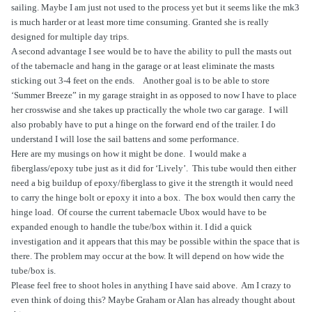
sailing. Maybe I am just not used to the process yet but it seems like the mk3
is much harder or at least more time consuming. Granted she is really
designed for multiple day trips.
A second advantage I see would be to have the ability to pull the masts out
of the tabernacle and hang in the garage or at least eliminate the masts
sticking out 3-4 feet on the ends.
Another goal is to be able to store
‘Summer Breeze” in my garage straight in as opposed to now I have to place
her crosswise and she takes up practically the whole two car garage.
I will
also probably have to put a hinge on the forward end of the trailer. I do
understand I will lose the sail battens and some performance.
Here are my musings on how it might be done.
I would make a
fiberglass/epoxy tube just as it did for ‘Lively’.
This tube would then either
need a big buildup of epoxy/fiberglass to give it the strength it would need
to carry the hinge bolt or epoxy it into a box.
The box would then carry the
hinge load.
Of course the current tabernacle Ubox would have to be
expanded enough to handle the tube/box within it. I did a quick
investigation and it appears that this may be possible within the space that is
there. The problem may occur at the bow. It will depend on how wide the
tube/box is.
Please feel free to shoot holes in anything I have said above.
Am I crazy to
even think of doing this? Maybe Graham or Alan has already thought about