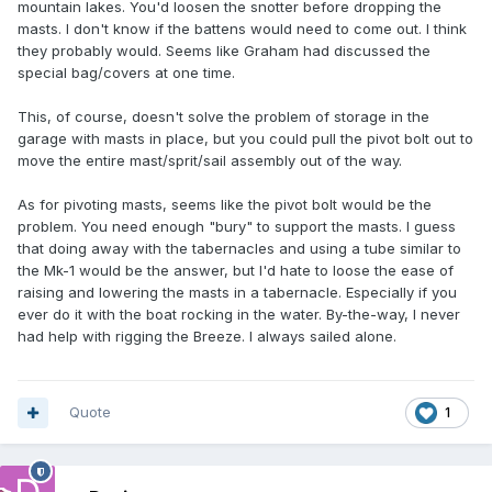
mountain lakes. You'd loosen the snotter before dropping the
masts. I don't know if the battens would need to come out. I think
they probably would. Seems like Graham had discussed the
special bag/covers at one time.
This, of course, doesn't solve the problem of storage in the
garage with masts in place, but you could pull the pivot bolt out to
move the entire mast/sprit/sail assembly out of the way.
As for pivoting masts, seems like the pivot bolt would be the
problem. You need enough "bury" to support the masts. I guess
that doing away with the tabernacles and using a tube similar to
the Mk-1 would be the answer, but I'd hate to loose the ease of
raising and lowering the masts in a tabernacle. Especially if you
ever do it with the boat rocking in the water. By-the-way, I never
had help with rigging the Breeze. I always sailed alone.
Quote
1