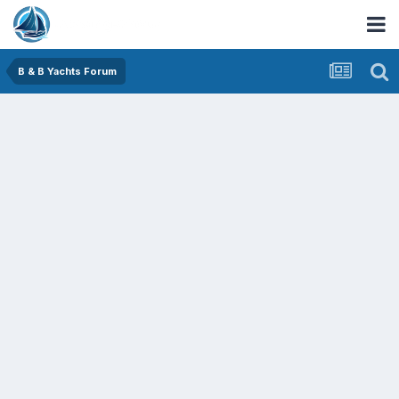
B & B Yachts Forum