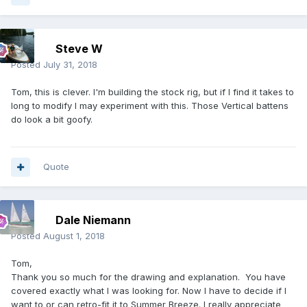
Steve W
Posted
July 31, 2018
Tom, this is clever. I'm building the stock rig, but if I find it takes to
long to modify I may experiment with this. Those Vertical battens
do look a bit goofy.
Quote
Dale Niemann
Posted
August 1, 2018
Tom,
Thank you so much for the drawing and explanation. You have
covered exactly what I was looking for. Now I have to decide if I
want to or can retro-fit it to Summer Breeze. I really appreciate