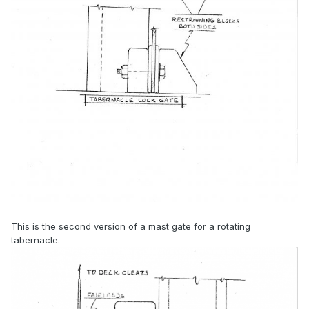
This is the second version of a mast gate for a rotating
tabernacle.