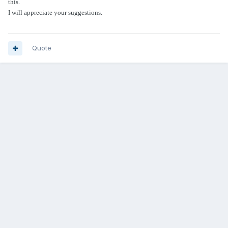
this.
I will appreciate your suggestions.
Quote