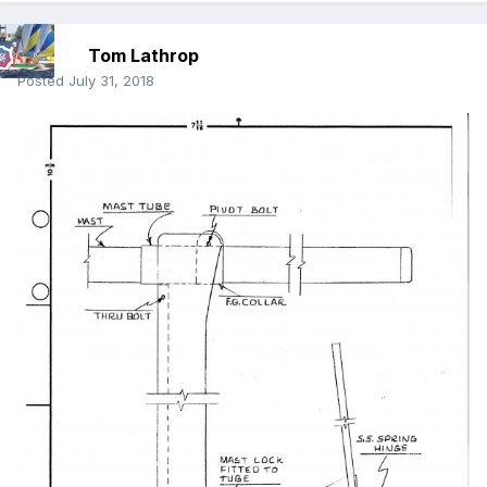
Tom Lathrop
Posted
July 31, 2018