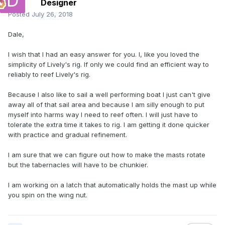
Designer
Posted
July 26, 2018
Dale,
I wish that I had an easy answer for you. I, like you loved the
simplicity of Lively's rig. If only we could find an efficient way to
reliably to reef Lively's rig.
Because I also like to sail a well performing boat I just can't give
away all of that sail area and because I am silly enough to put
myself into harms way I need to reef often. I will just have to
tolerate the extra time it takes to rig. I am getting it done quicker
with practice and gradual refinement.
I am sure that we can figure out how to make the masts rotate
but the tabernacles will have to be chunkier.
I am working on a latch that automatically holds the mast up while
you spin on the wing nut.