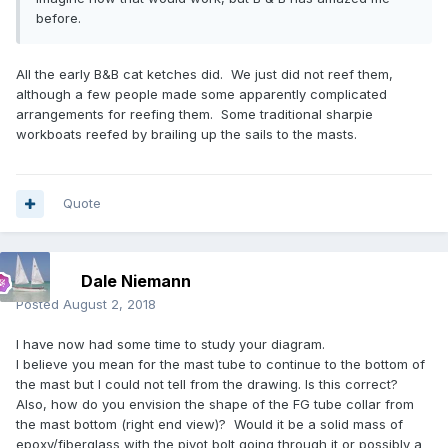
before.
All the early B&B cat ketches did. We just did not reef them,
although a few people made some apparently complicated
arrangements for reefing them. Some traditional sharpie
workboats reefed by brailing up the sails to the masts.
Quote
Dale Niemann
Posted
August 2, 2018
I have now had some time to study your diagram.
I believe you mean for the mast tube to continue to the bottom of
the mast but I could not tell from the drawing. Is this correct?
Also, how do you envision the shape of the FG tube collar from
the mast bottom (right end view)? Would it be a solid mass of
epoxy/fiberglass with the pivot bolt going through it or possibly a