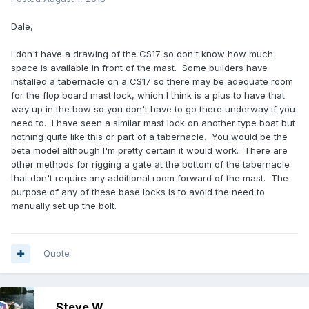
Dale,
I don't have a drawing of the CS17 so don't know how much
space is available in front of the mast. Some builders have
installed a tabernacle on a CS17 so there may be adequate room
for the flop board mast lock, which I think is a plus to have that
way up in the bow so you don't have to go there underway if you
need to. I have seen a similar mast lock on another type boat but
nothing quite like this or part of a tabernacle. You would be the
beta model although I'm pretty certain it would work. There are
other methods for rigging a gate at the bottom of the tabernacle
that don't require any additional room forward of the mast. The
purpose of any of these base locks is to avoid the need to
manually set up the bolt.
Quote
Steve W