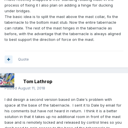
process of fixing it I also plan on adding a hinge for ducking
under bridges.
The basic idea is to split the mast above the mast collar, fix the
tabernacle to the bottom mast stub. Now the entire tabernacle
can rotate. The rest of the mast hinges in the tabernacle as
before, with the advantage that the tabernacle is always aligned
to best support the direction of force on the mast.
Quote
Tom Lathrop
Posted
August 11, 2018
I did design a second version based on Dale's problem with
space at the base of the tabernacle. I sent it to Dale by email for
his comments but have not heard in return. I think it is a better
solution in that it takes up no additional room in front of the mast
base and is remotely locked and released by control lines so you