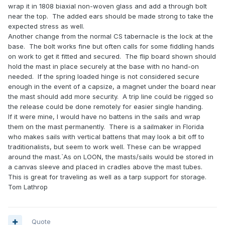
wrap it in 1808 biaxial non-woven glass and add a through bolt
near the top.
The added ears should be made strong to take the
expected stress as well.
Another change from the normal CS tabernacle is the lock at the
base.
The bolt works fine but often calls for some fiddling hands
on work to get it fitted and secured.
The flip board shown should
hold the mast in place securely at the base with no hand-on
needed.
If the spring loaded hinge is not considered secure
enough in the event of a capsize, a magnet under the board near
the mast should add more security.
A trip line could be rigged so
the release could be done remotely for easier single handing.
If it were mine, I would have no battens in the sails and wrap
them on the mast permanently.
There is
a sailmaker in Florida
who makes sails with vertical battens that may look a bit off to
traditionalists, but seem to work well. These can be wrapped
around the mast.`As on LOON, the masts/sails would be stored in
a canvas sleeve and placed in cradles above the mast tubes.
This is great for traveling as well as a tarp support for storage.
Tom Lathrop
Quote