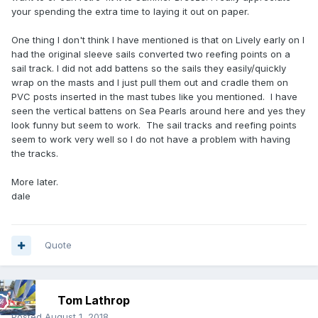
your spending the extra time to laying it out on paper.
One thing I don't think I have mentioned is that on Lively early on I
had the original sleeve sails converted two reefing points on a
sail track. I did not add battens so the sails they easily/quickly
wrap on the masts and I just pull them out and cradle them on
PVC posts inserted in the mast tubes like you mentioned. I have
seen the vertical battens on Sea Pearls around here and yes they
look funny but seem to work. The sail tracks and reefing points
seem to work very well so I do not have a problem with having
the tracks.
More later.
dale
Quote
Tom Lathrop
Posted
August 1, 2018