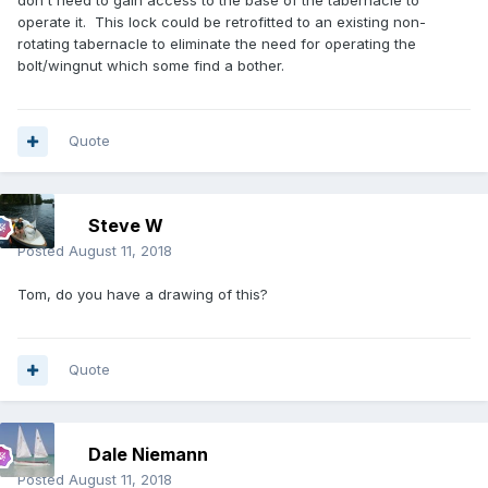
don't need to gain access to the base of the tabernacle to
operate it. This lock could be retrofitted to an existing non-
rotating tabernacle to eliminate the need for operating the
bolt/wingnut which some find a bother.
Quote
Steve W
Posted
August 11, 2018
Tom, do you have a drawing of this?
Quote
Dale Niemann
Posted
August 11, 2018