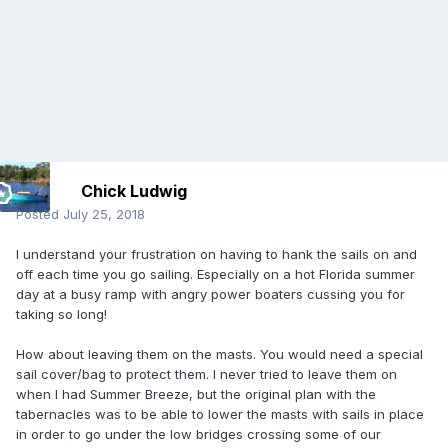
Chick Ludwig
Posted
July 25, 2018
I understand your frustration on having to hank the sails on and
off each time you go sailing. Especially on a hot Florida summer
day at a busy ramp with angry power boaters cussing you for
taking so long!
How about leaving them on the masts. You would need a special
sail cover/bag to protect them. I never tried to leave them on
when I had Summer Breeze, but the original plan with the
tabernacles was to be able to lower the masts with sails in place
in order to go under the low bridges crossing some of our