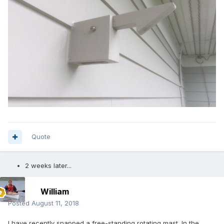
Quote
2 weeks later...
William
Posted
August 11, 2018
I have recently snapped a free-standing rotating mast. In the