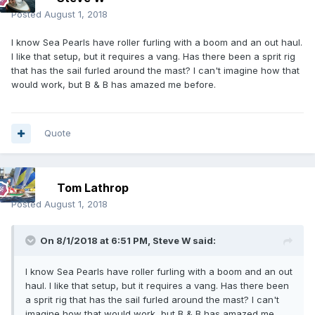
Posted
August 1, 2018
I know Sea Pearls have roller furling with a boom and an out haul.
I like that setup, but it requires a vang. Has there been a sprit rig
that has the sail furled around the mast? I can't imagine how that
would work, but B & B has amazed me before.
Quote
Tom Lathrop
Posted
August 1, 2018
On 8/1/2018 at 6:51 PM,
Steve W
said:
I know Sea Pearls have roller furling with a boom and an out
haul. I like that setup, but it requires a vang. Has there been
a sprit rig that has the sail furled around the mast? I can't
imagine how that would work, but B & B has amazed me