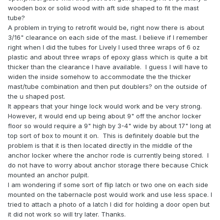
wooden box or solid wood with aft side shaped to fit the mast
tube?
A problem in trying to retrofit would be, right now there is about
3/16" clearance on each side of the mast. I believe if I remember
right when I did the tubes for Lively I used three wraps of 6 oz
plastic and about three wraps of epoxy glass which is quite a bit
thicker than the clearance I have available. I guess I will have to
widen the inside somehow to accommodate the the thicker
mast/tube combination and then put doublers? on the outside of
the u shaped post.
It appears that your hinge lock would work and be very strong.
However, it would end up being about 9" off the anchor locker
floor so would require a 9" high by 3-4" wide by about 17" long at
top sort of box to mount it on. This is definitely doable but the
problem is that it is then located directly in the middle of the
anchor locker where the anchor rode is currently being stored. I
do not have to worry about anchor storage there because Chick
mounted an anchor pulpit.
I am wondering if some sort of flip latch or two one on each side
mounted on the tabernacle post would work and use less space.
I
tried to attach a photo of a latch I did for holding a door open but
it did not work so will try later. Thanks.