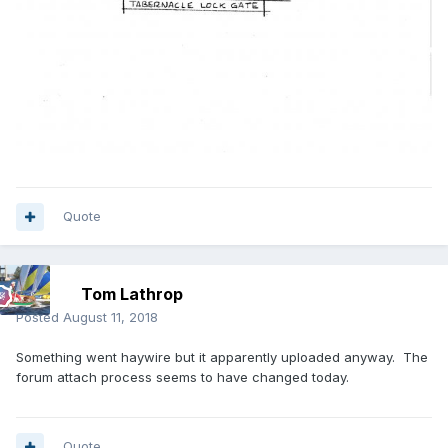
Quote
Tom Lathrop
Posted
August 11, 2018
Something went haywire but it apparently uploaded anyway. The
forum attach process seems to have changed today.
Quote