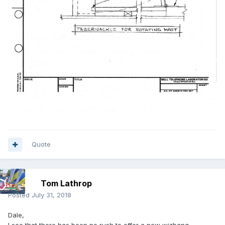
Quote
Tom Lathrop
Posted
July 31, 2018
Dale,