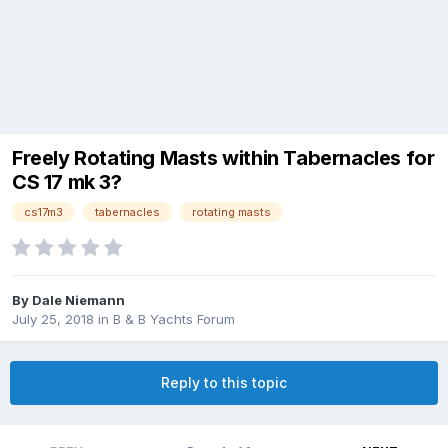
Freely Rotating Masts within Tabernacles for
CS 17 mk 3?
cs17m3
tabernacles
rotating masts
By
Dale Niemann
July 25, 2018
in
B & B Yachts Forum
Reply to this topic