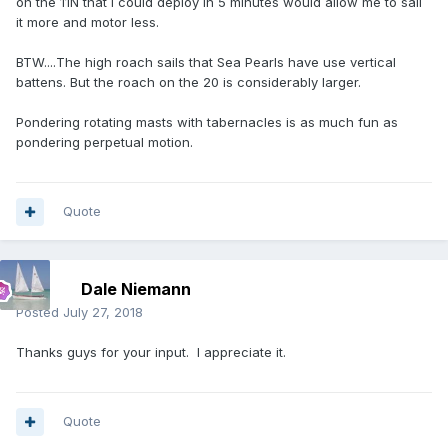
on the 11N that I could deploy in 5 minutes would allow me to sail
it more and motor less.
BTW....The high roach sails that Sea Pearls have use vertical
battens. But the roach on the 20 is considerably larger.
Pondering rotating masts with tabernacles is as much fun as
pondering perpetual motion.
Quote
Dale Niemann
Posted
July 27, 2018
Thanks guys for your input. I appreciate it.
Quote