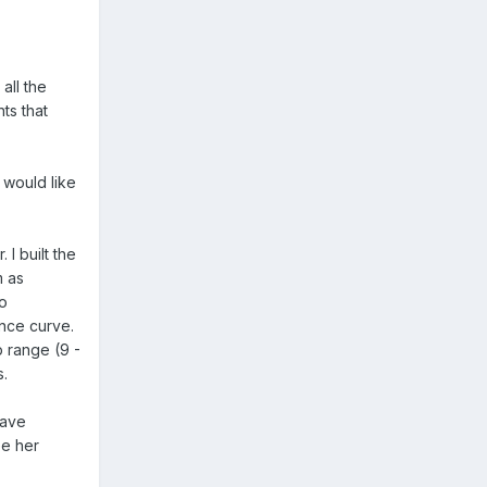
all the
ts that
 would like
 I built the
m as
to
ance curve.
p range (9 -
s.
have
ee her