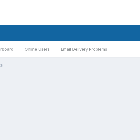
rboard
Online Users
Email Delivery Problems
ks