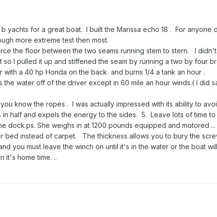
d b yachts for a great boat. I built the Marissa echo 18 . For anyone
hrough more extreme test then most.
inforce the floor between the two seams running stem to stern. I didn't
it so I pulled it up and stiffened the seam by running a two by four b
ur with a 40 hp Honda on the back and burns 1/4 a tank an hour .
s the water off of the driver except in 60 mile an hour winds.( I did s
 you know the ropes . I was actually impressed with its ability to avo
in half and expels the energy to the sides. 5. Leave lots of time t
he dock.ps. She weighs in at 1200 pounds equipped and motored ... ve
er bed instead of carpet. The thickness allows you to bury the scr
nd you must leave the winch on until it's in the water or the boat will s
n it's home time. ..