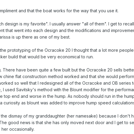
pliment and that the boat works for the way that you use it.
esign is my favorite". I usually answer "all of them". I get to recall 
t that went into each design and the modifications and improvemen
issa is up there as one of my best.
the prototyping of the Ocracoke 20 I thought that a lot more people
cker build that would be very economical to run.
ng. There have been quite a few built but the Ocracoke 20 sells better.
ew chine flat construction method worked and that she would perfor
worked so well that I redesigned all of the Ocracoke and OB series 
e, I used Savitsky's method with the Blount modifier for the perform
t the top end and worse in the hump. As nobody should run in the hum
just a curiosity as blount was added to improve hump speed calculation
to the dismay of my granddaughter (her namesake) because I don't 
he good news is that she has only moved next door and I get to s
 her occasionally.