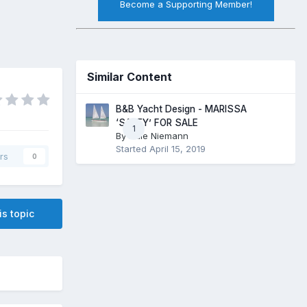
Become a Supporting Member!
Similar Content
B&B Yacht Design - MARISSA
‘SALTY’ FOR SALE
1
By
Dale Niemann
Started
April 15, 2019
rs
0
is topic