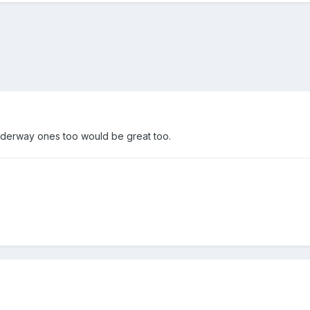
nderway ones too would be great too.