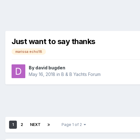
Just want to say thanks
marissa echo18
By
david bugden
May 16, 2018
in
B & B Yachts Forum
1
2
NEXT
Page 1 of 2