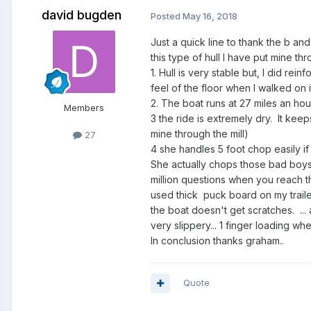
david bugden
Posted
May 16, 2018
Just a quick line to thank the b an
this type of hull I have put mine t
1. Hull is very stable but, I did re
feel of the floor when I walked on 
2. The boat runs at 27 miles an ho
Members
3 the ride is extremely dry. It keep
mine through the mill)
27
4 she handles 5 foot chop easily if
She actually chops those bad boys 
million questions when you reach t
used thick puck board on my trail
the boat doesn't get scratches. ... a
very slippery... 1 finger loading whe
In conclusion thanks graham..
Quote