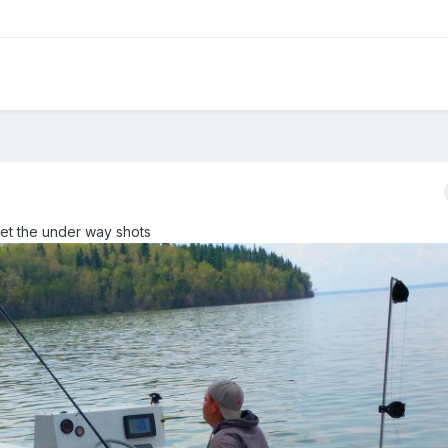
get the under way shots