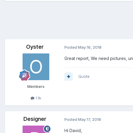
Oyster
Posted
May 16, 2018
Great report, We need pictures, u
Quote
Members
1.1k
Designer
Posted
May 17, 2018
Hi David,