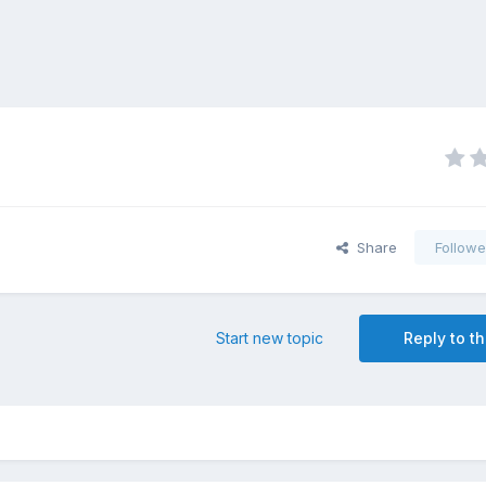
Share
Followe
Start new topic
Reply to th