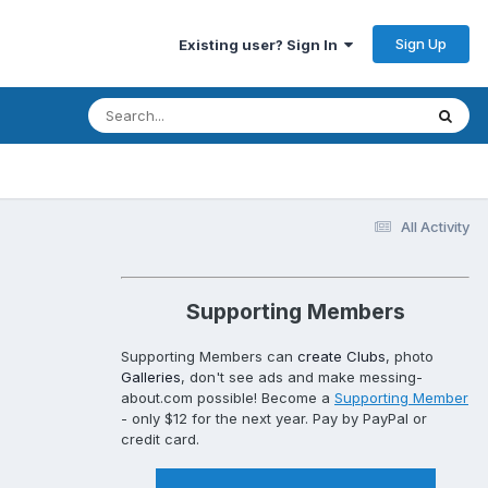
Sign Up
Existing user? Sign In
All Activity
Supporting Members
Supporting Members can
create Clubs
, photo
Galleries
, don't see ads and make messing-
about.com possible! Become a
Supporting Member
- only $12 for the next year. Pay by PayPal or
credit card.