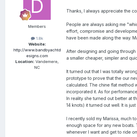
Thanks, I always appreciate the com
People are always asking me "which d
Members
effort, compromise and developmen
have been made along the way. Mar
1.8k
Website:
http://www.bandbyachtd
After designing and going through 
esigns.com
a smaller cheaper, simpler and qui
Location:
Vandemere,
NC
It turned out that I was totally wro
prototype to prove that the our n
calculated. The chine flat method 
incorporated it. As for performanc
In reality she turned out better a
14 knots) it turned out well. It is 
I recently sold my Marissa, much 
enough space for any new boats. T
whenever I want and get to ride on