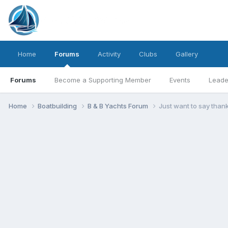
Home
Forums
Activity
Clubs
Gallery
Forums
Become a Supporting Member
Events
Leade
Home
Boatbuilding
B & B Yachts Forum
Just want to say than