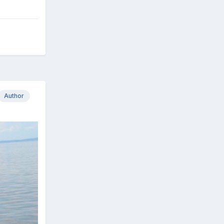
Author