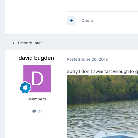
Quote
1 month later...
david bugden
Posted
June 26, 2018
Sorry I don't swim fast enough to 
Members
27