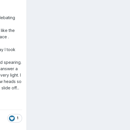
 debating
 like the
race .
ay I took
id spearing.
o answer a
ry light. I
ew heads so
lide off...
1