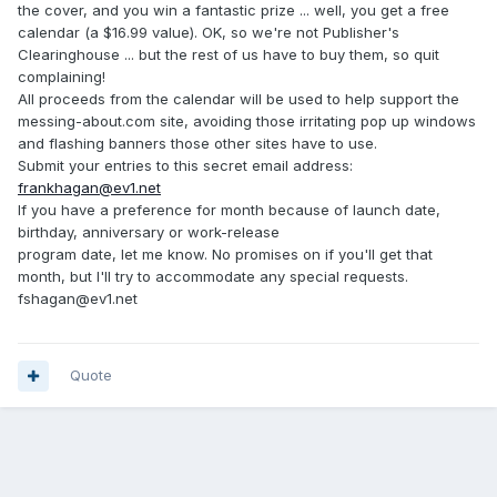
the cover, and you win a fantastic prize ... well, you get a free
calendar (a $16.99 value). OK, so we're not Publisher's
Clearinghouse ... but the rest of us have to buy them, so quit
complaining!
All proceeds from the calendar will be used to help support the
messing-about.com site, avoiding those irritating pop up windows
and flashing banners those other sites have to use.
Submit your entries to this secret email address:
frankhagan@ev1.net
If you have a preference for month because of launch date,
birthday, anniversary or work-release
program date, let me know. No promises on if you'll get that
month, but I'll try to accommodate any special requests.
fshagan@ev1.net
Quote