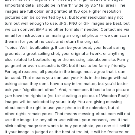
(important detail should be in the 11" wide by 8.5" tall area). The
images are full color, and printed at 150 dpi. Higher resolution
pictures can be converted by us, but lower resolution may not
turn out well enough to use. JPG, PNG or GIF images are best, but
we can convert BMP and other formats if needed. Contact me via
email for instructions on mailing an original photo -- we can scan
them in for you at no cost, and return the original.
Topics: Well, boatbuilding. It can be your boat, your local sailing
grounds, a great sailing shot, your original artwork, or anything
else related to boatbuilding or the messing-about.com site. Funny,
poignant or even sarcastic is OK, but it has to be family-friendly.
For legal reasons, all people in the image must agree that it can
be used. That means you can use your kids in the image without
asking since they don't have a say in the matter, but you'd better
ask your "significant other"! And, remember, it has to be a picture
you
have the rights to (no fair stealing a pic out of Wooden Boat)!
Images will be selected by yours truly. You are giving messing-
about.com the right to use your photo in the calendar, but all
other rights remain yours. That means messing-about.com will not
use the image for any other use without your consent, and if that
slick sailing magazine wants to buy your photo, you can still sell it!
If your image is judged as the best of the lot, it will be featured on