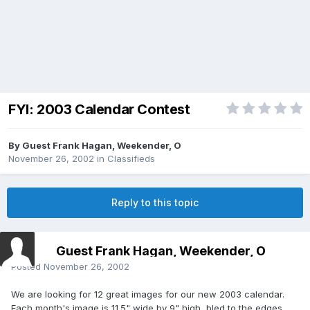
FYI: 2003 Calendar Contest
By Guest Frank Hagan, Weekender, O
November 26, 2002
in
Classifieds
Reply to this topic
Guest Frank Hagan, Weekender, O
Posted
November 26, 2002
We are looking for 12 great images for our new 2003 calendar.
Each month's image is 11.5" wide by 9" high, bled to the edges