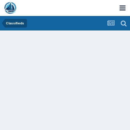
Classifieds