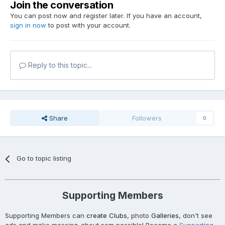
Join the conversation
You can post now and register later. If you have an account,
sign in now
to post with your account.
Reply to this topic...
Share
Followers
0
Go to topic listing
Supporting Members
Supporting Members can
create Clubs
, photo
Galleries
, don't see