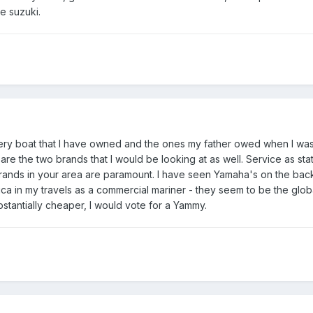
e suzuki.
ry boat that I have owned and the ones my father owed when I wa
 are the two brands that I would be looking at as well. Service as s
brands in your area are paramount. I have seen Yamaha's on the bac
ca in my travels as a commercial mariner - they seem to be the glob
substantially cheaper, I would vote for a Yammy.