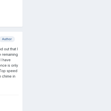
Author
d out that I
he remaining
 I have
nce is only
. Top speed
 chime in
.