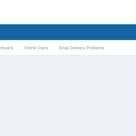
rboard
Online Users
Email Delivery Problems