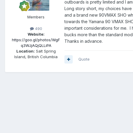
outboards is pretty limited and I a
Long story short, my choices have
and a brand new 90VMAX SHO which
Members
towards the Yamana 90 VMAX SHO an
important considerations for me. I
490
Website:
bucks more than the standard mod
https://goo.gl/photos/WgF
Thanks in advance.
q3WJjAQjQLLiPA
Location:
Salt Spring
Island, British Columbia
Quote