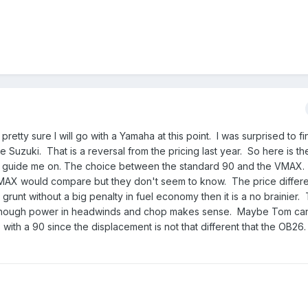
retty sure I will go with a Yamaha at this point. I was surprised to fin
e Suzuki. That is a reversal from the pricing last year. So here is t
an guide me on. The choice between the standard 90 and the VMAX.
MAX would compare but they don't seem to know. The price differe
runt without a big penalty in fuel economy then it is a no brainier
ng enough power in headwinds and chop makes sense. Maybe Tom can
with a 90 since the displacement is not that different that the OB26