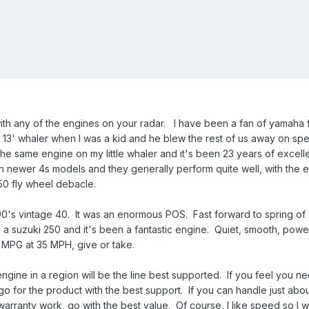
ith any of the engines on your radar. I have been a fan of yamaha 
s 13' whaler when I was a kid and he blew the rest of us away on sp
the same engine on my little whaler and it's been 23 years of excell
h newer 4s models and they generally perform quite well, with the 
50 fly wheel debacle.
90's vintage 40. It was an enormous POS. Fast forward to spring of
a suzuki 250 and it's been a fantastic engine. Quiet, smooth, power
.4 MPG at 35 MPH, give or take.
ngine in a region will be the line best supported. If you feel you n
 for the product with the best support. If you can handle just abo
arranty work, go with the best value. Of course, I like speed so I 