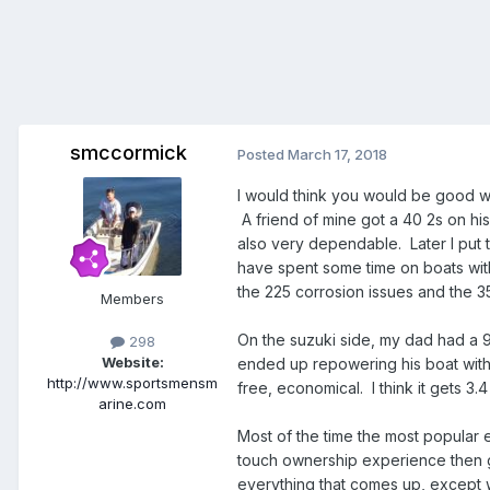
smccormick
Posted
March 17, 2018
I would think you would be good w
A friend of mine got a 40 2s on hi
also very dependable. Later I put 
have spent some time on boats wit
the 225 corrosion issues and the 3
Members
On the suzuki side, my dad had a 
298
Website:
ended up repowering his boat with 
http://www.sportsmensm
free, economical. I think it gets 3
arine.com
Most of the time the most popular e
touch ownership experience then go
everything that comes up, except w