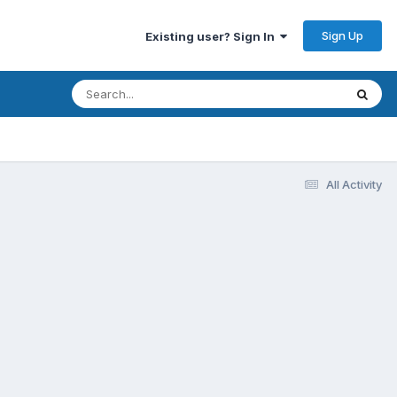
Sign Up
Existing user? Sign In
All Activity