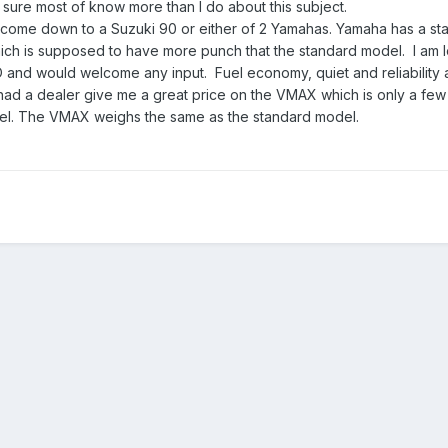
m sure most of know more than I do about this subject.
 come down to a Suzuki 90 or either of 2 Yamahas. Yamaha has a st
 is supposed to have more punch that the standard model. I am 
d would welcome any input. Fuel economy, quiet and reliability a
 had a dealer give me a great price on the VMAX which is only a fe
el. The VMAX weighs the same as the standard model.