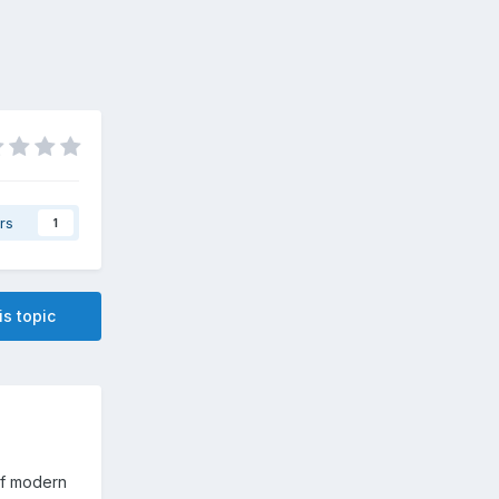
rs
1
is topic
of modern