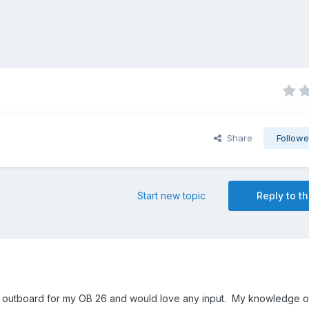
Share
Followe
Start new topic
Reply to th
 an outboard for my OB 26 and would love any input. My knowledge 