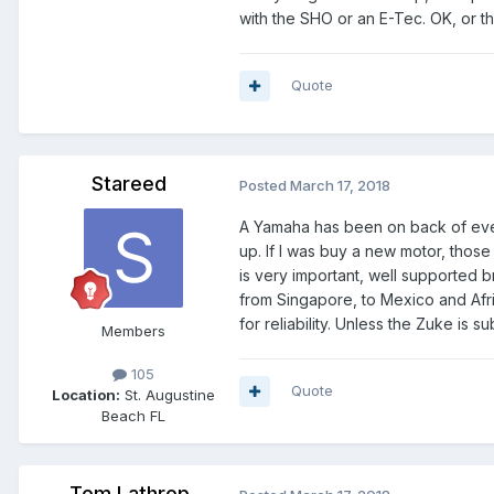
with the SHO or an E-Tec. OK, or th
Quote
Stareed
Posted
March 17, 2018
A Yamaha has been on back of eve
up. If I was buy a new motor, those
is very important, well supported 
from Singapore, to Mexico and Afri
for reliability. Unless the Zuke is 
Members
105
Quote
Location:
St. Augustine
Beach FL
Tom Lathrop