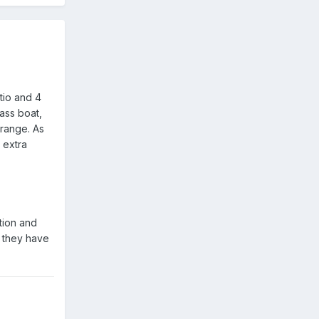
tio and 4
ass boat,
 range. As
 extra
ation and
t they have