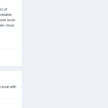
rs of
reliable
some lever
aler close
 boat with