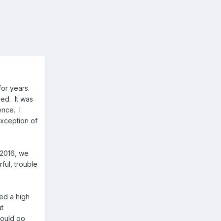
for years.
eed. It was
ence. I
exception of
 2016, we
ful, trouble
eed a high
ut
would go