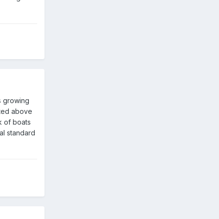
s growing
tated above
k of boats
al standard