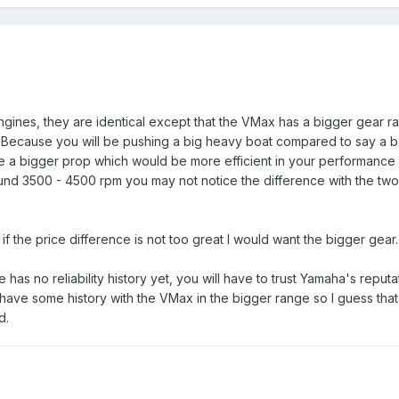
ines, they are identical except that the VMax has a bigger gear ra
. Because you will be pushing a big heavy boat compared to say a b
have a bigger prop which would be more efficient in your performance
ound 3500 - 4500 rpm you may not notice the difference with the two
 if the price difference is not too great I would want the bigger gear.
 has no reliability history yet, you will have to trust Yamaha's reput
 have some history with the VMax in the bigger range so I guess tha
d.