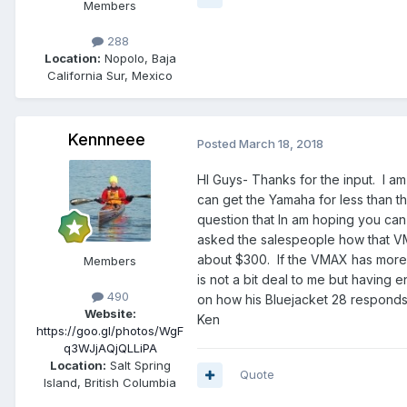
Members
288
Location:
Nopolo, Baja
California Sur, Mexico
Kennneee
Posted
March 18, 2018
HI Guys- Thanks for the input. I am p
can get the Yamaha for less than th
question that In am hoping you c
asked the salespeople how that V
about $300. If the VMAX has more g
Members
is not a bit deal to me but havi
490
on how his Bluejacket 28 responds 
Website:
Ken
https://goo.gl/photos/WgF
q3WJjAQjQLLiPA
Location:
Salt Spring
Quote
Island, British Columbia