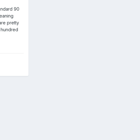
andard 90
leaning
re pretty
w hundred