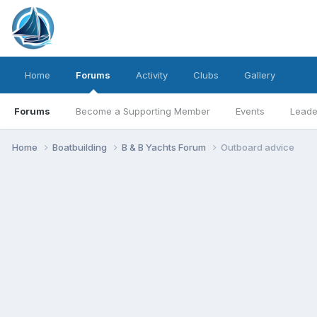
Home
Forums
Activity
Clubs
Gallery
Forums
Become a Supporting Member
Events
Leade
Home
Boatbuilding
B & B Yachts Forum
Outboard advice