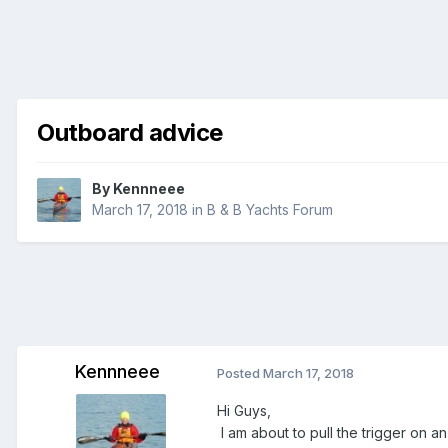
Outboard advice
By
Kennneee
March 17, 2018
in
B & B Yachts Forum
Kennneee
Posted
March 17, 2018
Hi Guys,
I am about to pull the trigger on