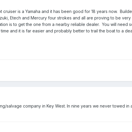
 cruiser is a Yamaha and it has been good for 18 years now. Builde
ki, Etech and Mercury four strokes and all are proving to be very 
on is to get the one from a nearby reliable dealer. You will need 
time and it is far easier and probably better to trail the boat to a de
ng/salvage company in Key West. In nine years we never towed in a