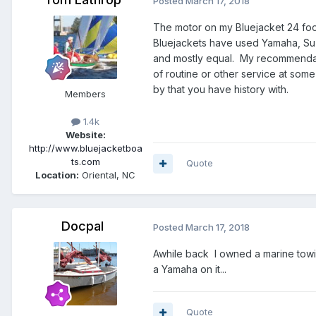
Posted
March 17, 2018
The motor on my Bluejacket 24 foot
Bluejackets have used Yamaha, Suzu
and mostly equal. My recommendati
of routine or other service at some 
by that you have history with.
Members
1.4k
Website:
http://www.bluejacketboa
ts.com
Quote
Location:
Oriental, NC
Docpal
Posted
March 17, 2018
Awhile back I owned a marine towi
a Yamaha on it...
Quote