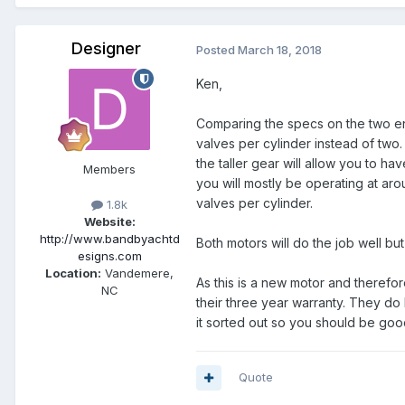
Designer
Posted
March 18, 2018
Ken,
Comparing the specs on the two eng
valves per cylinder instead of two
the taller gear will allow you to 
Members
you will mostly be operating at ar
valves per cylinder.
1.8k
Website:
http://www.bandbyachtd
Both motors will do the job well but
esigns.com
Location:
Vandemere,
As this is a new motor and therefore
NC
their three year warranty. They do
it sorted out so you should be goo
Quote